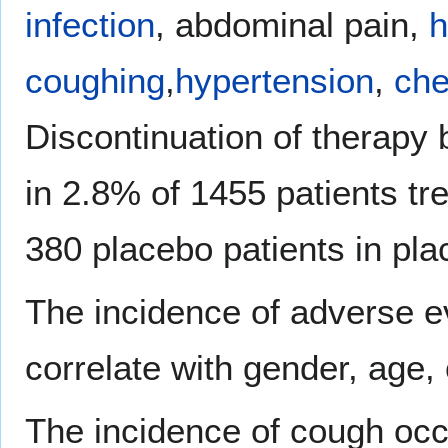
infection
, abdominal pain,
h
coughing
,
hypertension
,
che
Discontinuation of therapy
in 2.8% of 1455 patients tr
380 placebo patients in plac
The incidence of adverse e
correlate with gender, age, 
The incidence of cough occu