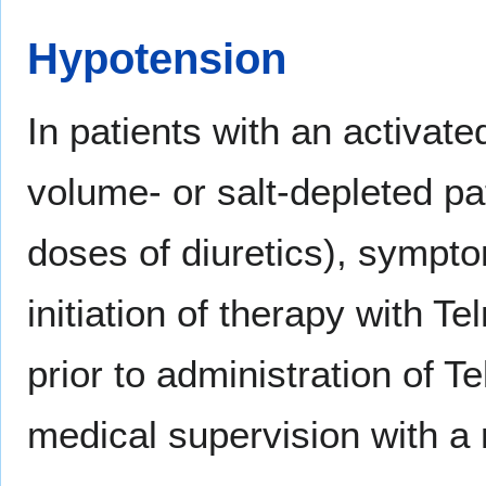
Hypotension
In patients with an activat
volume- or salt-depleted pat
doses of diuretics), sympt
initiation of therapy with Te
prior to administration of T
medical supervision with a