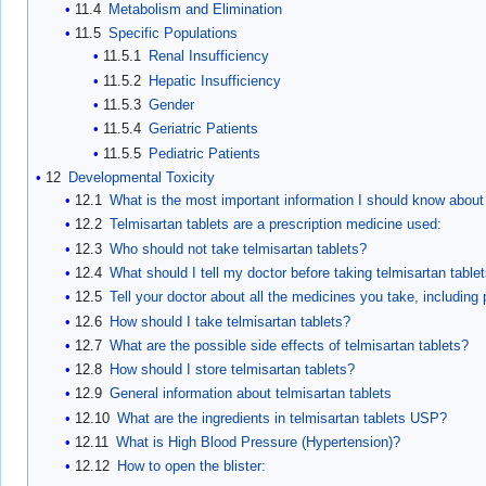
11.4
Metabolism and Elimination
11.5
Specific Populations
11.5.1
Renal Insufficiency
11.5.2
Hepatic Insufficiency
11.5.3
Gender
11.5.4
Geriatric Patients
11.5.5
Pediatric Patients
12
Developmental Toxicity
12.1
What is the most important information I should know about 
12.2
Telmisartan tablets are a prescription medicine used:
12.3
Who should not take telmisartan tablets?
12.4
What should I tell my doctor before taking telmisartan table
12.5
Tell your doctor about all the medicines you take, including
12.6
How should I take telmisartan tablets?
12.7
What are the possible side effects of telmisartan tablets?
12.8
How should I store telmisartan tablets?
12.9
General information about telmisartan tablets
12.10
What are the ingredients in telmisartan tablets USP?
12.11
What is High Blood Pressure (Hypertension)?
12.12
How to open the blister: