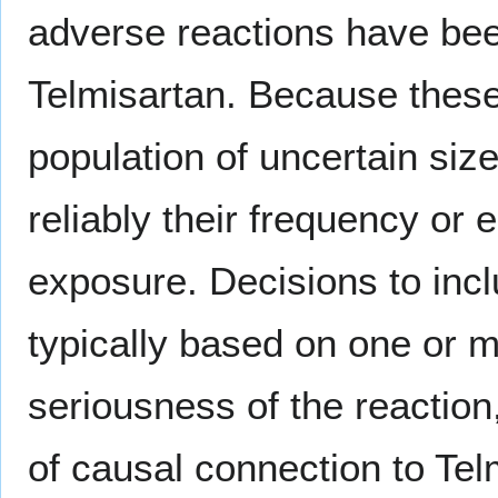
adverse reactions have been
Telmisartan. Because these 
population of uncertain size
reliably their frequency or 
exposure. Decisions to incl
typically based on one or mo
seriousness of the reaction,
of causal connection to Tel