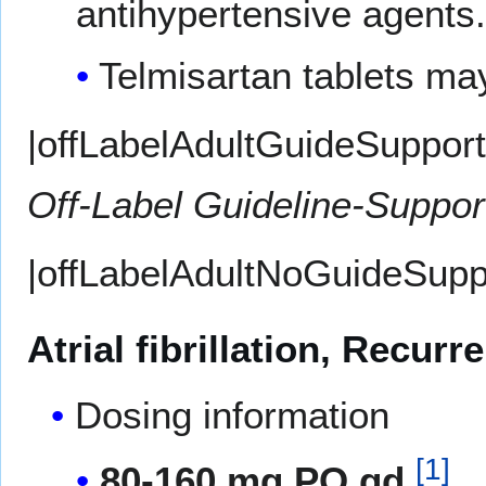
antihypertensive agents.
Telmisartan tablets may
|offLabelAdultGuideSupport=
Off-Label Guideline-Suppo
|offLabelAdultNoGuideSupp
Atrial fibrillation, Recur
Dosing information
[
1
]
80-160 mg PO qd