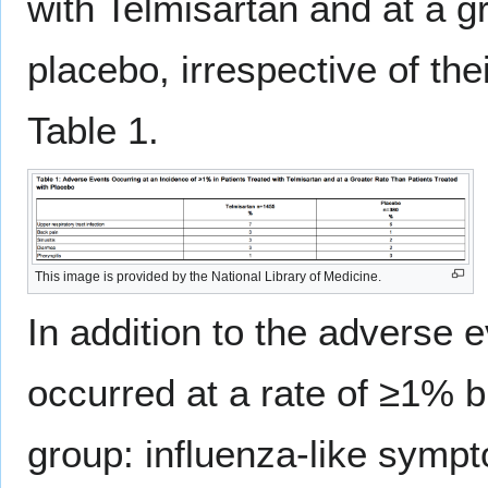
with Telmisartan and at a gr
placebo, irrespective of the
Table 1.
This image is provided by the National Library of Medicine.
In addition to the adverse e
occurred at a rate of ≥1% b
group: influenza-like symp