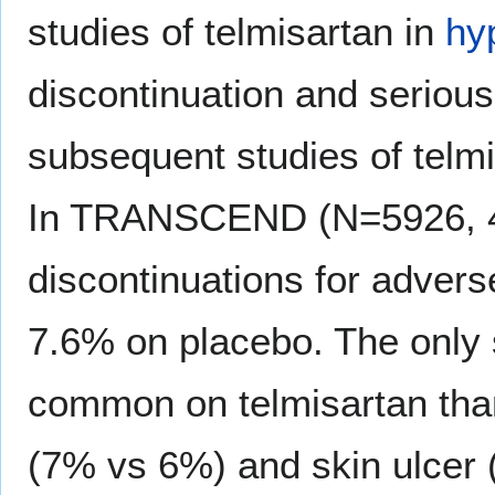
studies of telmisartan in
hy
discontinuation and seriou
subsequent studies of telmi
In TRANSCEND (N=5926, 4 y
discontinuations for adver
7.6% on placebo. The only 
common on telmisartan th
(7% vs 6%) and skin ulcer 