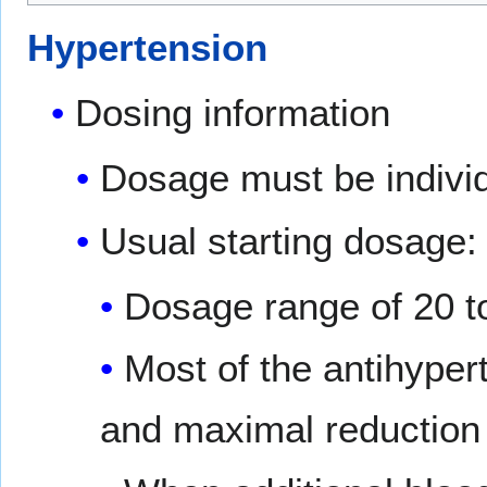
Hypertension
Dosing information
Dosage must be individ
Usual starting dosage
Dosage range of 20 to
Most of the antihyper
and maximal reduction 