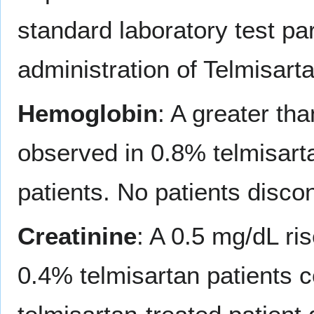
standard laboratory test pa
administration of Telmisarta
Hemoglobin
: A greater th
observed in 0.8% telmisart
patients. No patients disc
Creatinine
: A 0.5 mg/dL ri
0.4% telmisartan patients 