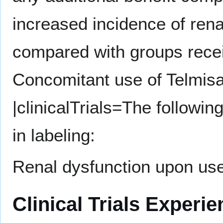
increased incidence of rena
compared with groups recei
Concomitant use of Telmis
|clinicalTrials=The followi
in labeling:
Renal dysfunction upon us
Clinical Trials Experi