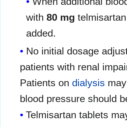
When additional bloo
with
80 mg
telmisartan 
added.
No initial dosage adjus
patients with renal impa
Patients on
dialysis
may
blood pressure should b
Telmisartan tablets ma