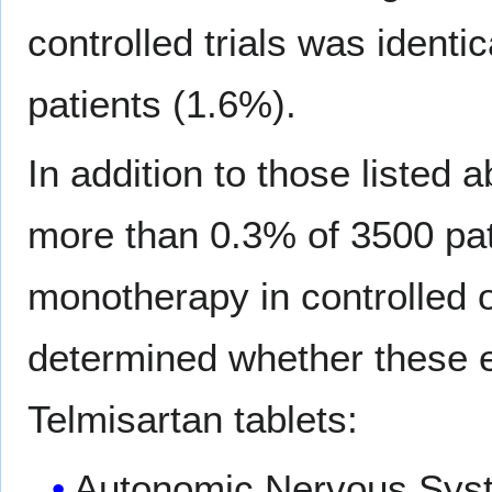
controlled trials was identi
patients (1.6%).
In addition to those listed
more than 0.3% of 3500 pat
monotherapy in controlled or
determined whether these e
Telmisartan tablets:
Autonomic Nervous Sys