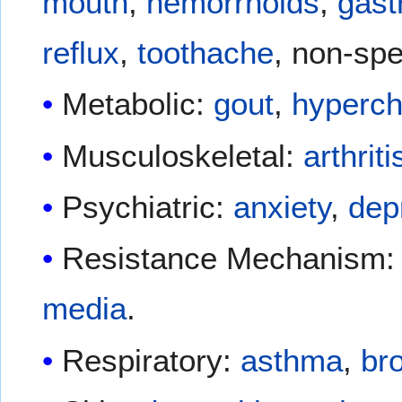
mouth
,
hemorrhoids
,
gast
reflux
,
toothache
, non-spe
Metabolic:
gout
,
hyperch
Musculoskeletal:
arthriti
Psychiatric:
anxiety
,
dep
Resistance Mechanism: 
media
.
Respiratory:
asthma
,
bro