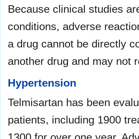
Because clinical studies a
conditions, adverse reaction
a drug cannot be directly co
another drug and may not re
Hypertension
Telmisartan has been evalu
patients, including 1900 tr
1300 for over one year. Ad