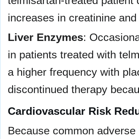
telmisartan-treated patient
increases in creatinine and
Liver Enzymes
: Occasiona
in patients treated with tel
a higher frequency with pla
discontinued therapy becau
Cardiovascular Risk Red
Because common adverse re