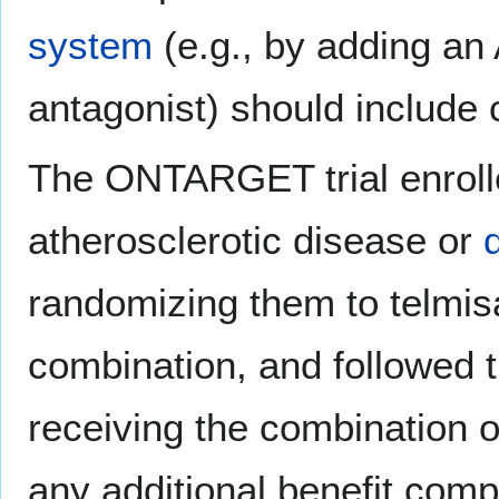
system
(e.g., by adding an 
antagonist) should include c
The ONTARGET trial enrolle
atherosclerotic disease or
randomizing them to telmis
combination, and followed 
receiving the combination 
any additional benefit com