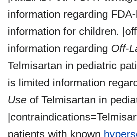
information regarding FDA-
information for children. |
information regarding
Off-L
Telmisartan in pediatric p
is limited information rega
Use
of Telmisartan in pediat
|contraindications=Telmisar
patients with known
hyperse