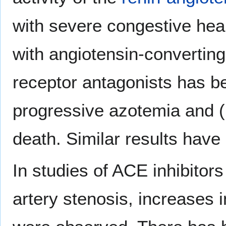
with severe congestive heart
with angiotensin-convertin
receptor antagonists has be
progressive azotemia and (r
death. Similar results have
In studies of ACE inhibitors 
artery stenosis, increases 