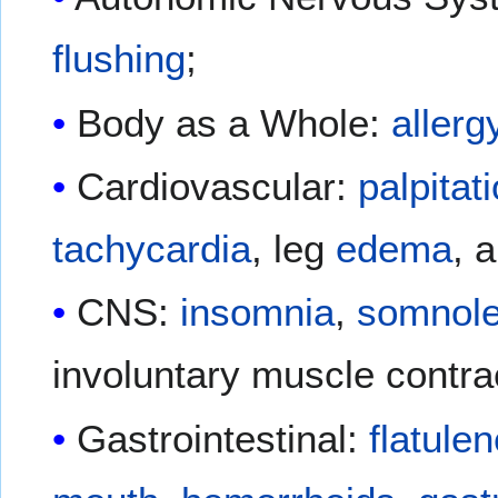
flushing
;
Body as a Whole:
allerg
Cardiovascular:
palpitat
tachycardia
, leg
edema
, 
CNS:
insomnia
,
somnol
involuntary muscle contra
Gastrointestinal:
flatule