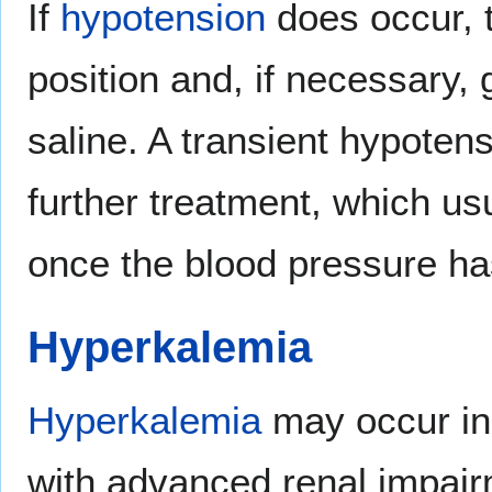
If
hypotension
does occur, t
position and, if necessary,
saline. A transient hypotens
further treatment, which usu
once the blood pressure has
Hyperkalemia
Hyperkalemia
may occur in 
with advanced renal impai