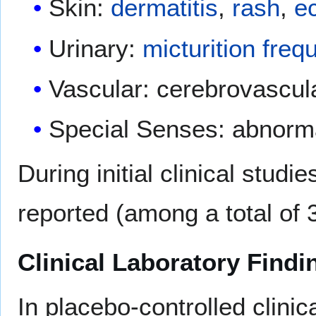
Skin:
dermatitis
,
rash
,
e
Urinary:
micturition freq
Vascular: cerebrovascula
Special Senses: abnorma
During initial clinical stud
reported (among a total of 
Clinical Laboratory Findi
In placebo-controlled clinica