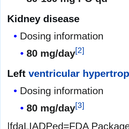
Kidney disease
Dosing information
[
2
]
80 mg/day
Left
ventricular hypertro
Dosing information
[
3
]
80 mg/day
|fdaLIADPed=FDA Package I