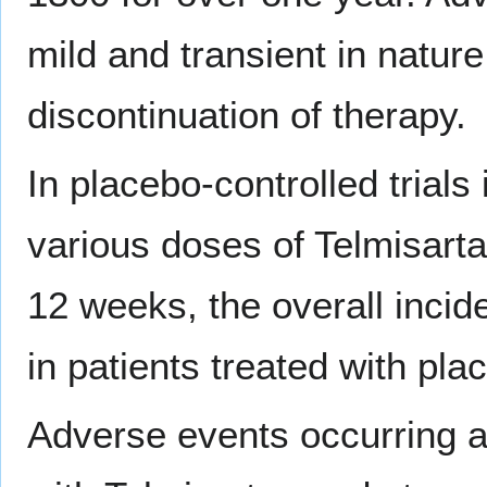
mild and transient in natur
discontinuation of therapy.
In placebo-controlled trials
various doses of Telmisart
12 weeks, the overall incid
in patients treated with pla
Adverse events occurring at