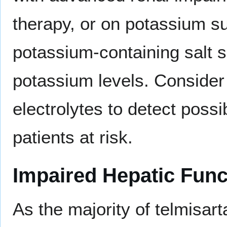
therapy, or on potassium 
potassium-containing salt s
potassium levels. Consider
electrolytes to detect possi
patients at risk.
Impaired Hepatic Func
As the majority of telmisart