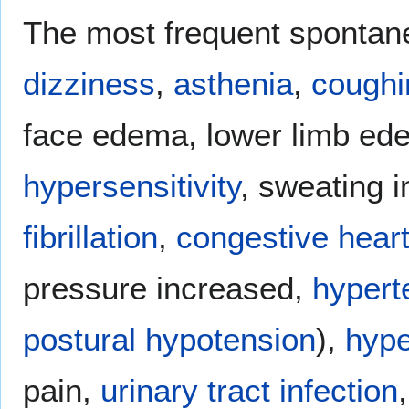
The most frequent spontane
dizziness
,
asthenia
,
coughi
face edema, lower limb e
hypersensitivity
, sweating 
fibrillation
,
congestive heart
pressure increased,
hypert
postural hypotension
),
hype
pain,
urinary tract infection