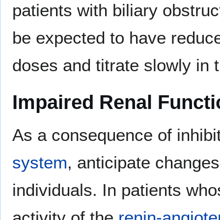
patients with biliary obstru
be expected to have reduced
doses and titrate slowly in 
Impaired Renal Functi
As a consequence of inhibi
system
, anticipate changes
individuals. In patients wh
activity of the
renin-angiot