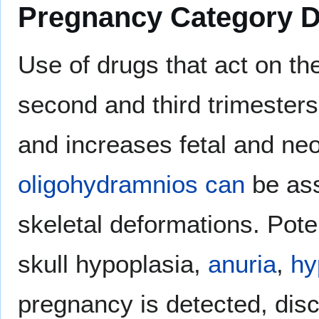
Pregnancy Category 
Use of drugs that act on t
second and third trimesters
and increases fetal and neo
oligohydramnios can
be ass
skeletal deformations. Pote
skull hypoplasia,
anuria
,
hy
pregnancy is detected, dis