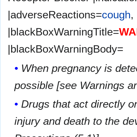
|adverseReactions=
cough
,
|blackBoxWarningTitle=
WA
|blackBoxWarningBody=
When pregnancy is detec
possible [see Warnings an
Drugs that act directly 
injury and death to the d