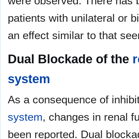
were observed. There has b
patients with unilateral or b
an effect similar to that se
Dual Blockade of the
r
system
As a consequence of inhibi
system
, changes in renal f
been reported. Dual blocka