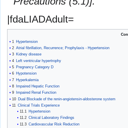
Precautions (5.1)].
|fdaLIADAdult=
Con
1
Hypertension
2
Atrial fibrillation, Recurrence; Prophylaxis - Hypertension
3
Kidney disease
4
Left ventricular hypertrophy
5
Pregnancy Category D
6
Hypotension
7
Hyperkalemia
8
Impaired Hepatic Function
9
Impaired Renal Function
10
Dual Blockade of the renin-angiotensin-aldosterone system
11
Clinical Trials Experience
11.1
Hypertension
11.2
Clinical Laboratory Findings
11.3
Cardiovascular Risk Reduction