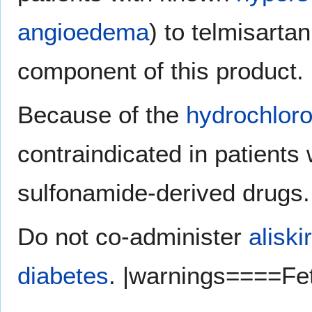
angioedema
) to telmisarta
component of this product.
Because of the
hydrochloro
contraindicated in patients
sulfonamide-derived drugs.
Do not co-administer
aliski
diabetes
. |warnings====Fet