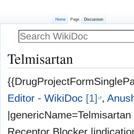
Home
Page
Discussion
Telmisartan
Jump
Jump
{{DrugProjectFormSinglePa
to
to
navigation
search
Editor - WikiDoc
[1]
,
Anush
|genericName=Telmisartan 
Receptor Blocker |indicati