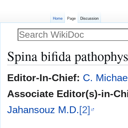
Home
Page
Discussion
Spina bifida pathophy
Jump
Jump
Editor-In-Chief:
C. Michae
to
to
navigation
search
Associate Editor(s)-in-Ch
Jahansouz M.D.
[2]