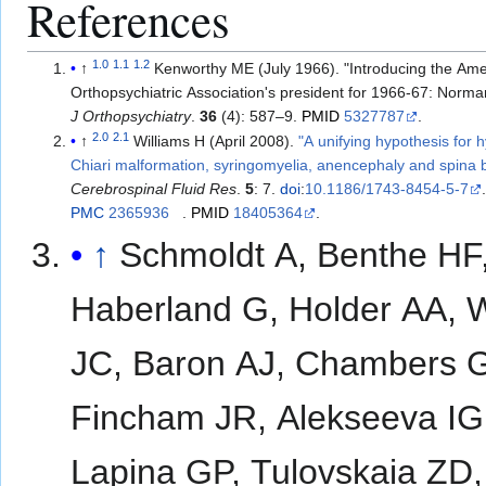
References
1.0
1.1
1.2
↑
Kenworthy ME (July 1966). "Introducing the Am
Orthopsychiatric Association's president for 1966-67: Norma
J Orthopsychiatry
.
36
(4): 587–9.
PMID
5327787
.
2.0
2.1
↑
Williams H (April 2008).
"A unifying hypothesis for 
Chiari malformation, syringomyelia, anencephaly and spina b
Cerebrospinal Fluid Res
.
5
: 7.
doi
:
10.1186/1743-8454-5-7
PMC
2365936
.
PMID
18405364
.
↑
Schmoldt A, Benthe HF
Haberland G, Holder AA, 
JC, Baron AJ, Chambers 
Fincham JR, Alekseeva IG
Lapina GP, Tulovskaia ZD,