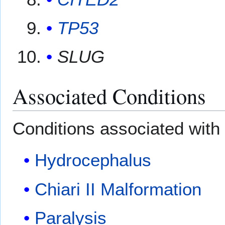
TP53
SLUG
Associated Conditions
Conditions associated with 
Hydrocephalus
Chiari II Malformation
Paralysis