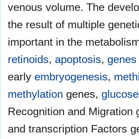
venous volume. The develo
the result of multiple genet
important in the metabolis
retinoids
,
apoptosis
,
genes
early
embryogenesis
,
meth
methylation
genes,
glucose
Recognition and Migration
and transcription Factors 