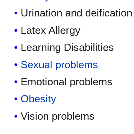
Urination and deificatio
Latex Allergy
Learning Disabilities
Sexual problems
Emotional problems
Obesity
Vision problems