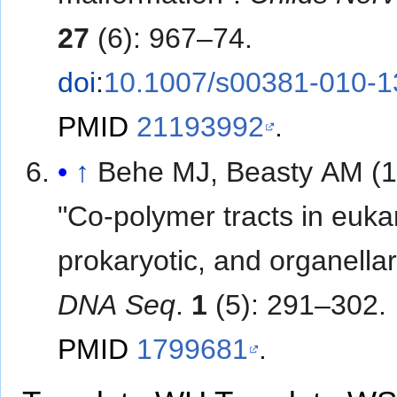
27
(6): 967–74.
doi
:
10.1007/s00381-010-1
PMID
21193992
.
↑
Behe MJ, Beasty AM (1
"Co-polymer tracts in eukar
prokaryotic, and organella
DNA Seq
.
1
(5): 291–302.
PMID
1799681
.