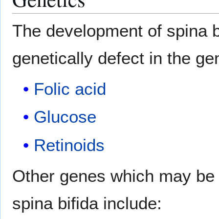
The development of spina bi
genetically defect in the g
Folic acid
Glucose
Retinoids
Other genes which may be c
spina bifida include: