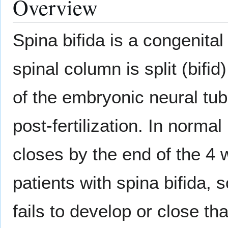
Overview
Spina bifida is a congenita
spinal column is split (bifid
of the embryonic neural tub
post-fertilization. In normal
closes by the end of the 4 
patients with spina bifida,
fails to develop or close th