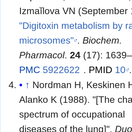
Izmaĭlova VN (September 
"Digitoxin metabolism by ra
microsomes"
.
Biochem.
Pharmacol
.
24
(17): 1639–
PMC
5922622
.
PMID
10
.
↑
Nordman H, Keskinen 
Alanko K (1988). "[The ch
spectrum of occupational
diseases of the lung]".
Duo