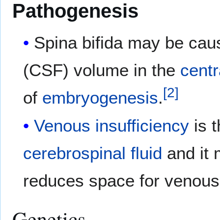
Pathogenesis
Spina bifida may be cau
(CSF) volume in the
cent
[
2
]
of
embryogenesis
.
Venous insufficiency
is t
cerebrospinal fluid
and it 
reduces space for venous
Genetics