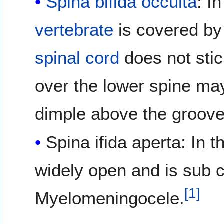
Spina bifida occulta
: I
vertebrate
is covered b
spinal cord
does not stic
over the lower spine may
dimple above the groov
Spina ifida aperta: In th
widely open and is sub c
[
1
]
Myelomeningocele.