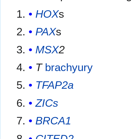
HOX
s
PAX
s
MSX
2
T
brachyury
TFAP2a
ZICs
BRCA1
CITED2