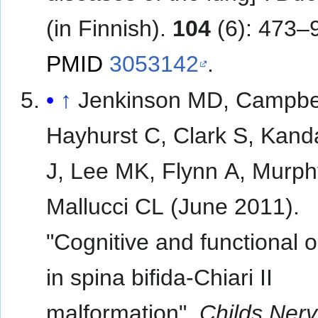
(in Finnish).
104
(6): 473–
PMID
3053142
.
↑
Jenkinson MD, Campbel
Hayhurst C, Clark S, Kan
J, Lee MK, Flynn A, Murph
Mallucci CL (June 2011).
"Cognitive and functional
in spina bifida-Chiari II
malformation".
Childs Nerv