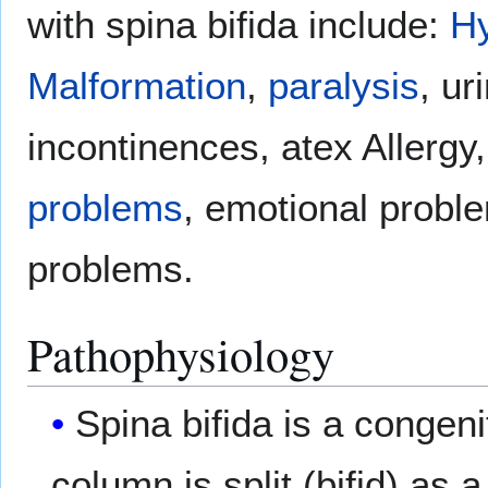
with spina bifida include:
H
Malformation
,
paralysis
, ur
incontinences, atex Allergy,
problems
, emotional probl
problems.
Pathophysiology
Spina bifida is a congeni
column is split (bifid) as 