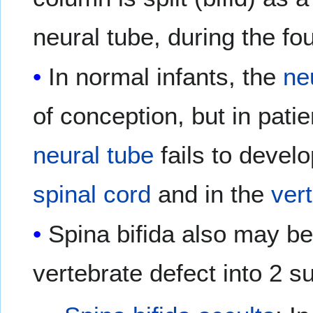
neural tube, during the fou
In normal infants, the
ne
of conception, but in patie
neural tube
fails to develo
spinal cord
and in the
ver
Spina bifida also may be 
vertebrate defect into 2 s