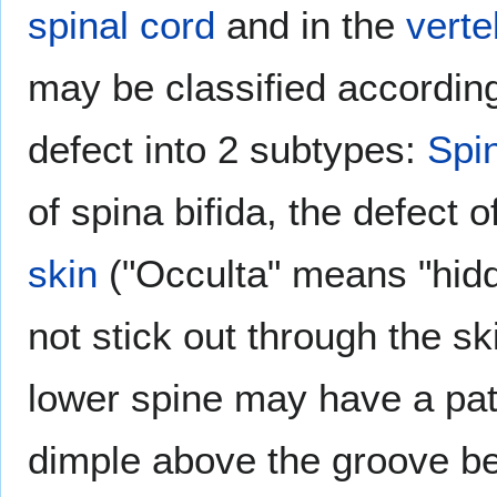
spinal cord
and in the
verte
may be classified according
defect into 2 subtypes:
Spin
of spina bifida, the defect o
skin
("Occulta" means "hid
not stick out through the sk
lower spine may have a pat
dimple above the groove b