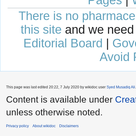
Pages
|
There is no pharmaceut
this site
and we need 
Editorial Board
|
Gov
Avoid 
This page was last edited 20:22, 7 July 2020 by wikidoc user
Syed Musadiq Ali
Content is available under
Crea
unless otherwise noted.
Privacy policy
About wikidoc
Disclaimers