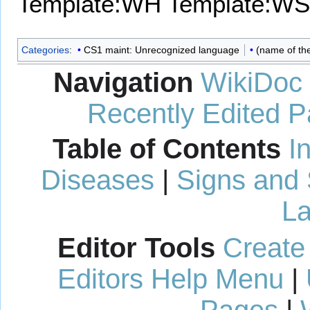
Template:WH
Template:WS
Categories
:
CS1 maint: Unrecognized language
(name of th
Navigation
WikiDoc
Recently Edited 
Table of Contents
I
Diseases
|
Signs and
La
Editor Tools
Create
Editors Help Menu
|