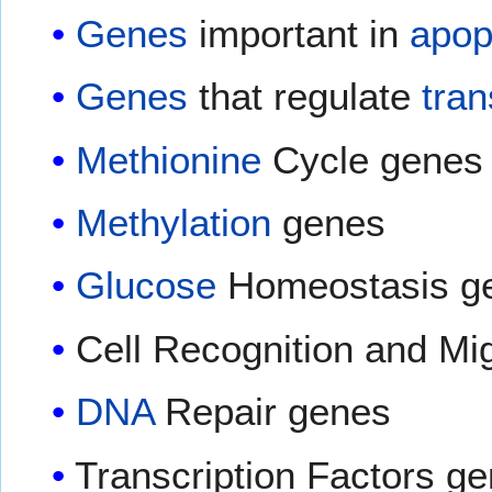
Genes
important in
apop
Genes
that regulate
tran
Methionine
Cycle genes
Methylation
genes
Glucose
Homeostasis g
Cell Recognition and Mi
DNA
Repair genes
Transcription Factors g