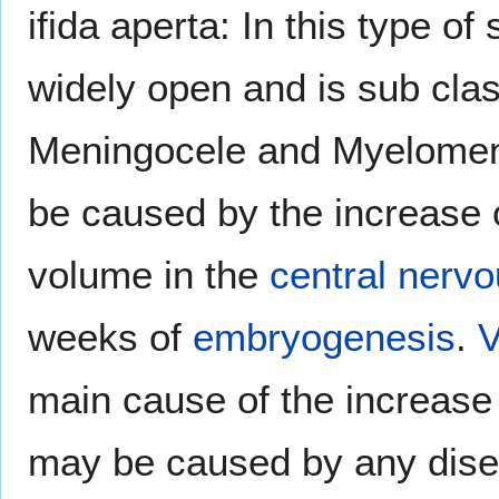
ifida aperta: In this type of 
widely open and is sub class
Meningocele and Myelomeni
be caused by the increase
volume in the
central nerv
weeks of
embryogenesis
.
V
main cause of the increase
may be caused by any dise