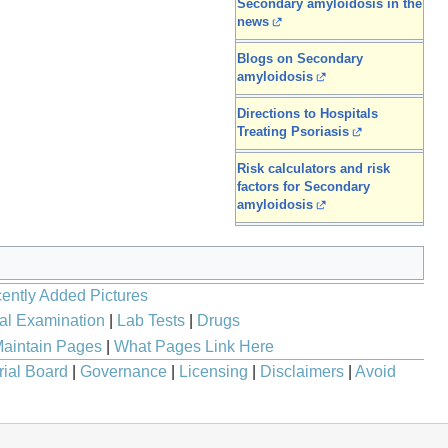
Secondary amyloidosis in the
news
Blogs on Secondary
amyloidosis
Directions to Hospitals
Treating Psoriasis
Risk calculators and risk
factors for Secondary
amyloidosis
ently Added Pictures
al Examination
|
Lab Tests
|
Drugs
aintain Pages
|
What Pages Link Here
rial Board
|
Governance
|
Licensing
|
Disclaimers
|
Avoid