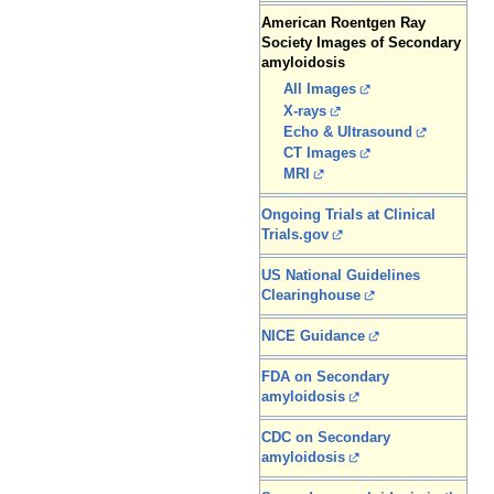
American Roentgen Ray
Society Images of Secondary
amyloidosis
All Images
X-rays
Echo & Ultrasound
CT Images
MRI
Ongoing Trials at Clinical
Trials.gov
US National Guidelines
Clearinghouse
NICE Guidance
FDA on Secondary
amyloidosis
CDC on Secondary
amyloidosis