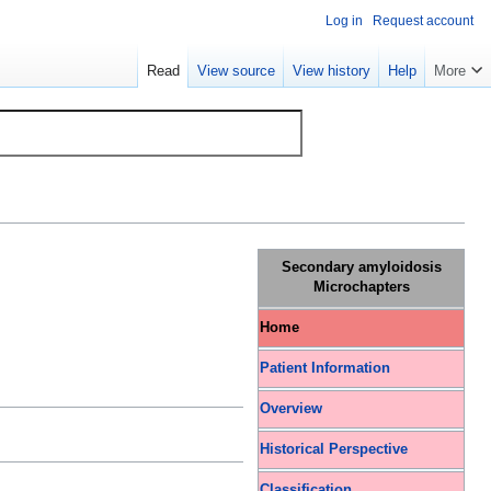
Log in
Request account
Read
View source
View history
Help
More
Secondary amyloidosis
Microchapters
Home
Patient Information
Overview
Historical Perspective
Classification