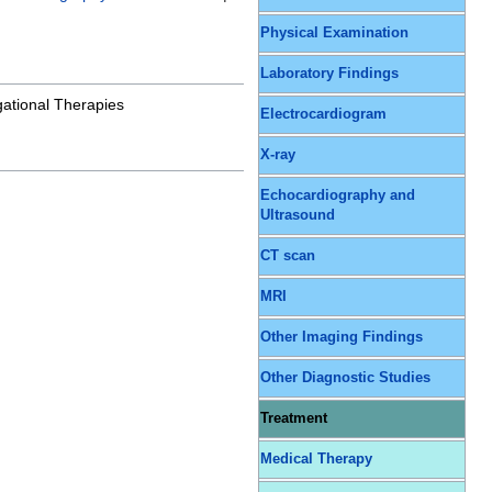
Physical Examination
Laboratory Findings
gational Therapies
Electrocardiogram
X-ray
Echocardiography and
Ultrasound
CT scan
MRI
Other Imaging Findings
Other Diagnostic Studies
Treatment
Medical Therapy