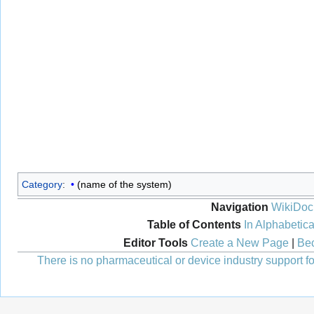
Category
:
(name of the system)
Navigation
WikiDoc
Table of Contents
In Alphabetica
Editor Tools
Create a New Page
|
Bec
There is no pharmaceutical or device industry support for