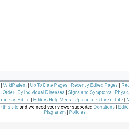
|
WikiPatient
|
Up To Date Pages
|
Recently Edited Pages
|
Rec
l Order
|
By Individual Diseases
|
Signs and Symptoms
|
Physic
ome an Editor
|
Editors Help Menu
|
Upload a Picture or File
|
M
 this site
and we need your viewer supported
Donations
|
Edito
Plagiarism
|
Policies