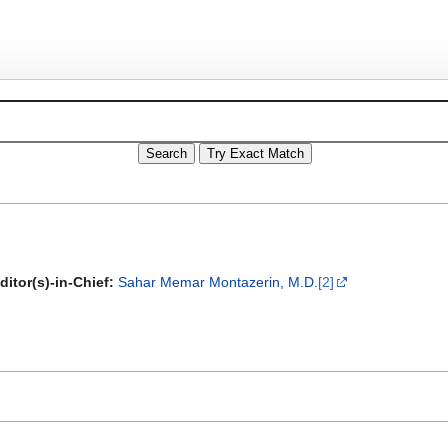
ditor(s)-in-Chief:
Sahar Memar Montazerin, M.D.
[2]