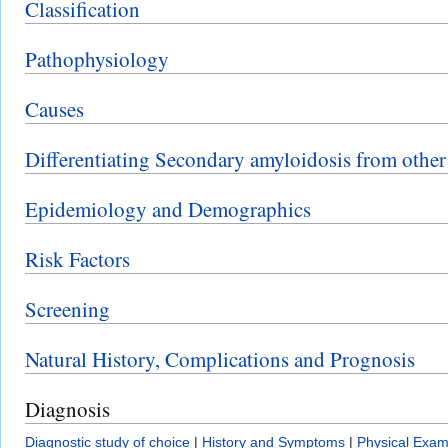
Classification
Pathophysiology
Causes
Differentiating Secondary amyloidosis from other
Epidemiology and Demographics
Risk Factors
Screening
Natural History, Complications and Prognosis
Diagnosis
Diagnostic study of choice
|
History and Symptoms
|
Physical Exam