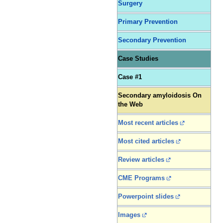
Surgery
Primary Prevention
Secondary Prevention
Case Studies
Case #1
Secondary amyloidosis On
the Web
Most recent articles
Most cited articles
Review articles
CME Programs
Powerpoint slides
Images