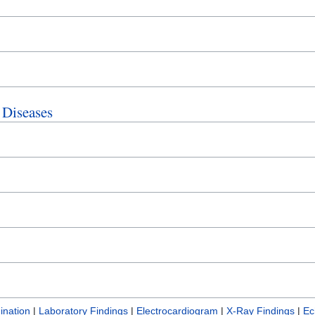
 Diseases
ination
|
Laboratory Findings
|
Electrocardiogram
|
X-Ray Findings
|
Ec