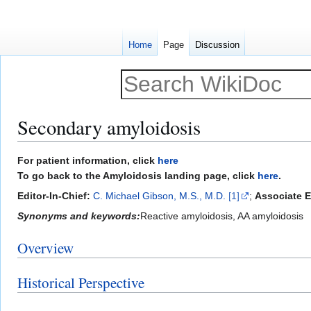
Home
Page
Discussion
Secondary amyloidosis
Jump
Jump
For patient information, click
here
to
to
To go back to the Amyloidosis landing page, click
here
.
navigation
search
Editor-In-Chief:
C. Michael Gibson, M.S., M.D.
[1]
;
Associate E
Synonyms and keywords:
Reactive amyloidosis, AA amyloidosis
Overview
Historical Perspective