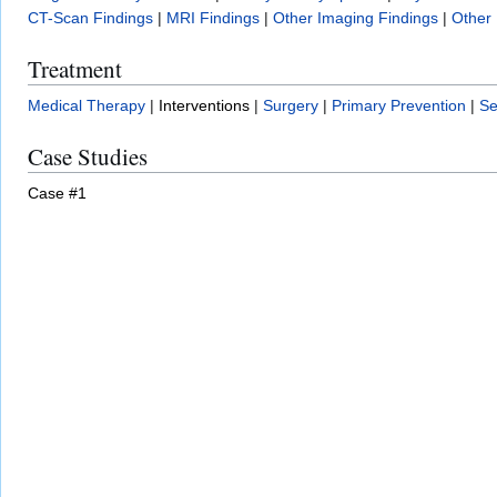
CT-Scan Findings
|
MRI Findings
|
Other Imaging Findings
|
Other 
Treatment
Medical Therapy
|
Interventions
|
Surgery
|
Primary Prevention
|
Se
Case Studies
Case #1