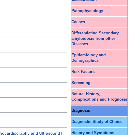
Pathophysiology
Causes
Differentiating Secondary
amyloidosis from other
Diseases
Epidemiology and
Demographics
Risk Factors
Screening
Natural History,
Complications and Prognosis
Diagnosis
Diagnostic Study of Choice
History and Symptoms
hocardiography and Ultrasound
|