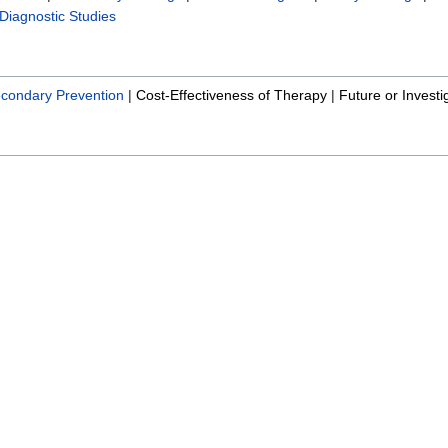
Diagnostic Studies
condary Prevention
|
Cost-Effectiveness of Therapy
|
Future or Investi