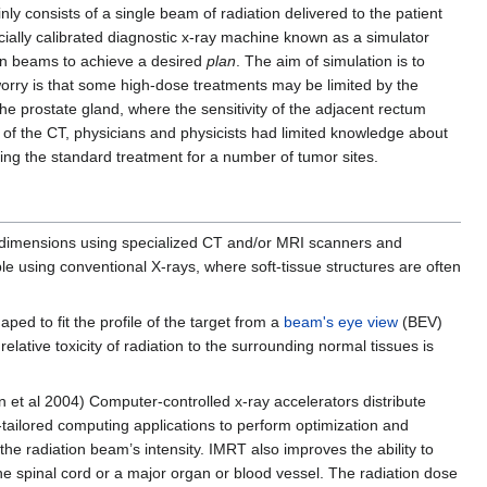
 consists of a single beam of radiation delivered to the patient
ially calibrated diagnostic x-ray machine known as a simulator
ion beams to achieve a desired
plan
. The aim of simulation is to
 worry is that some high-dose treatments may be limited by the
the prostate gland, where the sensitivity of the adjacent rectum
n of the CT, physicians and physicists had limited knowledge about
ing the standard treatment for a number of tumor sites.
ee dimensions using specialized CT and/or MRI scanners and
le using conventional X-rays, where soft-tissue structures are often
ed to fit the profile of the target from a
beam's eye view
(BEV)
ative toxicity of radiation to the surrounding normal tissues is
 et al 2004) Computer-controlled x-ray accelerators distribute
y-tailored computing applications to perform optimization and
the radiation beam’s intensity. IMRT also improves the ability to
 spinal cord or a major organ or blood vessel. The radiation dose