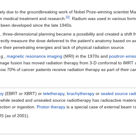
rgely due to the groundbreaking work of Nobel Prize-winning scientist M
[
2
]
in medical treatment and research.
. Radium was used in various for
been developed since the late 1940s.
 three-dimensional planning became a possibility and created a shift f
rectly measure the dose delivered to the patient's anatomy based on a
r their penetrating energies and lack of physical radiation source.
.g.,
magnetic resonance imaging
(MRI) in the 1970s and
positron emis
tor, image fusion has moved radiation therapy from 3-D conformal to IMR
ow 70% of cancer patients receive radiation therapy as part of their ca
py
(EBRT or XBRT) or
teletherapy
,
brachytherapy
or
sealed source rad
dy, while sealed and unsealed source radiotherapy has radioactive materi
ection or ingestion.
Proton therapy
is a special case of external beam r
US (as of 2001).