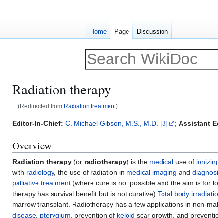
Home
Page
Discussion
Radiation therapy
(Redirected from
Radiation treatment
)
Jump
Jump
Editor-In-Chief:
C. Michael Gibson, M.S., M.D.
[3]
;
Assistant Ed
to
to
Overview
navigation
search
Radiation therapy
(or
radiotherapy
) is the
medical
use of
ionizin
with
radiology
, the use of radiation in
medical imaging
and
diagnos
palliative treatment
(where cure is not possible and the aim is for l
therapy has survival benefit but is not curative)
Total body irradiati
marrow transplant. Radiotherapy has a few applications in non-mal
disease
,
pterygium
, prevention of
keloid
scar growth, and preventi