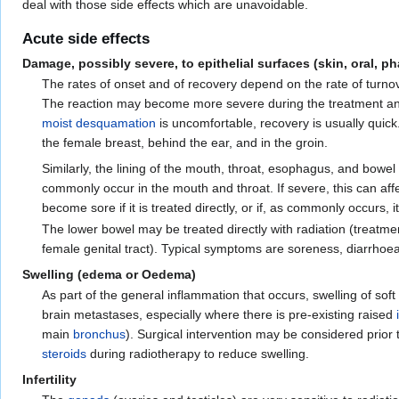
deal with those side effects which are unavoidable.
Acute side effects
Damage, possibly severe, to epithelial surfaces (skin, oral,
The rates of onset and of recovery depend on the rate of turno
The reaction may become more severe during the treatment and 
moist desquamation
is uncomfortable, recovery is usually quick
the female breast, behind the ear, and in the groin.
Similarly, the lining of the mouth, throat, esophagus, and bow
commonly occur in the mouth and throat. If severe, this can aff
become sore if it is treated directly, or if, as commonly occurs, 
The lower bowel may be treated directly with radiation (treatmen
female genital tract). Typical symptoms are soreness, diarrhoe
Swelling (edema or Oedema)
As part of the general inflammation that occurs, swelling of so
brain metastases, especially where there is pre-existing raised
main
bronchus
). Surgical intervention may be considered prior
steroids
during radiotherapy to reduce swelling.
Infertility