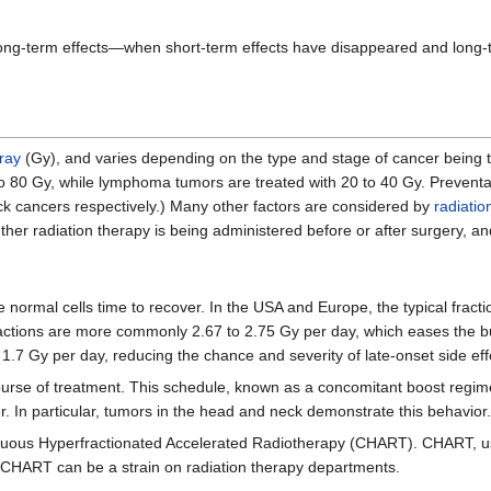
long-term effects—when short-term effects have disappeared and long-te
ray
(Gy), and varies depending on the type and stage of cancer being tr
 to 80 Gy, while lymphoma tumors are treated with 20 to 40 Gy. Preventat
ck cancers respectively.) Many other factors are considered by
radiatio
her radiation therapy is being administered before or after surgery, a
e normal cells time to recover. In the USA and Europe, the typical fracti
ractions are more commonly 2.67 to 2.75 Gy per day, which eases the b
 to 1.7 Gy per day, reducing the chance and severity of late-onset side eff
ourse of treatment. This schedule, known as a concomitant boost regime
 In particular, tumors in the head and neck demonstrate this behavior.
inuous Hyperfractionated Accelerated Radiotherapy (CHART). CHART, use
, CHART can be a strain on radiation therapy departments.