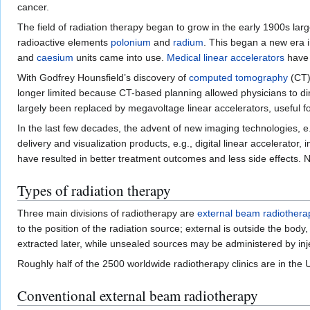
cancer.
The field of radiation therapy began to grow in the early 1900s la
radioactive elements
polonium
and
radium
. This began a new era 
and
caesium
units came into use.
Medical linear accelerators
have 
With Godfrey Hounsfield’s discovery of
computed tomography
(CT),
longer limited because CT-based planning allowed physicians to di
largely been replaced by megavoltage linear accelerators, useful fo
In the last few decades, the advent of new imaging technologies, e
delivery and visualization products, e.g., digital linear accelera
have resulted in better treatment outcomes and less side effects. N
Types of radiation therapy
Three main divisions of radiotherapy are
external beam radiothera
to the position of the radiation source; external is outside the bo
extracted later, while unsealed sources may be administered by inj
Roughly half of the 2500 worldwide radiotherapy clinics are in the 
Conventional external beam radiotherapy