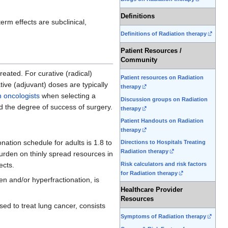
Definitions
rm effects are subclinical,
Definitions of Radiation therapy
Patient Resources /
Community
eated. For curative (radical)
Patient resources on Radiation
ive (adjuvant) doses are typically
therapy
n oncologists
when selecting a
Discussion groups on Radiation
nd the degree of success of surgery.
therapy
Patient Handouts on Radiation
therapy
onation schedule for adults is 1.8 to
Directions to Hospitals Treating
Radiation therapy
urden on thinly spread resources in
Risk calculators and risk factors
ects.
for Radiation therapy
n and/or hyperfractionation, is
Healthcare Provider
Resources
d to treat lung cancer, consists
Symptoms of Radiation therapy