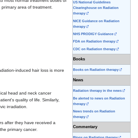
o most normal treatment doses of
US National Guidelines
e primary area of treatment.
Clearinghouse on Radiation
therapy
NICE Guidance on Radiation
therapy
NHS PRODIGY Guidance
FDA on Radiation therapy
CDC on Radiation therapy
Books
diation-induced hair loss is more
Books on Radiation therapy
News
Radiation therapy in the news
dical head and neck cancer
Be alerted to news on Radiation
nt's quality of life. Similarly,
therapy
vic irradiation.
News trends on Radiation
therapy
rs after they have received a
Commentary
g the primary cancer.
Blogs on Radiation therapy