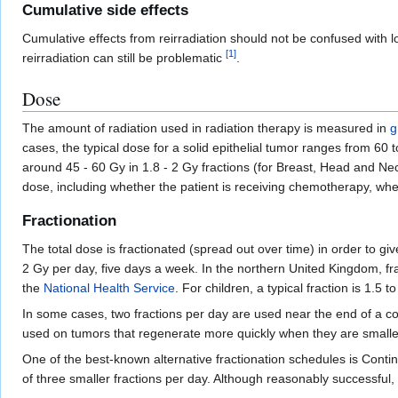
Cumulative side effects
Cumulative effects from reirradiation should not be confused with 
[
1
]
reirradiation can still be problematic
.
Dose
The amount of radiation used in radiation therapy is measured in
g
cases, the typical dose for a solid epithelial tumor ranges from 60
around 45 - 60 Gy in 1.8 - 2 Gy fractions (for Breast, Head and Ne
dose, including whether the patient is receiving chemotherapy, whet
Fractionation
The total dose is fractionated (spread out over time) in order to giv
2 Gy per day, five days a week. In the northern United Kingdom, f
the
National Health Service
. For children, a typical fraction is 1.5
In some cases, two fractions per day are used near the end of a c
used on tumors that regenerate more quickly when they are smaller.
One of the best-known alternative fractionation schedules is Cont
of three smaller fractions per day. Although reasonably successful