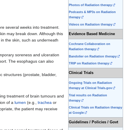
Photos of Radiation therapy
Podcasts & MP3s on Radiation
therapy
Videos on Radiation therapy
ore several weeks into treatment.
skin may break down. Although this
Evidence Based Medicine
s in the skin, such as underneath
Cochrane Collaboration on
Radiation therapy
temporary soreness and ulceration
Bandolier on Radiation therapy
upport. The esophagus can also
TRIP on Radiation therapy
Clinical Trials
c structures (prostate, bladder,
Ongoing Trials on Radiation
therapy at Clinical Trials.gov
Trial results on Radiation
ring treatment of brain tumours and
therapy
ion of a
lumen
(e.g.,
trachea
or
Clinical Trials on Radiation therapy
opriate, the patient may receive
at Google
Guidelines / Policies / Govt