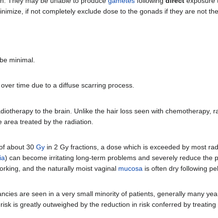
tion. They may be unable to produce
gametes
following
direct
exposure t
minimize, if not completely exclude dose to the gonads if they are not th
 be minimal.
over time due to a diffuse scarring process.
otherapy to the brain. Unlike the hair loss seen with chemotherapy, ra
he area treated by the radiation.
 of about 30
Gy
in 2 Gy fractions, a dose which is exceeded by most ra
ia
) can become irritating long-term problems and severely reduce the patie
working, and the naturally moist vaginal
mucosa
is often dry following pel
ncies are seen in a very small minority of patients, generally many yea
 risk is greatly outweighed by the reduction in risk conferred by treatin