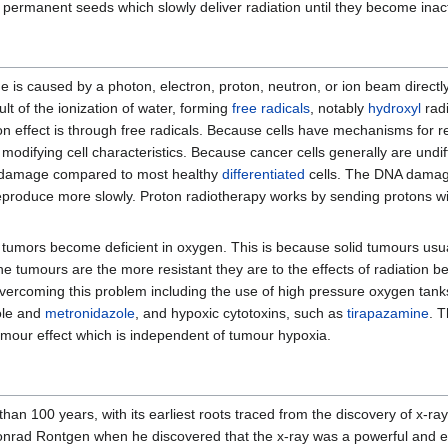
 permanent seeds which slowly deliver radiation until they become inact
 is caused by a photon, electron, proton, neutron, or ion beam directly 
lt of the ionization of water, forming
free radicals
, notably
hydroxyl
rad
ion effect is through free radicals. Because cells have mechanisms for
modifying cell characteristics. Because cancer cells generally are undi
al damage compared to most healthy
differentiated
cells. The DNA damage 
eproduce more slowly. Proton radiotherapy works by sending protons wit
lid tumors become deficient in oxygen. This is because solid tumours usu
he tumours are the more resistant they are to the effects of radiation
oming this problem including the use of high pressure oxygen tanks, 
ole and
metronidazole
, and hypoxic cytotoxins, such as
tirapazamine
. T
mour effect which is independent of tumour hypoxia.
an 100 years, with its earliest roots traced from the discovery of x-ray
nrad Rontgen when he discovered that the x-ray was a powerful and effe