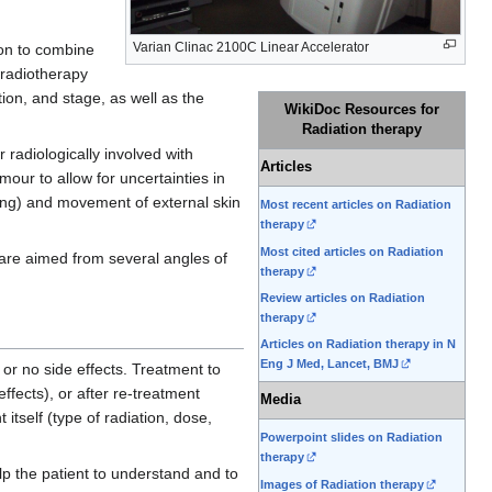
Varian Clinac 2100C Linear Accelerator
mon to combine
 radiotherapy
tion, and stage, as well as the
WikiDoc Resources for
Radiation therapy
 radiologically involved with
Articles
mour to allow for uncertainties in
ling) and movement of external skin
Most recent articles on Radiation
therapy
Most cited articles on Radiation
 are aimed from several angles of
therapy
Review articles on Radiation
therapy
Articles on Radiation therapy in N
Eng J Med, Lancet, BMJ
or no side effects. Treatment to
ffects), or after re-treatment
Media
itself (type of radiation, dose,
Powerpoint slides on Radiation
therapy
lp the patient to understand and to
Images of Radiation therapy