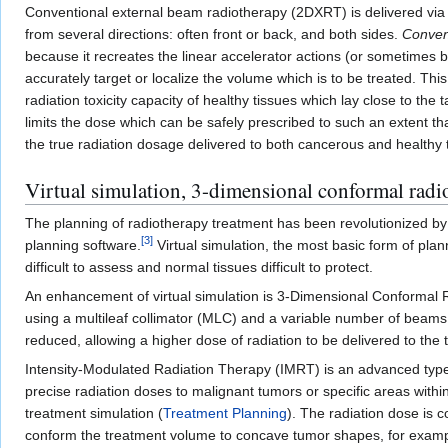
Conventional external beam radiotherapy (2DXRT) is delivered via 
from several directions: often front or back, and both sides.
Conven
because it recreates the linear accelerator actions (or sometimes 
accurately target or localize the volume which is to be treated. Thi
radiation toxicity capacity of healthy tissues which lay close to th
limits the dose which can be safely prescribed to such an extent th
the true radiation dosage delivered to both cancerous and healthy 
Virtual simulation, 3-dimensional conformal radi
The planning of radiotherapy treatment has been revolutionized by
[
3
]
planning software.
Virtual simulation, the most basic form of pla
difficult to assess and normal tissues difficult to protect.
An enhancement of virtual simulation is 3-Dimensional Conformal Ra
using a multileaf collimator (MLC) and a variable number of beams.
reduced, allowing a higher dose of radiation to be delivered to the
Intensity-Modulated Radiation Therapy (IMRT) is an advanced type o
precise radiation doses to malignant tumors or specific areas withi
treatment simulation (
Treatment Planning
). The radiation dose is c
conform the treatment volume to concave tumor shapes, for exampl