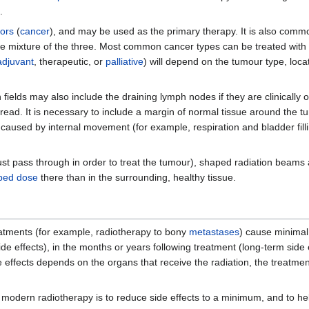
.
ors
(
cancer
), and may be used as the primary therapy. It is also com
 mixture of the three. Most common cancer types can be treated with
djuvant
, therapeutic, or
palliative
) will depend on the tumour type, loca
ields may also include the draining lymph nodes if they are clinically or
spread. It is necessary to include a margin of normal tissue around the tu
 caused by internal movement (for example, respiration and bladder fil
ust pass through in order to treat the tumour), shaped radiation beams
bed dose
there than in the surrounding, healthy tissue.
atments (for example, radiotherapy to bony
metastases
) cause minimal 
e effects), in the months or years following treatment (long-term side e
e effects depends on the organs that receive the radiation, the treatment 
 modern radiotherapy is to reduce side effects to a minimum, and to he