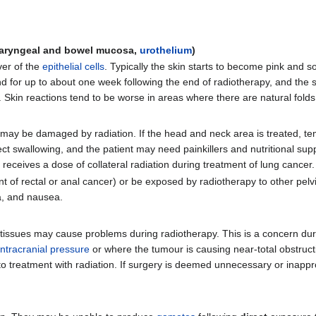
 pharyngeal and bowel mucosa,
urothelium
)
ver of the
epithelial cells
. Typically the skin starts to become pink and s
for up to about one week following the end of radiotherapy, and the 
. Skin reactions tend to be worse in areas where there are natural fold
el may be damaged by radiation. If the head and neck area is treated, 
ect swallowing, and the patient may need painkillers and nutritional s
it receives a dose of collateral radiation during treatment of lung cancer.
t of rectal or anal cancer) or be exposed by radiotherapy to other pelvi
a, and nausea.
ft tissues may cause problems during radiotherapy. This is a concern du
intracranial pressure
or where the tumour is causing near-total obstruct
 to treatment with radiation. If surgery is deemed unnecessary or inappr