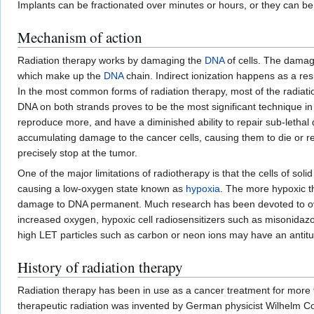
Implants can be fractionated over minutes or hours, or they can be
Mechanism of action
Radiation therapy works by damaging the
DNA
of cells. The damage
which make up the
DNA
chain. Indirect ionization happens as a resu
In the most common forms of radiation therapy, most of the radiat
DNA on both strands proves to be the most significant technique in 
reproduce more, and have a diminished ability to repair sub-leth
accumulating damage to the cancer cells, causing them to die or r
precisely stop at the tumor.
One of the major limitations of radiotherapy is that the cells of so
causing a low-oxygen state known as
hypoxia
. The more hypoxic t
damage to DNA permanent. Much research has been devoted to overc
increased oxygen, hypoxic cell radiosensitizers such as misonidaz
high LET particles such as carbon or neon ions may have an antitu
History of radiation therapy
Radiation therapy has been in use as a cancer treatment for more th
therapeutic radiation was invented by German physicist Wilhelm Co