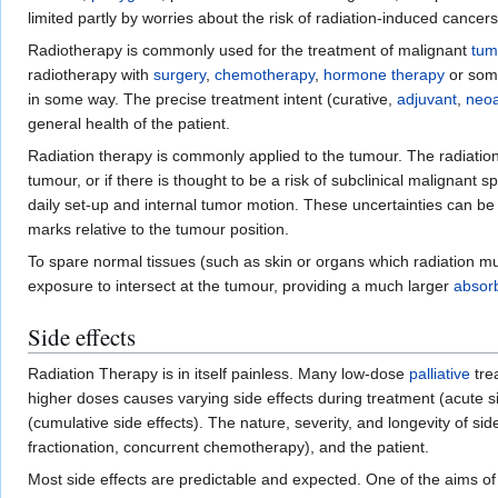
limited partly by worries about the risk of radiation-induced cancers
Radiotherapy is commonly used for the treatment of malignant
tum
radiotherapy with
surgery
,
chemotherapy
,
hormone therapy
or some
in some way. The precise treatment intent (curative,
adjuvant
,
neoa
general health of the patient.
Radiation therapy is commonly applied to the tumour. The radiation f
tumour, or if there is thought to be a risk of subclinical malignant 
daily set-up and internal tumor motion. These uncertainties can be
marks relative to the tumour position.
To spare normal tissues (such as skin or organs which radiation m
exposure to intersect at the tumour, providing a much larger
absor
Side effects
Radiation Therapy is in itself painless. Many low-dose
palliative
tre
higher doses causes varying side effects during treatment (acute sid
(cumulative side effects). The nature, severity, and longevity of sid
fractionation, concurrent chemotherapy), and the patient.
Most side effects are predictable and expected. One of the aims of