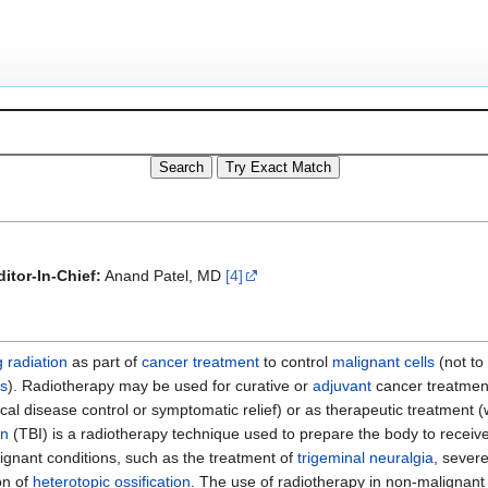
itor-In-Chief:
Anand Patel, MD
[4]
g radiation
as part of
cancer
treatment
to control
malignant
cells
(not to
is
). Radiotherapy may be used for curative or
adjuvant
cancer treatment
ocal disease control or symptomatic relief) or as therapeutic treatment 
on
(TBI) is a radiotherapy technique used to prepare the body to receiv
ignant conditions, such as the treatment of
trigeminal neuralgia
, sever
on of
heterotopic ossification
. The use of radiotherapy in non-malignant 