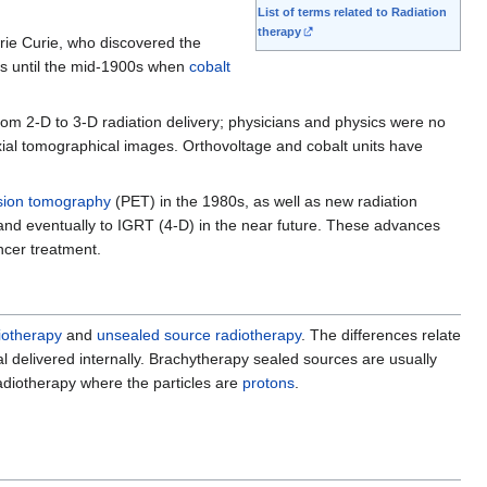
List of terms related to Radiation
therapy
arie Curie, who discovered the
ms until the mid-1900s when
cobalt
rom 2-D to 3-D radiation delivery; physicians and physics were no
xial tomographical images. Orthovoltage and cobalt units have
sion tomography
(PET) in the 1980s, as well as new radiation
T and eventually to IGRT (4-D) in the near future. These advances
ncer treatment.
iotherapy
and
unsealed source radiotherapy
. The differences relate
al delivered internally. Brachytherapy sealed sources are usually
adiotherapy where the particles are
protons
.