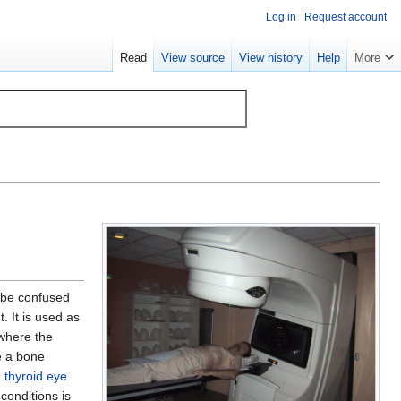
Log in
Request account
Read
View source
View history
Help
More
 be confused
. It is used as
(where the
e a bone
e
thyroid eye
conditions is