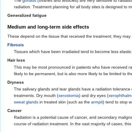
The
gonads
(ovaries and testicles) are very sensitive to radia
radiation. Treatment planning for all body sites is designed to 
Generalized fatigue
Medium and long-term side effects
These depend on the tissue that received the treatment; they may
Fibrosis
Tissues which have been irradiated tend to become less elastic 
Hair loss
This may be most pronounced in patients who have received radi
likely to be permanent, but is also more likely to be limited to t
Dryness
The salivary glands and tear glands have a radiation tolerance
treatments. Dry mouth (
xerostomia
) and dry eyes (
xerophthalm
sweat glands
in treated skin (such as the
armpit
) tend to stop 
Cancer
Radiation is a potential cause of cancer, and secondary maligna
course of radiation treatment. In the vast majority of cases, this