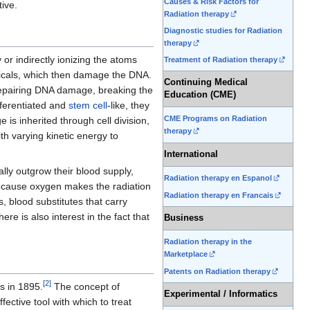
Causes & Risk Factors for
ive.
Radiation therapy
Diagnostic studies for Radiation
therapy
or indirectly ionizing the atoms
Treatment of Radiation therapy
icals, which then damage the DNA.
Continuing Medical
 repairing DNA damage, breaking the
Education (CME)
fferentiated and
stem cell
-like, they
CME Programs on Radiation
is inherited through cell division,
therapy
h varying kinetic energy to
International
ally outgrow their blood supply,
Radiation therapy en Espanol
 because oxygen makes the radiation
Radiation therapy en Francais
blood substitutes that carry
here is also interest in the fact that
Business
Radiation therapy in the
Marketplace
Patents on Radiation therapy
[
2
]
s in 1895.
The concept of
Experimental / Informatics
ctive tool with which to treat