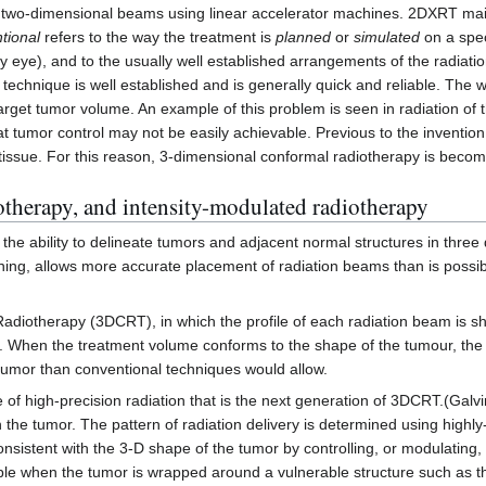
two-dimensional beams using linear accelerator machines. 2DXRT mainly
tional
refers to the way the treatment is
planned
or
simulated
on a spec
by eye), and to the usually well established arrangements of the radiat
s technique is well established and is generally quick and reliable. The
e target tumor volume. An example of this problem is seen in radiation of 
at tumor control may not be easily achievable. Previous to the inventio
tissue. For this reason, 3-dimensional conformal radiotherapy is becom
otherapy, and intensity-modulated radiotherapy
 the ability to delineate tumors and adjacent normal structures in thr
nning, allows more accurate placement of radiation beams than is possib
diotherapy (3DCRT), in which the profile of each radiation beam is shap
 When the treatment volume conforms to the shape of the tumour, the rel
 tumor than conventional techniques would allow.
f high-precision radiation that is the next generation of 3DCRT.(Galvin
n the tumor. The pattern of radiation delivery is determined using highl
onsistent with the 3-D shape of the tumor by controlling, or modulating, 
e when the tumor is wrapped around a vulnerable structure such as the