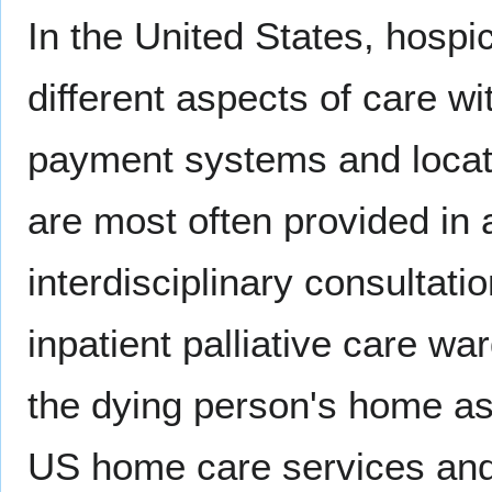
In the United States, hospi
different aspects of care wit
payment systems and locatio
are most often provided in
interdisciplinary consultati
inpatient palliative care wa
the dying person's home as
US home care services an