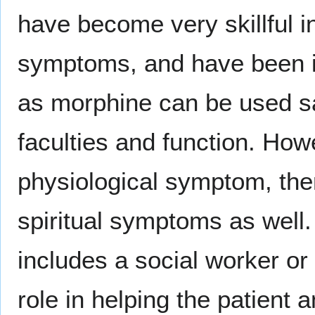
have become very skillful i
symptoms, and have been i
as morphine can be used saf
faculties and function. How
physiological symptom, ther
spiritual symptoms as well.
includes a social worker or
role in helping the patient 