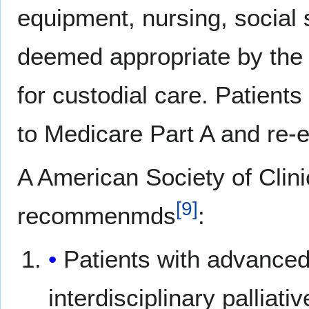
equipment, nursing, social 
deemed appropriate by the
for custodial care. Patient
to Medicare Part A and re-en
A American Society of Clini
[
9
]
recommenmds
:
Patients with advanced
interdisciplinary palliat