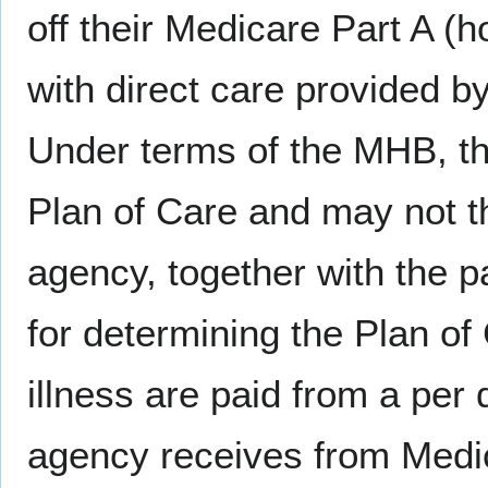
off their Medicare Part A (
with direct care provided b
Under terms of the MHB, th
Plan of Care and may not th
agency, together with the pa
for determining the Plan of 
illness are paid from a per
agency receives from Medic