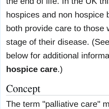
the end of life. In the UK th
hospices and non hospice b
both provide care to those wi
stage of their disease. (See
below for additional inform
hospice care
.)
Concept
The term "palliative care" 