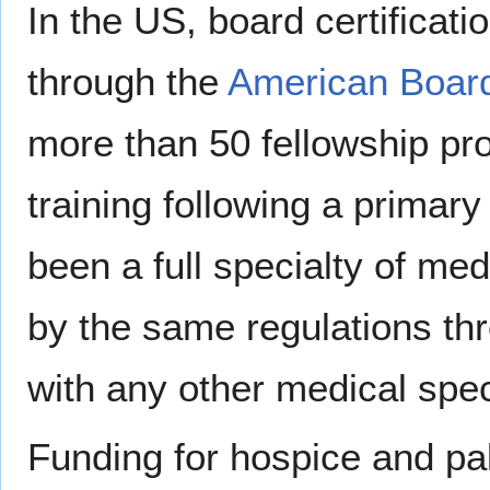
In the US, board certificatio
through the
American Board
more than 50 fellowship pr
training following a primary
been a full specialty of me
by the same regulations th
with any other medical spec
Funding for hospice and pal