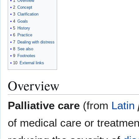
1
Overview
2
Concept
3
Clarification
4
Goals
5
History
6
Practice
7
Dealing with distress
8
See also
9
Footnotes
10
External links
Overview
Palliative care
(from
Latin
of medical care or treatmen