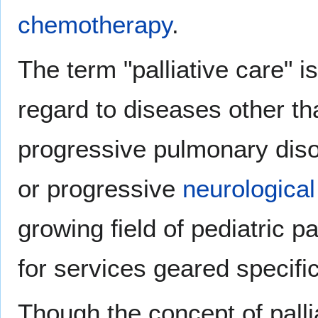
chemotherapy
.
The term "palliative care" i
regard to diseases other t
progressive pulmonary dis
or progressive
neurological
growing field of pediatric p
for services geared specifica
Though the concept of palli