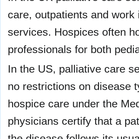
care, outpatients and work 
services. Hospices often ho
professionals for both pedia
In the US, palliative care s
no restrictions on disease
hospice care under the Med
physicians certify that a pat
the disease follows its usu