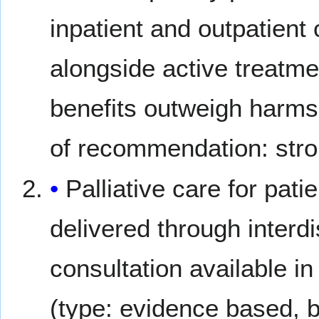
inpatient and outpatient 
alongside active treatme
benefits outweigh harms;
of recommendation: stro
Palliative care for pat
delivered through interdi
consultation available in
(type: evidence based, b