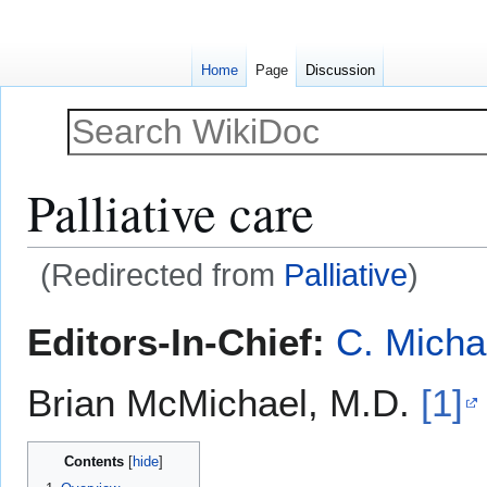
Home
Page
Discussion
Palliative care
(Redirected from
Palliative
)
Jump
Jump
Editors-In-Chief:
C. Micha
to
to
navigation
search
Brian McMichael, M.D.
[1]
Contents