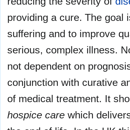
reducing the severity of
di
providing a cure. The goal i
suffering and to improve qual
serious, complex illness. No
not dependent on prognosis 
conjunction with curative a
of medical treatment. It sh
hospice care
which delivers 