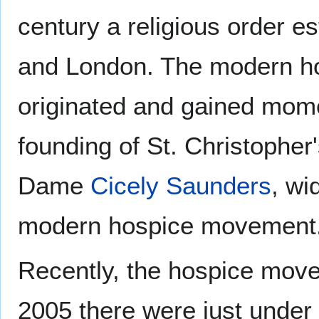
century a religious order es
and London. The modern hos
originated and gained mom
founding of St. Christopher
Dame
Cicely Saunders
, wi
modern hospice movement
Recently, the hospice move
2005 there were just under