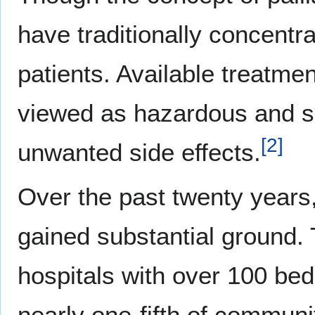
have traditionally concentr
patients. Available treatme
viewed as hazardous and se
[
2
]
unwanted side effects.
Over the past twenty years, 
gained substantial ground. 
hospitals with over 100 bed
nearly one-fifth of communit