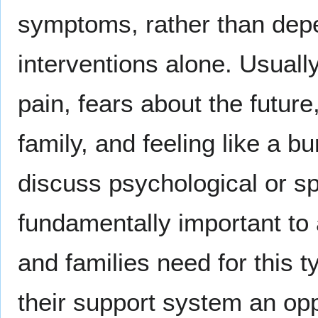
symptoms, rather than dep
interventions alone. Usually
pain, fears about the future
family, and feeling like a b
discuss psychological or spi
fundamentally important to 
and families need for this 
their support system an opp