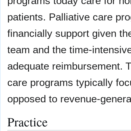
programs today care for non
patients. Palliative care pro
financially support given th
team and the time-intensive
adequate reimbursement. The
care programs typically foc
opposed to revenue-genera
Practice