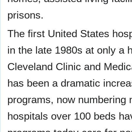
prisons.
The first United States hos
in the late 1980s at only a 
Cleveland Clinic and Medic
has been a dramatic increas
programs, now numbering m
hospitals over 100 beds ha