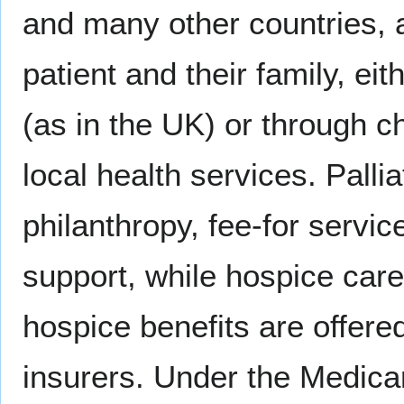
and many other countries, al
patient and their family, ei
(as in the UK) or through ch
local health services. Palli
philanthropy, fee-for servi
support, while hospice care
hospice benefits are offere
insurers. Under the Medica