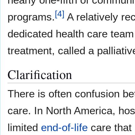
[
4
]
programs.
A relatively re
dedicated health care team t
treatment, called a palliati
Clarification
There is often confusion be
care. In North America, hos
limited
end-of-life
care that 