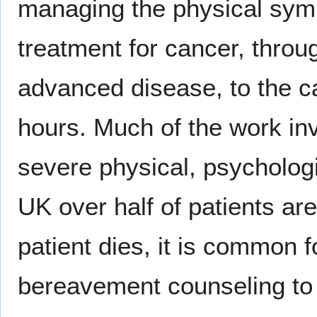
managing the physical symp
treatment for cancer, throug
advanced disease, to the ca
hours. Much of the work inv
severe physical, psychologic
UK over half of patients are
patient dies, it is common f
bereavement counseling to t