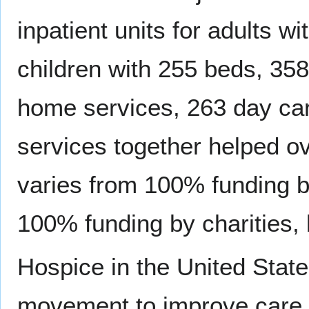
inpatient units for adults wi
children with 255 beds, 35
home services, 263 day car
services together helped o
varies from 100% funding b
100% funding by charities, b
Hospice in the United Stat
movement to improve care fo