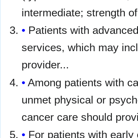
intermediate; strength 
Patients with advanced
services, which may inclu
provider...
Among patients with c
unmet physical or psych
cancer care should prov
For patients with earl