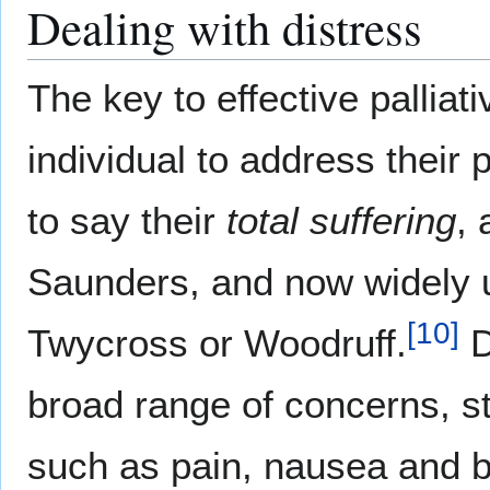
Dealing with distress
The key to effective palliat
individual to address their 
to say their
total suffering
,
Saunders, and now widely u
[
10
]
Twycross or Woodruff.
D
broad range of concerns, st
such as pain, nausea and b