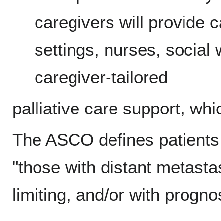
caregivers will provide 
settings, nurses, social 
caregiver-tailored
palliative care support, whic
The ASCO defines patients
"those with distant metastas
limiting, and/or with progno