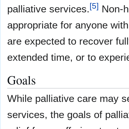
[
5
]
palliative services.
Non-ho
appropriate for anyone with
are expected to recover fully
extended time, or to exper
Goals
While palliative care may s
services, the goals of palli