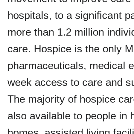
hospitals, to a significant 
more than 1.2 million indivi
care. Hospice is the only M
pharmaceuticals, medical e
week access to care and su
The majority of hospice car
also available to people in
homes, assisted living facili