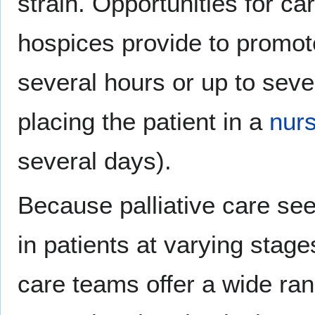
strain. Opportunities for ca
hospices provide to promot
several hours or up to seve
placing the patient in a
nur
several days).
Because palliative care see
in patients at varying stages 
care teams offer a wide ra