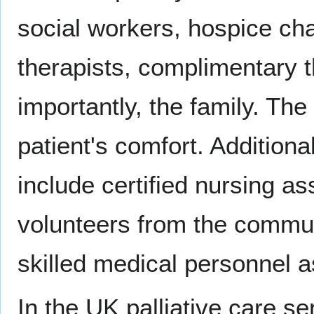
social workers, hospice cha
therapists, complimentary t
importantly, the family. The
patient's comfort. Addition
include certified nursing a
volunteers from the commun
skilled medical personnel 
In the UK palliative care se