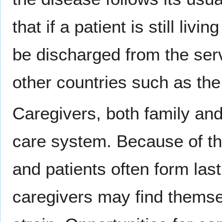
that if a patient is still liv
be discharged from the serv
other countries such as th
Caregivers, both family and 
care system. Because of th
and patients often form las
caregivers may find themse