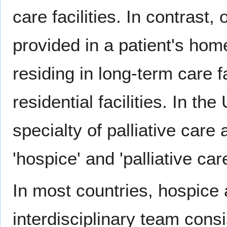
care facilities. In contrast
provided in a patient's hom
residing in long-term care f
residential facilities. In th
specialty of palliative care
'hospice' and 'palliative care
In most countries, hospice 
interdisciplinary team consi