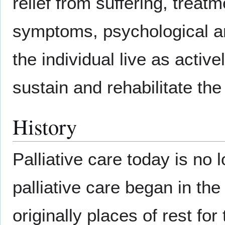
relief from suffering, treat
symptoms, psychological an
the individual live as activ
sustain and rehabilitate the 
History
Palliative care today is no 
palliative care began in t
originally places of rest for