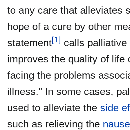
to any care that alleviates 
hope of a cure by other m
[
1
]
statement
calls palliativ
improves the quality of life 
facing the problems associa
illness." In some cases, pa
used to alleviate the
side e
such as relieving the
naus