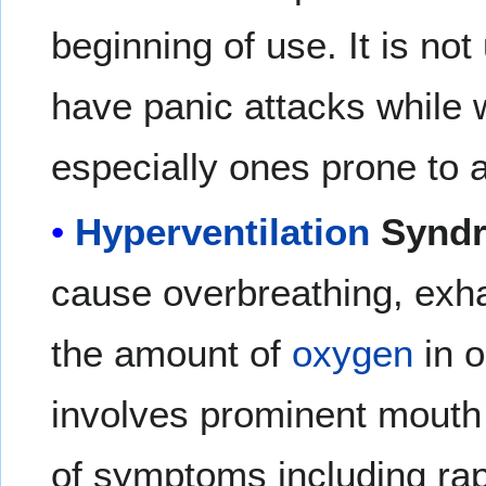
beginning of use. It is n
have panic attacks while 
especially ones prone to a
Hyperventilation
Synd
cause overbreathing, exh
the amount of
oxygen
in 
involves prominent mouth 
of symptoms including ra