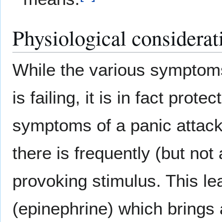
Physiological considerat
While the various symptoms
is failing, it is in fact prot
symptoms of a panic attack 
there is frequently (but not
provoking stimulus. This le
(epinephrine) which brings