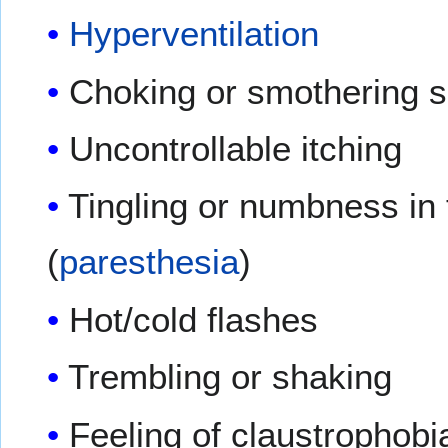
Hyperventilation
Choking or smothering 
Uncontrollable itching
Tingling or numbness in 
(
paresthesia
)
Hot/cold flashes
Trembling or shaking
Feeling of claustrophobi