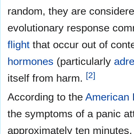
random, they are considere
evolutionary response com
flight
that occur out of conte
hormones
(particularly
adre
[
2
]
itself from harm.
According to the
American 
the symptoms of a panic a
approximately ten minutes.