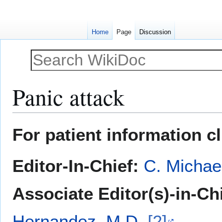
Home
Page
Discussion
Panic attack
Jump
Jump
For patient information c
to
to
navigation
search
Editor-In-Chief:
C. Michae
Associate Editor(s)-in-Ch
Hernandez, M.D.
[2]