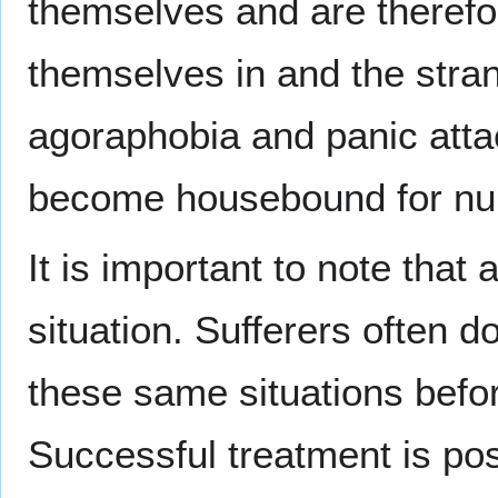
themselves and are therefor
themselves in and the stra
agoraphobia and panic atta
become housebound for nu
It is important to note tha
situation. Sufferers often d
these same situations befor
Successful treatment is pos