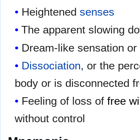
Heightened
senses
The apparent slowing do
Dream-like sensation or 
Dissociation
, or the per
body or is disconnected f
Feeling of loss of
free wi
without control