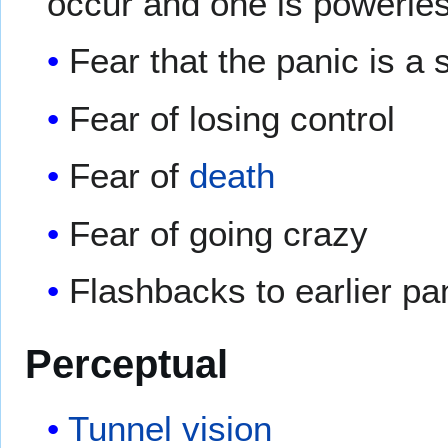
occur and one is powerless
Fear that the panic is a
Fear of losing control
Fear of
death
Fear of going crazy
Flashbacks to earlier pa
Perceptual
Tunnel vision