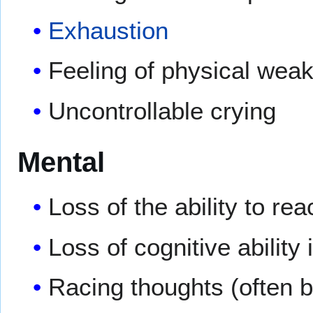
Exhaustion
Feeling of physical weak
Uncontrollable crying
Mental
Loss of the ability to reac
Loss of cognitive ability 
Racing thoughts (often ba