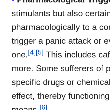
stimulants but also certai
pharmacologically to a con
trigger a panic attack or e
[
4
]
[
5
]
one.
This includes ca
more. Some sufferers of p
specific drugs or chemica
effect, thereby functioni
[
6
]
means.