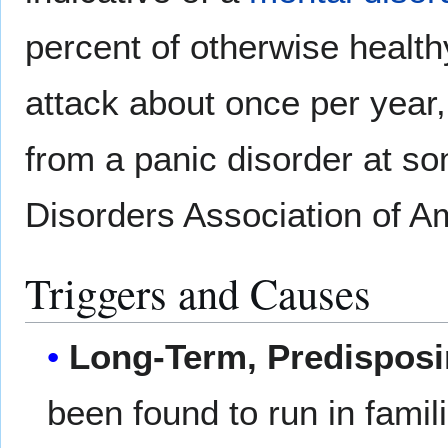
percent of otherwise health
attack about once per year, 
from a panic disorder at som
Disorders Association of A
Triggers and Causes
Long-Term, Predispos
been found to run in famil