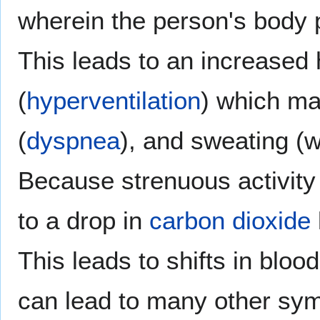
wherein the person's body p
This leads to an increased h
(
hyperventilation
) which ma
(
dyspnea
), and sweating (w
Because strenuous activity 
to a drop in
carbon dioxide
This leads to shifts in bloo
can lead to many other sy