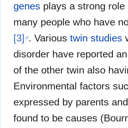
genes
plays a strong role 
many people who have no f
[3]
. Various
twin studies
w
disorder have reported an
of the other twin also hav
Environmental factors su
expressed by parents and
found to be causes (Bour