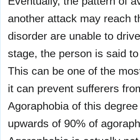
Eventually, the pattern of 
another attack may reach th
disorder are unable to drive
stage, the person is said t
This can be one of the most
it can prevent sufferers fro
Agoraphobia of this degree 
upwards of 90% of agorapho