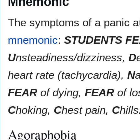
Mnemonic
The symptoms of a panic a
mnemonic
:
STUDENTS FEA
U
nsteadiness/dizziness,
D
heart rate (tachycardia),
N
FEAR
of dying,
FEAR
of lo
C
hoking,
C
hest pain,
C
hills
Agoraphobia