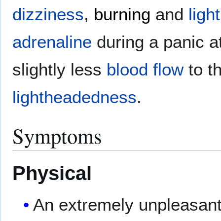
dizziness
,
burning
and
lig
adrenaline
during a panic 
slightly less
blood flow
to t
lightheadedness
.
Symptoms
Physical
An extremely unpleasant