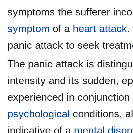
symptoms the sufferer incor
symptom
of a
heart attack
.
panic attack to seek treatm
The panic attack is distingu
intensity and its sudden, ep
experienced in conjunction 
psychological
conditions, a
indicative of a
mental disor