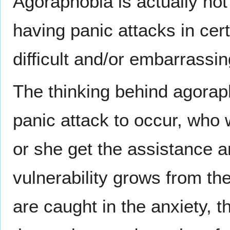
Agoraphobia is actually not 
having panic attacks in ce
difficult and/or embarrassin
The thinking behind agoraph
panic attack to occur, who 
or she get the assistance
vulnerability grows from th
are caught in the anxiety, t