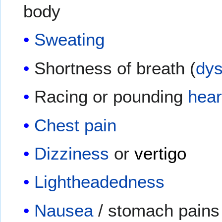
body
Sweating
Shortness of breath (
dy
Racing or pounding
hear
Chest pain
Dizziness
or
vertigo
Lightheadedness
Nausea
/ stomach pains