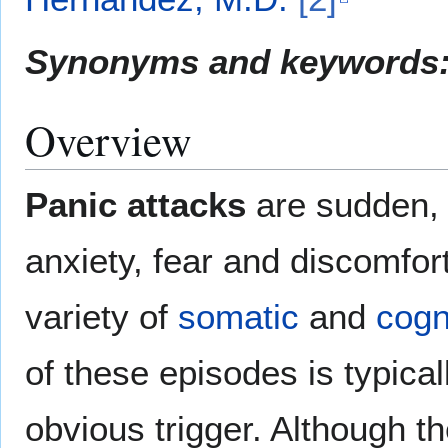
Synonyms and keywords
Overview
Panic attacks
are sudden, 
anxiety, fear and discomfor
variety of
somatic
and
cogn
of these episodes is typica
obvious trigger. Although 