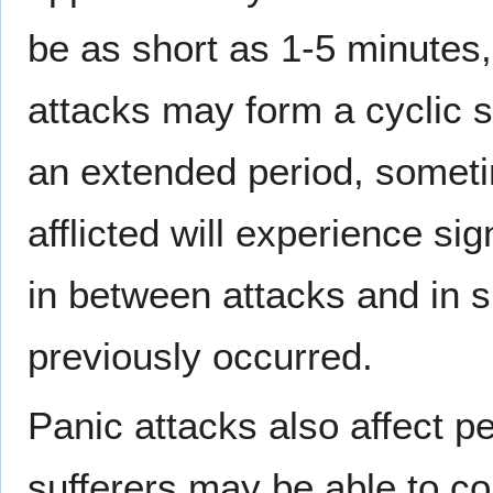
be as short as 1-5 minutes
attacks may form a cyclic se
an extended period, somet
afflicted will experience sig
in between attacks and in 
previously occurred.
Panic attacks also affect p
sufferers may be able to com