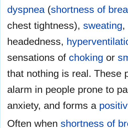
dyspnea
(
shortness of brea
chest tightness),
sweating
,
headedness,
hyperventilati
sensations of
choking
or
sm
that nothing is real. These
alarm in people prone to pa
anxiety, and forms a
positi
Often when
shortness of b