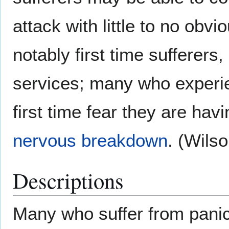
attack with little to no ob
notably first time sufferer
services; many who experie
first time fear they are hav
nervous breakdown
. (Wils
Descriptions
Many who suffer from panic 