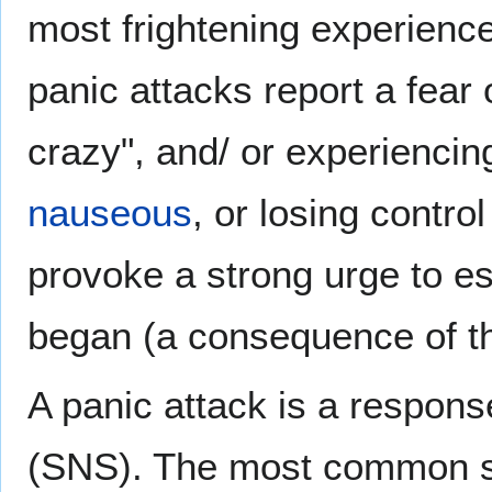
most frightening experiences
panic attacks report a fear 
crazy", and/ or experienci
nauseous
, or losing contr
provoke a strong urge to es
began (a consequence of t
A panic attack is a respons
(SNS). The most common 