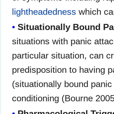
lightheadedness
which can
Situationally Bound Pa
situations with panic atta
particular situation, can c
predisposition to having p
(situationally bound panic 
conditioning (Bourne 200
Pharmacological Trigg