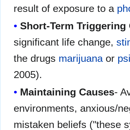
result of exposure to a
ph
Short-Term Triggering
significant life change,
st
the drugs
marijuana
or
ps
2005).
Maintaining Causes
- A
environments, anxious/ne
mistaken beliefs ("these 