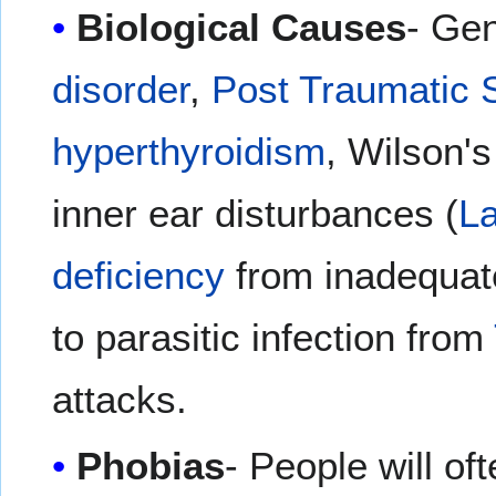
Biological Causes
- Gen
disorder
,
Post Traumatic 
hyperthyroidism
, Wilson'
inner ear disturbances (
La
deficiency
from inadequate
to parasitic infection from
attacks.
Phobias
- People will of