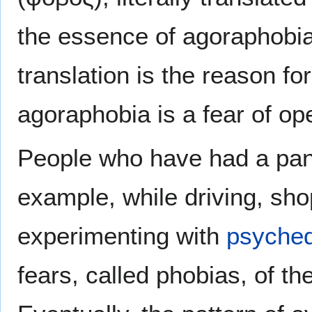
the essence of agoraphobia 
translation is the reason f
agoraphobia is a fear of ope
People who have had a panic
example, while driving, sh
experimenting with
psyched
fears, called phobias, of th