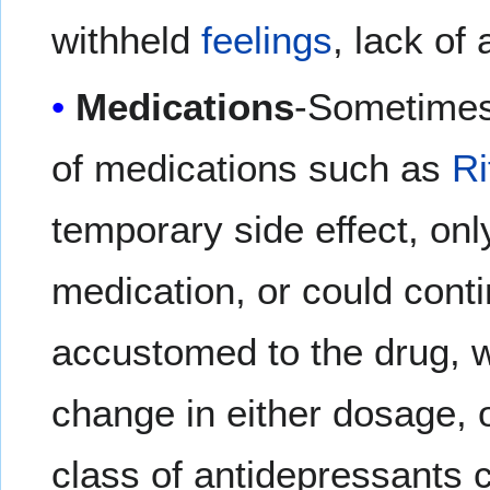
withheld
feelings
, lack of
Medications
-Sometimes 
of medications such as
Ri
temporary side effect, only
medication, or could conti
accustomed to the drug, w
change in either dosage, o
class of antidepressants 