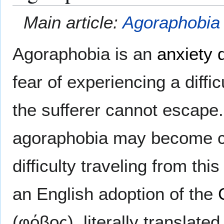
Main article:
Agoraphobia
Agoraphobia is an
anxiety 
fear of experiencing a diffi
the sufferer cannot escape. 
agoraphobia may become co
difficulty traveling from th
an English adoption of the
(φόβος), literally translate