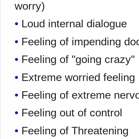
worry)
Loud internal dialogue
Feeling of impending d
Feeling of "going crazy"
Extreme worried feeling
Feeling of extreme ner
Feeling out of control
Feeling of Threatening