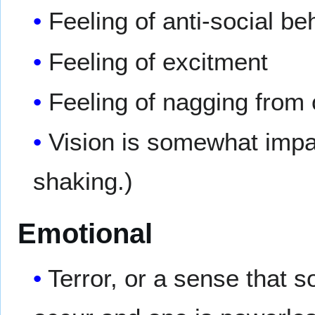
Feeling of anti-social b
Feeling of excitment
Feeling of nagging from 
Vision is somewhat impai
shaking.)
Emotional
Terror, or a sense that 