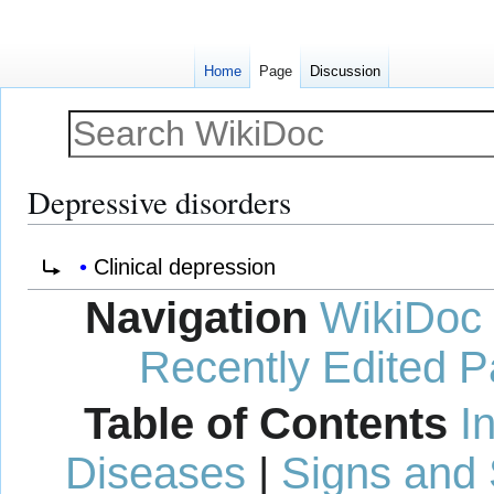
Home
Page
Discussion
Depressive disorders
Jump
Jump
Redirect to:
Clinical depression
to
to
Navigation
WikiDoc
navigation
search
Recently Edited 
Table of Contents
I
Diseases
|
Signs and