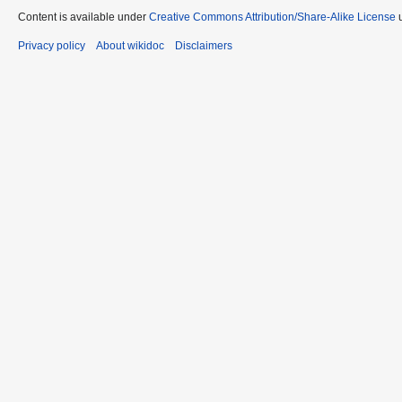
Content is available under
Creative Commons Attribution/Share-Alike License
u
Privacy policy
About wikidoc
Disclaimers