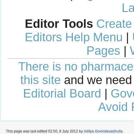
La
Editor Tools
Create
Editors Help Menu
|
Pages
|
There is no pharmaceut
this site
and we need 
Editorial Board
|
Gov
Avoid 
This page was last edited 02:50, 8 July 2012 by
Aditya Govindavarjhulla
.