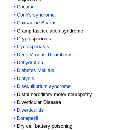
Cocaine
Conn's syndrome
Coxsackie B virus
Cramp fasciculation syndrome
Cryptosporiosis
Cyclosporiasis
Deep Venous Thrombosis
Dehydration
Diabetes Mellitus
Dialysis
Disequilibrium syndrome
Distal hereditary motor neuropathy
Diverticular Disease
Diverticulitis
Donepezil
Dry cell battery poisoning