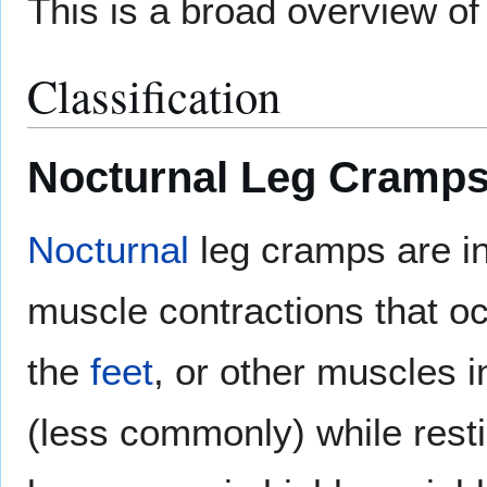
This is a broad overview of
Classification
Nocturnal Leg Cramp
Nocturnal
leg cramps are in
muscle contractions that oc
the
feet
, or other muscles i
(less commonly) while resti