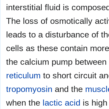
interstitial fluid is compos
The loss of osmotically act
leads to a disturbance of t
cells as these contain more
the calcium pump between
reticulum
to short circuit a
tropomyosin
and the
muscle
when the
lactic acid
is high 