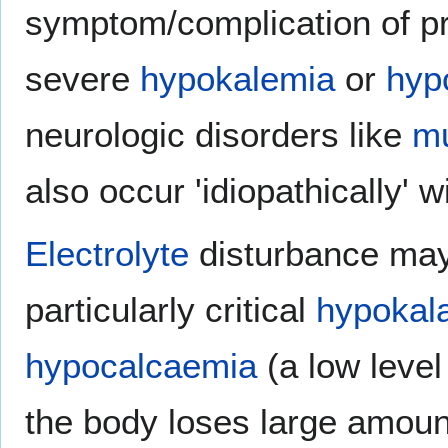
symptom/complication of pr
severe
hypokalemia
or
hyp
neurologic disorders like
mu
also occur 'idiopathically' 
Electrolyte
disturbance ma
particularly critical
hypokal
hypocalcaemia
(a low level
the body loses large amoun