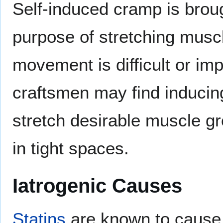
Self-induced cramp is broug
purpose of stretching muscl
movement is difficult or im
craftsmen may find inducin
stretch desirable muscle gr
in tight spaces.
Iatrogenic Causes
Statins
are known to caus