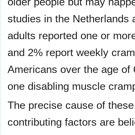
older people but may happe
studies in the Netherlands
adults reported one or mor
and 2% report weekly cram
Americans over the age of 
one disabling muscle cram
The precise cause of these 
contributing factors are bel