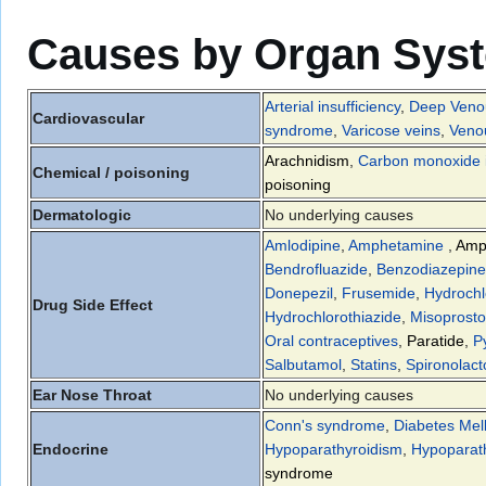
Causes by Organ Sys
Arterial insufficiency
,
Deep Veno
Cardiovascular
syndrome
,
Varicose veins
,
Venou
Arachnidism
,
Carbon monoxide i
Chemical / poisoning
poisoning
Dermatologic
No underlying causes
Amlodipine
,
Amphetamine
,
Amp
Bendrofluazide
,
Benzodiazepine
Donepezil
,
Frusemide
,
Hydrochl
Drug Side Effect
Hydrochlorothiazide
,
Misoprosto
Oral contraceptives
,
Paratide
,
P
Salbutamol
,
Statins
,
Spironolac
Ear Nose Throat
No underlying causes
Conn's syndrome
,
Diabetes Mell
Endocrine
Hypoparathyroidism
,
Hypoparat
syndrome