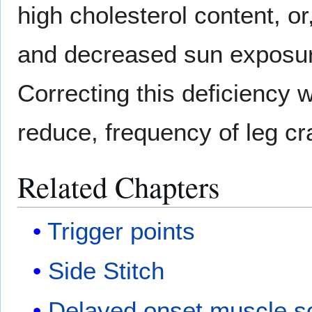
high cholesterol content, or,
and decreased sun exposure
Correcting this deficiency w
reduce, frequency of leg c
Related Chapters
Trigger points
Side Stitch
Delayed onset muscle s