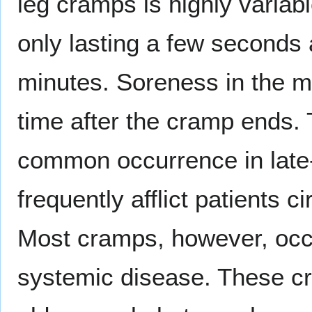
leg cramps is highly varia
only lasting a few seconds 
minutes. Soreness in the 
time after the cramp ends.
common occurrence in late
frequently afflict patients c
Most cramps, however, occu
systemic disease. These 