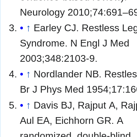
Neurology 2010;74:691–6
↑
Earley CJ. Restless Le
Syndrome. N Engl J Med
2003;348:2103-9.
↑
Nordlander NB. Restles
Br J Phys Med 1954;17:16
↑
Davis BJ, Rajput A, Ra
Aul EA, Eichhorn GR. A
randomized, double-blind