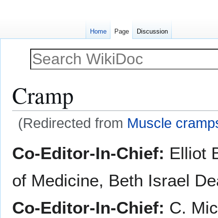
Home
Page
Discussion
Cramp
(Redirected from
Muscle cramp
Jump
Jump
Co-Editor-In-Chief:
Elliot
to
to
navigation
search
of Medicine, Beth Israel D
Co-Editor-In-Chief:
C. Mic