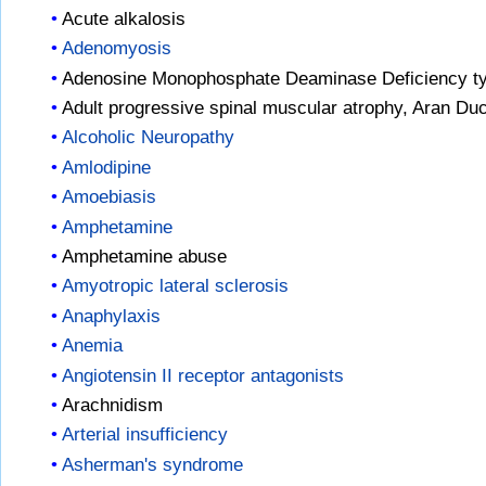
Acute alkalosis
Adenomyosis
Adenosine Monophosphate Deaminase Deficiency t
Adult progressive spinal muscular atrophy, Aran Du
Alcoholic Neuropathy
Amlodipine
Amoebiasis
Amphetamine
Amphetamine abuse
Amyotropic lateral sclerosis
Anaphylaxis
Anemia
Angiotensin II receptor antagonists
Arachnidism
Arterial insufficiency
Asherman's syndrome