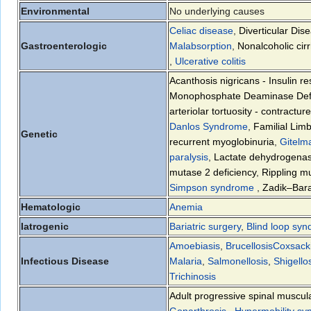
Environmental
No underlying causes
Celiac disease
,
Diverticular Dis
Gastroenterologic
Malabsorption
,
Nonalcoholic cir
,
Ulcerative colitis
Acanthosis nigricans - Insulin r
Monophosphate Deaminase Defi
arteriolar tortuosity - contractur
Danlos Syndrome
,
Familial Lim
Genetic
recurrent myoglobinuria
,
Gitelm
paralysis
,
Lactate dehydrogenas
mutase 2 deficiency
,
Rippling m
Simpson syndrome
,
Zadik–Bar
Hematologic
Anemia
Iatrogenic
Bariatric surgery
,
Blind loop sy
Amoebiasis
,
Brucellosis
Coxsacki
Infectious Disease
Malaria
,
Salmonellosis
,
Shigello
Trichinosis
Adult progressive spinal muscul
Gonarthrosis
,
Hypermobility s