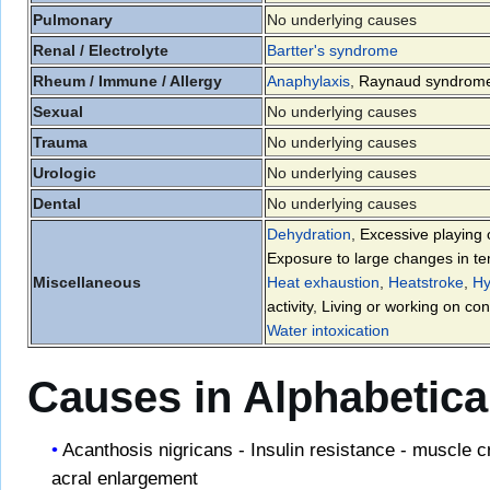
Pulmonary
No underlying causes
Renal / Electrolyte
Bartter's syndrome
Rheum / Immune / Allergy
Anaphylaxis
,
Raynaud syndrom
Sexual
No underlying causes
Trauma
No underlying causes
Urologic
No underlying causes
Dental
No underlying causes
Dehydration
,
Excessive playing 
Exposure to large changes in t
Miscellaneous
Heat exhaustion
,
Heatstroke
,
Hy
activity
,
Living or working on con
Water intoxication
Causes in Alphabetica
Acanthosis nigricans - Insulin resistance - muscle 
acral enlargement