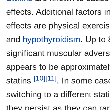
effects. Additional factors 
effects are physical exerci
and
hypothyroidism
. Up to 
significant muscular adver
appears to be approximatel
[
10
]
[
11
]
statins
. In some case
switching to a different sta
they persist as they can ra