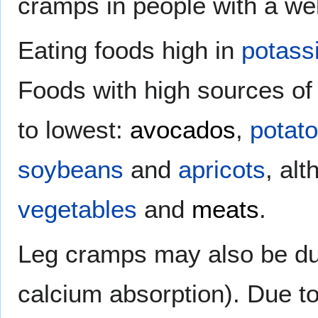
cramps in people with a wel
Eating foods high in
potass
Foods with high sources of 
to lowest:
avocados
,
potat
soybeans
and
apricots
, al
vegetables
and
meats
.
Leg cramps may also be due
calcium absorption). Due to