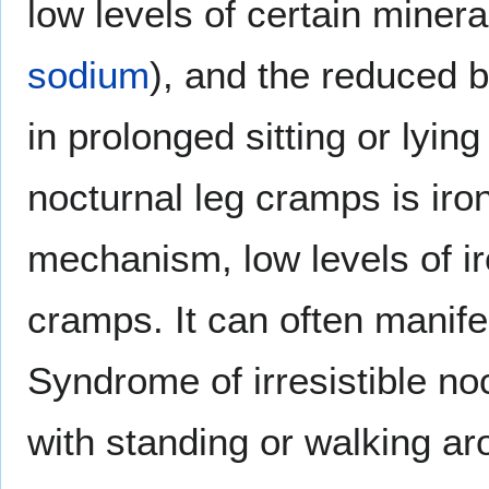
low levels of certain minera
sodium
), and the reduced 
in prolonged sitting or lyin
nocturnal leg cramps is ir
mechanism, low levels of ir
cramps. It can often manife
Syndrome of irresistible n
with standing or walking ar