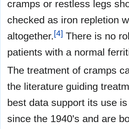
cramps or restless legs sho
checked as iron repletion w
[
4
]
altogether.
There is no ro
patients with a normal ferrit
The treatment of cramps can 
the literature guiding trea
best data support its use 
since the 1940's and are bot