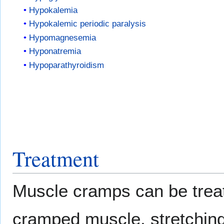
Hypokalemia
Hypokalemic periodic paralysis
Hypomagnesemia
Hyponatremia
Hypoparathyroidism
Treatment
Muscle cramps can be treat
cramped muscle, stretching