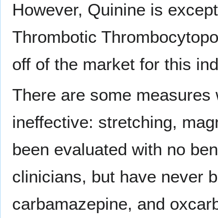
However, Quinine is except
Thrombotic Thrombocytopoe
off of the market for this ind
There are some measures w
ineffective: stretching, ma
been evaluated with no be
clinicians, but have never b
carbamazepine, and oxcarba