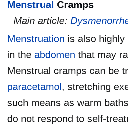
Menstrual
Cramps
Main article:
Dysmenorrh
Menstruation
is also highly
in the
abdomen
that may ra
Menstrual cramps can be t
paracetamol
, stretching ex
such means as warm baths 
do not respond to self-tre