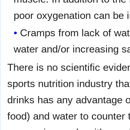
poor oxygenation can be 
Cramps from lack of wate
water and/or increasing sa
There is no scientific evide
sports nutrition industry th
drinks has any advantage ove
food) and water to counter