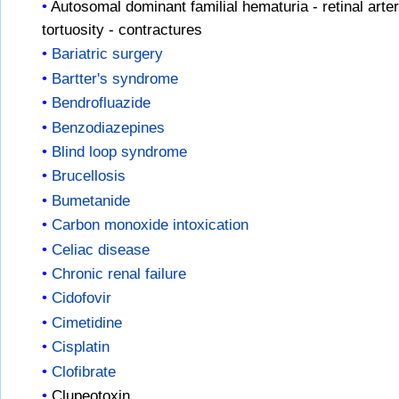
Autosomal dominant familial hematuria - retinal arter
tortuosity - contractures
Bariatric surgery
Bartter's syndrome
Bendrofluazide
Benzodiazepines
Blind loop syndrome
Brucellosis
Bumetanide
Carbon monoxide intoxication
Celiac disease
Chronic renal failure
Cidofovir
Cimetidine
Cisplatin
Clofibrate
Clupeotoxin