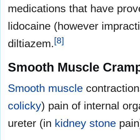
medications that have proven
lidocaine (however impracti
[
8
]
diltiazem.
Smooth Muscle Cram
Smooth muscle
contractions
colicky
) pain of internal o
ureter (in
kidney stone
pain