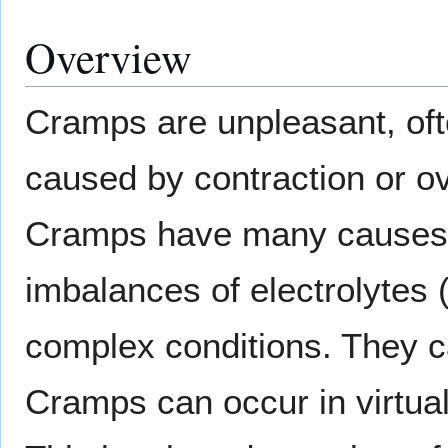
Overview
Cramps are unpleasant, oft
caused by contraction or o
Cramps have many causes -
imbalances of electrolytes 
complex conditions. They ca
Cramps can occur in virtua