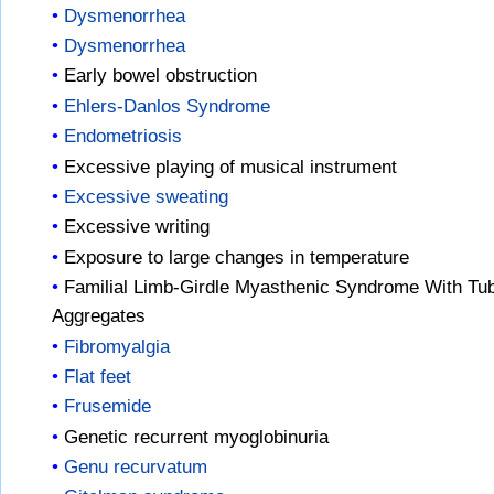
Dysmenorrhea
Dysmenorrhea
Early bowel obstruction
Ehlers-Danlos Syndrome
Endometriosis
Excessive playing of musical instrument
Excessive sweating
Excessive writing
Exposure to large changes in temperature
Familial Limb-Girdle Myasthenic Syndrome With Tub
Aggregates
Fibromyalgia
Flat feet
Frusemide
Genetic recurrent myoglobinuria
Genu recurvatum