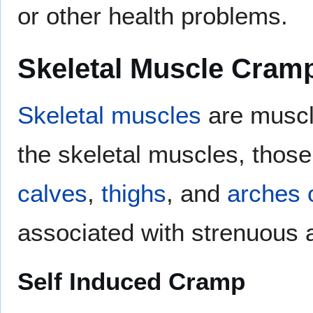
or other health problems.
Skeletal Muscle Cram
Skeletal muscles
are muscle
the skeletal muscles, thos
calves
,
thighs
, and
arches o
associated with strenuous a
Self Induced Cramp