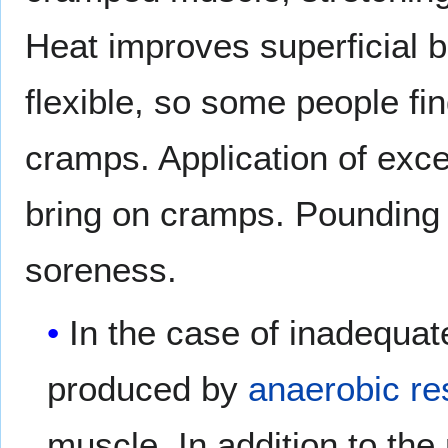
Heat improves superficial 
flexible, so some people fi
cramps. Application of exc
bring on cramps. Pounding
soreness.
In the case of inadequat
produced by
anaerobic re
muscle. In addition to t