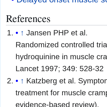
References
↑
Jansen PHP et al.
Randomized controlled tria
hydroquinine in muscle cr
Lancet 1997; 349: 528-32
↑
Katzberg et al. Sympto
treatment for muscle cram
evidence-based review).