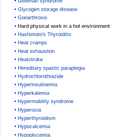
Gitelman syndrome
Glycogen storage disease
Gonarthrosis
Hard physical work in a hot environment
Hashimoto's Thyroiditis
Heat cramps
Heat exhaustion
Heatstroke
Hereditary spastic paraplegia
Hydrochlorothiazide
Hyperinsulinemia
Hyperkalemia
Hypermobility syndrome
Hyperoxia
Hyperthyroidism
Hypocalcemia
Hypoglycemia