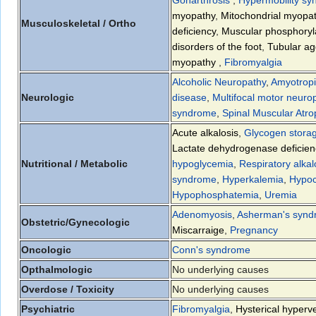
myopathy
,
Mitochondrial myopat
Musculoskeletal / Ortho
deficiency
,
Muscular phosphoryla
disorders of the foot
,
Tubular a
myopathy
,
Fibromyalgia
Alcoholic Neuropathy
,
Amyotropic
Neurologic
disease
,
Multifocal motor neuro
syndrome
,
Spinal Muscular Atr
Acute alkalosis
,
Glycogen stora
Lactate dehydrogenase deficien
Nutritional / Metabolic
hypoglycemia
,
Respiratory alkal
syndrome
,
Hyperkalemia
,
Hypoc
Hypophosphatemia
,
Uremia
Adenomyosis
,
Asherman's syn
Obstetric/Gynecologic
Miscarraige
,
Pregnancy
Oncologic
Conn's syndrome
Opthalmologic
No underlying causes
Overdose / Toxicity
No underlying causes
Psychiatric
Fibromyalgia
,
Hysterical hyperve