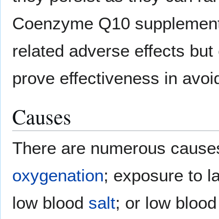
Coenzyme Q10 supplementat
related adverse effects but
prove effectiveness in avo
Causes
There are numerous cause
oxygenation
; exposure to l
low blood
salt
; or low bloo