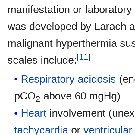
manifestation or laboratory 
was developed by Larach an
malignant hyperthermia susc
[
11
]
scales include:
Respiratory acidosis
(en
pCO
above 60 mgHg)
2
Heart
involvement (unex
tachycardia
or
ventricular 