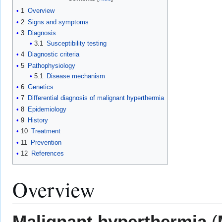
1
Overview
2
Signs and symptoms
3
Diagnosis
3.1
Susceptibility testing
4
Diagnostic criteria
5
Pathophysiology
5.1
Disease mechanism
6
Genetics
7
Differential diagnosis of malignant hyperthermia
8
Epidemiology
9
History
10
Treatment
11
Prevention
12
References
Overview
Malignant hyperthermia
(