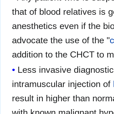
that of blood relatives is 
anesthetics even if the b
advocate the use of the "
addition to the CHCT to m
Less invasive diagnosti
intramuscular injection of
result in higher than norm
with known malignant hype