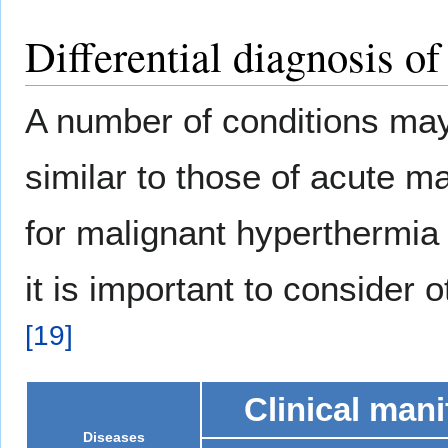
Differential diagnosis o
A number of conditions may 
similar to those of acute m
for malignant hyperthermia 
it is important to consider 
[
19
]
Clinical mani
Diseases