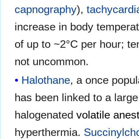
capnography
),
tachycardi
increase in body temperat
of up to ~2°C per hour; t
not uncommon.
Halothane
, a once popul
has been linked to a larg
halogenated
volatile anes
hyperthermia.
Succinylcho