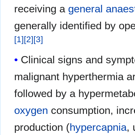
receiving a
general anaes
generally identified by op
[
1
]
[
2
]
[
3
]
Clinical signs and sympt
malignant hyperthermia a
followed by a hypermetabo
oxygen
consumption, inc
production (
hypercapnia
,