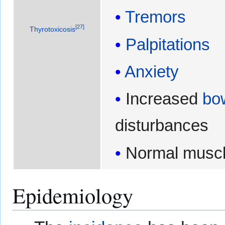
Tremors
[
27
]
Thyrotoxicosis
Palpitations
Anxiety
Increased
bo
disturbances
Normal muscl
Epidemiology