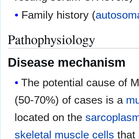
Family history (
autosoma
Pathophysiology
Disease mechanism
The potential cause of M
(50-70%) of cases is a
mu
located on the
sarcoplasm
skeletal muscle
cells
that