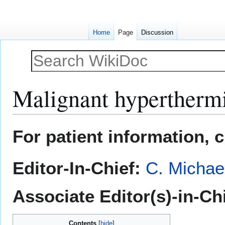
Home
Page
Discussion
Malignant hypertherm
Jump
Jump
For patient information, 
to
to
navigation
search
Editor-In-Chief:
C. Michae
Associate Editor(s)-in-Ch
Contents