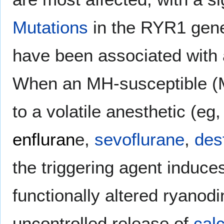
Mutations
in the RYR1 gen
have been associated with 
When an MH-susceptible (M
to a volatile anesthetic (eg
enfluran
e,
sevoflurane
,
des
the triggering agent induce
functionally altered ryanod
uncontrolled release of
cal