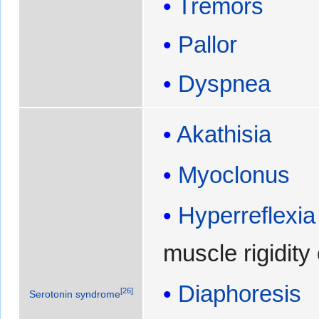
Tremors
Pallor
Dyspnea
Akathisia
Myoclonus
Hyperreflexia
muscle rigidity
Diaphoresis
[
26
]
Serotonin syndrome