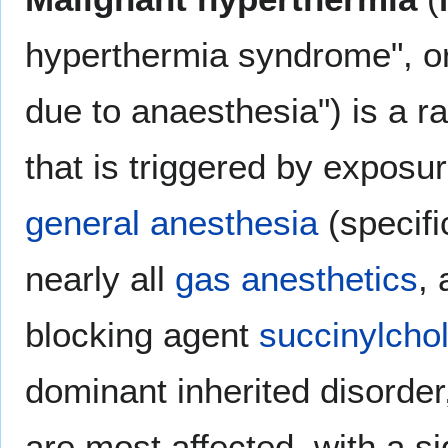
hyperthermia syndrome", o
due to anaesthesia") is a ra
that is triggered by exposur
general anesthesia
(specifi
nearly all
gas anesthetics
,
blocking agent
succinylchol
dominant inherited disorde
are most affected, with a si