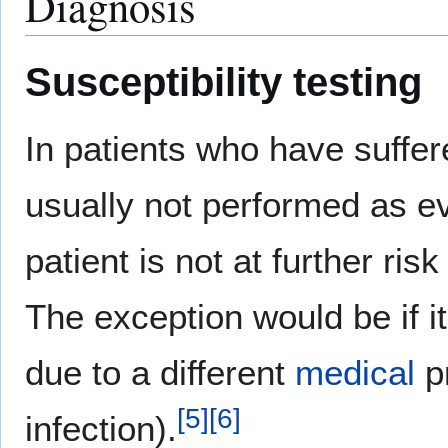
Diagnosis
Susceptibility testing
In patients who have suffer
usually not performed as e
patient is not at further ri
The exception would be if it
due to a different
medical
p
[
5
]
[
6
]
infection).