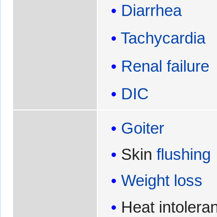
Diarrhea
Tachycardia
Renal failure
DIC
Goiter
Skin
flushing
Weight loss
Heat intolera