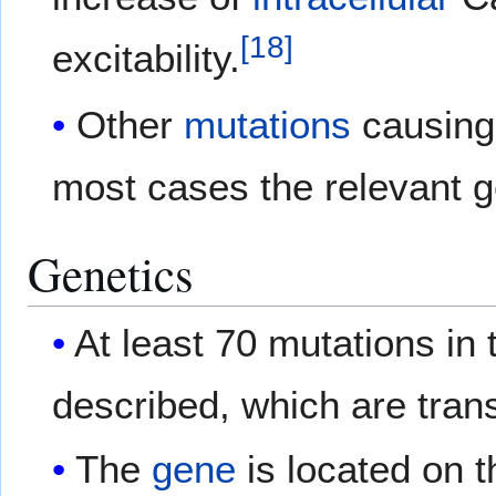
[
18
]
excitability.
Other
mutations
causing 
most cases the relevant g
Genetics
At least 70 mutations in
described, which are tran
The
gene
is located on t