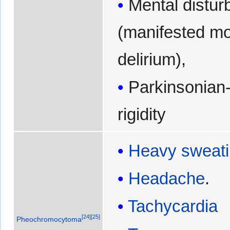
Mental distu
(manifested mo
delirium),
Parkinsonian-
rigidity
Heavy sweat
Headache
.
Tachycardia
[
24
]
[
25
]
Pheochromocytoma