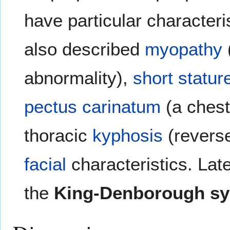
have particular characteri
also described
myopathy
abnormality),
short statur
pectus carinatum
(a chest
thoracic
kyphosis
(reverse
facial
characteristics. Lat
the
King-Denborough s