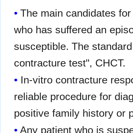
The main candidates for 
who has suffered an epis
susceptible. The standard
contracture test", CHCT.
In-vitro contracture res
reliable procedure for dia
positive family history or 
Any patient who is suspe