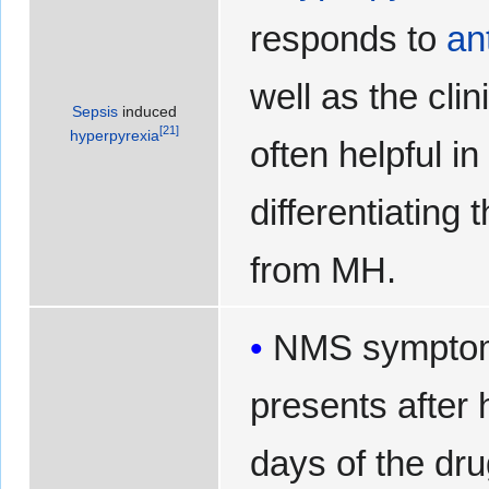
responds to
an
well as the clin
Sepsis
induced
[
21
]
hyperpyrexia
often helpful in
differentiating
from MH.
NMS symptom
presents after 
days of the dru