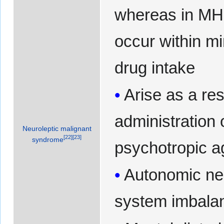
whereas in M
occur within mi
drug intake
Arise as a res
administration 
Neuroleptic malignant
[
22
]
[
23
]
syndrome
psychotropic a
Autonomic ne
system imbala