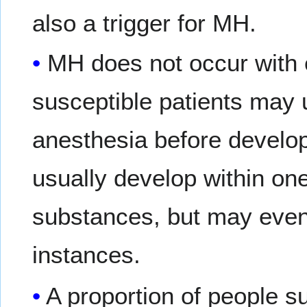
also a trigger for MH.
MH does not occur with 
susceptible patients may 
anesthesia before develo
usually develop within one
substances, but may even 
instances.
A proportion of people s