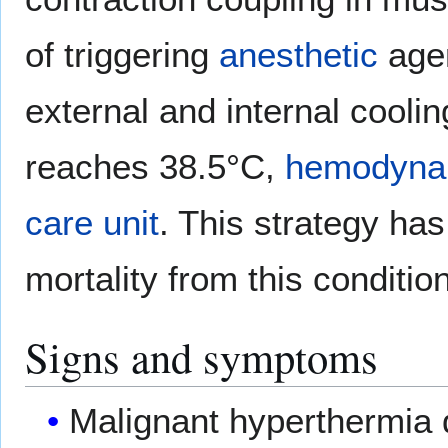
of triggering
anesthetic
age
external and internal coolin
reaches 38.5°C,
hemodyna
care unit
. This strategy ha
mortality from this condition
Signs and symptoms
Malignant hyperthermia d