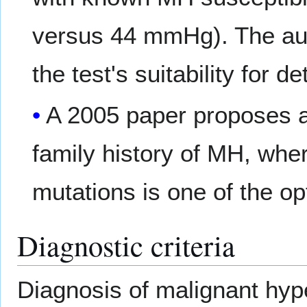
versus 44 mmHg). The aut
the test's suitability for 
A 2005 paper proposes a 
family history of MH, wher
mutations is one of the op
Diagnostic criteria
Diagnosis of malignant hype