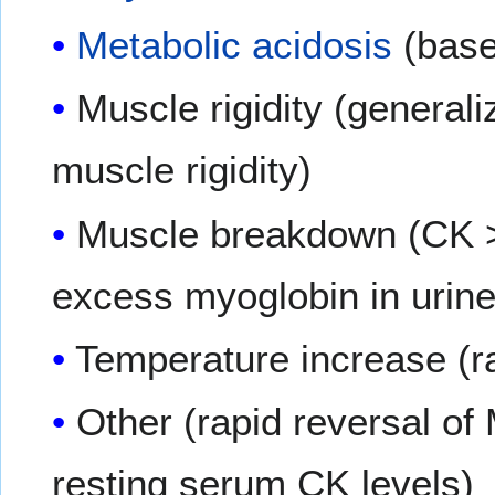
Metabolic acidosis
(base
Muscle rigidity (generali
muscle rigidity)
Muscle breakdown (CK >2
excess myoglobin in urin
Temperature increase (r
Other (rapid reversal of
resting serum CK levels)