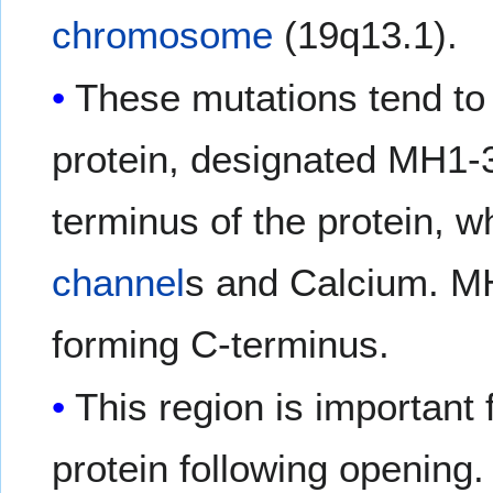
chromosome
(19q13.1).
These mutations tend to 
protein, designated MH1-
terminus of the protein, w
channel
s and Calcium. MH
forming C-terminus.
This region is important
protein following opening.