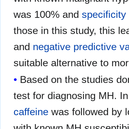
was 100% and
specificity
those in this study, this l
and
negative predictive v
suitable alternative to mo
Based on the studies don
test for diagnosing MH. In
caffeine
was followed by 
with known MH susceptibil