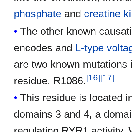
phosphate
and
creatine k
The other known causat
encodes and
L-type
volta
are two known mutations in
[
16
]
[
17
]
residue, R1086.
This residue is located i
domains 3 and 4, a domain
regulating RYR1 activity