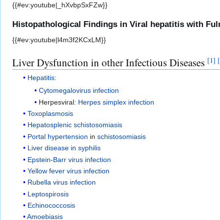
{{#ev:youtube|_hXvbpSxFZw}}
Histopathological Findings in Viral hepatitis with Fu
{{#ev:youtube|l4m3f2KCxLM}}
Liver Dysfunction in other Infectious Diseases
[
1
]
[
Hepatitis
:
Cytomegalovirus infection
Herpesviral:
Herpes simplex infection
Toxoplasmosis
Hepatosplenic schistosomiasis
Portal hypertension
in
schistosomiasis
Liver disease in syphilis
Epstein-Barr virus infection
Yellow fever virus infection
Rubella virus infection
Leptospirosis
Echinococcosis
Amoebiasis