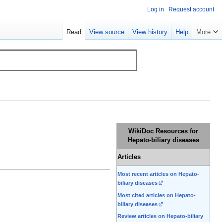
Log in
Request account
Read
View source
View history
Help
More
WikiDoc Resources for
Hepato-biliary diseases
Articles
Most recent articles on Hepato-
biliary diseases
Most cited articles on Hepato-
biliary diseases
Review articles on Hepato-biliary