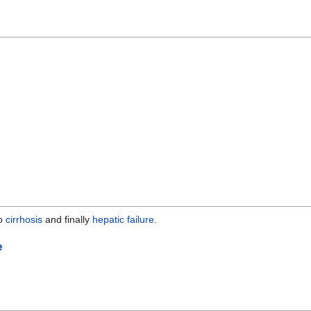
to
cirrhosis
and finally
hepatic failure
.
e