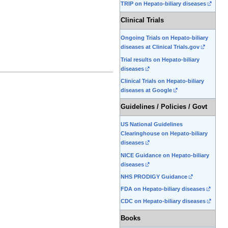
TRIP on Hepato-biliary diseases
Clinical Trials
Ongoing Trials on Hepato-biliary
diseases at Clinical Trials.gov
Trial results on Hepato-biliary
diseases
Clinical Trials on Hepato-biliary
diseases at Google
Guidelines / Policies / Govt
US National Guidelines
Clearinghouse on Hepato-biliary
diseases
NICE Guidance on Hepato-biliary
diseases
NHS PRODIGY Guidance
FDA on Hepato-biliary diseases
CDC on Hepato-biliary diseases
Books