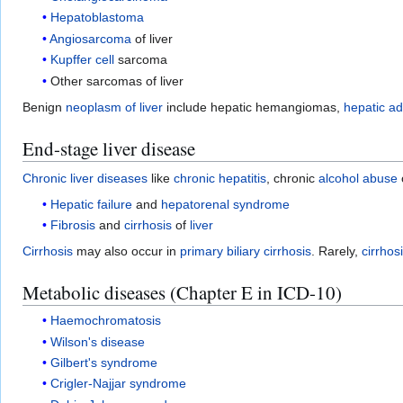
Hepatoblastoma
Angiosarcoma
of liver
Kupffer cell
sarcoma
Other sarcomas of liver
Benign
neoplasm of liver
include hepatic hemangiomas,
hepatic a
End-stage liver disease
Chronic liver diseases
like
chronic hepatitis
, chronic
alcohol abuse
Hepatic failure
and
hepatorenal syndrome
Fibrosis
and
cirrhosis
of
liver
Cirrhosis
may also occur in
primary biliary cirrhosis
. Rarely,
cirrhos
Metabolic diseases (Chapter E in ICD-10)
Haemochromatosis
Wilson's disease
Gilbert's syndrome
Crigler-Najjar syndrome