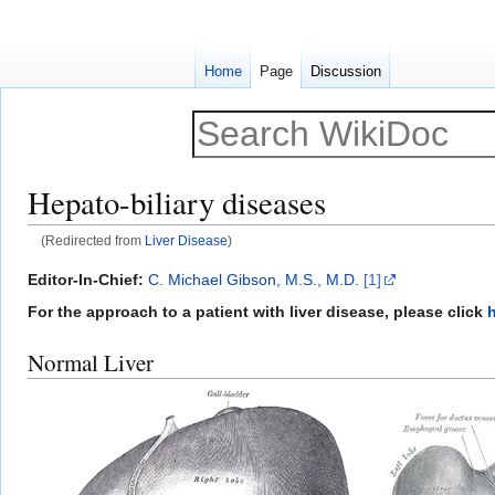
Home
Page
Discussion
Hepato-biliary diseases
(Redirected from
Liver Disease
)
Jump
Jump
Editor-In-Chief:
C. Michael Gibson, M.S., M.D.
[1]
to
to
For the approach to a patient with liver disease, please click
navigation
search
Normal Liver