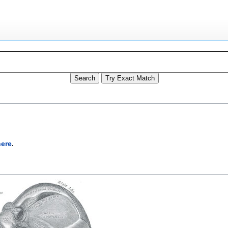
here
.