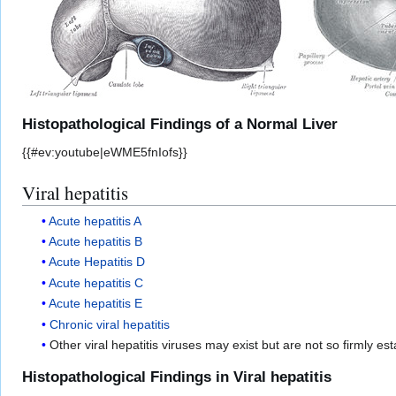
Histopathological Findings of a Normal Liver
{{#ev:youtube|eWME5fnIofs}}
Viral hepatitis
Acute hepatitis A
Acute hepatitis B
Acute Hepatitis D
Acute hepatitis C
Acute hepatitis E
Chronic viral hepatitis
Other viral hepatitis viruses may exist but are not so firmly e
Histopathological Findings in Viral hepatitis