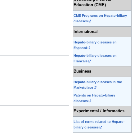
Education (CME)
CME Programs on Hepato-biliary
diseases
International
Hepato-biliary diseases en
Espanol
Hepato-biliary diseases en
Francais
Business
Hepato-biliary diseases in the
Marketplace
Patents on Hepato-biliary
diseases
Experimental / Informatics
List of terms related to Hepato-
biliary diseases