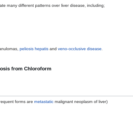
te many different patterns over liver disease, including;
ranulomas,
peliosis hepatis
and
veno-occlusive disease
.
crosis from Chloroform
frequent forms are
metastatic
malignant neoplasm of liver)