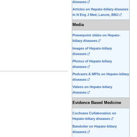
diseases
Articles on Hepato-biliary diseases
in N Eng J Med, Lancet, BMJ
Media
Powerpoint slides on Hepato-
biliary diseases
Images of Hepato-biliary
diseases
Photos of Hepato-biliary
diseases
Podcasts & MP3s on Hepato-biliary
diseases
Videos on Hepato-biliary
diseases
Evidence Based Medicine
Cochrane Collaboration on
Hepato-biliary diseases
Bandolier on Hepato-biliary
diseases