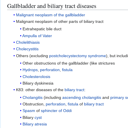
Gallbladder and biliary tract diseases
Malignant
neoplasm of the gallbladder
Malignant neoplasm of other parts of biliary tract
Extrahepatic bile duct
Ampulla of Vater
Cholelithiasis
Cholecystitis
Others (excluding
postcholecystectomy syndrome
), but includ
Other obstructions of the gallbladder (like strictures
Hydrops
,
perforation
,
fistula
Cholesterolosis
Biliary dyskinesia
K83: other diseases of the
biliary tract
:
Cholangitis
(including
ascending cholangitis
and
primary s
Obstruction,
perforation
,
fistula
of
biliary tract
Spasm
of
sphincter of Oddi
Biliary
cyst
Biliary atresia