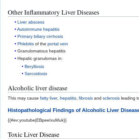
Other Inflammatory Liver Diseases
Liver abscess
Autoimmune hepatitis
Primary biliary cirrhosis
Phlebitis
of the
portal vein
Granulomatous hepatitis
Hepatic granulomas in:
Berylliosis
Sarcoidosis
Alcoholic liver disease
This may cause
fatty liver
,
hepatitis
,
fibrosis
and
sclerosis
leading 
Histopathological Findings of Alcoholic Liver Diseas
{{#ev:youtube|EBpeeIxuMuk}}
Toxic Liver Disease