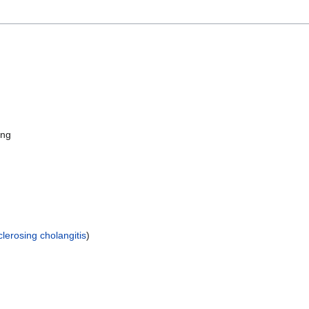
ing
clerosing cholangitis
)