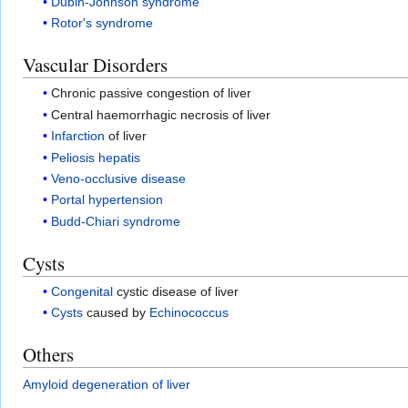
Dubin-Johnson syndrome
Rotor's syndrome
Vascular Disorders
Chronic passive congestion of liver
Central haemorrhagic necrosis of liver
Infarction
of liver
Peliosis hepatis
Veno-occlusive disease
Portal hypertension
Budd-Chiari syndrome
Cysts
Congenital
cystic disease of liver
Cysts
caused by
Echinococcus
Others
Amyloid degeneration of liver