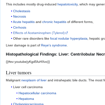
This includes mostly drug-induced
hepatotoxicity
, which may genera
Cholestasis
Necrosis
Acute hepatitis
and
chronic hepatitis
of different forms,
Cirrhosis
Effects of Acetaminophen (Tylenol)
Other rare disorders like
focal nodular hyperplasia
, hepatic g
Liver damage is part of
Reye's syndrome
.
Histopathological Findings: Liver: Centrilobular Ne
{{#ev:youtube|yKgd5fuHXvo}}
Liver tumors
Malignant
neoplasm of liver
and intrahepatic bile ducts. The most 
Liver cell carcinoma
Hepatocellular carcinoma
Hepatoma
Cholangiocarcinoma