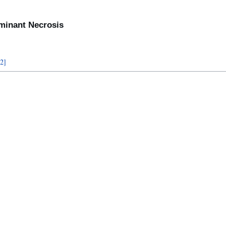
lminant Necrosis
2
]