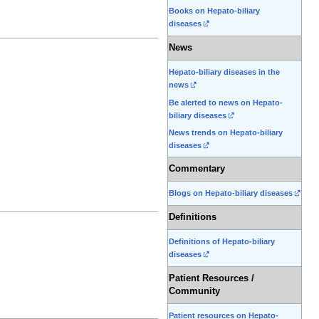
Books on Hepato-biliary
diseases
News
Hepato-biliary diseases in the
news
Be alerted to news on Hepato-
biliary diseases
News trends on Hepato-biliary
diseases
Commentary
Blogs on Hepato-biliary diseases
Definitions
Definitions of Hepato-biliary
diseases
Patient Resources /
Community
Patient resources on Hepato-