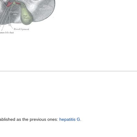
stablished as the previous ones:
hepatitis G
.