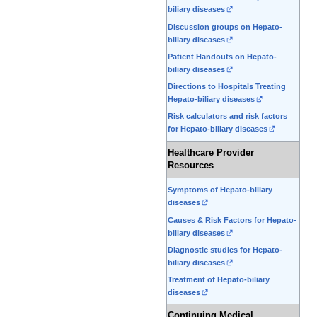
biliary diseases
Discussion groups on Hepato-
biliary diseases
Patient Handouts on Hepato-
biliary diseases
Directions to Hospitals Treating
Hepato-biliary diseases
Risk calculators and risk factors
for Hepato-biliary diseases
Healthcare Provider
Resources
Symptoms of Hepato-biliary
diseases
Causes & Risk Factors for Hepato-
biliary diseases
Diagnostic studies for Hepato-
biliary diseases
Treatment of Hepato-biliary
diseases
Continuing Medical