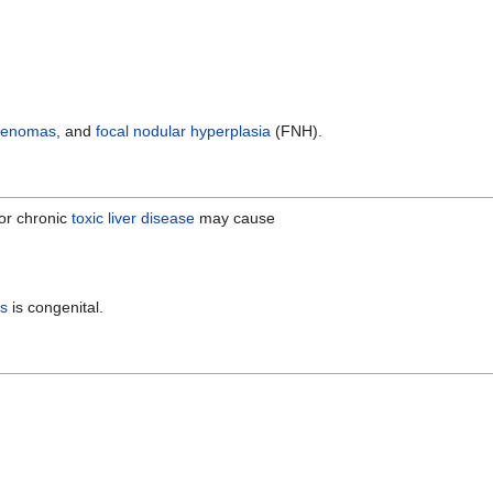
denomas
, and
focal nodular hyperplasia
(FNH).
or chronic
toxic liver disease
may cause
is
is congenital.