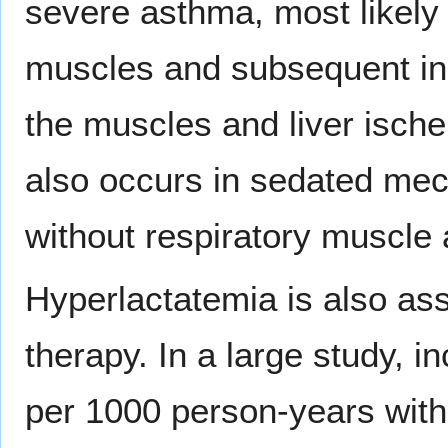
severe asthma, most likely 
muscles and subsequent in
the muscles and liver ische
also occurs in sedated mech
without respiratory muscle a
Hyperlactatemia is also asso
therapy. In a large study, 
per 1000 person-years with 