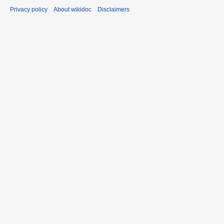
Privacy policy
About wikidoc
Disclaimers