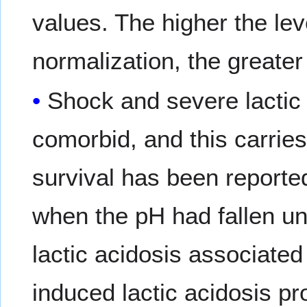
values. The higher the lev
normalization, the greater 
Shock and severe lactic 
comorbid, and this carries
survival has been reported
when the pH had fallen und
lactic acidosis associated
induced lactic acidosis p