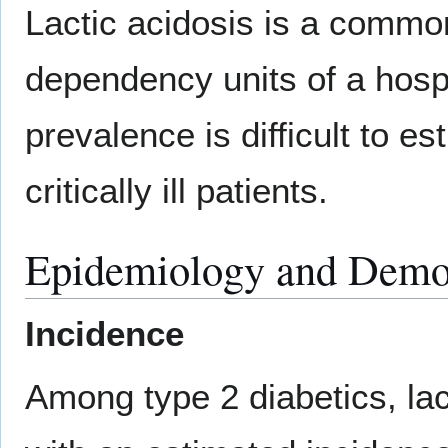
Lactic acidosis is a common
dependency units of a hosp
prevalence is difficult to es
critically ill patients.
Epidemiology and Demo
Incidence
Among type 2 diabetics, lact