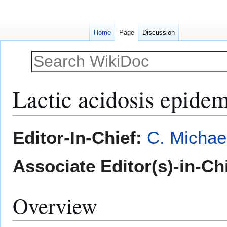
Home
Page
Discussion
Lactic acidosis epide
Jump
Jump
Editor-In-Chief:
C. Michae
to
to
navigation
search
Associate Editor(s)-in-Ch
Overview