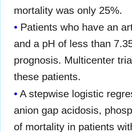
mortality was only 25%.
Patients who have an art
and a pH of less than 7.35 
prognosis. Multicenter tri
these patients.
A stepwise logistic regre
anion gap acidosis, phosp
of mortality in patients wi