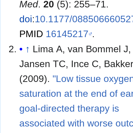
Med
.
20
(5): 255–71.
doi
:
10.1177/08850666052
PMID
16145217
.
↑
Lima A, van Bommel J,
Jansen TC, Ince C, Bakker
(2009).
"Low tissue oxyge
saturation at the end of ear
goal-directed therapy is
associated with worse out