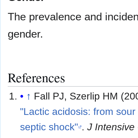
The prevalence and incidenc
gender.
References
↑
Fall PJ, Szerlip HM (20
"Lactic acidosis: from sour 
septic shock"
.
J Intensive