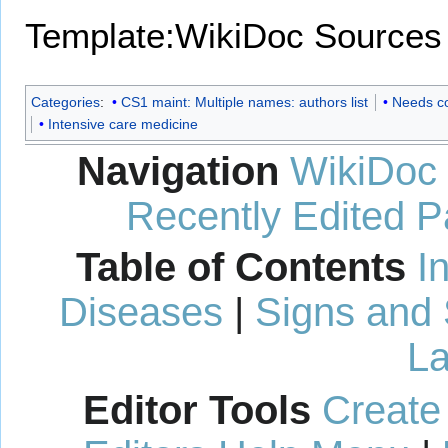
Template:WikiDoc Sources
Categories
:
CS1 maint: Multiple names: authors list
Needs c
Intensive care medicine
Navigation
WikiDoc
Recently Edited 
Table of Contents
I
Diseases
|
Signs and
La
Editor Tools
Create