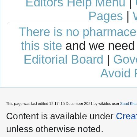
Editors Help Menu
|
Pages
|
There is no pharmaceut
this site
and we need 
Editorial Board
|
Gov
Avoid 
This page was last edited 12:17, 15 December 2021 by wikidoc user
Saud Kha
Content is available under
Crea
unless otherwise noted.