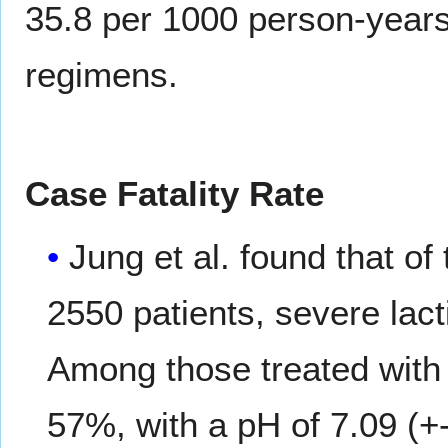
35.8 per 1000 person-years
regimens.
Case Fatality Rate
Jung et al. found that of
2550 patients, severe lact
Among those treated with
57%, with a pH of 7.09 (+-