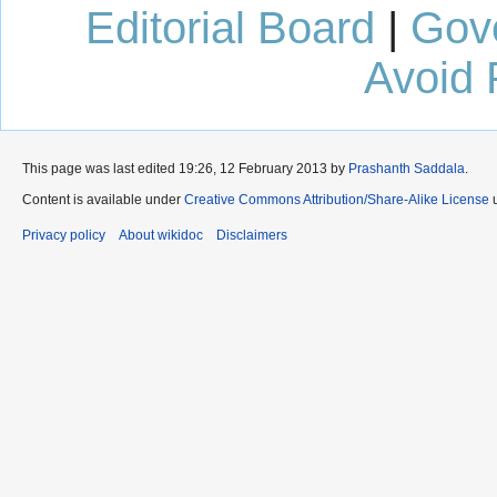
Editorial Board
|
Gov
Avoid 
This page was last edited 19:26, 12 February 2013 by
Prashanth Saddala
.
Content is available under
Creative Commons Attribution/Share-Alike License
u
Privacy policy
About wikidoc
Disclaimers