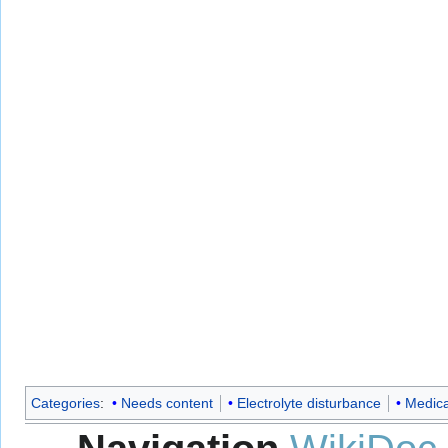
Categories
:
Needs content
Electrolyte disturbance
Medica