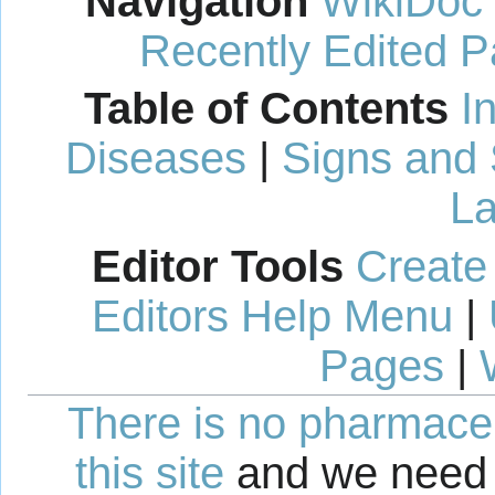
Navigation
WikiDoc
Recently Edited 
Table of Contents
I
Diseases
|
Signs and
La
Editor Tools
Create
Editors Help Menu
|
Pages
|
There is no pharmaceut
this site
and we need 