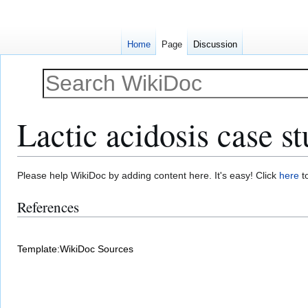
Home
Page
Discussion
Lactic acidosis case s
Jump
Jump
Please help WikiDoc by adding content here. It's easy! Click
here
to
to
to
References
navigation
search
Template:WikiDoc Sources