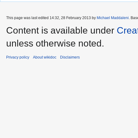
This page was last edited 14:32, 28 February 2013 by
Michael Maddaleni
. Bas
Content is available under
Crea
unless otherwise noted.
Privacy policy
About wikidoc
Disclaimers