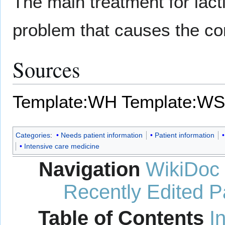
The main treatment for lacti
problem that causes the con
Sources
Template:WH
Template:WS
Categories
:
Needs patient information
Patient information
Intensive care medicine
Navigation
WikiDoc
Recently Edited 
Table of Contents
I