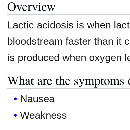
Overview
Lactic acidosis is when lact
bloodstream faster than it 
is produced when oxygen le
What are the symptoms o
Nausea
Weakness