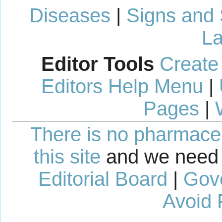
Diseases
|
Signs and
La
Editor Tools
Create
Editors Help Menu
|
Pages
|
There is no pharmaceut
this site
and we need 
Editorial Board
|
Gov
Avoid 