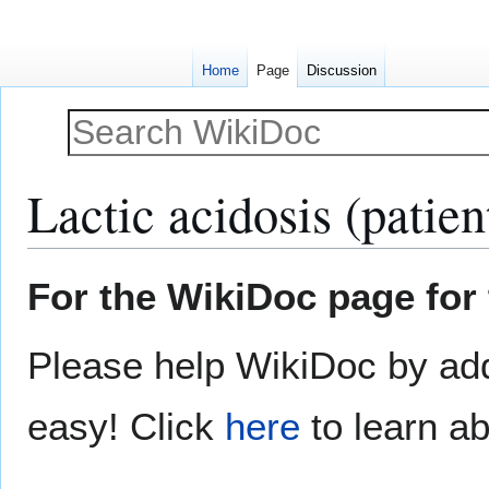
Home
Page
Discussion
Lactic acidosis (patien
Jump
Jump
For the WikiDoc page for 
to
to
navigation
search
Please help WikiDoc by add
easy! Click
here
to learn ab