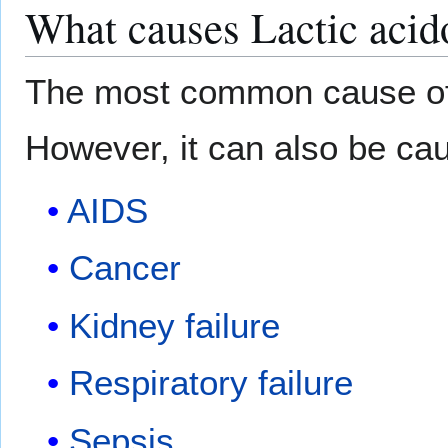
What causes Lactic acid
The most common cause of l
However, it can also be ca
AIDS
Cancer
Kidney failure
Respiratory failure
Sepsis