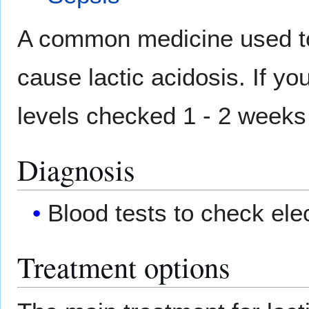
A common medicine used t
cause lactic acidosis. If yo
levels checked 1 - 2 weeks a
Diagnosis
Blood tests to check elec
Treatment options