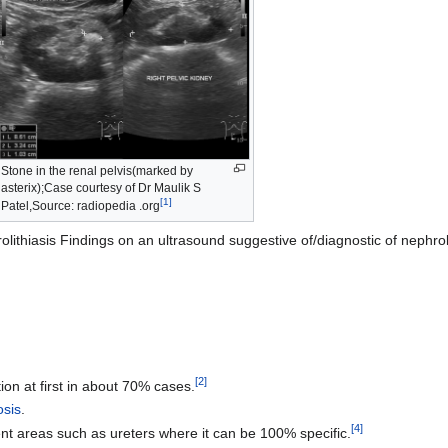
Stone in the renal pelvis(marked by
asterix);Case courtesy of Dr Maulik S
[
1
]
Patel,Source: radiopedia .org
lithiasis Findings on an ultrasound suggestive of/diagnostic of nephroli
[
2
]
ion at first in about 70% cases.
osis
.
[
4
]
nt areas such as ureters where it can be 100% specific.