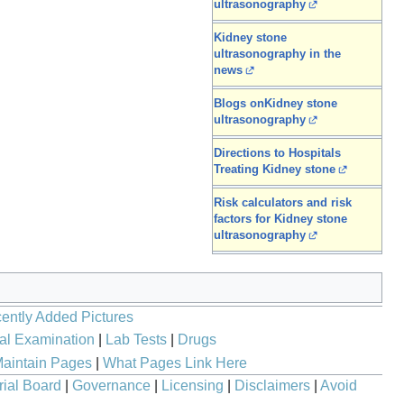
ultrasonography
Kidney stone
ultrasonography in the
news
Blogs onKidney stone
ultrasonography
Directions to Hospitals
Treating Kidney stone
Risk calculators and risk
factors for Kidney stone
ultrasonography
ently Added Pictures
al Examination
|
Lab Tests
|
Drugs
aintain Pages
|
What Pages Link Here
rial Board
|
Governance
|
Licensing
|
Disclaimers
|
Avoid