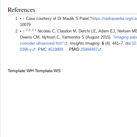
References
↑
Case courtesy of Dr Maulik S Patel,"
https://radiopaedia.org/c
10079
2.0
2.1
↑
Nicolau C, Claudon M, Derchi LE, Adam EJ, Nielsen M
Owens CM, Nyhsen C, Yarmenitis S (August 2015).
"Imaging patie
consider ultrasound first"
.
Insights Imaging
.
6
(4): 441–7.
doi
:
10
0396-y
.
PMC
4519809
.
PMID
25994497
.
Template:WH
Template:WS