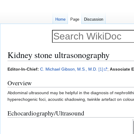
Home
Page
Discussion
Kidney stone ultrasonography
Jump
Jump
Editor-In-Chief:
C. Michael Gibson, M.S., M.D.
[1]
;
Associate E
to
to
Overview
navigation
search
Abdominal ultrasound may be helpful in the diagnosis of nephrolithi
hyperechogenic foci, acoustic shadowing, twinkle artefact on colour 
Echocardiography/Ultrasound