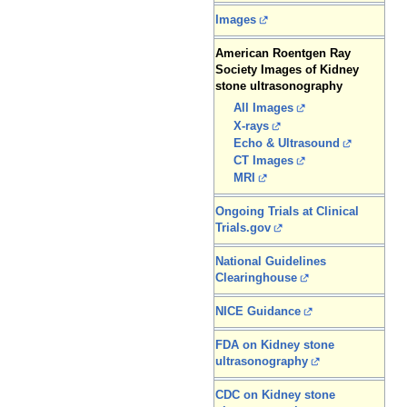
Images
American Roentgen Ray
Society Images of Kidney
stone ultrasonography
All Images
X-rays
Echo & Ultrasound
CT Images
MRI
Ongoing Trials at Clinical
Trials.gov
National Guidelines
Clearinghouse
NICE Guidance
FDA on Kidney stone
ultrasonography
CDC on Kidney stone