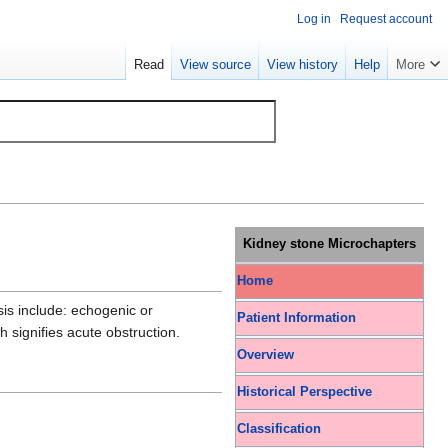
Log in
Request account
Read
View source
View history
Help
More
Kidney stone Microchapters
Home
sis include: echogenic or
Patient Information
h signifies acute obstruction.
Overview
Historical Perspective
Classification