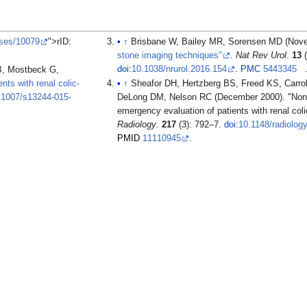
ases/10079
">rID:
↑
Brisbane W, Bailey MR, Sorensen MD (Nov
stone imaging techniques"
.
Nat Rev Urol
.
13
(
doi
:
10.1038/nrurol.2016.154
.
PMC
5443345
B, Mostbeck G,
nts with renal colic-
↑
Sheafor DH, Hertzberg BS, Freed KS, Carro
.1007/s13244-015-
DeLong DM, Nelson RC (December 2000). "None
emergency evaluation of patients with renal col
Radiology
.
217
(3): 792–7.
doi
:
10.1148/radiolog
PMID
11110945
.