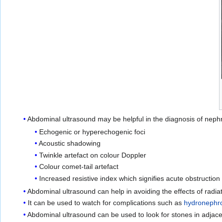
Abdominal ultrasound may be helpful in the diagnosis of nephro
Echogenic or hyperechogenic foci
Acoustic shadowing
Twinkle artefact on colour Doppler
Colour comet-tail artefact
Increased resistive index which signifies acute obstruction
Abdominal ultrasound can help in avoiding the effects of radiat
It can be used to watch for complications such as
hydronephr
Abdominal ultrasound can be used to look for stones in adjace