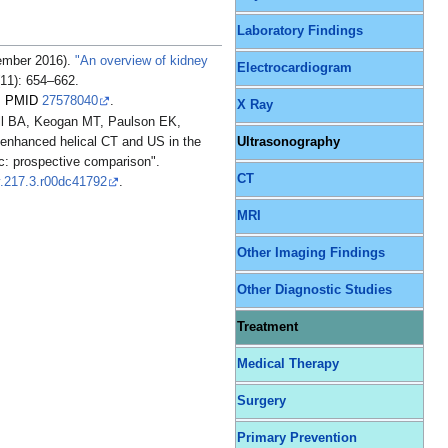
Laboratory Findings
ember 2016).
"An overview of kidney
Electrocardiogram
11): 654–662.
.
PMID
27578040
.
X Ray
ll BA, Keogan MT, Paulson EK,
nhanced helical CT and US in the
Ultrasonography
ic: prospective comparison".
CT
y.217.3.r00dc41792
.
MRI
Other Imaging Findings
Other Diagnostic Studies
Treatment
Medical Therapy
Surgery
Primary Prevention