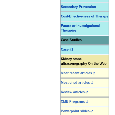
Secondary Prevention
Cost-Effectiveness of Therapy
Future or Investigational
Therapies
Case Studies
Case #1
Kidney stone
ultrasonography On the Web
Most recent articles
Most cited articles
Review articles
CME Programs
Powerpoint slides