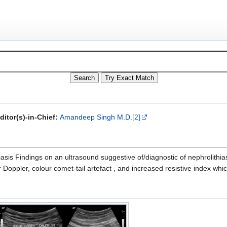
ditor(s)-in-Chief:
Amandeep Singh M.D.
[2]
asis Findings on an ultrasound suggestive of/diagnostic of nephrolithia
Doppler, colour comet-tail artefact , and increased resistive index whic