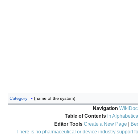
Category
:
(name of the system)
Navigation
WikiDoc
Table of Contents
In Alphabetica
Editor Tools
Create a New Page
|
Bec
There is no pharmaceutical or device industry support for