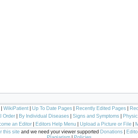
|
WikiPatient
|
Up To Date Pages
|
Recently Edited Pages
|
Rec
l Order
|
By Individual Diseases
|
Signs and Symptoms
|
Physic
ome an Editor
|
Editors Help Menu
|
Upload a Picture or File
|
M
 this site
and we need your viewer supported
Donations
|
Edito
Plagiarism
|
Policies