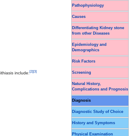
Pathophysiology
Causes
Differentiating Kidney stone
from other Diseases
Epidemiology and
Demographics
Risk Factors
[
2
]
[
3
]
thiasis include:
Screening
Natural History,
Complications and Prognosis
Diagnosis
Diagnostic Study of Choice
History and Symptoms
Physical Examination