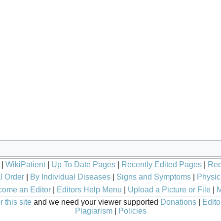
|
WikiPatient
|
Up To Date Pages
|
Recently Edited Pages
|
Rec
l Order
|
By Individual Diseases
|
Signs and Symptoms
|
Physic
ome an Editor
|
Editors Help Menu
|
Upload a Picture or File
|
M
 this site
and we need your viewer supported
Donations
|
Edito
Plagiarism
|
Policies