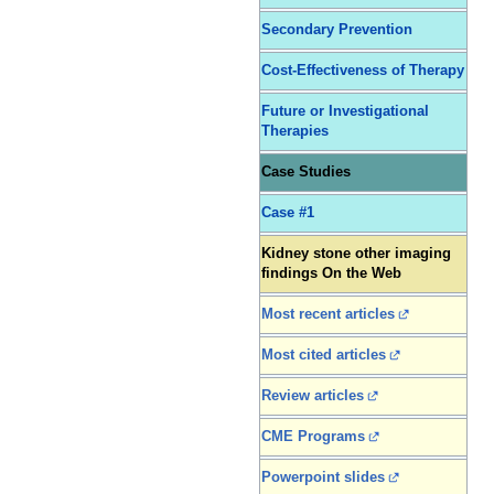
Secondary Prevention
Cost-Effectiveness of Therapy
Future or Investigational
Therapies
Case Studies
Case #1
Kidney stone other imaging
findings On the Web
Most recent articles
Most cited articles
Review articles
CME Programs
Powerpoint slides