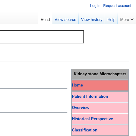
Log in
Request account
Read
View source
View history
Help
More
Kidney stone Microchapters
Home
Patient Information
Overview
Historical Perspective
Classification