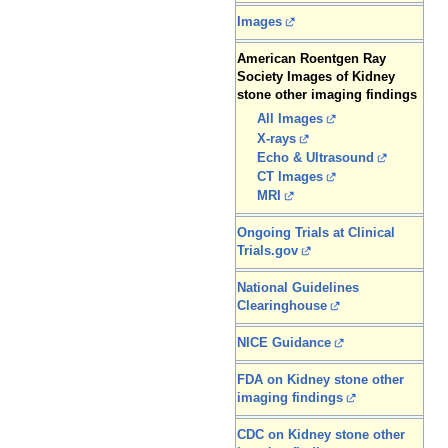
Images
American Roentgen Ray
Society Images of Kidney
stone other imaging findings
All Images
X-rays
Echo & Ultrasound
CT Images
MRI
Ongoing Trials at Clinical
Trials.gov
National Guidelines
Clearinghouse
NICE Guidance
FDA on Kidney stone other
imaging findings
CDC on Kidney stone other