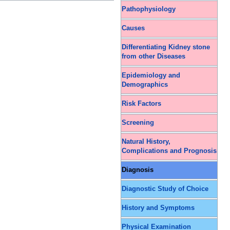
Pathophysiology
Causes
Differentiating Kidney stone
from other Diseases
Epidemiology and
Demographics
Risk Factors
Screening
Natural History,
Complications and Prognosis
Diagnosis
Diagnostic Study of Choice
History and Symptoms
Physical Examination