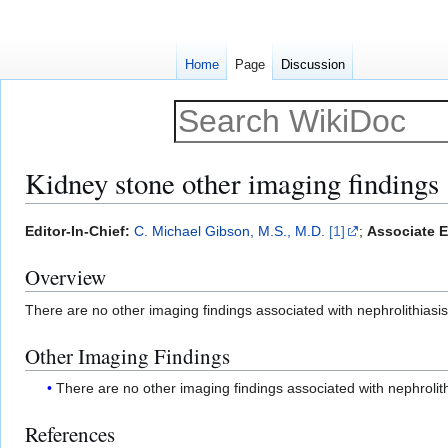
Home
Page
Discussion
Kidney stone other imaging findings
Jump
Jump
Editor-In-Chief:
C. Michael Gibson, M.S., M.D.
[1]
;
Associate E
to
to
Overview
navigation
search
There are no other imaging findings associated with nephrolithiasis
Other Imaging Findings
There are no other imaging findings associated with nephrolith
References