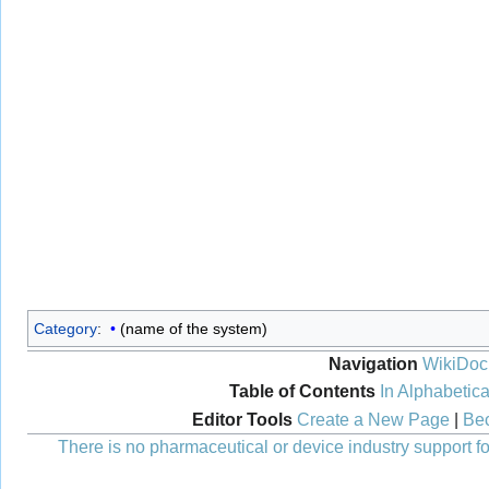
Category
:
(name of the system)
Navigation
WikiDoc
Table of Contents
In Alphabetica
Editor Tools
Create a New Page
|
Bec
There is no pharmaceutical or device industry support for