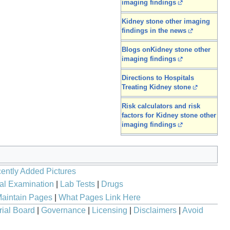
imaging findings
Kidney stone other imaging
findings in the news
Blogs onKidney stone other
imaging findings
Directions to Hospitals
Treating Kidney stone
Risk calculators and risk
factors for Kidney stone other
imaging findings
ently Added Pictures
al Examination
|
Lab Tests
|
Drugs
aintain Pages
|
What Pages Link Here
rial Board
|
Governance
|
Licensing
|
Disclaimers
|
Avoid