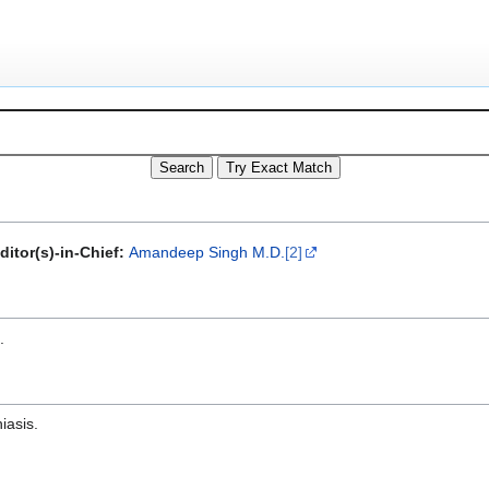
ditor(s)-in-Chief:
Amandeep Singh M.D.
[2]
.
iasis.