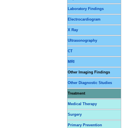
Laboratory Findings
Electrocardiogram
X Ray
Ultrasonography
CT
MRI
Other Imaging Findings
Other Diagnostic Studies
Treatment
Medical Therapy
Surgery
Primary Prevention