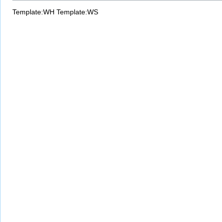
Template:WH
Template:WS