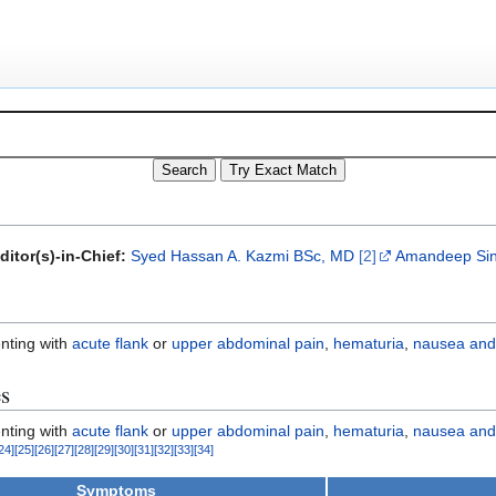
ditor(s)-in-Chief:
Syed Hassan A. Kazmi BSc, MD
[2]
Amandeep Sin
enting with
acute flank
or
upper abdominal pain
,
hematuria
,
nausea and
es
enting with
acute flank
or
upper abdominal pain
,
hematuria
,
nausea and
24
]
[
25
]
[
26
]
[
27
]
[
28
]
[
29
]
[
30
]
[
31
]
[
32
]
[
33
]
[
34
]
Symptoms