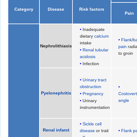
Category
Disease
Risk factors
Pain
Inadequate
dietary
calcium
Flank
/
b
intake
Nephrolithiasis
pain
radia
Renal tubular
to groin
acidosis
Infection
Urinary tract
obstruction
Pyelonephritis
Costovert
Pregnancy
angle
Urinary
instrumentation
Sickle cell
Renal infarct
disease
or trait
Flank p