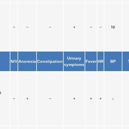
−
−
−
+
−
−
Nl
Urinary
N/V
Anorexia
Constipation
Fever
HR
BP
symptoms
t
−
+
−
+
+
+
↓