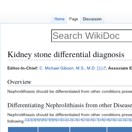
Home
Page
Discussion
Kidney stone differential diagnosis
Jump
Jump
Editor-In-Chief:
C. Michael Gibson, M.S., M.D.
[1]
;
Associate E
to
to
Overview
navigation
search
Nephrolithiasis should be differentiated from other conditions pres
Differentiating Nephrolithiasis from other Diseas
Nephrolithiasis should be differentiated from other conditions pres
[
1
]
[
2
]
[
3
]
[
4
]
[
5
]
[
6
]
[
7
]
[
8
]
[
9
]
[
10
]
[
11
]
[
12
]
[
13
]
[
14
]
[
15
]
[
16
]
[
17
]
[
18
]
[
19
]
[
20
]
[
21
]
[
22
]
[
23
]
[
following: