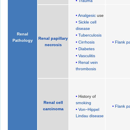
Trauma
Analgesic
use
Sickle cell
disease
Renal
Tuberculosis
Renal papillary
Pathology
Flank p
Cirrhosis
necrosis
Diabetes
Vasculitis
Renal vein
thrombosis
History of
Renal cell
smoking
Flank p
carcinoma
Von−Hippel
Lindau disease