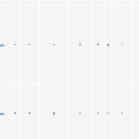
−
−
−
+
+
±
↑
ain
+
+
±
−
−
−
↑
ain