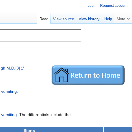
Log in
Request account
Read
View source
View history
Help
More
gh M.D.
[3]
 vomiting
.
 vomiting
. The differentials include the
Signs