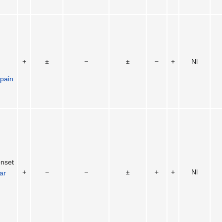
+
±
−
±
−
+
Nl
 pain
onset
+
−
−
±
+
+
Nl
lar