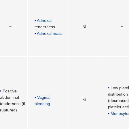
Adnexal
−
Nl
−
tenderness
Adnexal mass
Low platel
Positive
distribution
abdominal
Vaginal
Nl
(decreased
tenderness (if
bleeding
platelet act
ruptured)
Monocyto