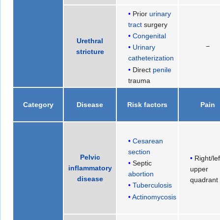
Prior
urinary
tract
surgery
Congenital
Urethral
−
Urinary
stricture
catheterization
Direct
penile
trauma
Category
Disease
Risk factors
Pain
Cesarean
section
Pelvic
Right/lef
Septic
inflammatory
upper
abortion
disease
quadrant
Tuberculosis
Actinomycosis