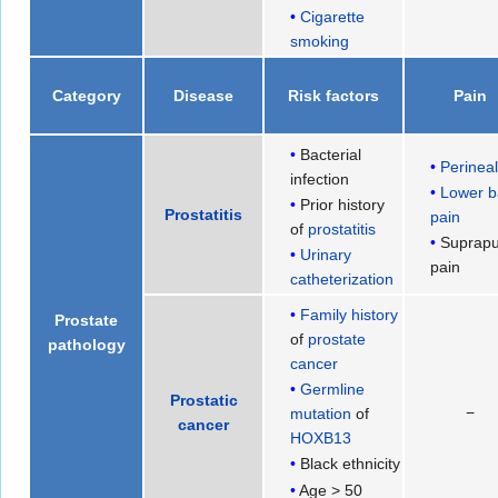
Cigarette
smoking
Category
Disease
Risk factors
Pain
Bacterial
Perinea
infection
Lower b
Prior history
Prostatitis
pain
of
prostatitis
Suprapu
Urinary
pain
catheterization
Family history
Prostate
of
prostate
pathology
cancer
Germline
Prostatic
−
mutation
of
cancer
HOXB13
Black ethnicity
Age > 50