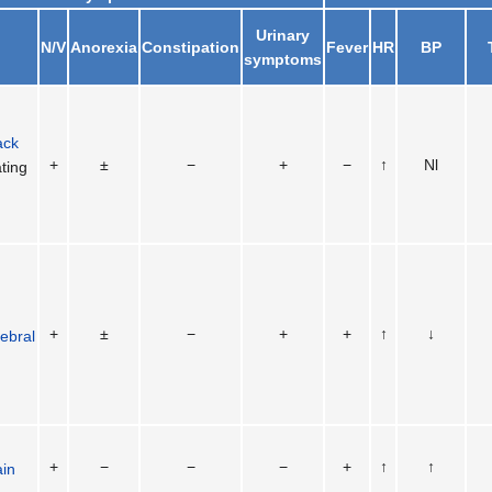
Urinary
N/V
Anorexia
Constipation
Fever
HR
BP
symptoms
ack
+
±
−
+
−
↑
Nl
ting
+
±
−
+
+
↑
↓
ebral
+
−
−
−
+
↑
↑
ain