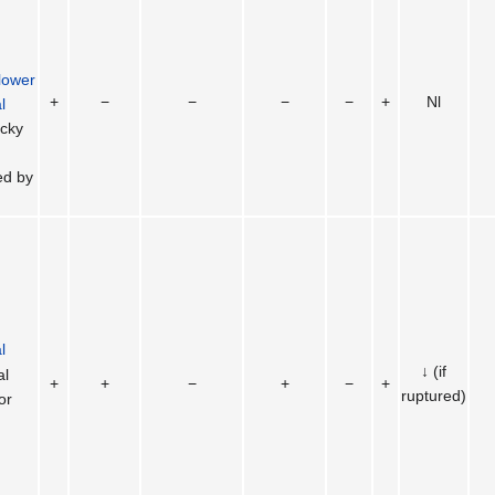
lower
+
−
−
−
−
+
Nl
l
icky
ed by
l
↓ (if
al
+
+
−
+
−
+
ruptured)
or
n
)