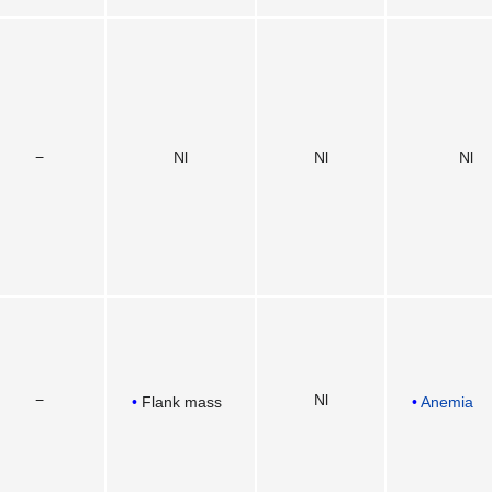
−
Nl
Nl
Nl
−
Nl
Flank mass
Anemia