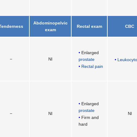
Abdominopelvic
Tenderness
Rectal exam
CBC
exam
Enlarged
−
Nl
prostate
Leukocyto
Rectal pain
Enlarged
prostate
−
Nl
Nl
Firm and
hard