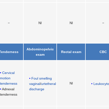
−
Nl
Nl
−
Abdominopelvic
Tenderness
Rectal exam
CBC
exam
Cervical
motion
Foul smelling
Nl
tenderness
vaginal
/
urtetheral
Leukocyto
discharge
Adnexal
tenderness