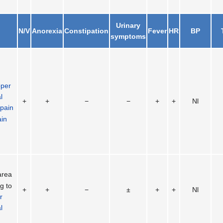
Urinary
N/V
Anorexia
Constipation
Fever
HR
BP
symptoms
pper
l
+
+
−
−
+
+
Nl
 pain
ain
area
g to
+
+
−
±
+
+
Nl
r
l