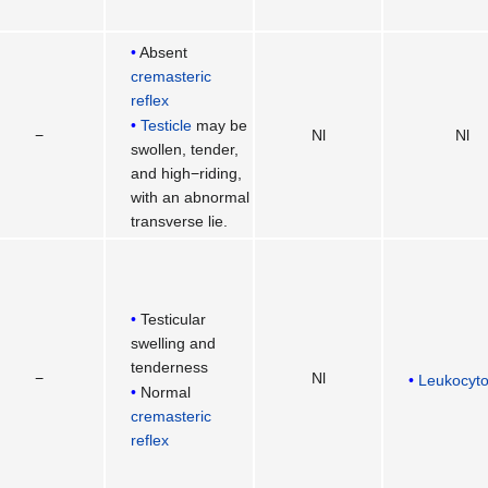
Absent
cremasteric
reflex
Testicle
may be
−
Nl
Nl
swollen, tender,
and high−riding,
with an abnormal
transverse lie.
Testicular
swelling and
tenderness
−
Nl
Leukocyto
Normal
cremasteric
reflex