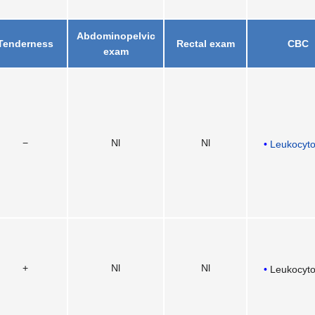
Abdominopelvic
Tenderness
Rectal exam
CBC
exam
−
Nl
Nl
Leukocyto
+
Nl
Nl
Leukocyto