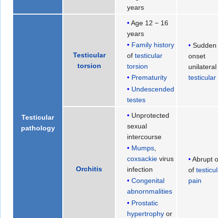
years
Age 12 − 16
years
Family history
Sudden
Testicular
of
testicular
onset
torsion
torsion
unilateral
testicular
Prematurity
Undescended
testes
Unprotected
Testicular
sexual
pathology
intercourse
Mumps
,
coxsackie
virus
Abrupt 
Orchitis
infection
of
testicu
pain
Congenital
abnornmalities
Prostatic
hypertrophy
or