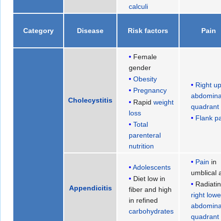
calculi
Category
Disease
Risk factors
Pain
Female
gender
Obesity
Right u
Pregnancy
abdomina
Cholecystitis
Rapid
weight
quadrant
loss
Flank p
Total
parenteral
nutrition
Pain
in
Adolescents
umblical 
Diet low in
Radiatin
Appendicitis
fiber and high
right lowe
in refined
abdomina
carbohydrates
quadrant