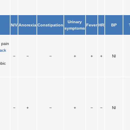
Urinary
N/V
Anorexia
Constipation
Fever
HR
BP
symptoms
l
pain
ack
−
−
−
+
+
+
Nl
bic
−
+
−
+
−
−
Nl