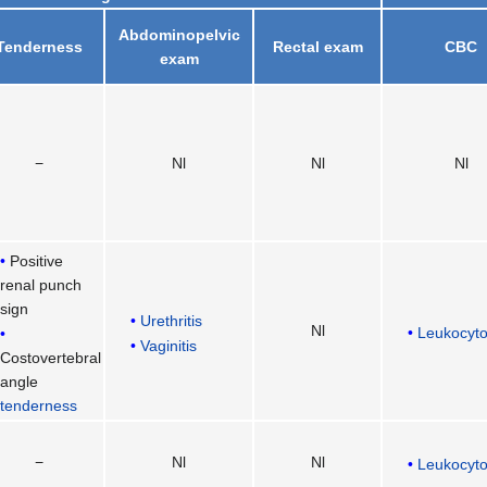
Abdominopelvic
Tenderness
Rectal exam
CBC
exam
−
Nl
Nl
Nl
Positive
renal punch
sign
Urethritis
Nl
Leukocyto
Vaginitis
Costovertebral
angle
tenderness
−
Nl
Nl
Leukocyto