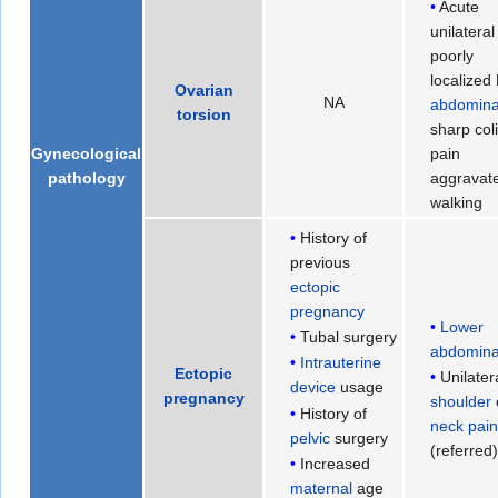
Acute
unilateral
poorly
localized
Ovarian
NA
abdomina
torsion
sharp col
pain
Gynecological
aggravat
pathology
walking
History of
previous
ectopic
pregnancy
Lower
Tubal surgery
abdomina
Intrauterine
Ectopic
Unilater
device
usage
pregnancy
shoulder
History of
neck pai
pelvic
surgery
(referred
Increased
maternal
age