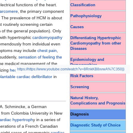
ctrical functions of the heart.
Classification
arcomere
, the primary component
Pathophysiology
s. The prevalence of HCM is about
 routinely screening certain
Causes
of the general population). Only
with hypertrophic
cardiomyopathy
Differentiating Hypertrophic
Cardiomyopathy from other
emendously from individual even
Diseases
Symptoms may include
chest pain
,
 suddenly,
sensation of feeling the
Epidemiology and
The medical management of the
Demographics
https://https://www.youtube.com/watch?v=8RnkKB8xvwA%7C350}}
mizing
heart failure
management,
Risk Factors
antable cardiac defibrillator
in
Screening
Natural History,
Complications and Prognosis
 A. Schmincke, a German
, from Colombia University in New
Diagnosis
ardiac hypertroph
y in a series of
Diagnostic Study of Choice
enerations of a French Canadian
d eight cases of asymmetric
cardiac