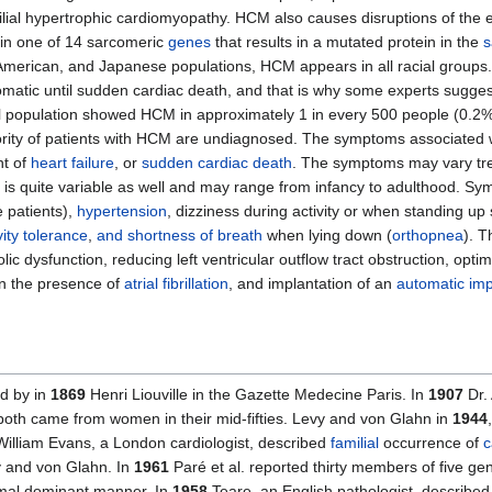
ial hypertrophic cardiomyopathy. HCM also causes disruptions of the ele
in one of 14 sarcomeric
genes
that results in a mutated protein in the
s
, American, and Japanese populations, HCM appears in all racial group
matic until sudden cardiac death, and that is why some experts suggest
l population showed HCM in approximately 1 in every 500 people (0.2% 
ity of patients with HCM are undiagnosed. The symptoms associated 
nt of
heart failure
, or
sudden cardiac death
. The symptoms may vary tr
 is quite variable as well and may range from infancy to adulthood. 
 patients),
hypertension
, dizziness during activity or when standing up
ity tolerance
,
and shortness of breath
when lying down (
orthopnea
). 
lic dysfunction, reducing left ventricular outflow tract obstruction, opti
 in the presence of
atrial fibrillation
, and implantation of an
automatic impl
d by in
1869
Henri Liouville in the Gazette Medecine Paris. In
1907
Dr.
; both came from women in their mid-fifties. Levy and von Glahn in
1944
illiam Evans, a London cardiologist, described
familial
occurrence of
c
vy and von Glahn. In
1961
Paré et al. reported thirty members of five g
omal dominant manner. In
1958
Teare, an English pathologist, describe