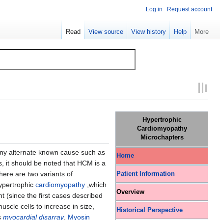
Log in
Request account
Read
View source
View history
Help
More
Hypertrophic
Cardiomyopathy
Microchapters
ny alternate known cause such as
Home
, it should be noted that HCM is a
ere are two variants of
Patient Information
hypertrophic
cardiomyopathy
,which
Overview
 (since the first cases described
uscle cells to increase in size,
Historical Perspective
s
myocardial disarray
.
Myosin