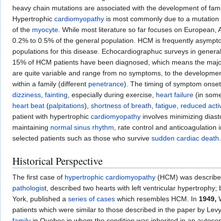
heavy chain mutations are associated with the development of famil
Hypertrophic
cardiomyopathy
is most commonly due to a mutation 
of the
myocyte
. While most literature so far focuses on European
0.2% to 0.5% of the general population. HCM is frequently asympto
populations for this disease. Echocardiographuc surveys in genera
15% of HCM patients have been diagnosed, which means the major
are quite variable and range from no symptoms, to the developme
within a family (different
penetrance
). The timing of symptom onset
dizziness
,
fainting
, especially during exercise,
heart failure
(in some
heart beat
(
palpitations
),
shortness of breath
,
fatigue
,
reduced activ
patient with hypertrophic
cardiomyopathy
involves minimizing diasto
maintaining
normal sinus rhythm
, rate control and anticoagulation
selected patients such as those who survive
sudden cardiac death
.
Historical Perspective
The first case of
hypertrophic
cardiomyopathy
(HCM) was describe
pathologis
t, described two hearts with left ventricular hypertrophy
York, published a
series of cases
which resembles HCM. In
1949,
W
patients which were similar to those described in the paper by Le
family
in Quebec in whom the condition was inherited in an autos