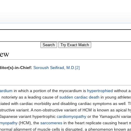
iew
itor(s)-in-Chief:
Soroush Seifirad, M.D.
[2]
ardium
in which a portion of the myocardium is
hypertrophied
without a
notoriety as a leading cause of
sudden cardiac death
in young athletes
ted with cardiac morbidity and disabling cardiac symptoms as well. Th
structive variant. A non-obstructive variant of HCM is known as apical 
Japanese variant hypertrophic
cardiomyopathy
or the Yamaguchi variant
omyopathy
(HCM), the
sarcomeres
in the heart replicate causing heart m
the normal alignment of muscle cells is disrupted, a phenomenon known a