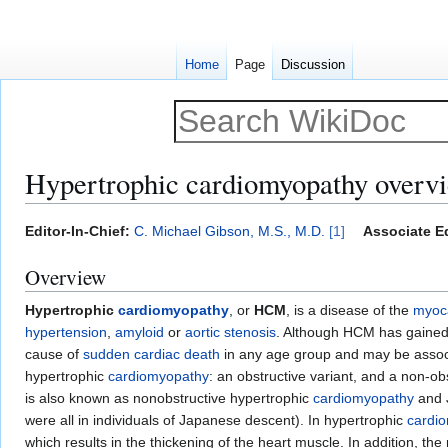
Home
Page
Discussion
Hypertrophic cardiomyopathy overv
Jump
Jump
Editor-In-Chief:
C. Michael Gibson, M.S., M.D.
[1]
Associate Ed
to
to
Overview
navigation
search
Hypertrophic
cardiomyopathy
, or
HCM
, is a disease of the
myoc
hypertension
,
amyloid
or
aortic stenosis
. Although HCM has gained 
cause of
sudden cardiac death
in any age group and may be associa
hypertrophic
cardiomyopathy
: an obstructive variant, and a non-ob
is also known as nonobstructive hypertrophic
cardiomyopathy
and 
were all in individuals of Japanese descent). In hypertrophic
cardi
which results in the thickening of the heart muscle. In addition, 