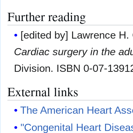
Further reading
[edited by] Lawrence H.
Cardiac surgery in the adu
Division. ISBN 0-07-1391
External links
The American Heart Ass
"Congenital Heart Disea