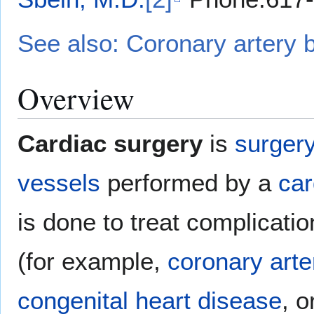
See also: Coronary artery 
Overview
Cardiac surgery
is
surger
vessels
performed by a
car
is done to treat complicati
(for example,
coronary arte
congenital heart disease
, o