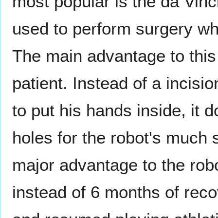
most popular is the da Vinci
used to perform surgery whi
The main advantage to this 
patient. Instead of a incisi
to put his hands inside, it 
holes for the robot's much 
major advantage to the robot
instead of 6 months of rec