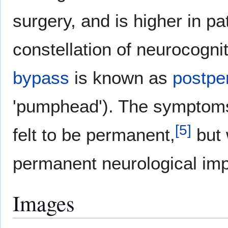
surgery, and is higher in pa
constellation of neurocognit
bypass
is known as
postpe
'pumphead'). The symptoms 
[
5
]
felt to be permanent,
but 
permanent neurological im
Images