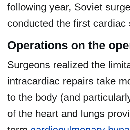
following year, Soviet sur
conducted the first cardia
Operations on the ope
Surgeons realized the limit
intracardiac repairs take m
to the body (and particularl
of the heart and lungs prov
term
cardiopulmonary byp