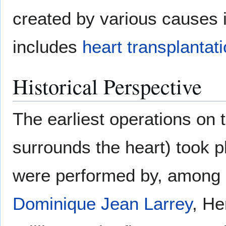
created by various causes 
includes
heart transplantat
Historical Perspective
The earliest operations on 
surrounds the heart) took p
were performed by, among 
Dominique Jean Larrey
, He