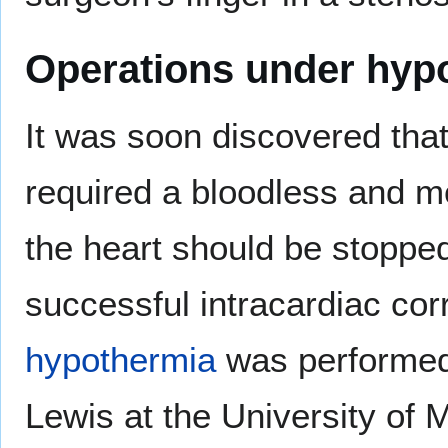
Operations under hyp
It was soon discovered that
required a bloodless and m
the heart should be stopped
successful intracardiac cor
hypothermia
was performed
Lewis at the University of