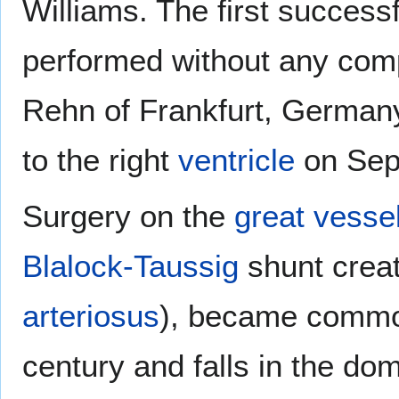
Williams. The first successf
performed without any comp
Rehn of Frankfurt, German
to the right
ventricle
on Sep
Surgery on the
great vesse
Blalock-Taussig
shunt creat
arteriosus
), became common
century and falls in the dom