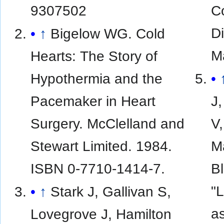
9307502
C
D
↑
Bigelow WG. Cold
M
Hearts: The Story of
Hypothermia and the
Pacemaker in Heart
J,
Surgery. McClelland and
V,
Stewart Limited. 1984.
M
ISBN 0-7710-1414-7.
Bl
"L
↑
Stark J, Gallivan S,
a
Lovegrove J, Hamilton