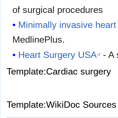
of surgical procedures
Minimally invasive heart
MedlinePlus.
Heart Surgery USA
- A
Template:Cardiac surgery
Template:WikiDoc Sources