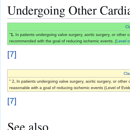
Undergoing Other Cardi
Cl
"
1.
In patients undergoing valve surgery, aortic surgery, or other
recommended with the goal of reducing ischemic events.
(
Level o
[
7
]
Cla
" 2
.
In patients undergoing valve surgery, aortic surgery, or oth
reasonable with a goal of reducing ischemic events (Level of Evi
[
7
]
See also