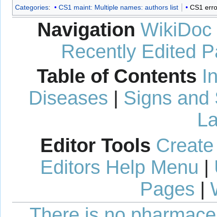
Categories
:
CS1 maint: Multiple names: authors list
CS1 erro
Navigation
WikiDoc
Recently Edited 
Table of Contents
I
Diseases
|
Signs and
La
Editor Tools
Create
Editors Help Menu
|
Pages
|
There is no pharmaceut