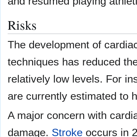
and resumed playing athleti
Risks
The development of cardia
techniques has reduced the 
relatively low levels. For i
are currently estimated to 
A major concern with cardia
damage.
Stroke
occurs in 2