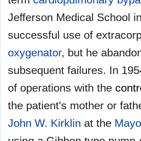
Jefferson Medical School in 
successful use of extracorp
oxygenator
, but he abando
subsequent failures. In 1954
of operations with the
contr
the patient's mother or fat
John W. Kirklin
at the
Mayo 
using a Gibbon type pump-o