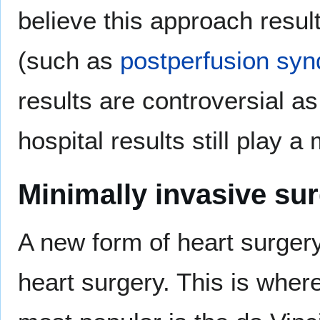
believe this approach resul
(such as
postperfusion sy
results are controversial a
hospital results still play a 
Minimally invasive su
A new form of heart surgery
heart surgery. This is whe