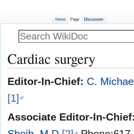
Home
Page
Discussion
Cardiac surgery
Jump
Jump
Editor-In-Chief:
C. Michae
to
to
navigation
search
[1]
Associate Editor-In-Chief
Sbeih, M.D.
[2]
Phone:617-