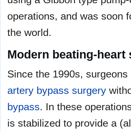
operations, and was soon f
the world.
Modern beating-heart 
Since the 1990s, surgeons
artery bypass surgery
witho
bypass
. In these operations
is stabilized to provide a (