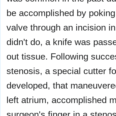
be accomplished by poking a
valve through an incision i
didn't do, a knife was passe
out tissue. Following succes
stenosis, a special cutter f
developed, that maneuvered
left atrium, accomplished 
surgeon's finger in a stenos