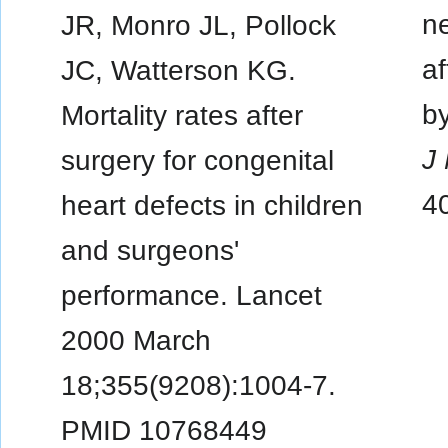
ne
JR, Monro JL, Pollock
af
JC, Watterson KG.
b
Mortality rates after
J
surgery for congenital
4
heart defects in children
and surgeons'
performance. Lancet
2000 March
18;355(9208):1004-7.
PMID 10768449