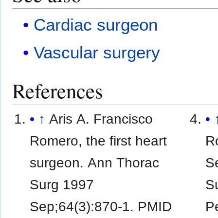
Cardiac surgeon
Vascular surgery
References
↑
Aris A. Francisco
Romero, the first heart
R
surgeon. Ann Thorac
Se
Surg 1997
Su
Sep;64(3):870-1. PMID
Pe