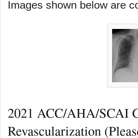
Images shown below are co
2021 ACC/AHA/SCAI Gui
Revascularization (Pleas