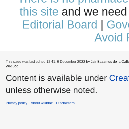
this site
and we need 
Editorial Board
|
Gov
Avoid 
This page was last edited 12:41, 6 December 2022 by
Jair Basantes de la Call
WikiBot
.
Content is available under
Crea
unless otherwise noted.
Privacy policy
About wikidoc
Disclaimers