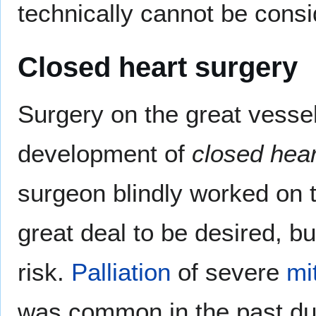
technically cannot be consi
Closed heart surgery
Surgery on the great vesse
development of
closed hear
surgeon blindly worked on th
great deal to be desired, bu
risk.
Palliation
of severe
mi
was common in the past d