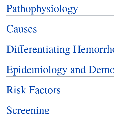
Pathophysiology
Causes
Differentiating Hemorrh
Epidemiology and Demo
Risk Factors
Screening