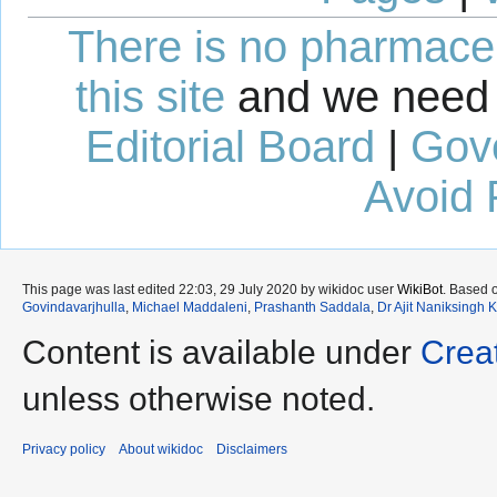
There is no pharmaceut
this site
and we need 
Editorial Board
|
Gov
Avoid 
This page was last edited 22:03, 29 July 2020 by wikidoc user
WikiBot
. Based 
Govindavarjhulla
,
Michael Maddaleni
,
Prashanth Saddala
,
Dr Ajit Naniksingh 
Content is available under
Crea
unless otherwise noted.
Privacy policy
About wikidoc
Disclaimers