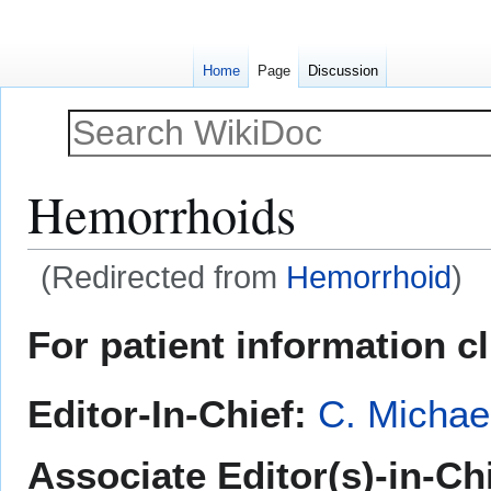
Home
Page
Discussion
Hemorrhoids
(Redirected from
Hemorrhoid
)
Jump
Jump
For patient information c
to
to
navigation
search
Editor-In-Chief:
C. Michae
Associate Editor(s)-in-Ch