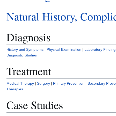
Natural History, Compli
Diagnosis
History and Symptoms
|
Physical Examination
|
Laboratory Finding
Diagnostic Studies
Treatment
Medical Therapy
|
Surgery
|
Primary Prevention
|
Secondary Preve
Therapies
Case Studies