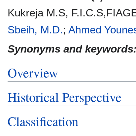
Kukreja M.S, F.I.C.S,FIAG
Sbeih, M.D.
;
Ahmed Youne
Synonyms and keywords
Overview
Historical Perspective
Classification