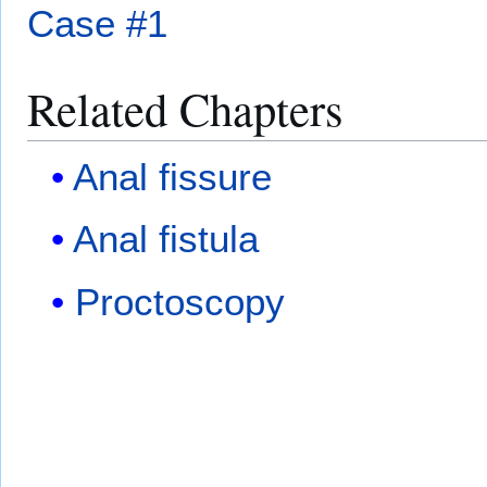
Case #1
Related Chapters
Anal fissure
Anal fistula
Proctoscopy