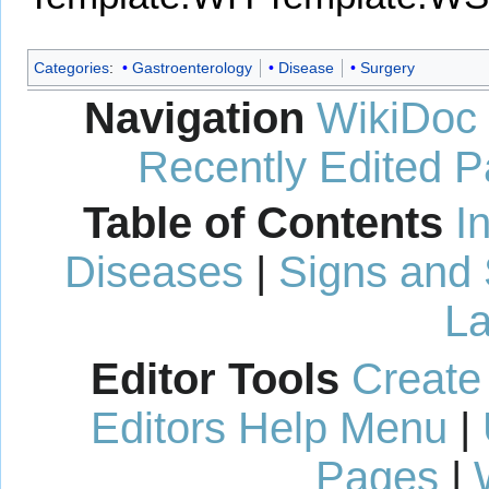
Categories
:
Gastroenterology
Disease
Surgery
Navigation
WikiDoc
Recently Edited 
Table of Contents
I
Diseases
|
Signs and
La
Editor Tools
Create
Editors Help Menu
|
Pages
|