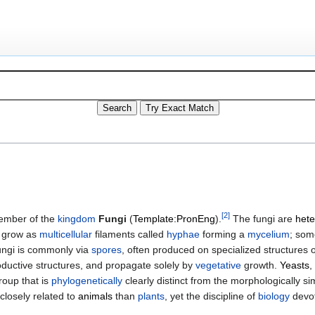
[
2
]
member of the
kingdom
Fungi
(
Template:PronEng
).
The fungi are
hete
s grow as
multicellular
filaments called
hyphae
forming a
mycelium
; som
fungi is commonly via
spores
, often produced on specialized structures 
roductive structures, and propagate solely by
vegetative
growth.
Yeasts
,
oup that is
phylogenetically
clearly distinct from the morphologically si
closely related to
animals
than
plants
, yet the discipline of
biology
devot