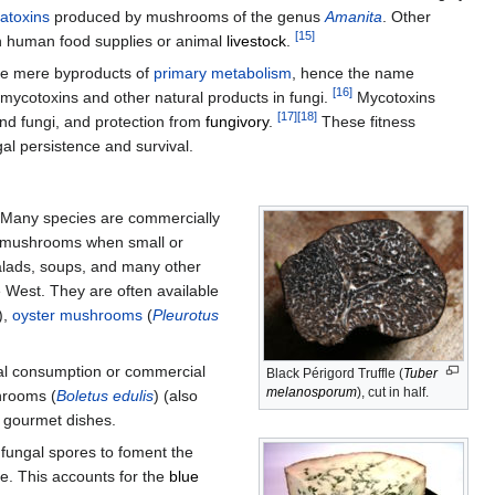
atoxins
produced by mushrooms of the genus
Amanita
. Other
[
15
]
on human food supplies or animal
livestock
.
 be mere byproducts of
primary metabolism
, hence the name
[
16
]
 mycotoxins and other natural products in fungi.
Mycotoxins
[
17
]
[
18
]
and fungi, and protection from
fungivory
.
These fitness
al persistence and survival.
any species are commercially
n mushrooms when small or
alads, soups, and many other
 West. They are often available
),
oyster mushrooms
(
Pleurotus
al consumption or commercial
Black Périgord Truffle (
Tuber
melanosporum
), cut in half.
rooms (
Boletus edulis
) (also
n gourmet dishes.
h fungal spores to foment the
se. This accounts for the
blue