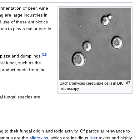
ermentation
of
beer
,
wine
ng
are large industries in
use of these antibiotics
es to play a major part in
[
11
]
pizza
and
dumplings
.
al fungi, such as the
n product made from the
Sacharomyces cerevisiae cells in DIC
microscopy.
l fungal species are
ing to their fungal origin and toxic activity. Of particular relevance to
nfamous are the
aflatoxins
, which are insidious
liver
toxins and highly