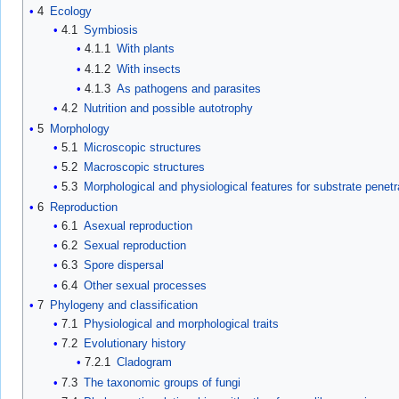
4
Ecology
4.1
Symbiosis
4.1.1
With plants
4.1.2
With insects
4.1.3
As pathogens and parasites
4.2
Nutrition and possible autotrophy
5
Morphology
5.1
Microscopic structures
5.2
Macroscopic structures
5.3
Morphological and physiological features for substrate penetr
6
Reproduction
6.1
Asexual reproduction
6.2
Sexual reproduction
6.3
Spore dispersal
6.4
Other sexual processes
7
Phylogeny and classification
7.1
Physiological and morphological traits
7.2
Evolutionary history
7.2.1
Cladogram
7.3
The taxonomic groups of fungi