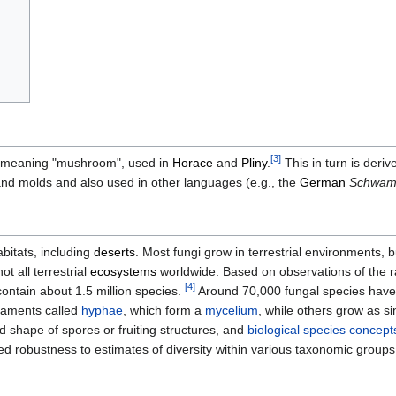
[
3
]
 meaning "mushroom", used in
Horace
and
Pliny
.
This in turn is deri
 molds and also used in other languages (e.g., the
German
Schwa
bitats, including
deserts
. Most fungi grow in terrestrial environments, 
ot all terrestrial
ecosystems
worldwide. Based on observations of the ra
[
4
]
ontain about 1.5 million species.
Around 70,000 fungal species have 
ilaments called
hyphae
, which form a
mycelium
, while others grow as si
d shape of spores or fruiting structures, and
biological species concept
ed robustness to estimates of diversity within various taxonomic groups