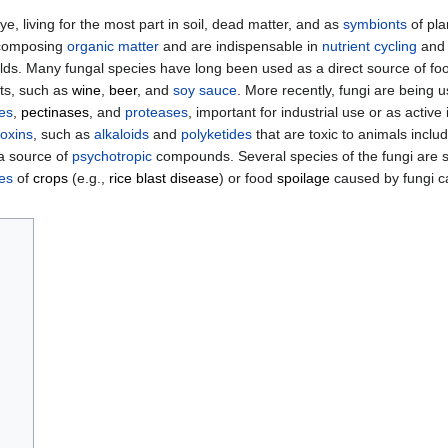
e, living for the most part in soil, dead matter, and as
symbionts
of pla
decomposing
organic matter
and are indispensable in
nutrient cycling
and 
lds. Many fungal species have long been used as a direct source of fo
ts, such as
wine
,
beer
, and
soy sauce
. More recently, fungi are being 
ses
,
pectinases
, and
proteases
, important for industrial use or as active
oxins
, such as
alkaloids
and
polyketides
that are toxic to animals incl
 a source of
psychotropic
compounds. Several species of the fungi are si
es
of
crops
(e.g.,
rice blast disease
) or food
spoilage
caused by fungi c