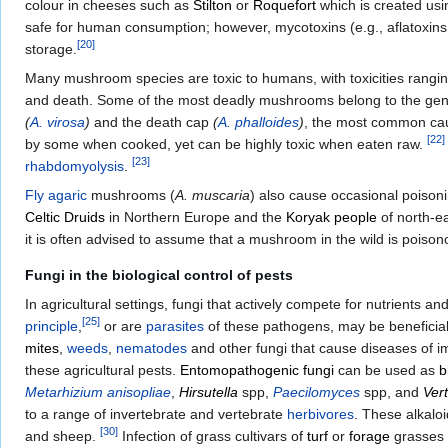
colour in cheeses such as
Stilton
or
Roquefort
which is created us
safe for human consumption; however, mycotoxins (e.g., aflatoxin
[
20
]
storage.
Many mushroom species are toxic to humans, with toxicities rangin
and death. Some of the most deadly mushrooms belong to the ge
(
A. virosa
)
and the death cap
(
A. phalloides
)
, the most common ca
[
22
]
by some when cooked, yet can be highly toxic when eaten raw.
[
23
]
rhabdomyolysis
.
Fly agaric
mushrooms (
A. muscaria
) also cause occasional poisoni
Celtic
Druids
in Northern Europe and the
Koryak people
of north-e
it is often advised to assume that a mushroom in the wild is poison
Fungi in the biological control of pests
In agricultural settings, fungi that actively compete for nutrients a
[
25
]
principle
,
or are
parasites
of these pathogens, may be beneficial
mites
,
weeds
,
nematodes
and other fungi that cause diseases of 
these agricultural pests.
Entomopathogenic fungi
can be used as
b
Metarhizium anisopliae
,
Hirsutella
spp,
Paecilomyces
spp, and
Vert
to a range of invertebrate and vertebrate
herbivores
. These alkalo
[
30
]
and sheep.
Infection of grass cultivars of
turf
or
forage
grasses w