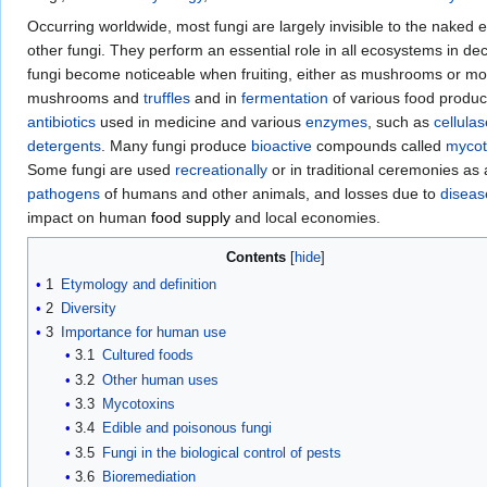
Occurring worldwide, most fungi are largely invisible to the naked ey
other fungi. They perform an essential role in all ecosystems in 
fungi become noticeable when fruiting, either as mushrooms or mo
mushrooms and
truffles
and in
fermentation
of various food produc
antibiotics
used in medicine and various
enzymes
, such as
cellula
detergents
. Many fungi produce
bioactive
compounds called
mycot
Some fungi are used
recreationally
or in traditional ceremonies as
pathogens
of humans and other animals, and losses due to
diseas
impact on human
food supply
and local economies.
Contents
1
Etymology and definition
2
Diversity
3
Importance for human use
3.1
Cultured foods
3.2
Other human uses
3.3
Mycotoxins
3.4
Edible and poisonous fungi
3.5
Fungi in the biological control of pests
3.6
Bioremediation