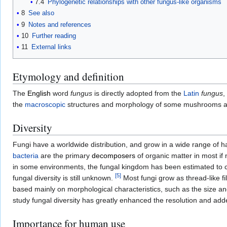
7.4
Phylogenetic relationships with other fungus-like organisms
8
See also
9
Notes and references
10
Further reading
11
External links
Etymology and definition
The
English
word
fungus
is directly adopted from the
Latin
fungus
,
the
macroscopic
structures and morphology of some mushrooms and
Diversity
Fungi have a worldwide distribution, and grow in a wide range of ha
bacteria
are the primary
decomposers
of organic matter in most if n
in some environments, the fungal kingdom has been estimated to c
[
5
]
fungal diversity is still unknown.
Most fungi grow as thread-like f
based mainly on morphological characteristics, such as the size an
study fungal diversity has greatly enhanced the resolution and add
Importance for human use