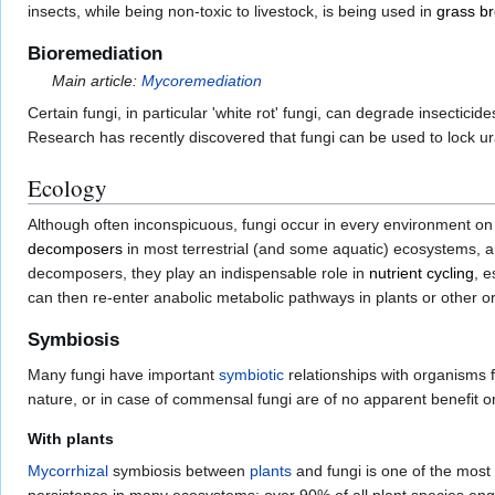
insects, while being non-toxic to livestock, is being used in
grass b
Bioremediation
Main article:
Mycoremediation
Certain fungi, in particular 'white rot' fungi, can degrade insectic
Research has recently discovered that fungi can be used to lock ur
Ecology
Although often inconspicuous, fungi occur in every environment o
decomposers
in most terrestrial (and some aquatic) ecosystems, and
decomposers, they play an indispensable role in
nutrient cycling
, e
can then re-enter anabolic metabolic pathways in plants or other 
Symbiosis
Many fungi have important
symbiotic
relationships with organisms f
nature, or in case of commensal fungi are of no apparent benefit or
With plants
Mycorrhizal
symbiosis between
plants
and fungi is one of the most 