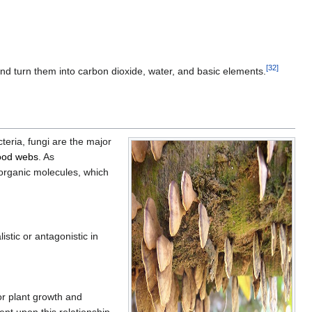
[
32
]
 and turn them into carbon dioxide, water, and basic elements.
cteria, fungi are the major
ood webs
. As
norganic molecules, which
stic or antagonistic in
or plant growth and