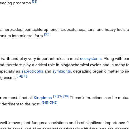
[
31
]
reeding
programs.
ides, herbicides, pentachlorophenol, creosote, coal tars, and heavy fuels
[
33
]
anium into mineral form.
n
Earth
and play very important roles in most
ecosystems
. Along with ba
 therefore play a critical role in
biogeochemical cycles
and in many
f
specially as
saprotrophs
and
symbionts
, degrading organic matter to i
[
34
]
[
35
]
organisms.
[
36
]
[
37
]
[
38
]
rom most if not all
Kingdoms
.
These interactions can be mutuali
[
39
]
[
40
]
[
41
]
 detriment to the host.
well-known plant-fungus associations and is of significant importance f