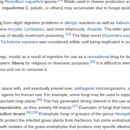
ing
Penicillium roqueforti
spores.
Molds used in cheese production are
s,
roquefortine C
, patulin, or others) may accumulate due to fungal spoi
g from slight digestive problems or
allergic
reactions as well as
halluci
nera
Inocybe
,
Cortinarius
, and most infamously,
Amanita
. The latter ge
[
21
]
use of deadly mushroom poisoning.
The false morel (
Gyromitra esc
Tricholoma equestre
was considered edible until being implicated in s
ngs, mostly as a result of ingestion for use as a
recreational
drug for it
[
24
]
astern
Siberia
for religious or shamanic purposes.
It is difficult to 
ous and not to consume it.
nd space with, and eventually prevail over,
pathogenic
microorganisms, su
 agents for human use. For example, some fungi may be used to suppre
[
26
]
important
crop
plants.
This has generated strong interest in the use an
[
27
]
iopesticides
, as they actively kill insects.
Examples of fungi that hav
[
28
]
[
29
]
icillium lecanii
.
Endophytic fungi of grasses of the genus
Neotyp
ids protect the infected grass plants from herbivory, but some endophyt
ith isolates of the grass endophytes that produce only specific alkalo