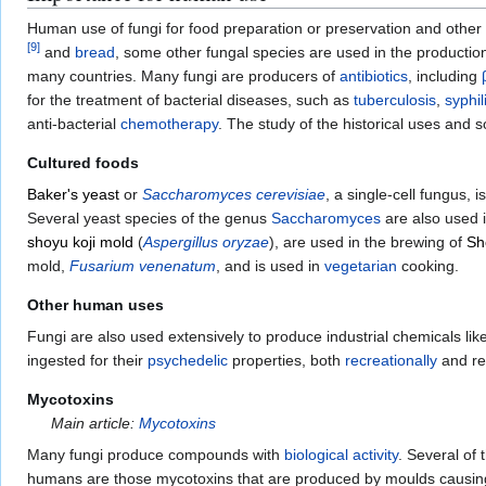
Human use of fungi for food preparation or preservation and other
[
9
]
and
bread
, some other fungal species are used in the productio
many countries. Many fungi are producers of
antibiotics
, including
for the treatment of bacterial diseases, such as
tuberculosis
,
syphil
anti-bacterial
chemotherapy
. The study of the historical uses and 
Cultured foods
Baker's yeast
or
Saccharomyces cerevisiae
, a single-cell fungus, 
Several yeast species of the genus
Saccharomyces
are also used 
shoyu koji mold
(
Aspergillus oryzae
), are used in the brewing of
Sh
mold,
Fusarium venenatum
, and is used in
vegetarian
cooking.
Other human uses
Fungi are also used extensively to produce industrial chemicals lik
ingested for their
psychedelic
properties, both
recreationally
and rel
Mycotoxins
Main article:
Mycotoxins
Many fungi produce compounds with
biological activity
. Several o
humans are those mycotoxins that are produced by moulds causing