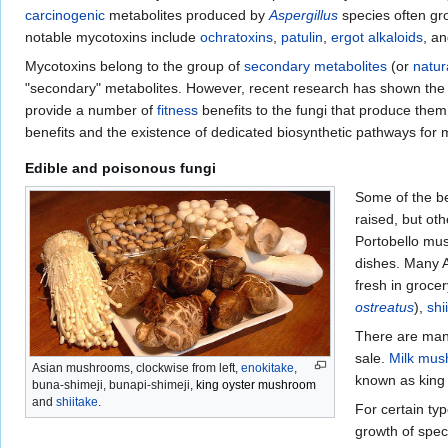
carcinogenic
metabolites produced by
Aspergillus
species often gr
notable mycotoxins include
ochratoxins
,
patulin
,
ergot alkaloids
, a
Mycotoxins belong to the group of
secondary metabolites
(or
natur
"secondary" metabolites. However, recent research has shown the
provide a number of
fitness
benefits to the fungi that produce them
benefits and the existence of dedicated biosynthetic pathways for 
Edible and poisonous fungi
Some of the be
raised, but ot
Portobello mu
dishes. Many A
fresh in groce
ostreatus
),
shi
There are man
sale.
Milk mu
Asian mushrooms, clockwise from left,
enokitake
,
known as king 
buna-shimeji, bunapi-shimeji,
king oyster mushroom
and
shiitake
.
For certain ty
growth of spec