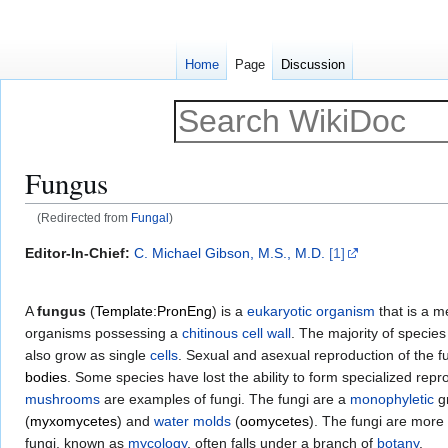
Home
Page
Discussion
Fungus
(Redirected from
Fungal
)
Jump
Jump
Editor-In-Chief:
C. Michael Gibson, M.S., M.D.
[1]
to
to
navigation
search
A
fungus
(
Template:PronEng
) is a
eukaryotic
organism
that is a 
organisms possessing a
chitinous
cell wall
. The majority of specie
also grow as single
cells
. Sexual and asexual reproduction of the 
bodies
. Some species have lost the ability to form specialized rep
mushrooms
are examples of fungi. The fungi are a
monophyletic
gr
(
myxomycetes
) and
water molds
(
oomycetes
). The fungi are more 
fungi, known as
mycology
, often falls under a branch of
botany
.