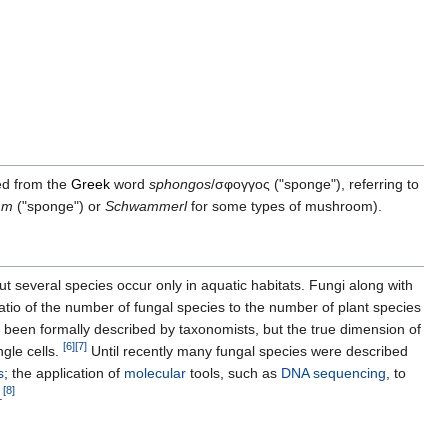
ved from the
Greek
word
sphongos
/σφογγος ("sponge"), referring to
mm
("sponge") or
Schwammerl
for some types of mushroom).
but several species occur only in aquatic habitats. Fungi along with
tio of the number of fungal species to the number of plant species
been formally described by taxonomists, but the true dimension of
[
6
]
[
7
]
ngle cells.
Until recently many fungal species were described
s
; the application of
molecular
tools, such as
DNA sequencing
, to
[
8
]
.