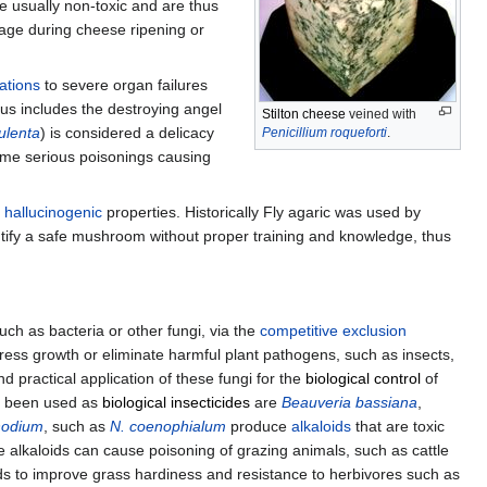
 usually non-toxic and are thus
lage during cheese ripening or
nations
to severe organ failures
nus includes the destroying angel
Stilton cheese
veined with
ulenta
) is considered a delicacy
Penicillium roqueforti
.
ome serious poisonings causing
s
hallucinogenic
properties. Historically Fly agaric was used by
identify a safe mushroom without proper training and knowledge, thus
ch as bacteria or other fungi, via the
competitive exclusion
ss growth or eliminate harmful plant pathogens, such as insects,
d practical application of these fungi for the
biological control
of
e been used as
biological insecticides
are
Beauveria bassiana
,
hodium
, such as
N. coenophialum
produce
alkaloids
that are toxic
e alkaloids can cause poisoning of grazing animals, such as cattle
ids to improve grass hardiness and resistance to herbivores such as