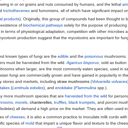
owing in or on grains and nuts consumed by humans, and the lethal
am
nd
trichothecenes
and fumonisins, all of which have significant impact 
al products
). Originally, this group of compounds had been thought to
 existence of
biochemical pathways
solely for the purpose of producing
 in terms of physiological adaptation, competition with other microbes 
mycotoxin production suggest that the mycotoxins are important for fung
st known types of fungi are the
edible
and the
poisonous
mushrooms. M
hers must be harvested from the wild.
Agaricus bisporus
, sold as butto
shrooms when larger, are the most commonly eaten species, used in s
sian fungi are commercially grown and have gained in popularity in the
ry stores and markets, including
straw mushrooms
(
Volvariella volvacea
itakes
(
Lentinula edodes
), and
enokitake
(
Flammulina
spp.).
y more mushroom species that are
harvested from the wild
for person
shrooms
,
morels
,
chanterelles
,
truffles
,
black trumpets
, and
porcini
mush
boletes) all demand a high price on the market. They are often used i
pes of
cheeses
, it is also a common practice to inoculate milk curds wit
ific species of
mold
that impart a unique flavor and texture to the chee
[
19
]