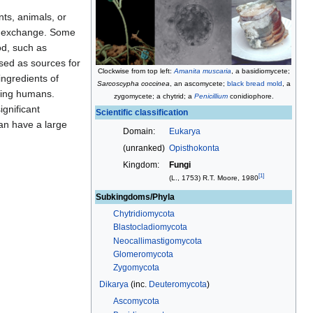
nts, animals, or
exchange. Some
od, such as
used as sources for
Clockwise from top left:
Amanita muscaria
, a basidiomycete;
 ingredients of
Sarcoscypha coccinea
, an ascomycete;
black bread mold
, a
uding humans.
zygomycete; a chytrid; a
Penicillium
conidiophore
.
gnificant
Scientific classification
an have a large
Domain:
Eukarya
(unranked)
Opisthokonta
Kingdom:
Fungi
[
1
]
(
L.
, 1753) R.T. Moore, 1980
Subkingdoms/Phyla
Chytridiomycota
Blastocladiomycota
Neocallimastigomycota
Glomeromycota
Zygomycota
Dikarya
(inc.
Deuteromycota
)
Ascomycota