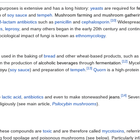
 purposes is extensive and has a long history:
yeasts
are required for
f
n of
soy sauce
and
tempeh
.
Mushroom farming
and
mushroom gatheri
[
10
]
β-lactam antibiotics
such as
penicillin
and
cephalosporin
.
Widespread 
is
,
leprosy
, and many others began in the early 20th century and continu
sociological impact of fungi is known as
ethnomycology
.
is used in the baking of
bread
and other wheat-based products, such as
[
12
]
in the production of
alcoholic beverages
through
fermentation
.
Myceli
[
13
]
oyu
(
soy sauce
) and preparation of
tempeh
.
Quorn
is a high-protei
[
14
]
e
lactic acid
,
antibiotics
and even to make stonewashed
jeans
.
Severa
igiously (see main article,
Psilocybin mushrooms
).
f these compounds are
toxic
and are therefore called
mycotoxins
, referr
 food spoilage and poisonous mushrooms (see below). Particularly i