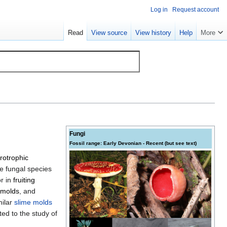
Log in
Request account
Read
View source
View history
Help
More
Fungi
Fossil range: Early
Devonian
- Recent (but see text)
rotrophic
e fungal species
or in
fruiting
molds
, and
milar
slime molds
ed to the study of