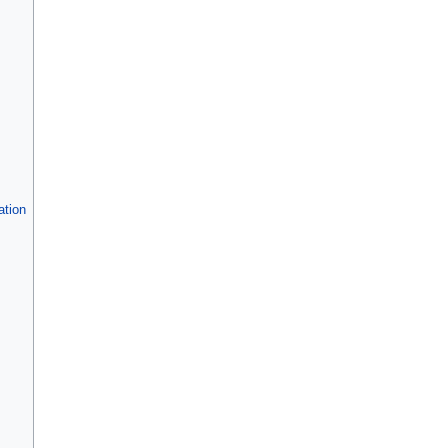
ation