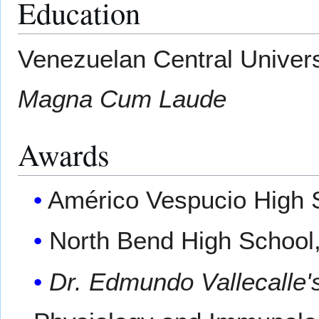
Education
Venezuelan Central Univers
Magna Cum Laude
Awards
Américo Vespucio High S
North Bend High School,
Dr. Edmundo Vallecalle'