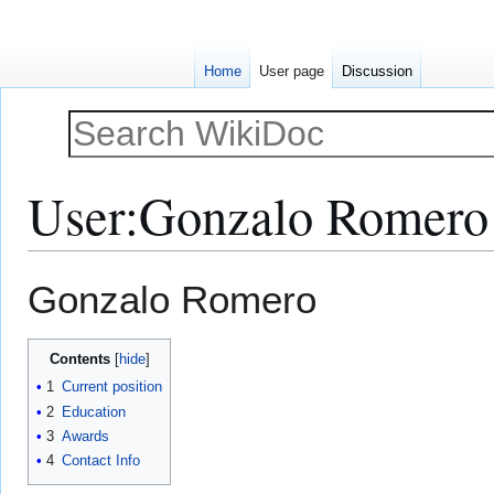
Home
User page
Discussion
User
:
Gonzalo Romero
Jump
Jump
Gonzalo Romero
to
to
navigation
search
Contents
1
Current position
2
Education
3
Awards
4
Contact Info