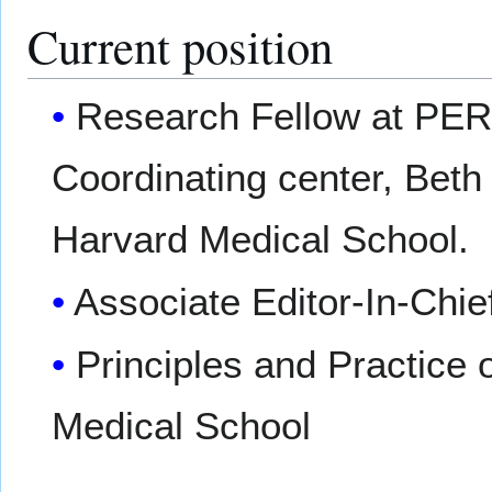
Current position
Research Fellow at PER
Coordinating center, Beth
Harvard Medical School.
Associate Editor-In-Chie
Principles and Practice 
Medical School