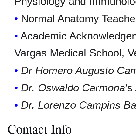
Physiology and Immunolo
Normal Anatomy Teacher
Academic Acknowledgeme
Vargas Medical School, V
Dr Homero Augusto Ca
Dr. Oswaldo Carmona
’s
Dr. Lorenzo Campins Bal
Contact Info