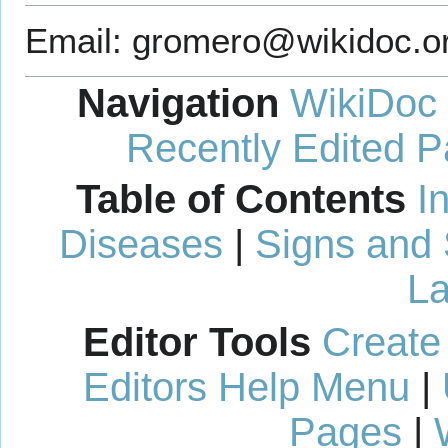
Email: gromero@wikidoc.or
Navigation
WikiDoc
Recently Edited 
Table of Contents
I
Diseases
|
Signs and
La
Editor Tools
Create
Editors Help Menu
|
Pages
|