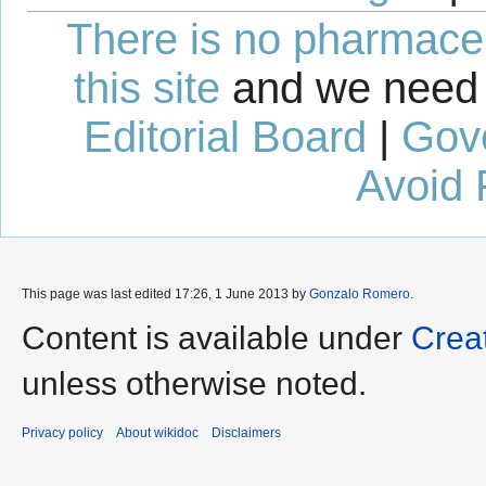
There is no pharmaceut
this site
and we need 
Editorial Board
|
Gov
Avoid 
This page was last edited 17:26, 1 June 2013 by
Gonzalo Romero
.
Content is available under
Crea
unless otherwise noted.
Privacy policy
About wikidoc
Disclaimers