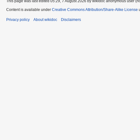
This page was last edited 05:29, 7 August 2026 by wikidoc anonymous user (n
Content is available under
Creative Commons Attribution/Share-Alike License
u
Privacy policy
About wikidoc
Disclaimers