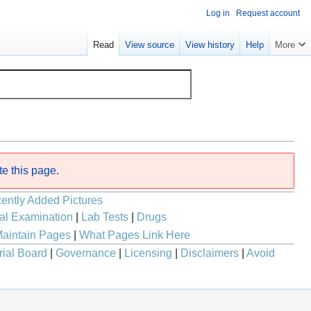
Log in
Request account
Read
View source
View history
Help
More
te this page
.
ently Added Pictures
al Examination
|
Lab Tests
|
Drugs
aintain Pages
|
What Pages Link Here
rial Board
|
Governance
|
Licensing
|
Disclaimers
|
Avoid