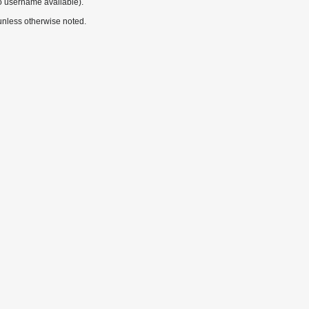
o username available).
nless otherwise noted.