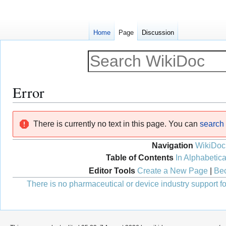
Home
Page
Discussion
Error
Jump
Jump
There is currently no text in this page. You can
search f
to
to
navigation
search
Navigation
WikiDoc
Table of Contents
In Alphabetica
Editor Tools
Create a New Page
|
Bec
There is no pharmaceutical or device industry support for