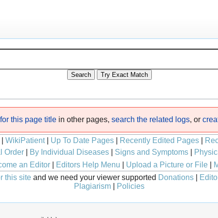
or this page title
in other pages,
search the related logs
, or
crea
|
WikiPatient
|
Up To Date Pages
|
Recently Edited Pages
|
Rec
l Order
|
By Individual Diseases
|
Signs and Symptoms
|
Physic
ome an Editor
|
Editors Help Menu
|
Upload a Picture or File
|
M
 this site
and we need your viewer supported
Donations
|
Edito
Plagiarism
|
Policies