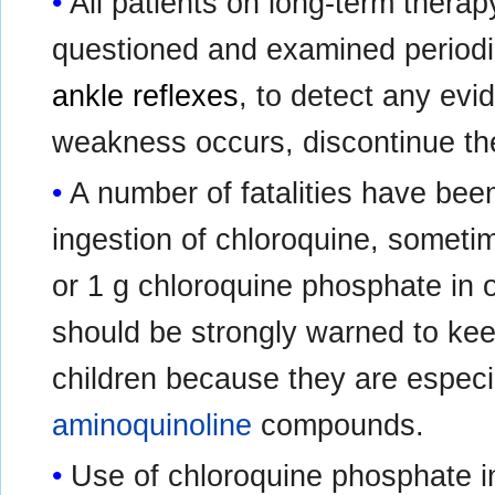
All patients on long-term therap
questioned and examined periodic
ankle reflexes
, to detect any ev
weakness occurs, discontinue th
A number of fatalities have been
ingestion of chloroquine, sometim
or 1 g chloroquine phosphate in o
should be strongly warned to keep
children because they are especia
aminoquinoline
compounds.
Use of chloroquine phosphate in