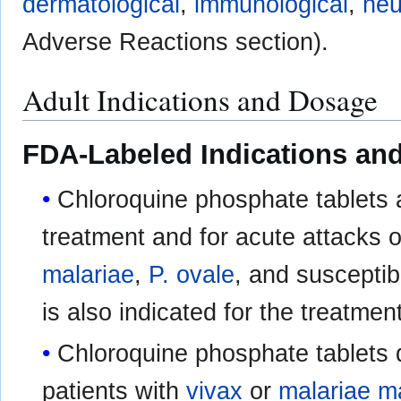
dermatological
,
immunological
,
neu
Adverse Reactions section).
Adult Indications and Dosage
FDA-Labeled Indications and
Chloroquine phosphate tablets a
treatment and for acute attacks 
malariae
,
P. ovale
, and susceptib
is also indicated for the treatmen
Chloroquine phosphate tablets 
patients with
vivax
or
malariae m