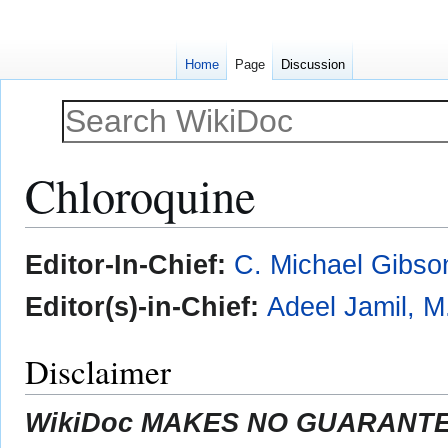
Home
Page
Discussion
Chloroquine
Jump
Jump
Editor-In-Chief:
C. Michael Gibso
to
to
navigation
search
Editor(s)-in-Chief:
Adeel Jamil, M
Disclaimer
WikiDoc MAKES NO GUARANTEE 