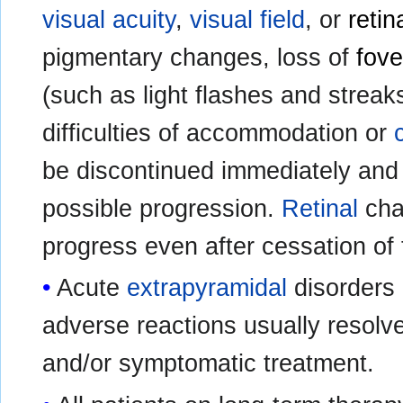
visual acuity
,
visual field
, or
retin
pigmentary changes, loss of
fove
(such as light flashes and streak
difficulties of accommodation or
be discontinued immediately and 
possible progression.
Retinal
cha
progress even after cessation of 
Acute
extrapyramidal
disorders 
adverse reactions usually resolve
and/or symptomatic treatment.