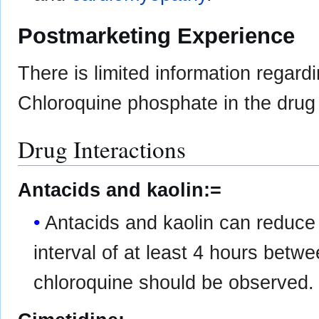
Postmarketing Experience
There is limited information regard
Chloroquine phosphate in the drug 
Drug Interactions
Antacids and kaolin:=
Antacids and kaolin can reduce 
interval of at least 4 hours betw
chloroquine should be observed.