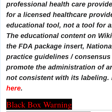
professional health care provider
for a licensed healthcare provid
educational tool, not a tool for 
The educational content on Wik
the FDA package insert, Nationa
practice guidelines / consensus
promote the administration of an
not consistent with its labeling.
here
.
Black Box Warning