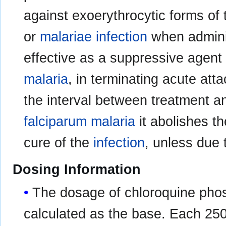
against exoerythrocytic forms of t
or
malariae infection
when adminis
effective as a suppressive agent 
malaria
, in terminating acute att
the interval between treatment an
falciparum malaria
it abolishes t
cure of the
infection
, unless due 
Dosing Information
The dosage of chloroquine phos
calculated as the base. Each 250