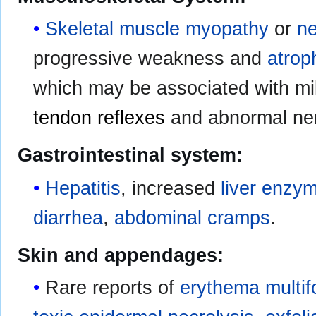
Skeletal muscle myopathy
or
n
progressive weakness and
atrop
which may be associated with m
tendon reflexes
and abnormal ner
Gastrointestinal system:
Hepatitis
, increased
liver enzy
diarrhea
,
abdominal cramps
.
Skin and appendages:
Rare reports of
erythema multi