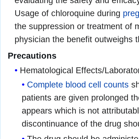
evaluating the safety and efficac
Usage of chloroquine during
pre
the suppression or treatment of 
physician the benefit outweighs t
Precautions
Hematological Effects/Laborato
Complete blood cell counts
sh
patients are given prolonged th
appears which is not attributab
discontinuance of the drug sho
The drug should be administer