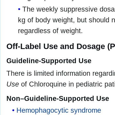
The weekly suppressive dosag
kg of body weight, but should 
regardless of weight.
Off-Label Use and Dosage (P
Guideline-Supported Use
There is limited information regard
Use
of Chloroquine in pediatric pat
Non–Guideline-Supported Use
Hemophagocytic syndrome