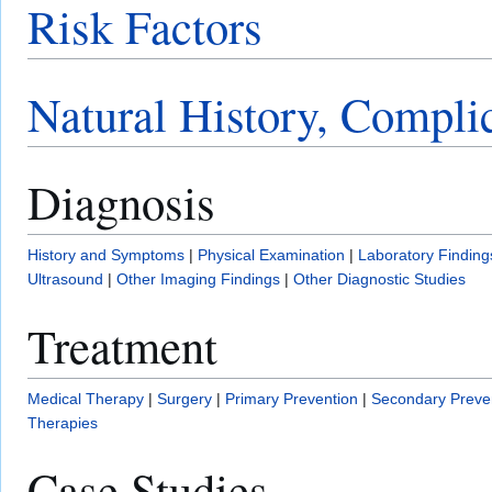
Risk Factors
Natural History, Compli
Diagnosis
History and Symptoms
|
Physical Examination
|
Laboratory Finding
Ultrasound
|
Other Imaging Findings
|
Other Diagnostic Studies
Treatment
Medical Therapy
|
Surgery
|
Primary Prevention
|
Secondary Preve
Therapies
Case Studies