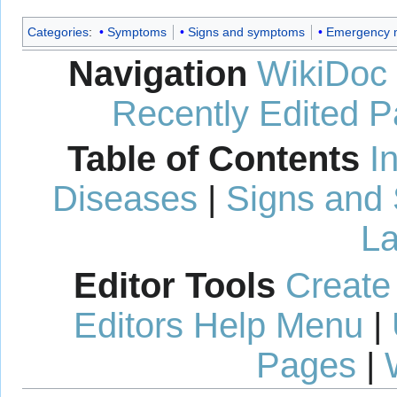
Categories
:
Symptoms
Signs and symptoms
Emergency 
Navigation
WikiDoc
Recently Edited 
Table of Contents
I
Diseases
|
Signs and
La
Editor Tools
Create
Editors Help Menu
|
Pages
|