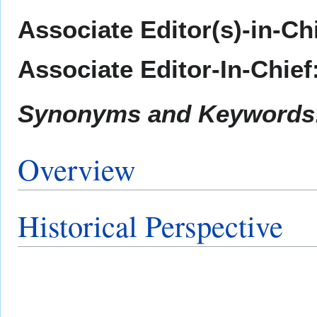
Associate Editor(s)-in-Ch
Associate Editor-In-Chief
Synonyms and Keywords
Overview
Historical Perspective