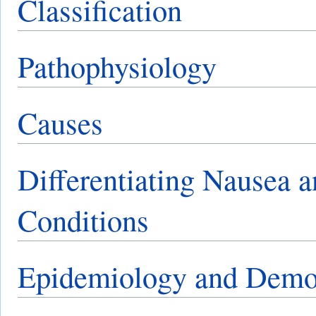
Classification
Pathophysiology
Causes
Differentiating Nausea 
Conditions
Epidemiology and Demo