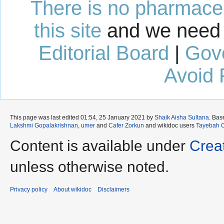
There is no pharmaceut
this site
and we need 
Editorial Board
|
Gov
Avoid 
This page was last edited 01:54, 25 January 2021 by
Shaik Aisha Sultana
. Bas
Lakshmi Gopalakrishnan
,
umer
and
Cafer Zorkun
and wikidoc users
Tayebah 
Content is available under
Crea
unless otherwise noted.
Privacy policy
About wikidoc
Disclaimers