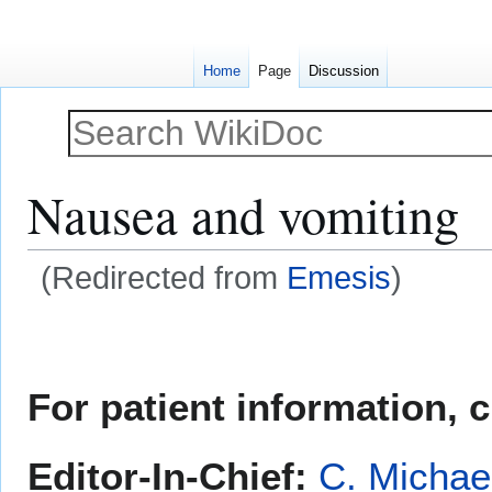
Home
Page
Discussion
Nausea and vomiting
(Redirected from
Emesis
)
Jump
Jump
to
to
navigation
search
For patient information, 
Editor-In-Chief:
C. Michae