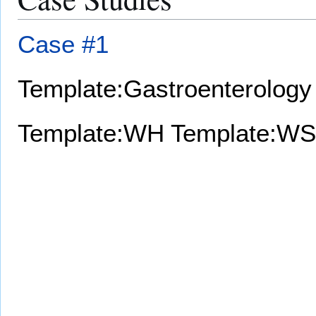
Case #1
Template:Gastroenterology
Template:WH
Template:WS