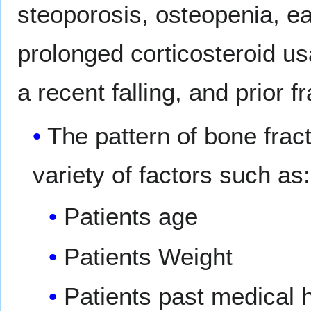
steoporosis, osteopenia, ea
prolonged corticosteroid us
a recent falling, and prior f
The pattern of bone frac
variety of factors such as:
Patients age
Patients Weight
Patients past medical h