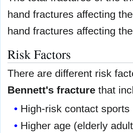
hand fractures affecting th
hand fractures affecting the
Risk Factors
There are different risk fac
Bennett's fracture
that inc
High-risk contact sports
Higher age (elderly adul