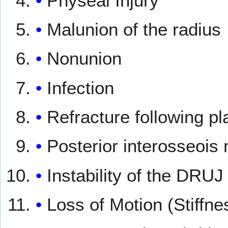
Physeal Injury
Malunion of the radius
Nonunion
Infection
Refracture following p
Posterior interosseois 
Instability of the DRUJ
Loss of Motion (Stiffne