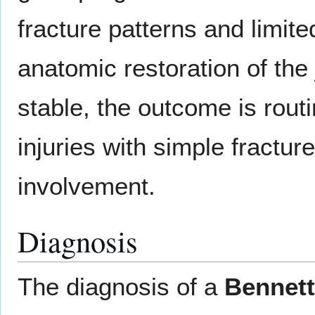
fracture patterns and limit
anatomic restoration of the
stable, the outcome is rout
injuries with simple fractur
involvement.
Diagnosis
The diagnosis of a
Bennett