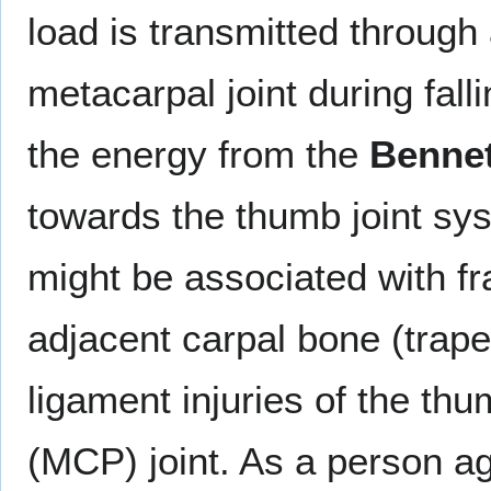
load is transmitted through 
metacarpal joint during fall
the energy from the
Bennet
towards the thumb joint sys
might be associated with fr
adjacent carpal bone (trape
ligament injuries of the t
(MCP) joint. As a person ag