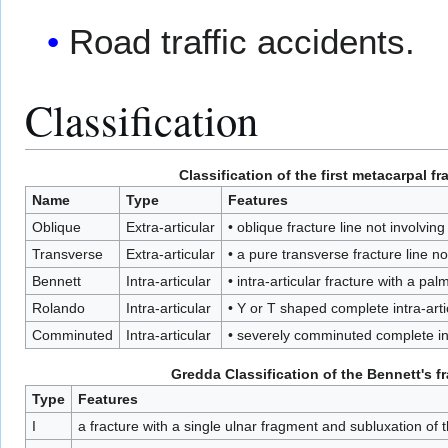
Road traffic accidents.
Classification
Classification of the first metacarpal fr
Name
Type
Features
Oblique
Extra-articular
• oblique fracture line not involving
Transverse
Extra-articular
• a pure transverse fracture line no
Bennett
Intra-articular
• intra-articular fracture with a pa
Rolando
Intra-articular
• Y or T shaped complete intra-arti
Comminuted
Intra-articular
• severely comminuted complete int
Gredda
Classification of the
Bennett's f
Type
Features
I
a fracture with a single ulnar fragment and subluxation of