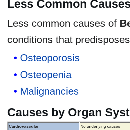
Less Common Cause
Less common causes of
Be
conditions that predisposes 
Osteoporosis
Osteopenia
Malignancies
Causes by Organ Sys
Cardiovascular
No underlying causes