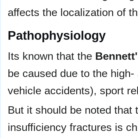
affects the localization of t
Pathophysiology
Its known that the
Bennett'
be caused due to the high-
vehicle accidents), sport rel
But it should be noted that 
insufficiency fractures is 