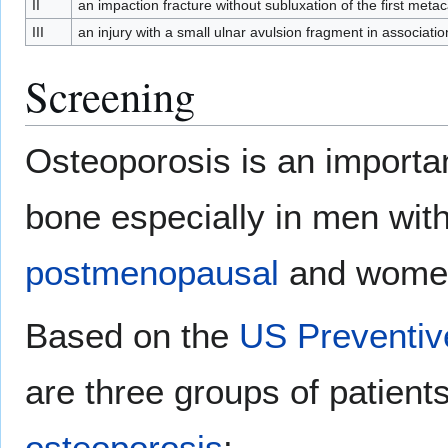
II
an impaction fracture without subluxation of the first meta
III
an injury with a small ulnar avulsion fragment in associati
Screening
Osteoporosis is an importan
bone especially in men with
postmenopausal
and wome
Based on the
US Preventiv
are three groups of patient
osteoporosis
: