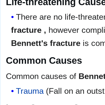
Life-threatening Caus
There are no life-threat
fracture
,
however complic
Bennett's fracture
is co
Common Causes
Common causes of
Bennet
Trauma
(Fall on an outs