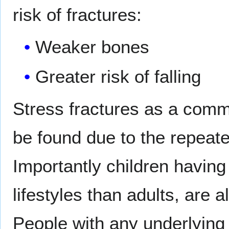
risk of fractures:
Weaker bones
Greater risk of falling
Stress fractures as a comm
be found due to the repeate
Importantly children having
lifestyles than adults, are a
People with any underlying