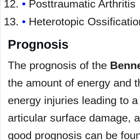
Posttraumatic Arthritis
Heterotopic Ossificatio
Prognosis
The prognosis of the
Benne
the amount of energy and th
energy injuries leading to
articular surface damage, an
good prognosis can be found