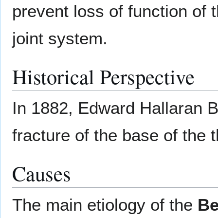
prevent loss of function of
joint system.
Historical Perspective
In 1882, Edward Hallaran B
fracture of the base of the
Causes
The main etiology of the
Be