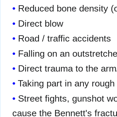
Reduced bone density (
Direct blow
Road / traffic accidents
Falling on an outstretch
Direct trauma to the ar
Taking part in any rough
Street fights, gunshot 
cause the Bennett's fract