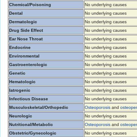
Chemical/Poisoning
No underlying causes
Dental
No underlying causes
Dermatologic
No underlying causes
Drug Side Effect
No underlying causes
Ear Nose Throat
No underlying causes
Endocrine
No underlying causes
Environmental
No underlying causes
Gastroenterologic
No underlying causes
Genetic
No underlying causes
Hematologic
No underlying causes
Iatrogenic
No underlying causes
Infectious Disease
No underlying causes
Musculoskeletal/Orthopedic
Osteoporosis
and
osteope
Neurologic
No underlying causes
Nutritional/Metabolic
Osteoporosis
and
osteope
Obstetric/Gynecologic
No underlying causes