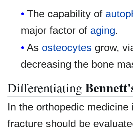
The capability of
autop
major factor of
aging
.
As
osteocytes
grow, via
decreasing the bone mas
Bennett'
Differentiating
In the orthopedic medicine 
fracture should be evaluate