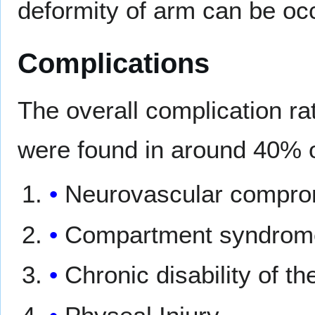
deformity of arm can be oc
Complications
The overall complication ra
were found in around 40% 
Neurovascular compro
Compartment syndrom
Chronic disability of 