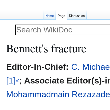
Home
Page
Discussion
Bennett's fracture
Jump
Jump
Editor-In-Chief:
C. Michae
to
to
navigation
search
[1]
;
Associate Editor(s)-i
Mohammadmain Rezazadeh