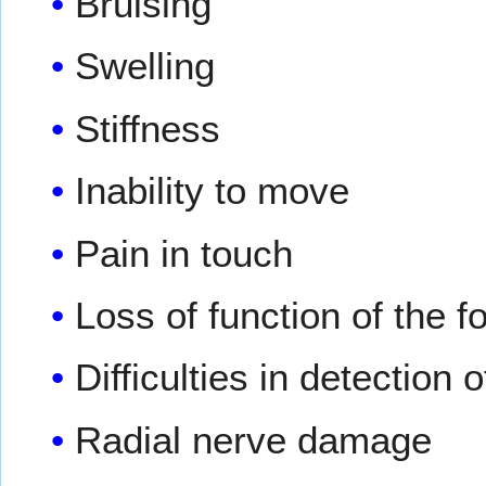
Bruising
Swelling
Stiffness
Inability to move
Pain in touch
Loss of function of the 
Difficulties in detection 
Radial nerve damage