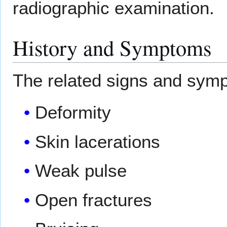
radiographic examination.
History and Symptoms
The related signs and symp
Deformity
Skin lacerations
Weak pulse
Open fractures