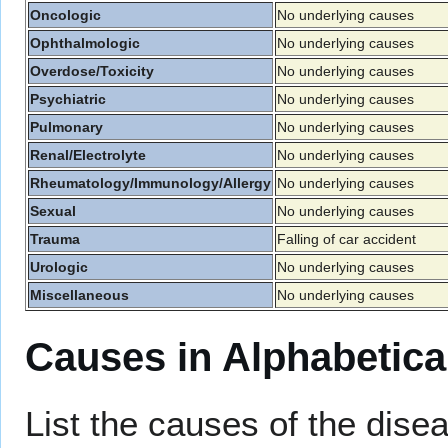
Oncologic
No underlying causes
Ophthalmologic
No underlying causes
Overdose/Toxicity
No underlying causes
Psychiatric
No underlying causes
Pulmonary
No underlying causes
Renal/Electrolyte
No underlying causes
Rheumatology/Immunology/Allergy
No underlying causes
Sexual
No underlying causes
Trauma
Falling of car accident
Urologic
No underlying causes
Miscellaneous
No underlying causes
Causes in Alphabetica
List the causes of the disea