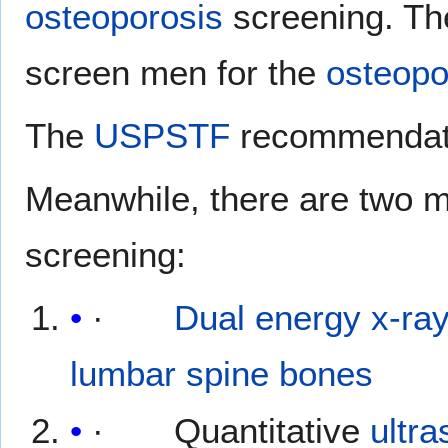
osteoporosis
screening. Th
screen men for the
osteopo
The
USPSTF
recommendati
Meanwhile, there are two m
screening:
·
Dual energy x-ra
lumbar spine
bones
· Quantitative
ultr