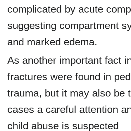
complicated by acute comp
suggesting compartment syn
and marked edema.
As another important fact in
fractures were found in ped
trauma, but it may also be 
cases a careful attention a
child abuse is suspected