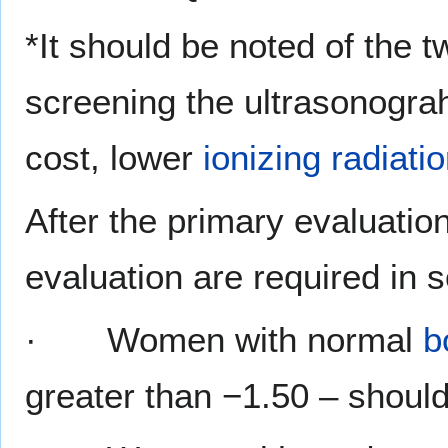
*It should be noted of the 
screening the ultrasonograh
cost, lower
ionizing radiati
After the primary evaluatio
evaluation are required in
· Women with normal
b
greater than −1.50 – should