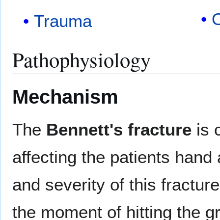
Trauma
Pathophysiology
Mechanism
The
Bennett's fracture
is 
affecting the patients hand 
and severity of this fractur
the moment of hitting the g