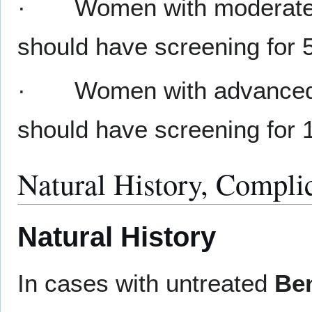
· Women with moderat
should have screening for 
· Women with advance
should have screening for 1
Natural History, Compli
Natural History
In cases with untreated
Ben