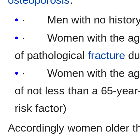
· Men with no history
· Women with the age o
of pathological
fracture
du
· Women with the age 
of not less than a 65-yea
risk factor)
Accordingly women older tha