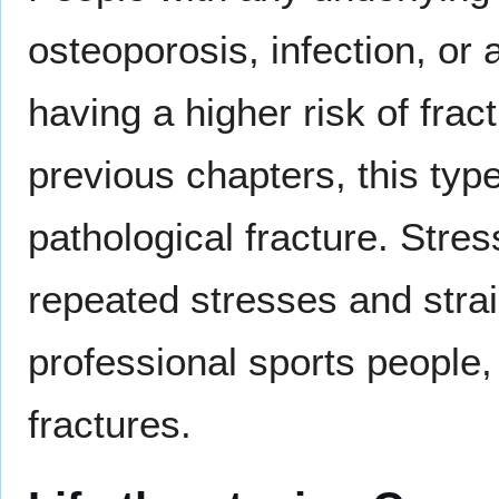
osteoporosis, infection, or 
having a higher risk of fra
previous chapters, this typ
pathological fracture. Stres
repeated stresses and str
professional sports people
fractures.