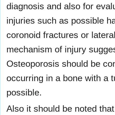
diagnosis and also for eval
injuries such as possible ha
coronoid fractures or lateral
mechanism of injury suggest
Osteoporosis should be con
occurring in a bone with a 
possible.
Also it should be noted tha