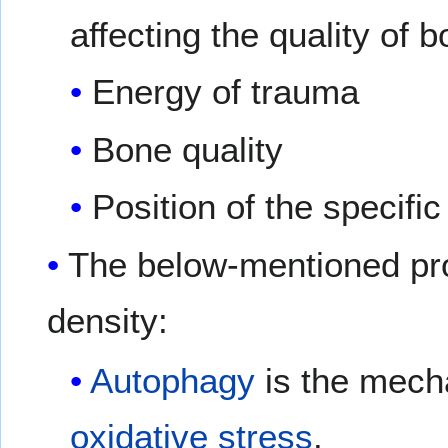
affecting the quality of
Energy of trauma
Bone quality
Position of the specifi
The below-mentioned p
density:
Autophagy
is the mech
oxidative stress
.