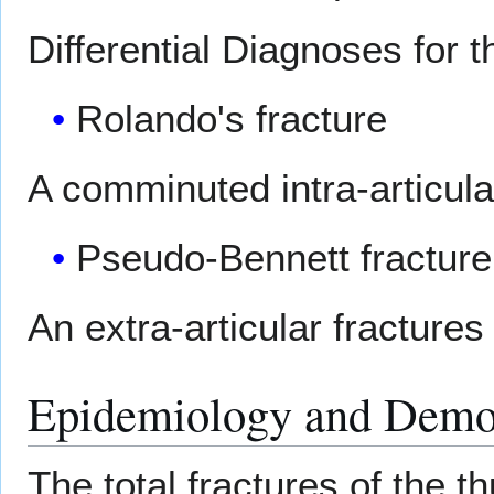
Differential Diagnoses for t
Rolando's fracture
A comminuted intra-articular
Pseudo-Bennett fracture 
An extra-articular fractures
Epidemiology and Demo
The total fractures of the 