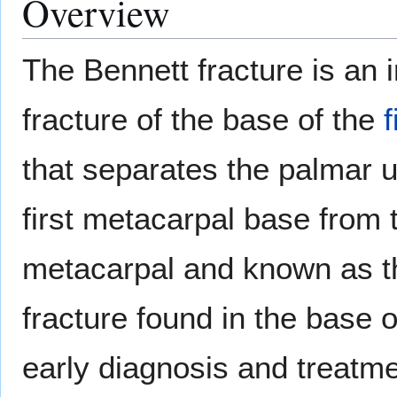
Overview
The Bennett fracture is an i
fracture of the base of the
that separates the palmar u
first metacarpal base from t
metacarpal and known as 
fracture found in the base 
early diagnosis and treatme