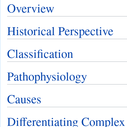
Overview
Historical Perspective
Classification
Pathophysiology
Causes
Differentiating Comple