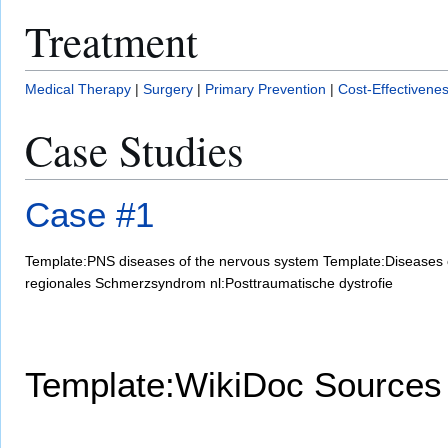
Treatment
Medical Therapy
|
Surgery
|
Primary Prevention
|
Cost-Effectivene
Case Studies
Case #1
Template:PNS diseases of the nervous system
Template:Diseases 
regionales Schmerzsyndrom
nl:Posttraumatische dystrofie
Template:WikiDoc Sources