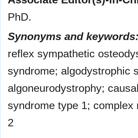
PhD.
Synonyms and keywords
reflex sympathetic osteody
syndrome; algodystrophic 
algoneurodystrophy; causal
syndrome type 1; complex 
2