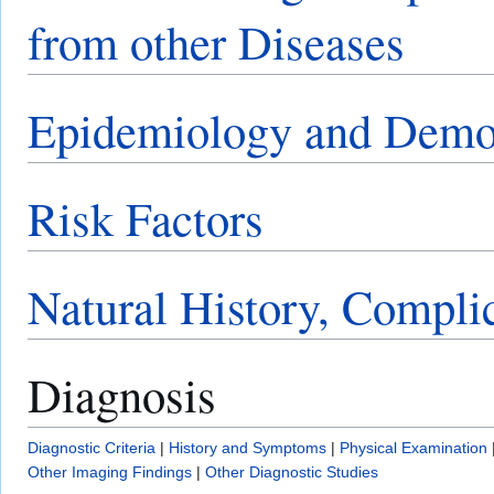
from other Diseases
Epidemiology and Demo
Risk Factors
Natural History, Compli
Diagnosis
Diagnostic Criteria
|
History and Symptoms
|
Physical Examination
Other Imaging Findings
|
Other Diagnostic Studies