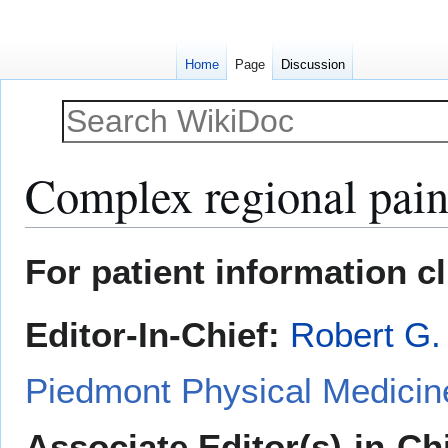
Home
Page
Discussion
Complex regional pai
Jump
Jump
For patient information c
to
to
navigation
search
Editor-In-Chief:
Robert G.
Piedmont Physical Medicine
Associate Editor(s)-in-Ch