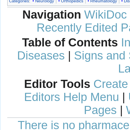
Categories
:
Neurology
Orthopedics
Rheumatology
Di
Navigation
WikiDoc
Recently Edited 
Table of Contents
I
Diseases
|
Signs and
La
Editor Tools
Create
Editors Help Menu
|
Pages
|
There is no pharmaceut