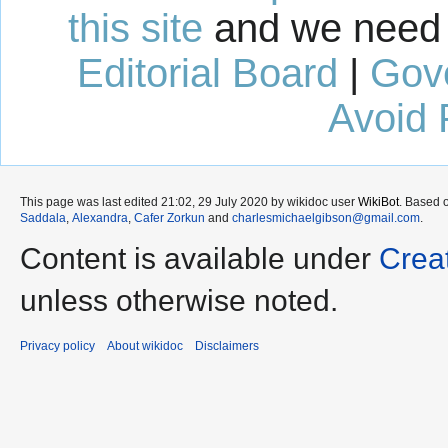
this site
and we need 
Editorial Board
|
Gov
Avoid 
This page was last edited 21:02, 29 July 2020 by wikidoc user
WikiBot
. Based 
Saddala
,
Alexandra
,
Cafer Zorkun
and
charlesmichaelgibson@gmail.com
.
Content is available under
Crea
unless otherwise noted.
Privacy policy
About wikidoc
Disclaimers