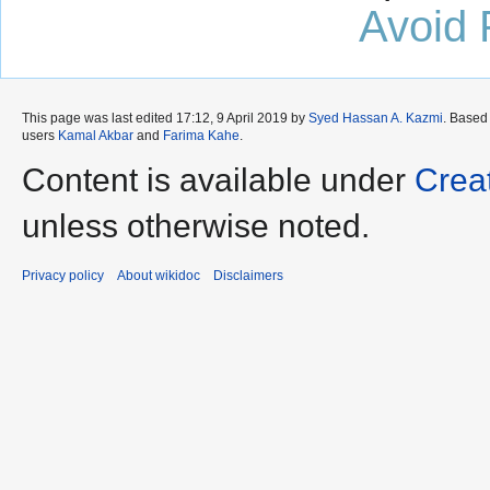
Avoid 
This page was last edited 17:12, 9 April 2019 by
Syed Hassan A. Kazmi
. Based
users
Kamal Akbar
and
Farima Kahe
.
Content is available under
Crea
unless otherwise noted.
Privacy policy
About wikidoc
Disclaimers