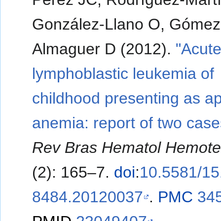
González-Llano O, Gómez
Almaguer D (2012).
"Acut
lymphoblastic leukemia of
childhood presenting as ap
anemia: report of two case
Rev Bras Hematol Hemote
(2): 165–7.
doi
:
10.5581/15
8484.20120037
.
PMC
34