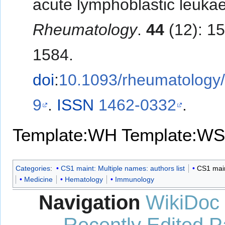
acute lymphoblastic leuka
Rheumatology
.
44
(12): 1
1584.
doi
:
10.1093/rheumatology/
9
.
ISSN
1462-0332
.
Template:WH
Template:WS
Categories
:
CS1 maint: Multiple names: authors list
CS1 maint
Medicine
Hematology
Immunology
Navigation
WikiDoc