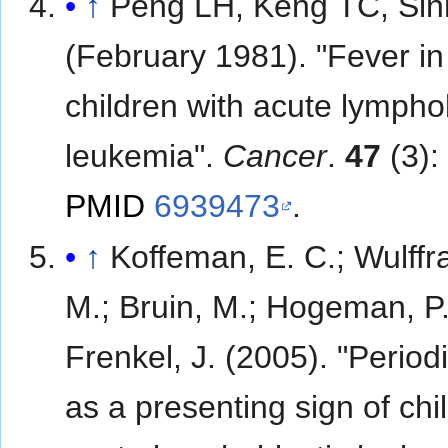
↑
Peng LH, Keng TC, Sin
(February 1981). "Fever in
children with acute lympho
leukemia".
Cancer
.
47
(3):
PMID
6939473
.
↑
Koffeman, E. C.; Wulffra
M.; Bruin, M.; Hogeman, P.
Frenkel, J. (2005). "Period
as a presenting sign of ch