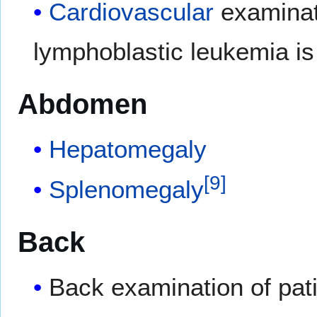
Cardiovascular
examinati
lymphoblastic leukemia is
Abdomen
Hepatomegaly
[
9
]
Splenomegaly
Back
Back examination of pati