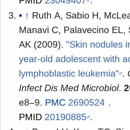
PMID
23049407
.
↑
Ruth A, Sabio H, McLe
Manavi C, Palavecino EL, 
AK (2009).
"Skin nodules i
year-old adolescent with a
lymphoblastic leukemia"
.
Infect Dis Med Microbiol
.
2
e8–9.
PMC
2690524
.
PMID
20190885
.