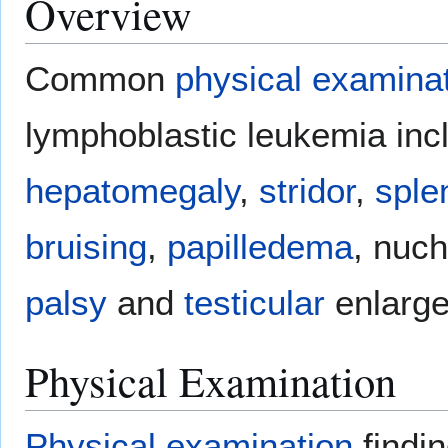
Overview
Common
physical examina
lymphoblastic leukemia in
hepatomegaly
,
stridor
,
sple
bruising
,
papilledema
, nuch
palsy
and
testicular
enlarg
Physical Examination
Physical examination
findin