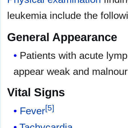
leukemia include the follow
General Appearance
Patients with acute lymp
appear weak and malnour
Vital Signs
[
5
]
Fever
Tachycardia