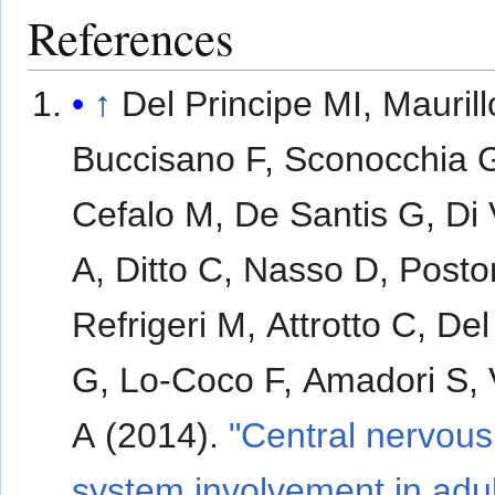
References
↑
Del Principe MI, Maurill
Buccisano F, Sconocchia 
Cefalo M, De Santis G, Di 
A, Ditto C, Nasso D, Posto
Refrigeri M, Attrotto C, De
G, Lo-Coco F, Amadori S, V
A (2014).
"Central nervous
system involvement in adul