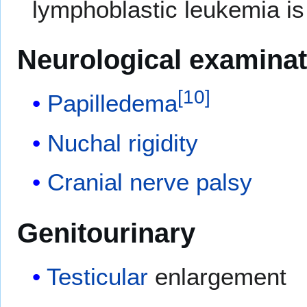
lymphoblastic leukemia is
Neurological examinat
[
10
]
Papilledema
Nuchal rigidity
Cranial nerve palsy
Genitourinary
Testicular
enlargement