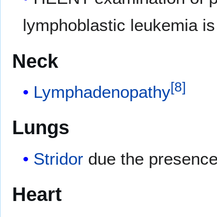
lymphoblastic leukemia is
Neck
[
8
]
Lymphadenopathy
Lungs
Stridor
due the presence
Heart