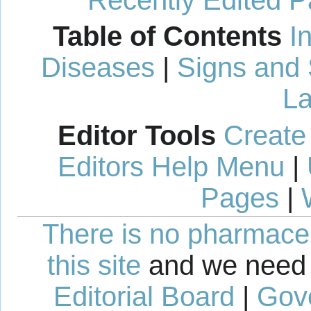
Recently Edited 
Table of Contents
I
Diseases
|
Signs and
La
Editor Tools
Create
Editors Help Menu
|
Pages
|
There is no pharmaceut
this site
and we need 
Editorial Board
|
Gov