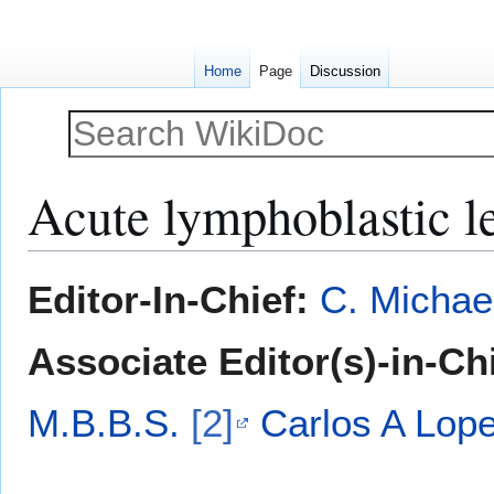
Home
Page
Discussion
Acute lymphoblastic l
Jump
Jump
Editor-In-Chief:
C. Michae
to
to
navigation
search
Associate Editor(s)-in-Ch
M.B.B.S.
[2]
Carlos A Lop