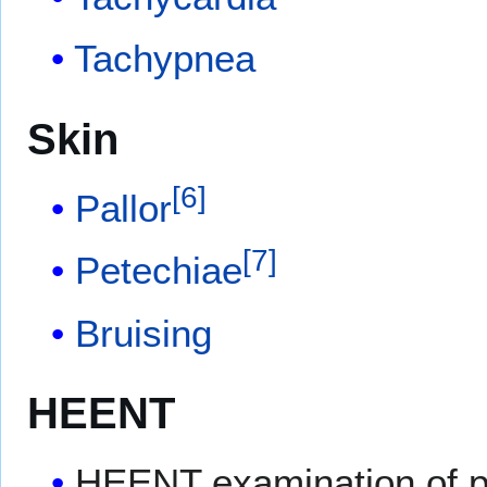
Tachypnea
Skin
[
6
]
Pallor
[
7
]
Petechiae
Bruising
HEENT
HEENT examination of pa