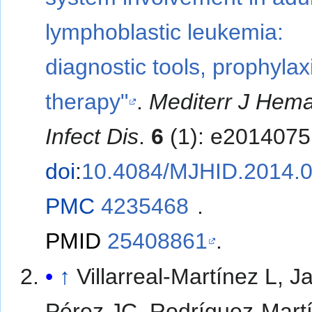
lymphoblastic leukemia:
diagnostic tools, prophylax
therapy"
.
Mediterr J Hema
Infect Dis
.
6
(1): e2014075
doi
:
10.4084/MJHID.2014.
PMC
4235468
.
PMID
25408861
.
↑
Villarreal-Martínez L, J
Pérez JC, Rodríguez-Mart