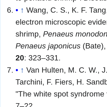
↑
Wang, C. S., K. F. Tang
electron microscopic eviden
shrimp,
Penaeus monodo
Penaeus japonicus
(Bate),
20
: 323–331.
↑
Van Hulten, M. C. W., J.
Tarchini, F. Fiers, H. Sand
"The white spot syndrome
7–22.