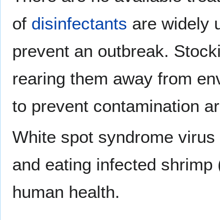
of
disinfectants
are widely 
prevent an outbreak. Stock
rearing them away from env
to prevent contamination 
White spot syndrome virus
and eating infected shrimp 
human health.