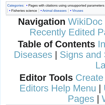
Categories
:
Pages with citations using unsupported parameters
Fisheries science
Animal diseases
Viruses
Navigation
WikiDoc
Recently Edited 
Table of Contents
I
Diseases
|
Signs and
La
Editor Tools
Create
Editors Help Menu
|
Pages
|