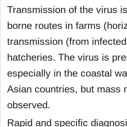
Transmission of the virus i
borne routes in farms (hori
transmission (from infecte
hatcheries. The virus is pre
especially in the coastal w
Asian countries, but mass m
observed.
Rapid and specific diagnosis