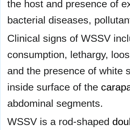
the host and presence of ex
bacterial diseases, polluta
Clinical signs of WSSV inc
consumption, lethargy, loos
and the presence of white s
inside surface of the
carap
abdominal segments.
WSSV is a rod-shaped
dou