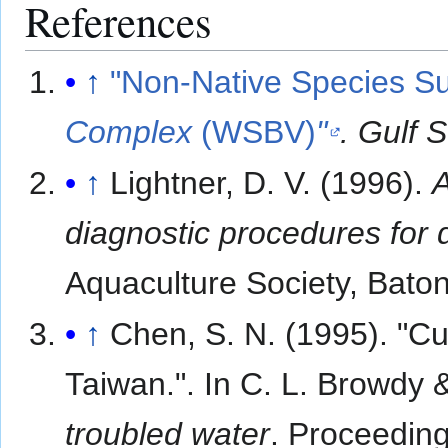
References
↑
"Non-Native Species 
Complex
(WSBV)
"
. Gulf 
↑
Lightner, D. V. (1996).
A
diagnostic procedures for 
Aquaculture Society, Bato
↑
Chen, S. N. (1995). "Cu
Taiwan.". In C. L. Browdy &
troubled water
. Proceeding