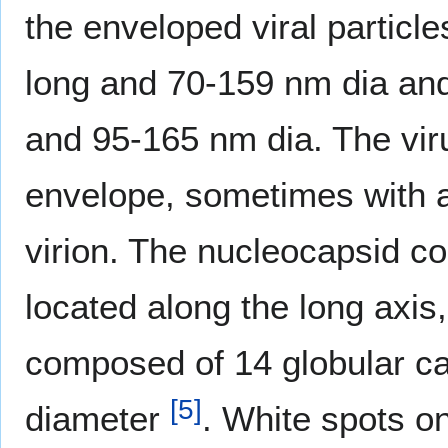
the enveloped viral partic
long and 70-159 nm dia a
and 95-165 nm dia. The vir
envelope, sometimes with a 
virion. The nucleocapsid co
located along the long axis,
composed of 14 globular ca
[
5
]
diameter
. White spots on