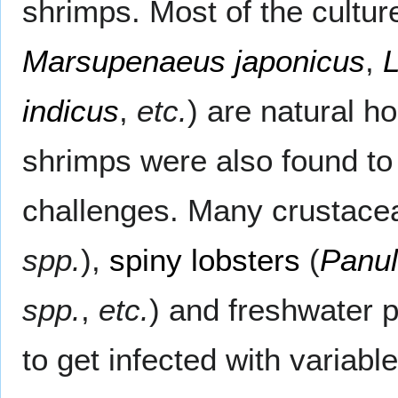
shrimps. Most of the cultu
Marsupenaeus japonicus
,
indicus
,
etc.
) are natural h
shrimps were also found to
challenges. Many crustace
spp.
),
spiny lobsters
(
Panul
spp.
,
etc.
) and freshwater 
to get infected with variabl