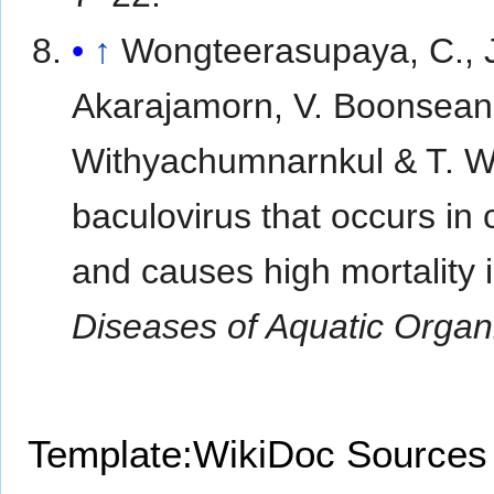
↑
Wongteerasupaya, C., J.
Akarajamorn, V. Boonseang
Withyachumnarnkul & T. W.
baculovirus that occurs in
and causes high mortality 
Diseases of Aquatic Orga
Template:WikiDoc Sources