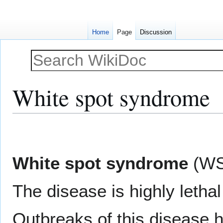
Home
Page
Discussion
White spot syndrome
Jump
Jump
to
to
navigation
search
White spot syndrome
(WS
The disease is highly lethal
Outbreaks of this disease h