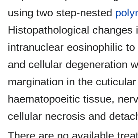
using two step-nested
poly
Histopathological changes 
intranuclear eosinophilic to 
and cellular degeneration w
margination in the cuticular
haematopoeitic tissue, ner
cellular necrosis and detach
There are no available tre