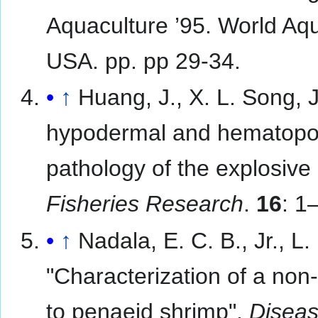
Aquaculture ’95. World Aq
USA. pp. pp 29-34.
↑
Huang, J., X. L. Song, 
hypodermal and hematopoie
pathology of the explosive
Fisheries Research
.
16
: 1
↑
Nadala, E. C. B., Jr., L
"Characterization of a non
to penaeid shrimp".
Diseas