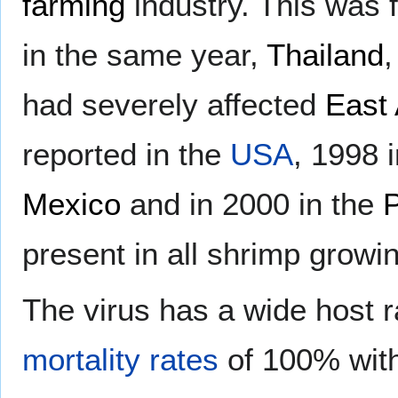
farming
industry. This was 
in the same year,
Thailand
had severely affected
East 
reported in the
USA
, 1998 
Mexico
and in 2000 in the
P
present in all shrimp growi
The virus has a wide host r
mortality rates
of 100% with