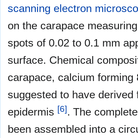
scanning electron microsc
on the carapace measuring 
spots of 0.02 to 0.1 mm app
surface. Chemical compositi
carapace, calcium forming 8
suggested to have derived f
[
6
]
epidermis
. The comple
been assembled into a cir