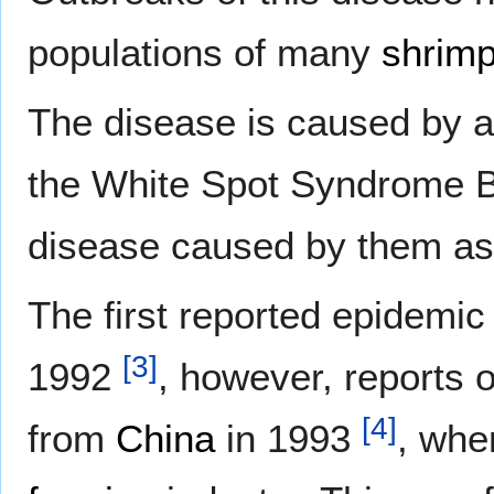
populations of many
shrimp
The disease is caused by a
the White Spot Syndrome 
disease caused by them a
The first reported epidemic 
[
3
]
1992
, however, reports 
[
4
]
from
China
in 1993
, wher