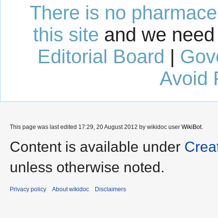
There is no pharmaceut
this site
and we need 
Editorial Board
|
Gov
Avoid 
This page was last edited 17:29, 20 August 2012 by wikidoc user
WikiBot
.
Content is available under
Crea
unless otherwise noted.
Privacy policy
About wikidoc
Disclaimers