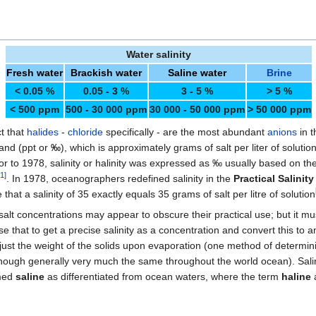
Water salinity
Fresh water
Brackish water
Saline water
Brine
< 0.05 %
0.05 - 3 %
3 - 5 %
> 5 %
< 500 ppm
500 - 30 000 ppm
30 000 - 50 000 ppm
> 50 000 ppm
ct that
halides
-
chloride
specifically - are the most abundant
anions
in t
sand (ppt or
‰
), which is approximately grams of salt per liter of soluti
Prior to 1978, salinity or halinity was expressed as ‰ usually based on th
1
]
. In 1978, oceanographers redefined salinity in the
Practical Salinity
e that a salinity of 35 exactly equals 35 grams of salt per litre of solution
t concentrations may appear to obscure their practical use; but it mus
e that to get a precise salinity as a concentration and convert this to 
 the weight of the solids upon evaporation (one method of determining
lthough generally very much the same throughout the world ocean). Sali
rmed
saline
as differentiated from ocean waters, where the term
haline
a