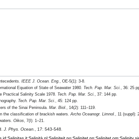
antecedents.
IEEE J. Ocean. Eng.
, OE-5(1): 3-8.
ernational Equation of State of Seawater 1980.
Tech. Pap. Mar. Sci.
, 36: 25 p
 Practical Salinity Scale 1978.
Tech. Pap. Mar. Sci.
, 37: 144 pp.
anography.
Tech. Pap. Mar. Sci.
, 45: 124 pp.
ters of the Sinai Peninsula.
Mar. Biol.
, 14(2): 111–119.
 the classification of brackish waters.
Archo Oceanogr. Limnol.
, 11 (suppl):
 waters.
Oikos
, 7(I): 1–21.
d.
J. Phys. Ocean.
, 17: 543-548.
s
id:Salinitas
it:Salinità
nl:Saliniteit
no:Salinitet
nn:Salinitet
om:Salinity
si