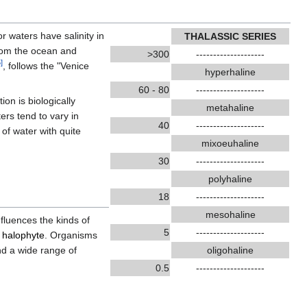
r waters have salinity in
THALASSIC SERIES
from the ocean and
>300
--------------------
5
]
, follows the "Venice
hyperhaline
60 - 80
--------------------
tion is biologically
metahaline
ers tend to vary in
40
--------------------
of water with quite
mixoeuhaline
30
--------------------
polyhaline
18
--------------------
mesohaline
nfluences the kinds of
5
--------------------
a
halophyte
. Organisms
nd a wide range of
oligohaline
0.5
--------------------