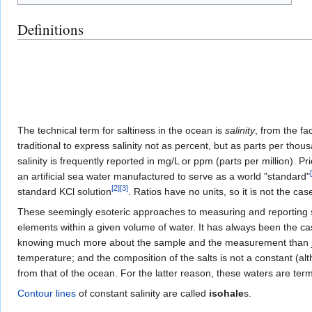
Definitions
The technical term for saltiness in the ocean is
salinity
, from the fa
traditional to express salinity not as percent, but as parts per thou
salinity is frequently reported in mg/L or ppm (parts per million). 
[
an artificial sea water manufactured to serve as a world "standard"
[
2
]
[
3
]
standard KCl solution
. Ratios have no units, so it is not the cas
These seemingly esoteric approaches to measuring and reporting sal
elements within a given volume of water. It has always been the cas
knowing much more about the sample and the measurement than just
temperature; and the composition of the salts is not a constant (a
from that of the ocean. For the latter reason, these waters are te
Contour lines
of constant salinity are called
isohale
s.