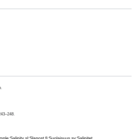
p.
 243–248.
mple:Salinity
sl:Slanost
fi:Suolaisuus
sv:Salinitet