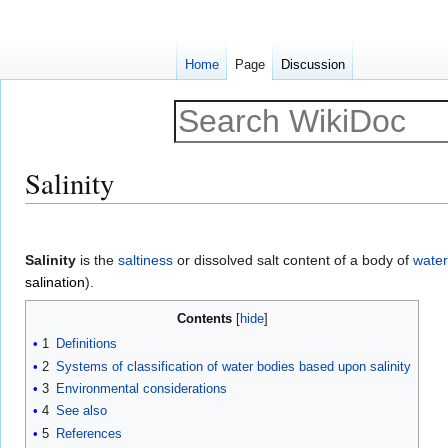
Home
Page
Discussion
Salinity
Jump
Jump
to
to
Salinity
is the
saltiness
or dissolved salt content of a body of
water
navigation
search
salination
).
Contents
1
Definitions
2
Systems of classification of water bodies based upon salinity
3
Environmental considerations
4
See also
5
References