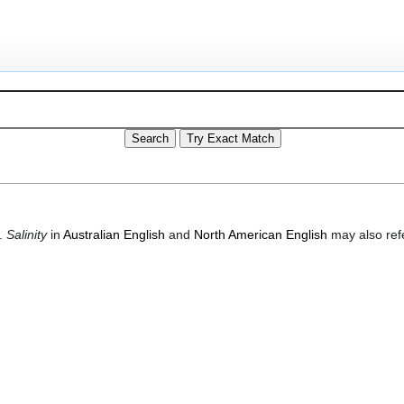
.
Salinity
in
Australian English
and
North American English
may also refe