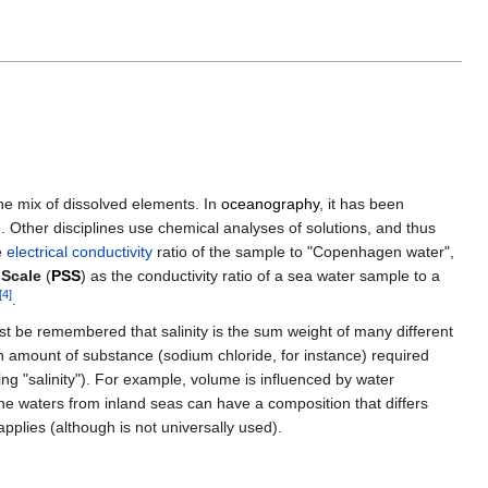
he mix of dissolved elements. In
oceanography
, it has been
on. Other disciplines use chemical analyses of solutions, and thus
e
electrical conductivity
ratio of the sample to "Copenhagen water",
 Scale
(
PSS
) as the conductivity ratio of a sea water sample to a
[
4
]
.
t be remembered that salinity is the sum weight of many different
an amount of substance (sodium chloride, for instance) required
 "salinity"). For example, volume is influenced by water
ne waters from inland seas can have a composition that differs
pplies (although is not universally used).