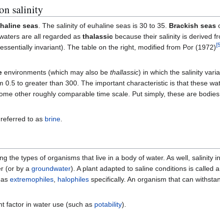
on salinity
haline seas
. The salinity of euhaline seas is 30 to 35.
Brackish seas
o
waters are all regarded as
thalassic
because their salinity is derived 
[
essentially invariant). The table on the right, modified from Por (1972)
e
environments (which may also be
thallassic
) in which the salinity varia
0.5 to greater than 300. The important characteristic is that these wat
some other roughly comparable time scale. Put simply, these are bodies 
s referred to as
brine
.
ng the types of organisms that live in a body of water. As well, salinity i
er (or by a
groundwater
). A plant adapted to saline conditions is called 
d as
extremophiles
,
halophiles
specifically. An organism that can withsta
ant factor in water use (such as
potability
).