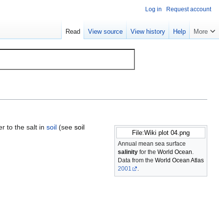
Log in
Request account
Read
View source
View history
Help
More
r to the salt in
soil
(see
soil
File:Wiki plot 04.png
Annual mean sea surface
salinity
for the
World Ocean
.
Data from the
World Ocean Atlas
2001
.