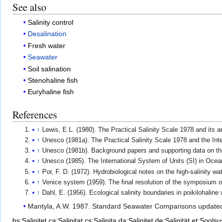
See also
Salinity control
Desalination
Fresh water
Seawater
Soil salination
Stenohaline fish
Euryhaline fish
References
↑
Lewis, E.L. (1980). The Practical Salinity Scale 1978 and its 
↑
Unesco (1981a). The Practical Salinity Scale 1978 and the Int
↑
Unesco (1981b). Background papers and supporting data on the
↑
Unesco (1985). The International System of Units (SI) in Oce
↑
Por, F. D. (1972). Hydrobiological notes on the high-salinity wa
↑
Venice system (1959). The final resolution of the symposium on
↑
Dahl, E. (1956). Ecological salinity boundaries in poikilohaline
Mantyla, A.W. 1987. Standard Seawater Comparisons update
bs:Salinitet
ca:Salinitat
cs:Salinita
da:Salinitet
de:Salinität
et:Soolsu