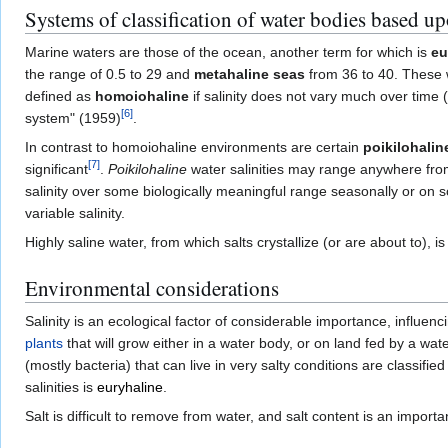
Systems of classification of water bodies based up
Marine waters are those of the ocean, another term for which is
eu
the range of 0.5 to 29 and
metahaline seas
from 36 to 40. These 
defined as
homoiohaline
if salinity does not vary much over time (
[
6
]
system" (1959)
.
In contrast to homoiohaline environments are certain
poikilohalin
[
7
]
significant
.
Poikilohaline
water salinities may range anywhere from 
salinity over some biologically meaningful range seasonally or on 
variable salinity.
Highly saline water, from which salts crystallize (or are about to), i
Environmental considerations
Salinity is an ecological factor of considerable importance, influenci
plants
that will grow either in a water body, or on land fed by a wat
(mostly bacteria) that can live in very salty conditions are classifie
salinities is
euryhaline
.
Salt is difficult to remove from water, and salt content is an import