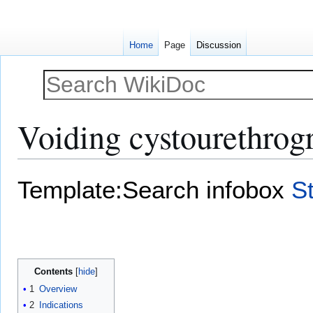
Home
Page
Discussion
Voiding cystourethro
Jump
Jump
Template:Search infobox
S
to
to
navigation
search
Contents
1
Overview
2
Indications