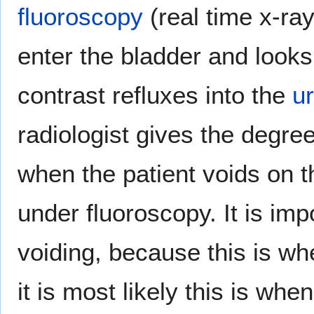
fluoroscopy
(real time x-ra
enter the bladder and looks 
contrast refluxes into the
u
radiologist gives the degre
when the patient voids on th
under fluoroscopy. It is imp
voiding, because this is w
it is most likely this is when