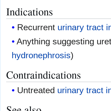
Indications
Recurrent
urinary tract i
Anything suggesting ureth
hydronephrosis
)
Contraindications
Untreated
urinary tract i
See also