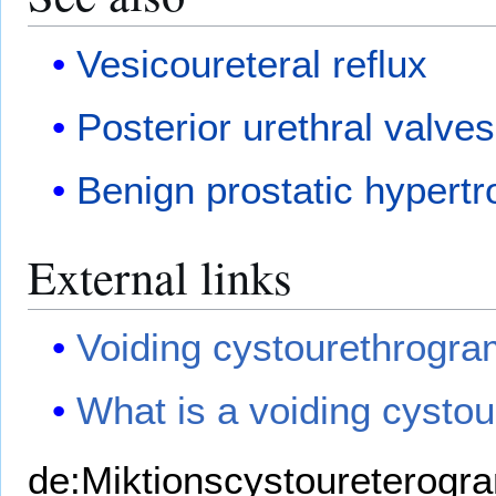
Vesicoureteral reflux
Posterior urethral valves
Benign prostatic hypert
External links
Voiding cystourethrogra
What is a voiding cysto
de:Miktionscystoureterog