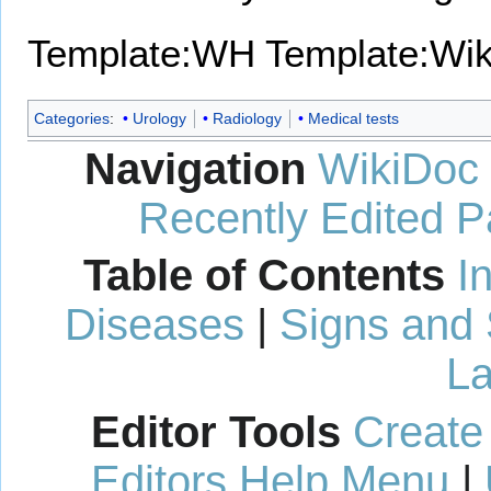
Template:WH
Template:Wi
Categories
:
Urology
Radiology
Medical tests
Navigation
WikiDoc
Recently Edited 
Table of Contents
I
Diseases
|
Signs and
La
Editor Tools
Create
Editors Help Menu
|