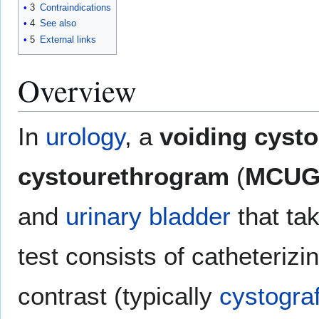
3
Contraindications
4
See also
5
External links
Overview
In
urology
, a
voiding cyst
cystourethrogram
(
MCU
and
urinary bladder
that ta
test consists of catheterizi
contrast (typically
cystograf