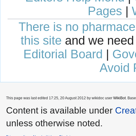
Pages
|
There is no pharmaceut
this site
and we need 
Editorial Board
|
Gov
Avoid 
This page was last edited 17:25, 20 August 2012 by wikidoc user
WikiBot
. Bas
Content is available under
Crea
unless otherwise noted.