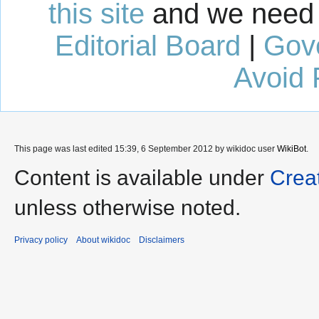
this site
and we need 
Editorial Board
|
Gov
Avoid 
This page was last edited 15:39, 6 September 2012 by wikidoc user
WikiBot
.
Content is available under
Crea
unless otherwise noted.
Privacy policy
About wikidoc
Disclaimers