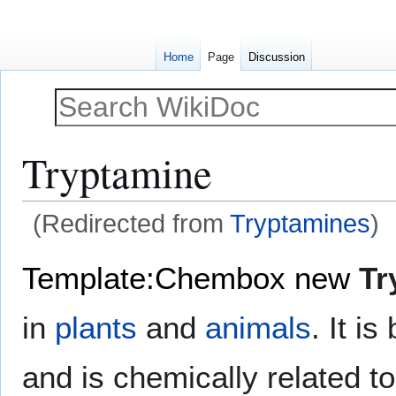
Home
Page
Discussion
Tryptamine
(Redirected from
Tryptamines
)
Jump
Jump
Template:Chembox new
Tr
to
to
navigation
search
in
plants
and
animals
. It i
and is chemically related t