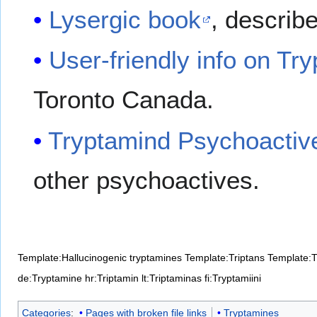
Lysergic book
, describ
User-friendly info on Tr
Toronto Canada.
Tryptamind Psychoactiv
other psychoactives.
Template:Hallucinogenic tryptamines
Template:Triptans
Template:T
de:Tryptamine
hr:Triptamin
lt:Triptaminas
fi:Tryptamiini
Categories
:
Pages with broken file links
Tryptamines