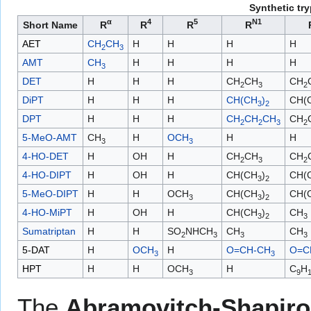
Synthetic tr
α
4
5
N1
Short Name
R
R
R
R
AET
CH
CH
H
H
H
H
2
3
AMT
CH
H
H
H
H
3
DET
H
H
H
CH
CH
CH
2
3
2
DiPT
H
H
H
CH(CH
)
CH(
3
2
DPT
H
H
H
CH
CH
CH
CH
2
2
3
2
5-MeO-AMT
CH
H
OCH
H
H
3
3
4-HO-DET
H
OH
H
CH
CH
CH
2
3
2
4-HO-DIPT
H
OH
H
CH(CH
)
CH(
3
2
5-MeO-DIPT
H
H
OCH
CH(CH
)
CH(
3
3
2
4-HO-MiPT
H
OH
H
CH(CH
)
CH
3
2
3
Sumatriptan
H
H
SO
NHCH
CH
CH
2
3
3
3
5-DAT
H
OCH
H
O=CH-CH
O=C
3
3
HPT
H
H
OCH
H
C
H
3
9
The
Abramovitch-Shapiro