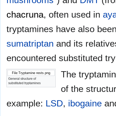
chacruna
, often used in
ay
tryptamines have also been
sumatriptan
and its relativ
encountered substituted tr
The tryptamin
File:Tryptamine rests.png
General structure of
substituted tryptamines
of the struct
example:
LSD
,
ibogaine
an