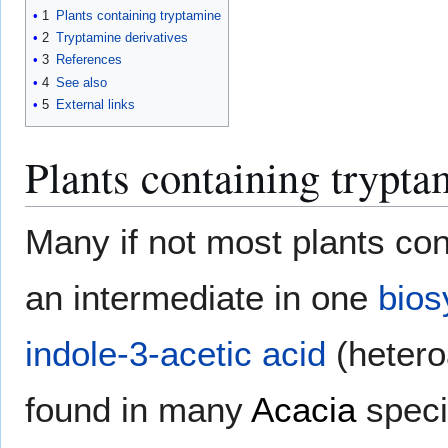
1
Plants containing tryptamine
2
Tryptamine derivatives
3
References
4
See also
5
External links
Plants containing trypta
Many if not most plants con
an intermediate in one
bios
indole-3-acetic acid
(hetero
found in many
Acacia
speci