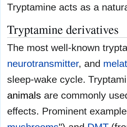
Tryptamine acts as a natural
Tryptamine derivatives
The most well-known trypt
neurotransmitter
, and
melat
sleep-wake cycle. Tryptam
animals
are commonly use
effects. Prominent exampl
mushrooms
") and
DMT
(fro