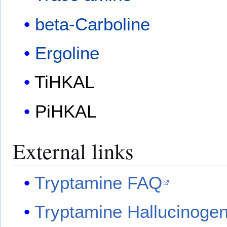
beta-Carboline
Ergoline
TiHKAL
PiHKAL
External links
Tryptamine FAQ
Tryptamine Hallucinoge