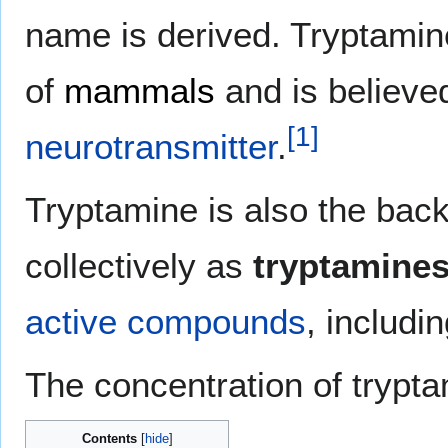
name is derived. Tryptamin
of
mammals
and is believed
[
1
]
neurotransmitter
.
Tryptamine is also the ba
collectively as
tryptamine
active
compounds
, includi
The concentration of trypta
Contents