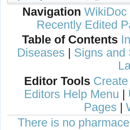
Navigation
WikiDoc
Recently Edited 
Table of Contents
I
Diseases
|
Signs and
La
Editor Tools
Create
Editors Help Menu
|
Pages
|
There is no pharmaceut