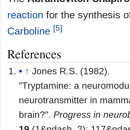
reaction
for the synthesis o
[
5
]
Carboline
References
↑
Jones R.S. (1982).
"Tryptamine: a neuromodul
neurotransmitter in mamm
brain?".
Progress in neuro
19
(1&ndash, 2): 117&nda