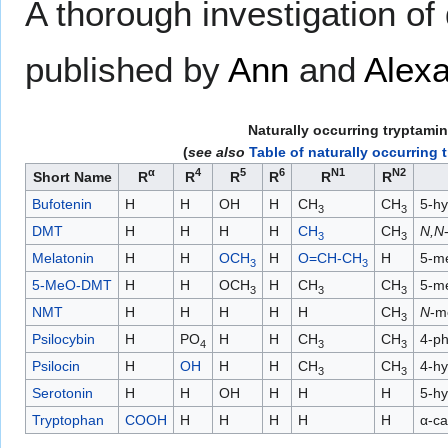
A thorough investigation o
published by
Ann
and
Alexa
Naturally occurring tryptami
(
see also
Table of naturally occurring 
α
4
5
6
N1
N2
Short Name
R
R
R
R
R
R
Bufotenin
H
H
OH
H
CH
CH
5-hy
3
3
DMT
H
H
H
H
CH
CH
N,N
3
3
Melatonin
H
H
OCH
H
O=CH-CH
H
5-m
3
3
5-MeO-DMT
H
H
OCH
H
CH
CH
5-m
3
3
3
NMT
H
H
H
H
H
CH
N
-m
3
Psilocybin
H
PO
H
H
CH
CH
4-ph
4
3
3
Psilocin
H
OH
H
H
CH
CH
4-hy
3
3
Serotonin
H
H
OH
H
H
H
5-hy
Tryptophan
COOH
H
H
H
H
H
α-ca