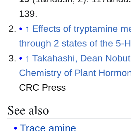
139.
↑
Effects of tryptamine m
through 2 states of the 5-H
↑
Takahashi, Dean Nobut
Chemistry of Plant Hormo
CRC Press
See also
Trace amine