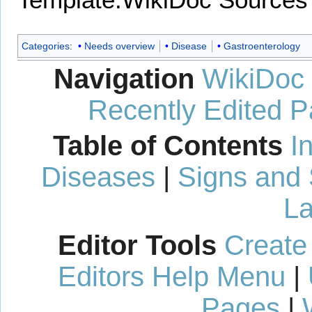
Categories
:
Needs overview
Disease
Gastroenterology
Navigation
WikiDoc
Recently Edited 
Table of Contents
I
Diseases
|
Signs and
La
Editor Tools
Create
Editors Help Menu
|
Pages
|