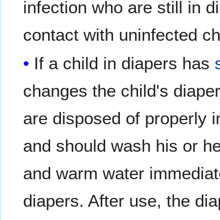
infection who are still in 
contact with uninfected ch
If a child in diapers has
changes the child's diape
are disposed of properly i
and should wash his or he
and warm water immediate
diapers. After use, the d