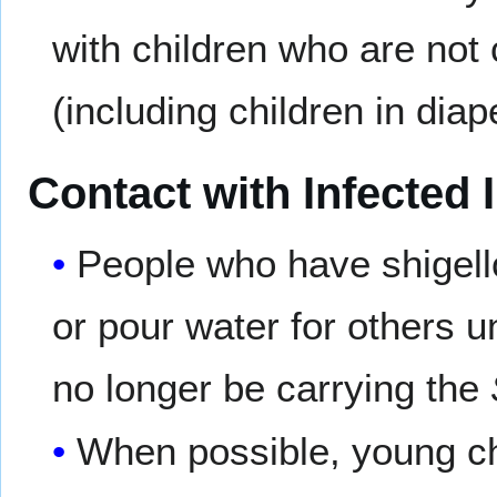
with children who are not 
(including children in diap
Contact with Infected 
People who have shigell
or pour water for others 
no longer be carrying the
When possible, young ch