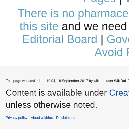
There is no pharmaceut
this site
and we need 
Editorial Board
|
Gov
Avoid 
This page was last edited 19:04, 18 September 2017 by wikidoc user
WikiBot
.
Content is available under
Crea
unless otherwise noted.
Privacy policy
About wikidoc
Disclaimers