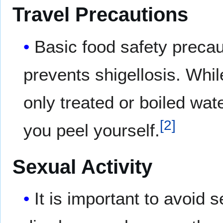
Travel Precautions
Basic food safety precau
prevents shigellosis. Whil
only treated or boiled wat
[
2
]
you peel yourself.
Sexual Activity
It is important to avoid 