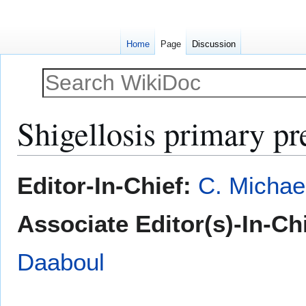
Home
Page
Discussion
Shigellosis primary pr
Jump
Jump
Editor-In-Chief:
C. Michae
to
to
navigation
search
Associate Editor(s)-In-Chi
Daaboul