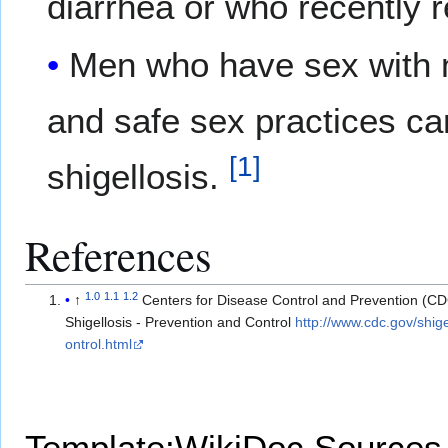
diarrhea or who recently 
Men who have sex with m
and safe sex practices can
[
1
]
shigellosis.
References
1.0
1.1
1.2
↑
Centers for Disease Control and Prevention (C
Shigellosis - Prevention and Control
http://www.cdc.gov/shige
ontrol.html
Template:WikiDoc Sources