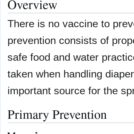
Overview
There is no vaccine to prev
prevention consists of prop
safe food and water practic
taken when handling diape
important source for the s
Primary Prevention