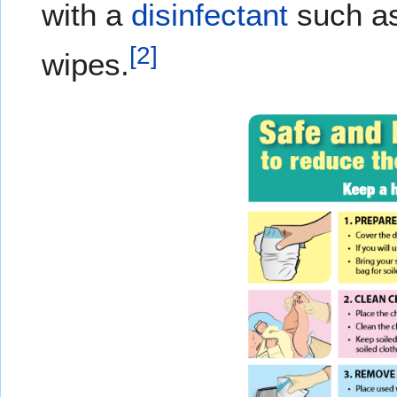
with a
disinfectant
such as
[
2
]
wipes.