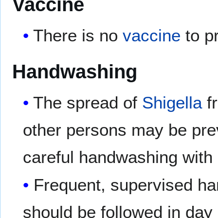
Vaccine
There is no
vaccine
to p
Handwashing
The spread of
Shigella
fr
other persons may be pre
careful handwashing with
Frequent, supervised han
should be followed in day