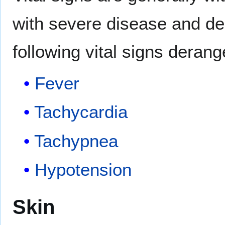
with severe disease and d
following vital signs deran
Fever
Tachycardia
Tachypnea
Hypotension
Skin