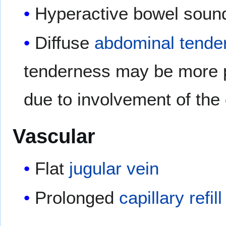
Hyperactive bowel soun
Diffuse
abdominal tende
tenderness may be more p
due to involvement of the 
Vascular
Flat
jugular vein
Prolonged
capillary refil