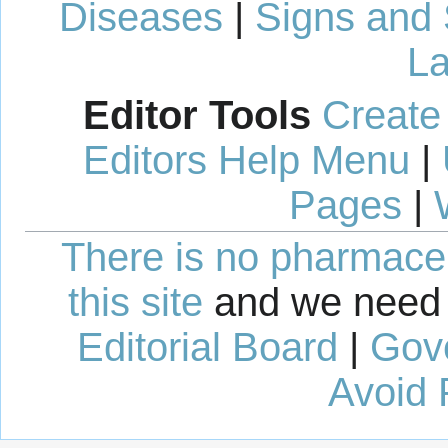
Diseases
|
Signs and
La
Editor Tools
Create
Editors Help Menu
|
Pages
|
There is no pharmaceut
this site
and we need 
Editorial Board
|
Gov
Avoid 