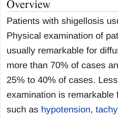
Overview
Patients with shigellosis us
Physical examination of pati
usually remarkable for diff
more than 70% of cases a
25% to 40% of cases. Less
examination is remarkable 
such as
hypotension
,
tachy