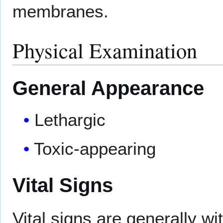
membranes.
Physical Examination
General Appearance
Lethargic
Toxic-appearing
Vital Signs
Vital signs are generally wit