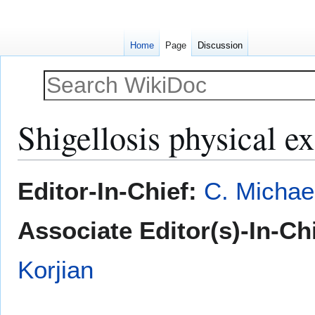
Home
Page
Discussion
Shigellosis physical e
Jump
Jump
Editor-In-Chief:
C. Michae
to
to
navigation
search
Associate Editor(s)-In-Chi
Korjian