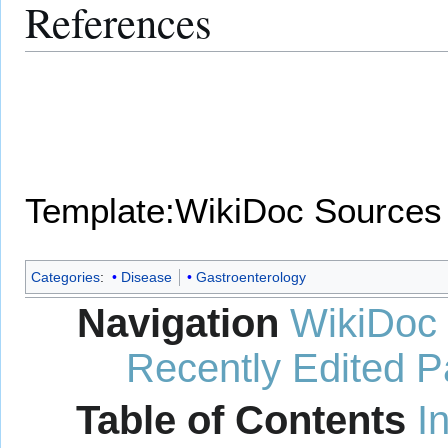
References
Template:WikiDoc Sources
Categories
:
Disease
Gastroenterology
Navigation
WikiDoc
Recently Edited 
Table of Contents
I