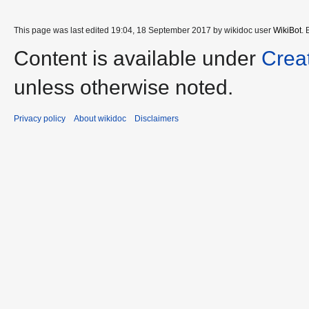
This page was last edited 19:04, 18 September 2017 by wikidoc user
WikiBot
.
Content is available under
Crea
unless otherwise noted.
Privacy policy
About wikidoc
Disclaimers