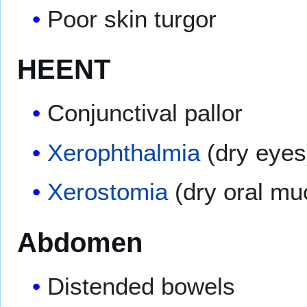
Poor skin turgor
HEENT
Conjunctival pallor
Xerophthalmia
(dry eyes
Xerostomia
(dry oral m
Abdomen
Distended bowels