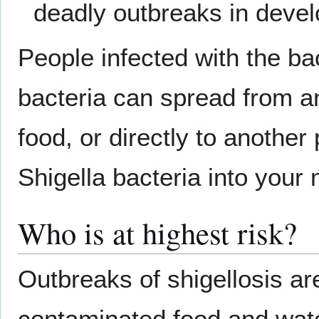
deadly outbreaks in devel
People infected with the bact
bacteria can spread from a
food, or directly to another p
Shigella bacteria into you
Who is at highest risk?
Outbreaks of shigellosis ar
contaminated food and wate