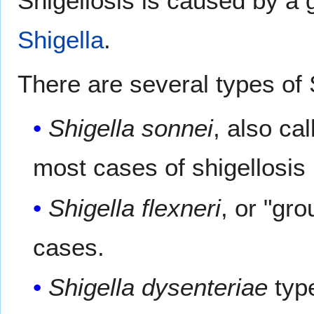
Shigellosis is caused by a 
Shigella
.
There are several types of 
Shigella sonnei
, also ca
most cases of shigellosis 
Shigella flexneri
, or "gr
cases.
Shigella dysenteriae
type