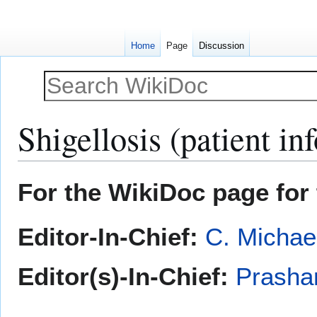
Home
Page
Discussion
Shigellosis (patient in
Jump
Jump
For the WikiDoc page for 
to
to
navigation
search
Editor-In-Chief:
C. Michae
Editor(s)-In-Chief:
Prasha