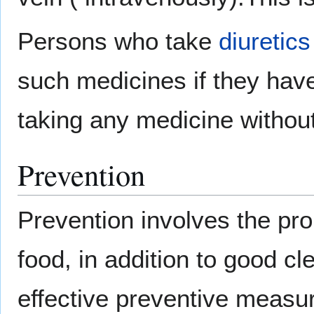
Persons who take
diuretics
such medicines if they have
taking any medicine without 
Prevention
Prevention involves the pro
food, in addition to good c
effective preventive measu