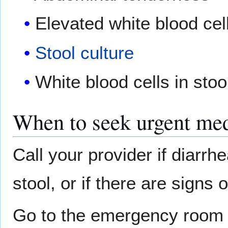
Elevated white blood cel
Stool culture
White blood cells in stoo
When to seek urgent med
Call your provider if diarrh
stool, or if there are signs 
Go to the emergency room if