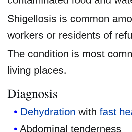
Shigellosis is common amon
workers or residents of re
The condition is most comm
living places.
Diagnosis
Dehydration
with
fast he
Abdominal tenderness