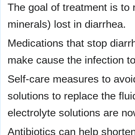
The goal of treatment is to 
minerals) lost in diarrhea.
Medications that stop diarr
make cause the infection to
Self-care measures to avoid
solutions to replace the flui
electrolyte solutions are no
Antibiotics can help shorten