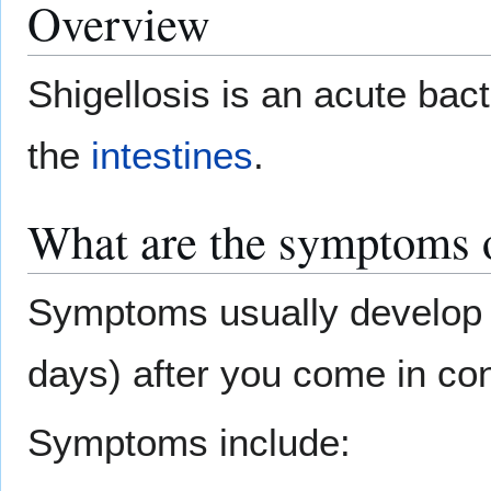
Overview
Shigellosis is an acute bacte
the
intestines
.
What are the symptoms o
Symptoms usually develop 
days) after you come in con
Symptoms include: