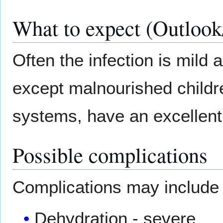
What to expect (Outlook
Often the infection is mild
except malnourished child
systems, have an excellent
Possible complications
Complications may include
Dehydration - severe