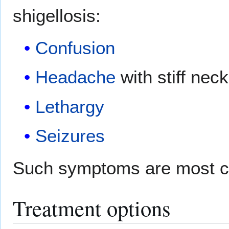
shigellosis:
Confusion
Headache
with stiff neck
Lethargy
Seizures
Such symptoms are most c
Treatment options