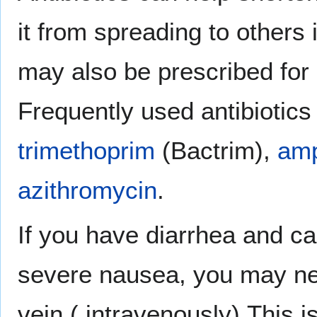
it from spreading to others 
may also be prescribed for
Frequently used antibiotics
trimethoprim
(Bactrim),
amp
azithromycin
.
If you have diarrhea and ca
severe nausea, you may nee
vein ( intravenously).This 