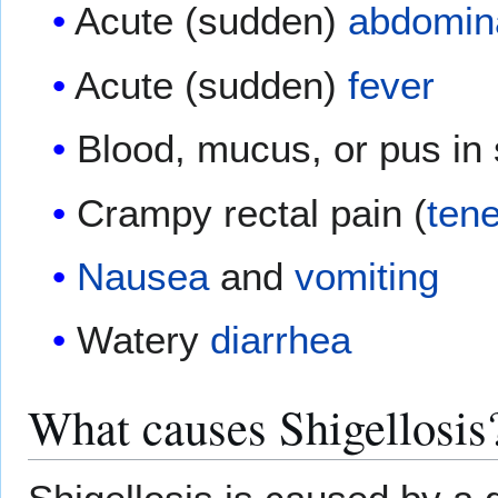
Acute (sudden)
abdomina
Acute (sudden)
fever
Blood, mucus, or pus in 
Crampy rectal pain (
ten
Nausea
and
vomiting
Watery
diarrhea
What causes Shigellosis