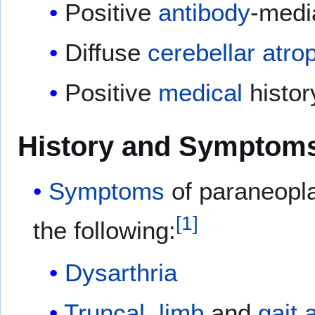
Positive
antibody
-medi
Diffuse
cerebellar
atro
Positive
medical
histor
History and Symptom
Symptoms
of paraneopla
[
1
]
the following:
Dysarthria
Truncal
,
limb
and
gait