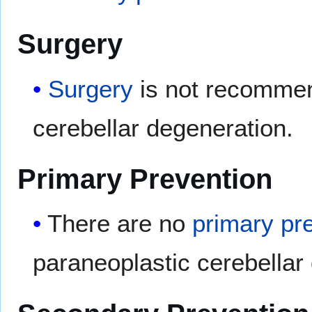
Surgery
Surgery
is not recomme
cerebellar degeneration.
Primary Prevention
There are no
primary pr
paraneoplastic cerebellar