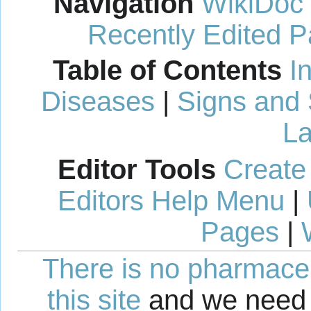
Navigation
WikiDoc
Recently Edited 
Table of Contents
I
Diseases
|
Signs and
La
Editor Tools
Create
Editors Help Menu
|
Pages
|
There is no pharmaceut
this site
and we need 