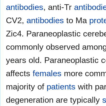
antibodies
, anti-Tr
antibodi
CV2,
antibodies
to Ma
prot
Zic4. Paraneoplastic cereb
commonly observed amon
years old. Paraneoplastic c
affects
females
more comm
majority of
patients
with par
degeneration are typically