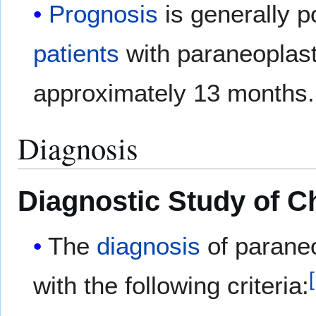
Prognosis
is generally p
patients
with paraneoplast
approximately 13 months.
Diagnosis
Diagnostic Study of C
The
diagnosis
of paraneo
[
with the following criteria: