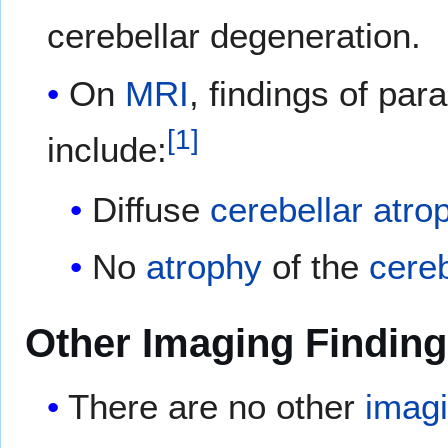
cerebellar degeneration.
On
MRI
, findings of par
[
1
]
include:
Diffuse
cerebellar
atro
No
atrophy
of the
cereb
Other Imaging Findin
There are no other
imag