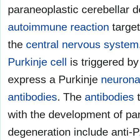
paraneoplastic cerebellar d
autoimmune reaction
targe
the
central nervous system
Purkinje cell
is triggered b
express a Purkinje
neurona
antibodies
. The
antibodies
t
with the development of par
degeneration include anti-