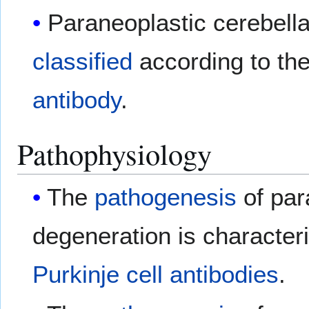
Paraneoplastic cerebell
classified
according to th
antibody
.
Pathophysiology
The
pathogenesis
of par
degeneration is characteri
Purkinje cell
antibodies
.