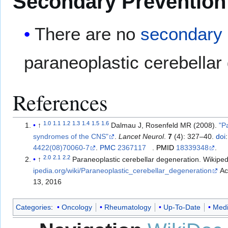
Secondary Prevention
There are no
secondary 
paraneoplastic cerebellar
References
1.0
1.1
1.2
1.3
1.4
1.5
1.6
↑
Dalmau J, Rosenfeld MR (2008).
"P
syndromes of the CNS"
.
Lancet Neurol
.
7
(4): 327–40.
doi
:
4422(08)70060-7
.
PMC
2367117
.
PMID
18339348
.
2.0
2.1
2.2
↑
Paraneoplastic cerebellar degeneration. Wikipe
ipedia.org/wiki/Paraneoplastic_cerebellar_degeneration
Accessed on April
13, 2016
Categories
:
Oncology
Rheumatology
Up-To-Date
Medi