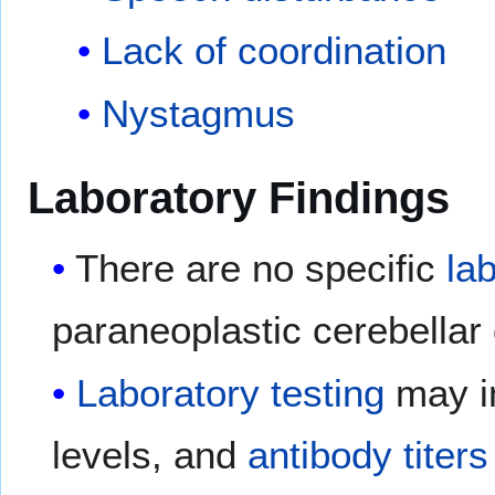
Lack of coordination
Nystagmus
Laboratory Findings
There are no specific
la
paraneoplastic cerebellar
Laboratory
testing
may i
levels, and
antibody
titers