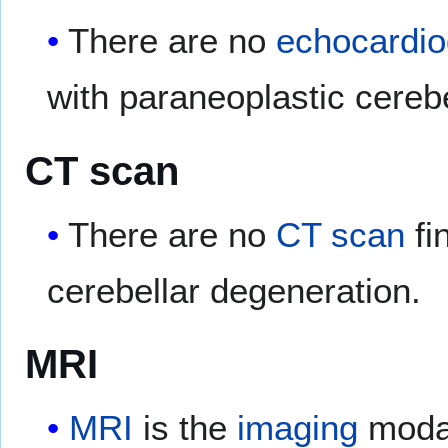
There are no
echocardi
with paraneoplastic cereb
CT scan
There are no
CT scan
fi
cerebellar degeneration.
MRI
MRI
is the
imaging
modal