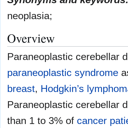
neoplasia;
Overview
Paraneoplastic cerebellar 
paraneoplastic syndrome
a
breast
,
Hodgkin’s lymphom
Paraneoplastic cerebellar d
than 1 to 3% of
cancer
pati