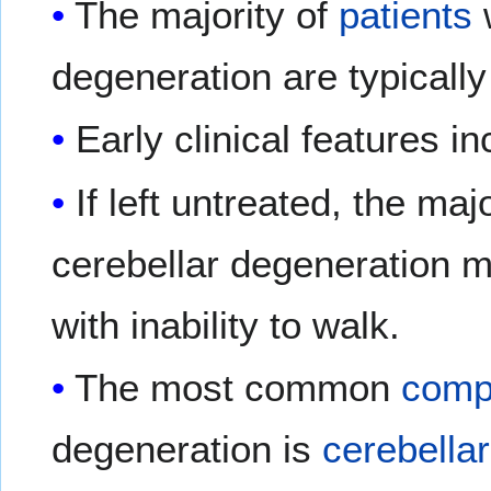
The majority of
patients
w
degeneration are typicall
Early clinical features i
If left untreated, the maj
cerebellar degeneration 
with inability to walk.
The most common
compl
degeneration is
cerebellar