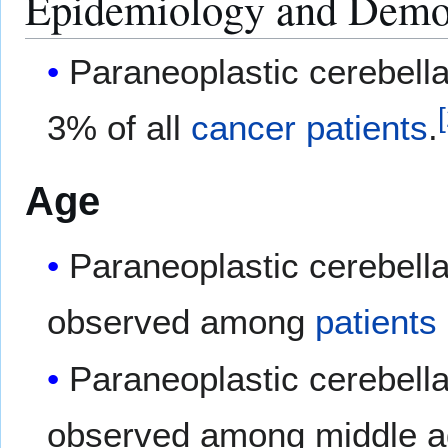
Epidemiology and Demo
Paraneoplastic cerebella
[
3% of all
cancer
patients
.
Age
Paraneoplastic cerebell
observed among
patients
Paraneoplastic cerebell
observed among middle 