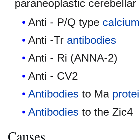
paraneoplastic cerebellar
Anti - P/Q type
calcium
Anti -Tr
antibodies
Anti - Ri (ANNA-2)
Anti - CV2
Antibodies
to Ma
prote
Antibodies
to the Zic4
Causes