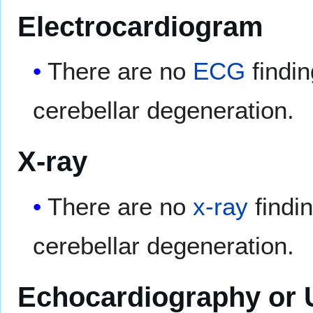
Electrocardiogram
There are no
ECG
findin
cerebellar degeneration.
X-ray
There are no
x-ray
findi
cerebellar degeneration.
Echocardiography or 