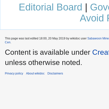
Editorial Board
|
Gov
Avoid 
This page was last edited 18:00, 20 May 2019 by wikidoc user
Sabawoon Mirw
Cen
.
Content is available under
Crea
unless otherwise noted.
Privacy policy
About wikidoc
Disclaimers