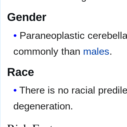
Gender
Paraneoplastic cerebell
commonly than
males
.
Race
There is no racial predil
degeneration.