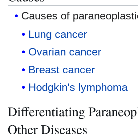
Causes of paraneoplastic
Lung cancer
Ovarian cancer
Breast cancer
Hodgkin's lymphoma
Differentiating Paraneop
Other Diseases