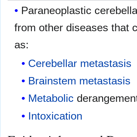
Paraneoplastic cerebella
from other diseases that
as:
Cerebellar
metastasis
Brainstem
metastasis
Metabolic
derangemen
Intoxication