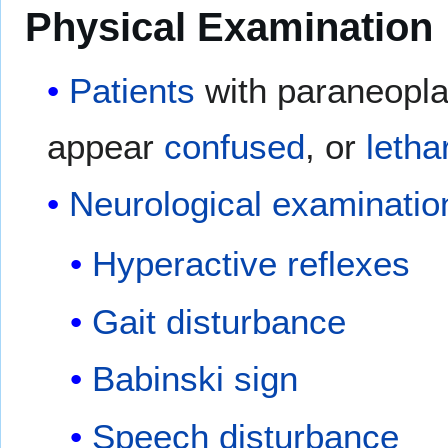
Physical Examination
Patients
with paraneoplas
appear
confused
, or
letha
Neurological examinatio
Hyperactive reflexes
Gait disturbance
Babinski sign
Speech disturbance