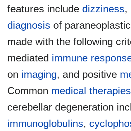
features include
dizziness
,
diagnosis
of paraneoplastic
made with the following crit
mediated
immune respons
on
imaging
, and positive
me
Common
medical
therapies
cerebellar degeneration in
immunoglobulins
,
cycloph