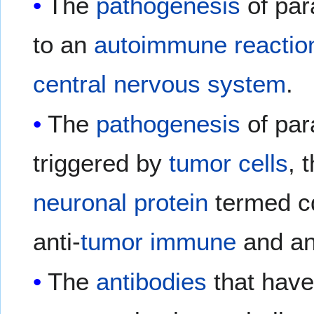
The
pathogenesis
of par
to an
autoimmune reactio
central nervous system
.
The
pathogenesis
of par
triggered by
tumor cells
, 
neuronal
protein
termed c
anti-
tumor
immune
and an
The
antibodies
that have