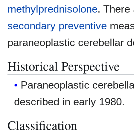
methylprednisolone
. There
secondary preventive
measu
paraneoplastic cerebellar d
Historical Perspective
Paraneoplastic cerebella
described in early 1980.
Classification