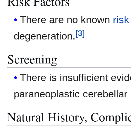
Risk Factors
There are no known
risk
[
3
]
degeneration.
Screening
There is insufficient e
paraneoplastic cerebellar
Natural History, Compli