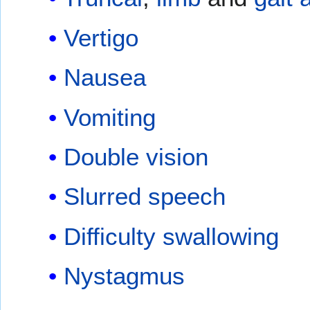
Vertigo
Nausea
Vomiting
Double vision
Slurred speech
Difficulty swallowing
Nystagmus