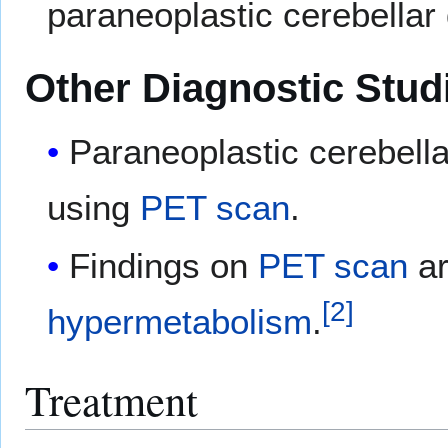
paraneoplastic cerebellar
Other Diagnostic Stud
Paraneoplastic cerebell
using
PET scan
.
Findings on
PET scan
ar
[
2
]
hypermetabolism
.
Treatment