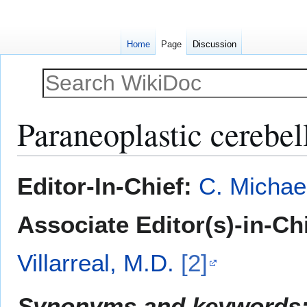
Home
Page
Discussion
Paraneoplastic cerebel
Jump
Jump
Editor-In-Chief:
C. Michae
to
to
navigation
search
Associate Editor(s)-in-Ch
Villarreal, M.D.
[2]
Synonyms and keywords