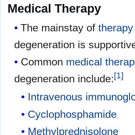
Medical Therapy
The mainstay of
therapy
degeneration is supportiv
Common
medical
therap
[
1
]
degeneration include:
Intravenous
immunoglo
Cyclophosphamide
Methylprednisolone