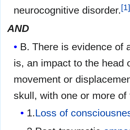
[
1
neurocognitive disorder.
AND
B. There is evidence of
is, an impact to the head
movement or displacement 
skull, with one or more of 
1.
Loss of consciousne