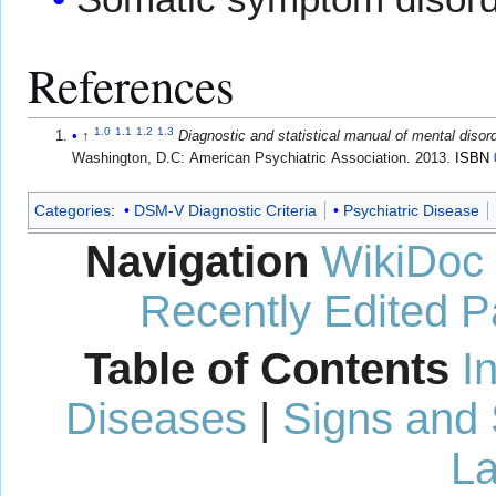
References
1.0
1.1
1.2
1.3
↑
Diagnostic and statistical manual of mental diso
Washington, D.C: American Psychiatric Association. 2013.
ISBN
Categories
:
DSM-V Diagnostic Criteria
Psychiatric Disease
Navigation
WikiDoc
Recently Edited 
Table of Contents
I
Diseases
|
Signs and
La