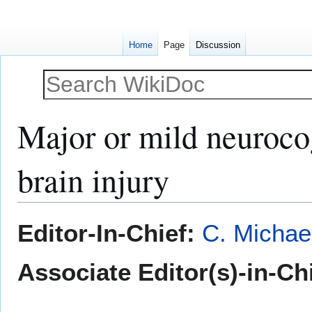
Home
Page
Discussion
Major or mild neurocog
brain injury
Jump
Jump
Editor-In-Chief:
C. Michae
to
to
navigation
search
Associate Editor(s)-in-Ch