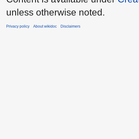
unless otherwise noted.
Privacy policy
About wikidoc
Disclaimers