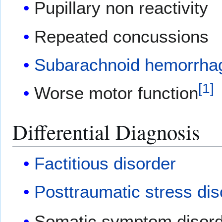
Pupillary non reactivity
Repeated concussions
Subarachnoid hemorrha
[
1
]
Worse motor function
Differential Diagnosis
Factitious disorder
Posttraumatic stress dis
Somatic symptom disor