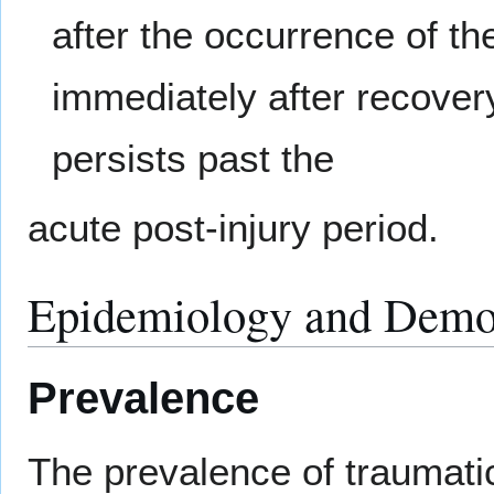
after the occurrence of t
immediately after recove
persists past the
acute post-injury period.
Epidemiology and Demo
Prevalence
The prevalence of traumatic