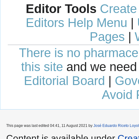
Editor Tools
Create
Editors Help Menu
|
Pages
|
There is no pharmaceut
this site
and we need 
Editorial Board
|
Gov
Avoid 
This page was last edited 04:41, 11 August 2021 by
José Eduardo Riceto Loyol
Content is available under
Crea