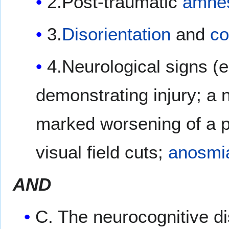
2.Post-traumatic
amne
3.
Disorientation
and
co
4.Neurological signs (e
demonstrating injury; a
marked worsening of a p
visual field cuts;
anosmi
AND
C. The neurocognitive d