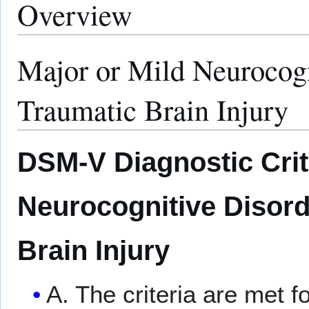
Overview
Major or Mild Neurocogn
Traumatic Brain Injury
DSM-V Diagnostic Crite
Neurocognitive Disord
Brain Injury
A. The criteria are met f