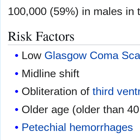
100,000 (59%) in males in t
Risk Factors
Low
Glasgow Coma Sca
Midline shift
Obliteration of
third vent
Older age (older than 40
Petechial hemorrhages