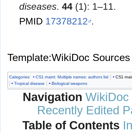
diseases
.
44
(1): 1–11.
PMID
17378212
.
Template:WikiDoc Sources
Categories
:
CS1 maint: Multiple names: authors list
CS1 maint
Tropical disease
Biological weapons
Navigation
WikiDoc
Recently Edited 
Table of Contents
I