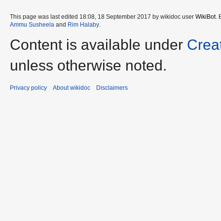
This page was last edited 18:08, 18 September 2017 by wikidoc user
WikiBot
.
Ammu Susheela
and
Rim Halaby
.
Content is available under
Crea
unless otherwise noted.
Privacy policy
About wikidoc
Disclaimers