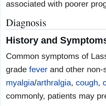
associated with poorer prog
Diagnosis
History and Symptom
Common symptoms of Lassa f
grade
fever
and other non-
myalgia
/
arthralgia
,
cough
,
commonly, patients may pr