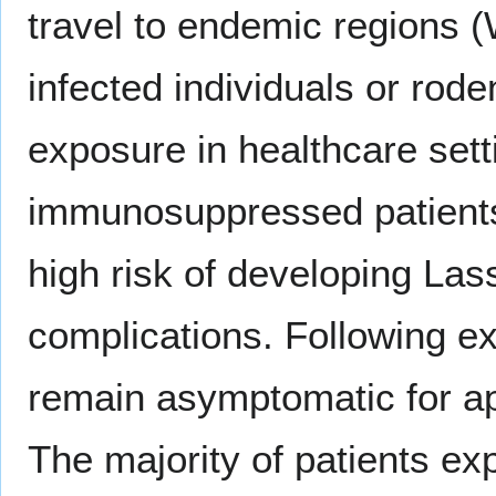
travel to endemic regions (
infected individuals or rod
exposure in healthcare set
immunosuppressed patients
high risk of developing Las
complications. Following ex
remain asymptomatic for ap
The majority of patients exp