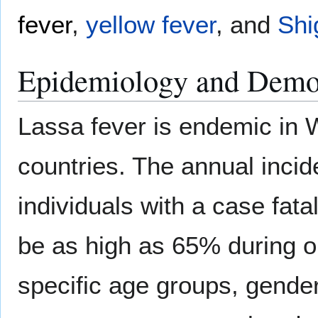
fever
,
yellow fever
, and
Shi
Epidemiology and Demo
Lassa fever is endemic in W
countries. The annual inci
individuals with a case fata
be as high as 65% during o
specific age groups, gende