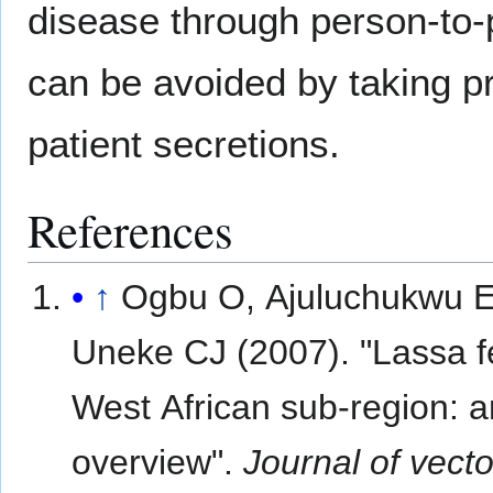
disease through person-to-
can be avoided by taking pr
patient secretions.
References
↑
Ogbu O, Ajuluchukwu E
Uneke CJ (2007). "Lassa f
West African sub-region: a
overview".
Journal of vect