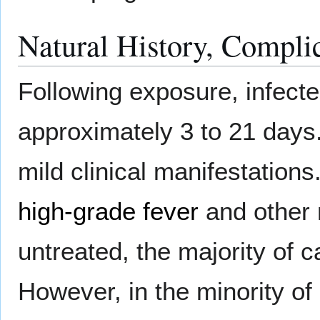
Natural History, Compli
Following exposure, infect
approximately 3 to 21 days.
mild clinical manifestations.
high-grade fever
and other 
untreated, the majority of c
However, in the minority of