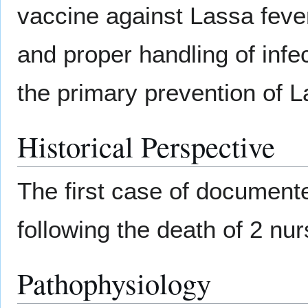
vaccine against Lassa fever
and proper handling of inf
the primary prevention of L
Historical Perspective
The first case of document
following the death of 2 nur
Pathophysiology