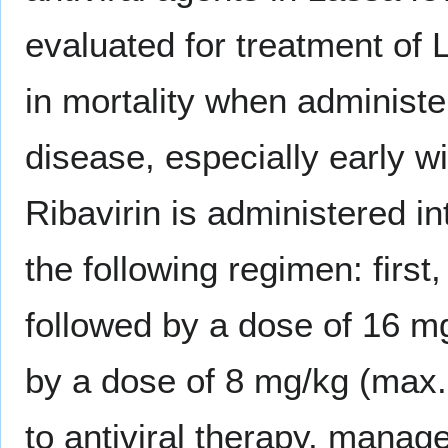
evaluated for treatment of
in mortality when administe
disease, especially early w
Ribavirin is administered in
the following regimen: firs
followed by a dose of 16 mg
by a dose of 8 mg/kg (max.
to antiviral therapy, manag