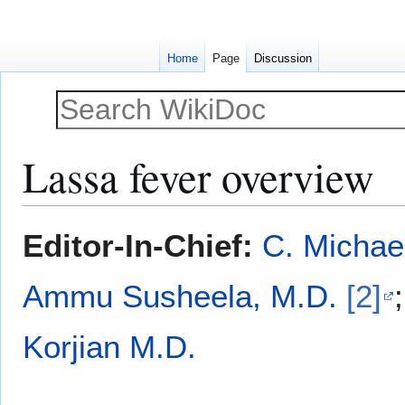
Home
Page
Discussion
Lassa fever overview
Jump
Jump
Editor-In-Chief:
C. Michae
to
to
navigation
search
Ammu Susheela, M.D.
[2]
Korjian M.D.