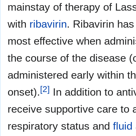
mainstay of therapy of Lassa
with
ribavirin
. Ribavirin ha
most effective when adminis
the course of the disease (
administered early within t
[
2
]
onset).
In addition to anti
receive supportive care to
respiratory status and
fluid