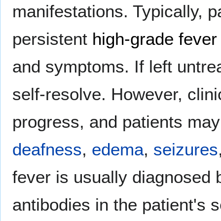
manifestations. Typically, p
persistent
high-grade fever
and symptoms. If left untre
self-resolve. However, clin
progress, and patients ma
deafness
,
edema
,
seizures
fever is usually diagnosed 
antibodies in the patient's