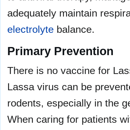
adequately maintain respira
electrolyte
balance.
Primary Prevention
There is no vaccine for La
Lassa virus can be prevent
rodents, especially in the 
When caring for patients wi