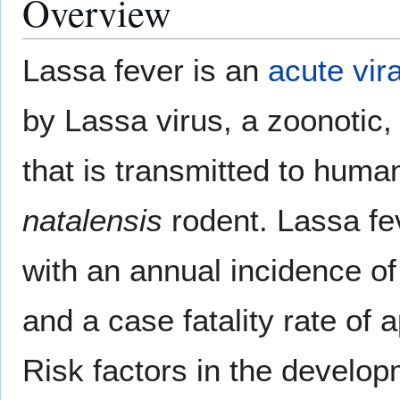
Overview
Lassa fever is an
acute
vir
by Lassa virus, a zoonotic,
that is transmitted to huma
natalensis
rodent. Lassa fe
with an annual incidence o
and a case fatality rate o
Risk factors in the develop