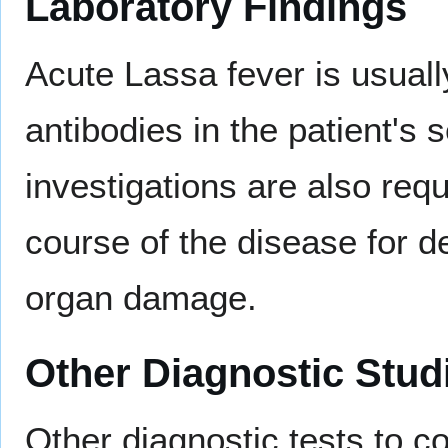
Laboratory Findings
Acute Lassa fever is usual
antibodies in the patient's
investigations are also requ
course of the disease for d
organ damage.
Other Diagnostic Stud
Other diagnostic tests to co