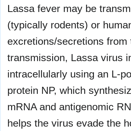
Lassa fever may be transmi
(typically rodents) or huma
excretions/secretions from t
transmission, Lassa virus i
intracellularly using an L
protein NP, which synthesi
mRNA and antigenomic RNA r
helps the virus evade the 