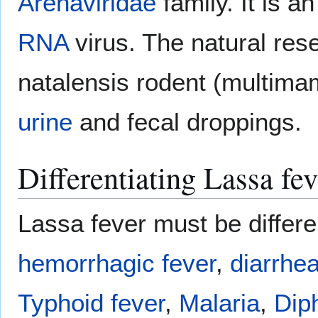
Arenaviridae
family. It is a
RNA
virus. The natural res
natalensis rodent (multim
urine
and fecal droppings.
Differentiating Lassa fe
Lassa fever must be differe
hemorrhagic fever
,
diarrhe
Typhoid fever
,
Malaria
,
Dip