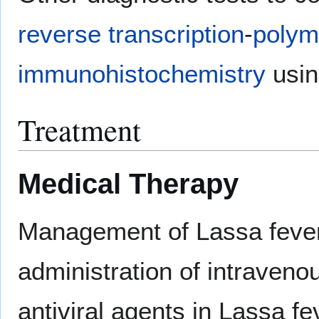
reverse transcription
-
polym
immunohistochemistry
usin
Treatment
Medical Therapy
Management of Lassa fever
administration of intraveno
antiviral agents in Lassa f