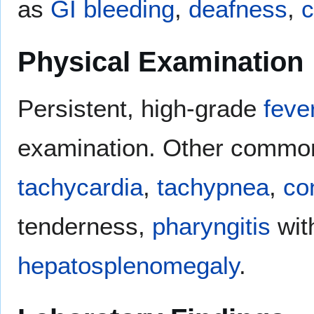
as
GI bleeding
,
deafness
,
c
Physical Examination
Persistent, high-grade
feve
examination. Other common
tachycardia
,
tachypnea
,
con
tenderness,
pharyngitis
with
hepatosplenomegaly
.