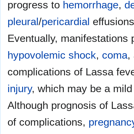
progress to
hemorrhage
,
d
pleural
/
pericardial
effusion
Eventually, manifestations 
hypovolemic shock
,
coma
,
complications of Lassa fev
injury
, which may be a mil
Although prognosis of Lass
of complications,
pregnanc