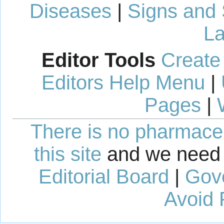
Diseases
|
Signs and
La
Editor Tools
Create
Editors Help Menu
|
Pages
|
There is no pharmaceut
this site
and we need 
Editorial Board
|
Gov
Avoid 