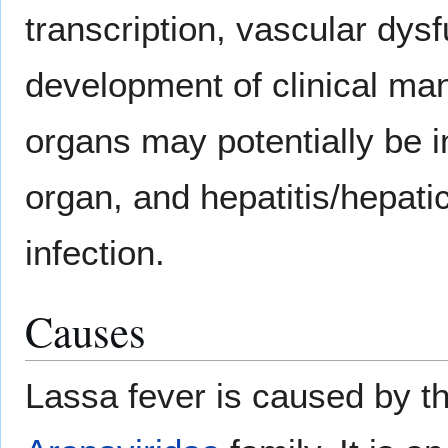
transcription, vascular dysf
development of clinical man
organs may potentially be i
organ, and hepatitis/hepatic
infection.
Causes
Lassa fever is caused by t