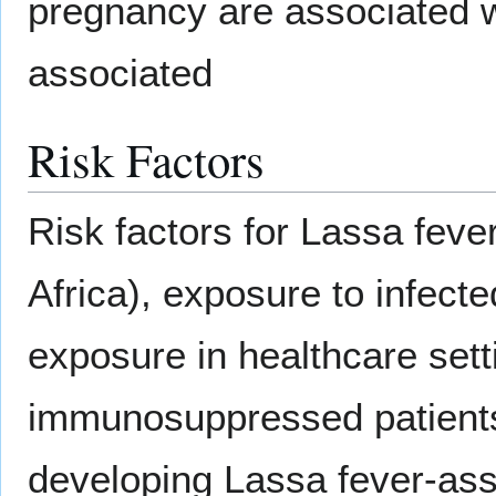
pregnancy are associated wi
associated
Risk Factors
Risk factors for Lassa feve
Africa), exposure to infect
exposure in healthcare set
immunosuppressed patients,
developing Lassa fever-ass