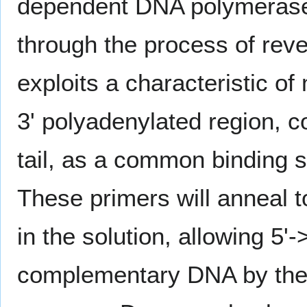
dependent DNA polymerase
through the process of rev
exploits a characteristic 
3' polyadenylated region, 
tail, as a common binding s
These primers will anneal 
in the solution, allowing 5'-
complementary DNA by the 