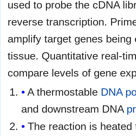
used to probe the cDNA lib
reverse transcription. Prim
amplify target genes being
tissue. Quantitative real-t
compare levels of gene exp
A thermostable
DNA po
and downstream DNA
p
The reaction is heated