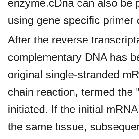
enzyme.cDna can also be 
using gene specific primer
After the reverse transcrip
complementary DNA has be
original single-stranded 
chain reaction, termed the 
initiated. If the initial mR
the same tissue, subseque