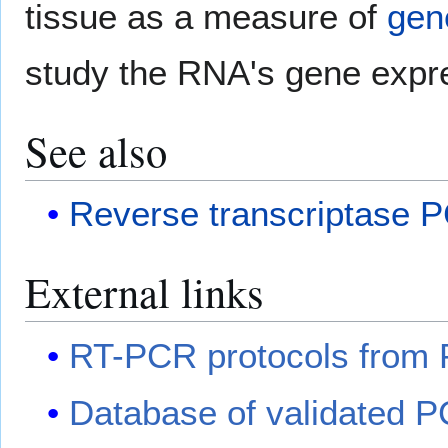
tissue as a measure of
gen
study the RNA's gene expre
See also
Reverse transcriptase 
External links
RT-PCR protocols from P
Database of validated P