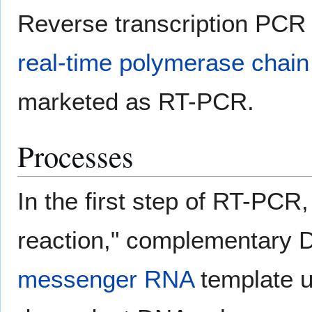
Reverse transcription PCR 
real-time polymerase chain
marketed as RT-PCR.
Processes
In the first step of RT-PCR, 
reaction," complementary 
messenger RNA
template 