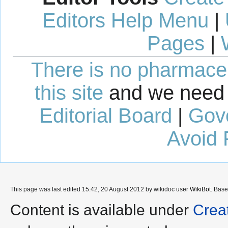
Editors Help Menu
|
Pages
|
There is no pharmaceut
this site
and we need 
Editorial Board
|
Gov
Avoid 
This page was last edited 15:42, 20 August 2012 by wikidoc user
WikiBot
. Bas
Content is available under
Crea