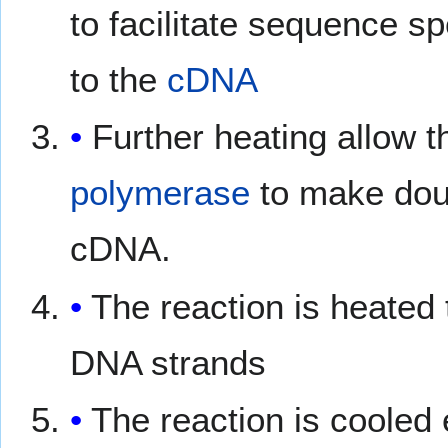
to facilitate sequence sp
to the
cDNA
Further heating allow 
polymerase
to make dou
cDNA.
The reaction is heated
DNA strands
The reaction is cooled 