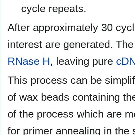
cycle repeats.
After approximately 30 cycl
interest are generated. The
RNase H
, leaving pure
cD
This process can be simplif
of wax beads containing th
of the process which are me
for primer annealing in the