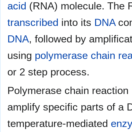
acid
(RNA) molecule. The RN
transcribed
into its
DNA
co
DNA
, followed by amplifica
using
polymerase chain rea
or 2 step process.
Polymerase chain reaction i
amplify specific parts of a
temperature-mediated
enz