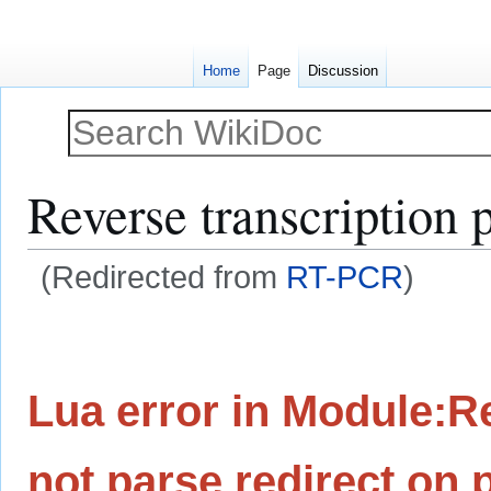
Home
Page
Discussion
Reverse transcription 
(Redirected from
RT-PCR
)
Jump
Jump
to
to
navigation
search
Lua error in Module:Re
not parse redirect on