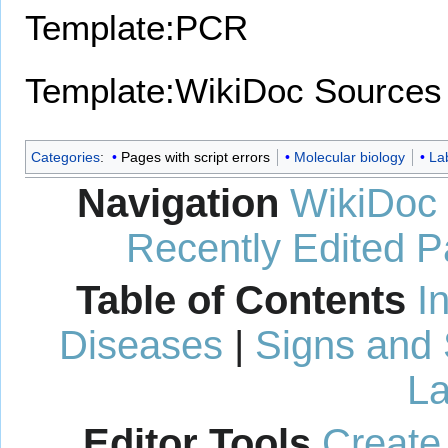
Template:PCR
Template:WikiDoc Sources
Categories
:
Pages with script errors
Molecular biology
La
Navigation
WikiDoc
Recently Edited 
Table of Contents
I
Diseases
|
Signs and
La
Editor Tools
Create