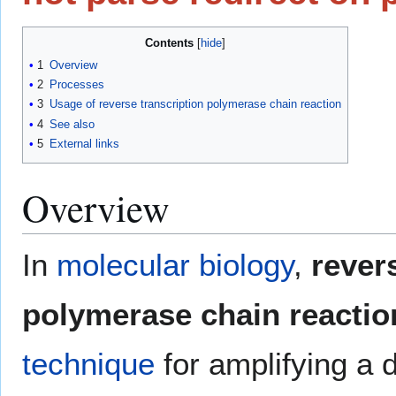
Contents
1
Overview
2
Processes
3
Usage of reverse transcription polymerase chain reaction
4
See also
5
External links
Overview
In
molecular biology
,
rever
polymerase chain reactio
technique
for amplifying a 