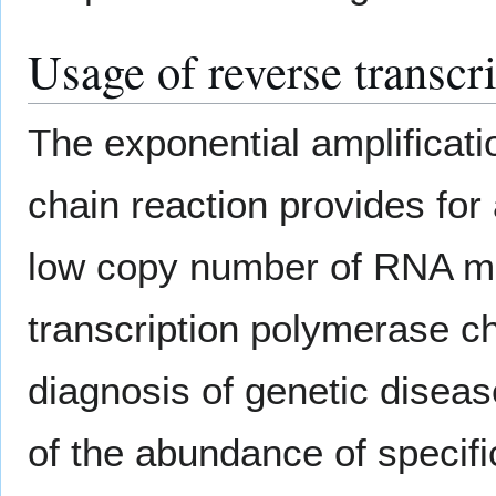
Usage of reverse transcr
The exponential amplificati
chain reaction provides for
low copy number of RNA mo
transcription polymerase ch
diagnosis of genetic disease
of the abundance of specifi