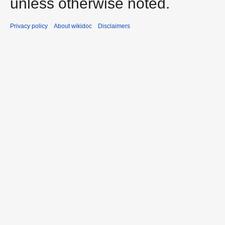
unless otherwise noted.
Privacy policy
About wikidoc
Disclaimers