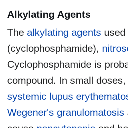
Alkylating Agents
The
alkylating agents
used 
(cyclophosphamide),
nitro
Cyclophosphamide is proba
compound. In small doses, it
systemic lupus erythemato
Wegener's granulomatosis