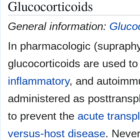
Glucocorticoids
General information:
Glucoc
In pharmacologic (supraphy
glucocorticoids are used t
inflammatory
, and autoimmu
administered as posttrans
to prevent the
acute transpl
versus-host disease
. Never