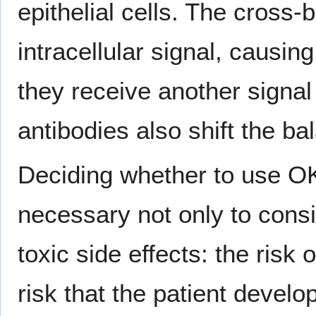
epithelial cells. The cross
intracellular signal, causin
they receive another signa
antibodies also shift the ba
Deciding whether to use OKT
necessary not only to consid
toxic side effects: the ris
risk that the patient develo