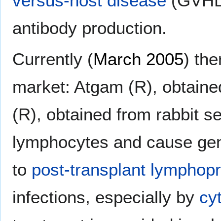
versus-host disease
(GVHD)
antibody production.
Currently (
March 2005
) the
market: Atgam (R), obtain
(R), obtained from rabbit se
lymphocytes and cause gen
to
post-transplant lymphopro
infections, especially by
cy