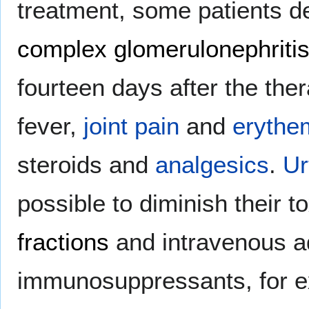
treatment, some patients 
complex glomerulonephriti
fourteen days after the the
fever,
joint pain
and
erythe
steroids and
analgesics
.
Ur
possible to diminish their t
fractions
and intravenous ad
immunosuppressants, for 