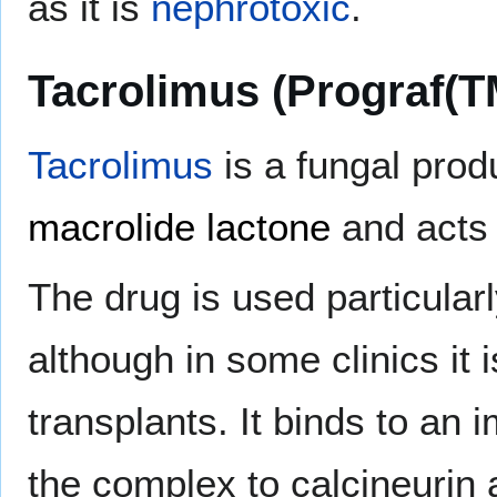
as it is
nephrotoxic
.
Tacrolimus (Prograf(T
Tacrolimus
is a fungal prod
macrolide lactone
and acts 
The drug is used particularl
although in some clinics it 
transplants. It binds to an 
the complex to calcineurin 