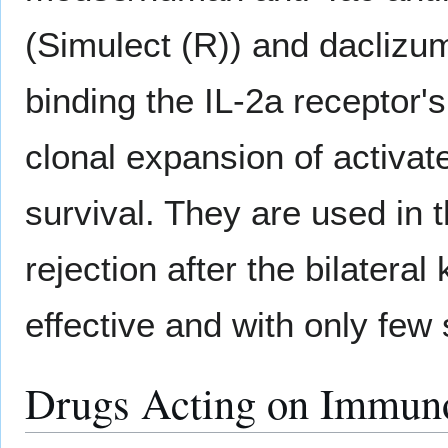
(Simulect (R)) and daclizu
binding the IL-2a receptor'
clonal expansion of activat
survival. They are used in 
rejection after the bilateral
effective and with only few 
Drugs Acting on Immuno