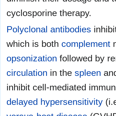
cyclosporine therapy.
Polyclonal antibodies
inhib
which is both
complement
m
opsonization
followed by r
circulation
in the
spleen
and
inhibit cell-mediated immune
delayed hypersensitivity
(i.