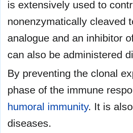
is extensively used to contro
nonenzymatically cleaved 
analogue and an inhibitor o
can also be administered di
By preventing the clonal ex
phase of the immune respon
humoral immunity
. It is al
diseases.