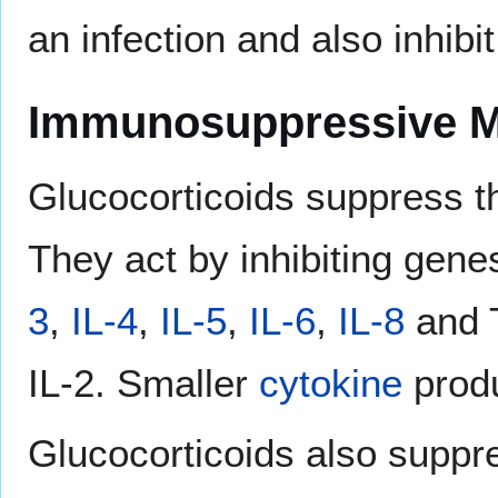
an infection and also inhibi
Immunosuppressive 
Glucocorticoids suppress 
They act by inhibiting gene
3
,
IL-4
,
IL-5
,
IL-6
,
IL-8
and T
IL-2. Smaller
cytokine
produ
Glucocorticoids also suppr