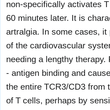
non-specifically activates T
60 minutes later. It is cha
artralgia. In some cases, it
of the cardiovascular syst
needing a lengthy therapy.
- antigen binding and caus
the entire TCR3/CD3 from t
of T cells, perhaps by sensi