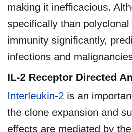
making it inefficacious. Al
specifically than polyclonal
immunity significantly, pred
infections and malignancies
IL-2 Receptor Directed A
Interleukin-2
is an importan
the clone expansion and sur
effects are mediated by the 