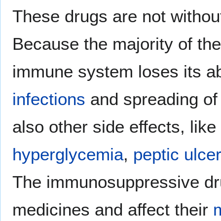
These drugs are not witho
Because the majority of the
immune system loses its abi
infections
and spreading o
also other side effects, like
hyperglycemia
,
peptic ulce
The immunosuppressive drug
medicines and affect their