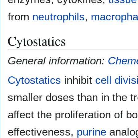
from
neutrophils
,
macropha
Cytostatics
General information:
Chemo
Cytostatics
inhibit
cell divis
smaller doses than in the 
affect the proliferation of b
effectiveness,
purine
analog