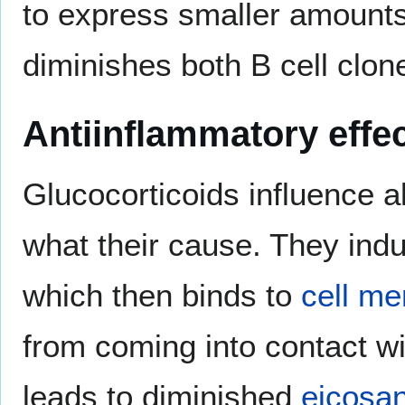
to express smaller amounts
diminishes both B cell clo
Antiinflammatory effe
Glucocorticoids influence a
what their cause. They ind
which then binds to
cell m
from coming into contact wi
leads to diminished
eicosa