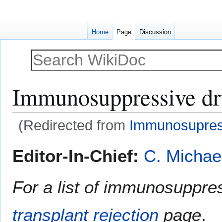
Home
Page
Discussion
Immunosuppressive d
(Redirected from
Immunosupres
Jump
Jump
Editor-In-Chief:
C. Michae
to
to
navigation
search
For a list of immunosuppre
transplant rejection
page
.