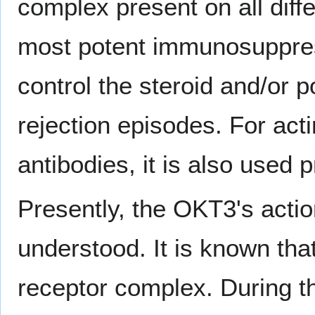
complex present on all differ
most potent immunosuppress
control the steroid and/or p
rejection episodes. For act
antibodies, it is also used 
Presently, the OKT3's actio
understood. It is known tha
receptor complex. During the