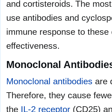
and cortisteroids. The most
use antibodies and cyclospo
immune response to these dr
effectiveness.
Monoclonal Antibodie
Monoclonal antibodies
are 
Therefore, they cause fewer 
the
IL-2 receptor
(CD25) and