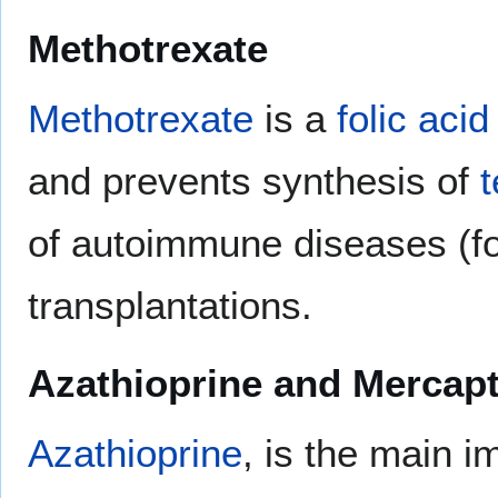
Methotrexate
Methotrexate
is a
folic acid
and prevents synthesis of
t
of autoimmune diseases (fo
transplantations.
Azathioprine and Mercap
Azathioprine
, is the main 