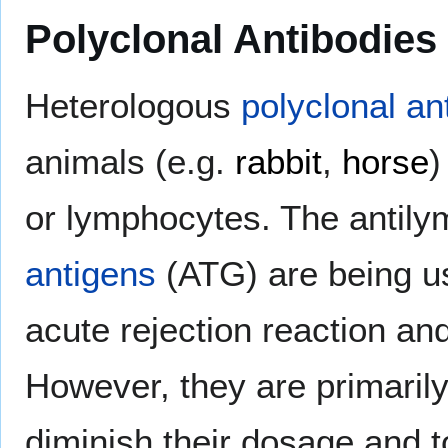
Polyclonal Antibodies
Heterologous
polyclonal an
animals (e.g.
rabbit
,
horse
)
or lymphocytes. The antil
antigens
(ATG) are being us
acute rejection reaction a
However, they are primaril
diminish their dosage and to