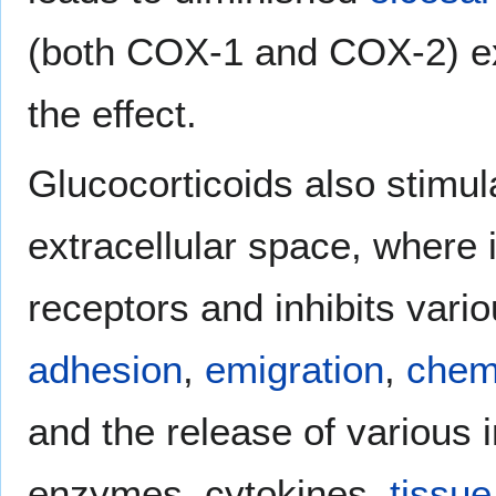
(both COX-1 and COX-2) exp
the effect.
Glucocorticoids also stimula
extracellular space, where i
receptors and inhibits vari
adhesion
,
emigration
,
chem
and the release of various
enzymes, cytokines,
tissue