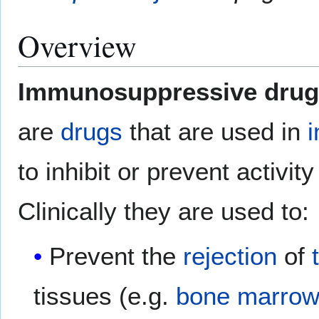
Overview
Immunosuppressive drug
are
drugs
that are used in
to inhibit or prevent activit
Clinically they are used to:
Prevent the
rejection
of
tissues (e.g.
bone marrow