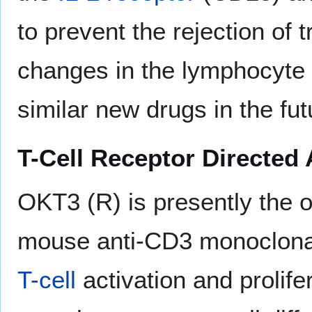
to prevent the rejection of 
changes in the lymphocyte s
similar new drugs in the fut
T-Cell Receptor Directed 
OKT3 (R) is presently the o
mouse anti-CD3 monoclonal 
T-cell
activation and prolife