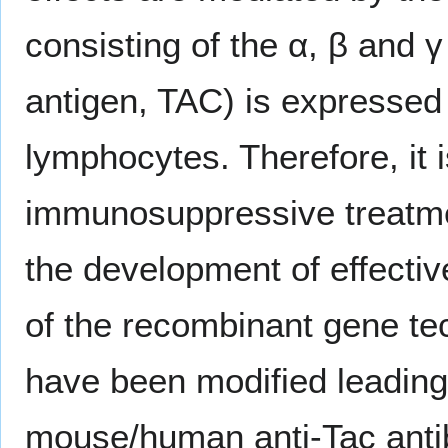
consisting of the α, β and γ
antigen, TAC) is expressed 
lymphocytes. Therefore, it i
immunosuppressive treatme
the development of effectiv
of the recombinant gene te
have been modified leading 
mouse/human anti-Tac antib