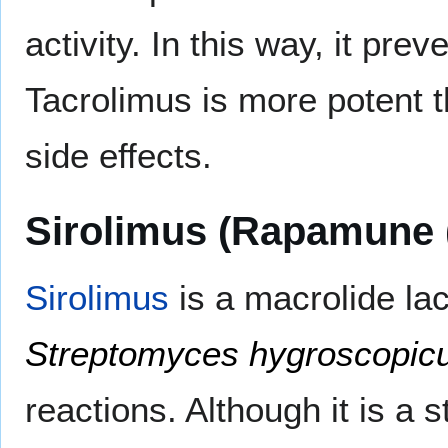
activity. In this way, it pr
Tacrolimus is more potent 
side effects.
Sirolimus (Rapamune 
Sirolimus
is a macrolide la
Streptomyces hygroscopic
reactions. Although it is a s