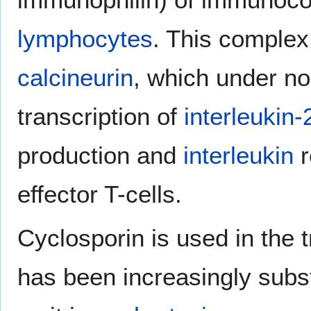
lymphocytes
. This complex 
calcineurin
, which under n
transcription of
interleukin-
production and
interleukin
r
effector T-cells.
Cyclosporin is used in the t
has been increasingly sub