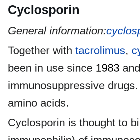
Cyclosporin
General information:
cyclos
Together with
tacrolimus
,
c
been in use since
1983
and 
immunosuppressive drugs. I
amino acids.
Cyclosporin is thought to bi
immunophilin) of immunoco