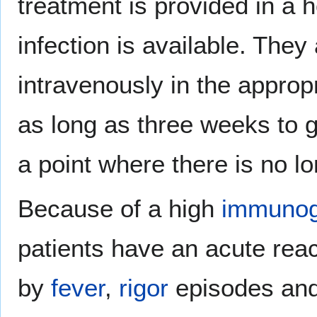
treatment is provided in a 
infection is available. They
intravenously in the appropr
as long as three weeks to 
a point where there is no lo
Because of a high
immunog
patients have an acute react
by
fever
,
rigor
episodes an