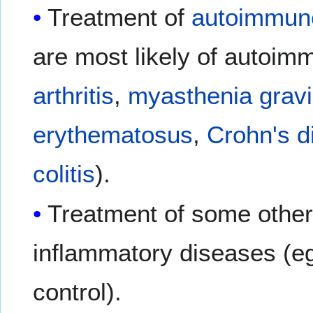
Treatment of
autoimmun
are most likely of autoim
arthritis
,
myasthenia grav
erythematosus
,
Crohn's d
colitis
).
Treatment of some othe
inflammatory diseases (eg
control).