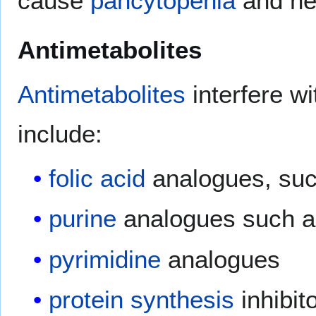
cause
pancytopenia
and he
Antimetabolites
Antimetabolites
interfere wi
include:
folic acid
analogues, su
purine
analogues such 
pyrimidine
analogues
protein synthesis
inhibit