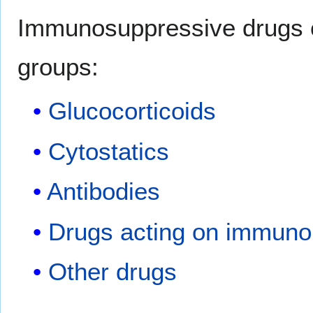
Immunosuppressive drugs ca
groups:
Glucocorticoids
Cytostatics
Antibodies
Drugs acting on immunop
Other drugs