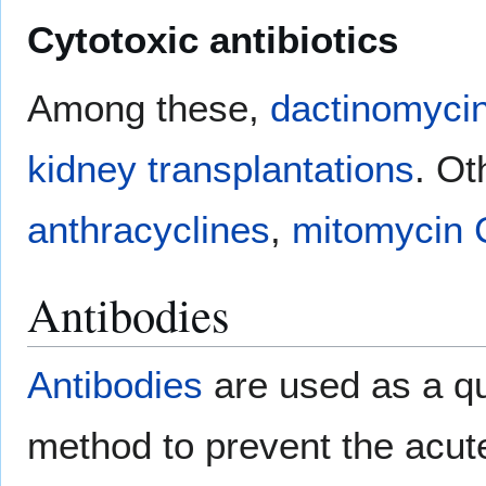
Cytotoxic antibiotics
Among these,
dactinomyci
kidney transplantations
. Ot
anthracyclines
,
mitomycin 
Antibodies
Antibodies
are used as a q
method to prevent the acute