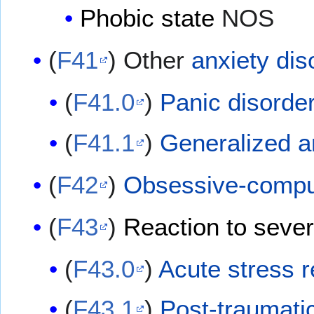
Phobic state
NOS
(
F41
) Other
anxiety dis
(
F41.0
)
Panic disorde
(
F41.1
)
Generalized a
(
F42
)
Obsessive-compul
(
F43
)
Reaction to sever
(
F43.0
)
Acute stress r
(
F43.1
)
Post-traumatic