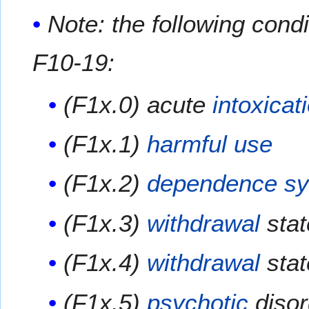
Note: the following cond
F10-19:
(F1x.0) acute
intoxicat
(F1x.1)
harmful use
(F1x.2)
dependence s
(F1x.3)
withdrawal
stat
(F1x.4)
withdrawal
stat
(F1x.5)
psychotic
disor