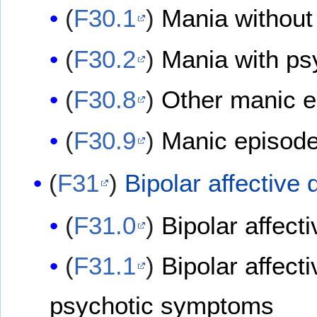
(
F30.1
)
Mania without
(
F30.2
)
Mania with p
(
F30.8
)
Other manic 
(
F30.9
)
Manic episode
(
F31
)
Bipolar affective 
(
F31.0
)
Bipolar affect
(
F31.1
)
Bipolar affect
psychotic symptoms