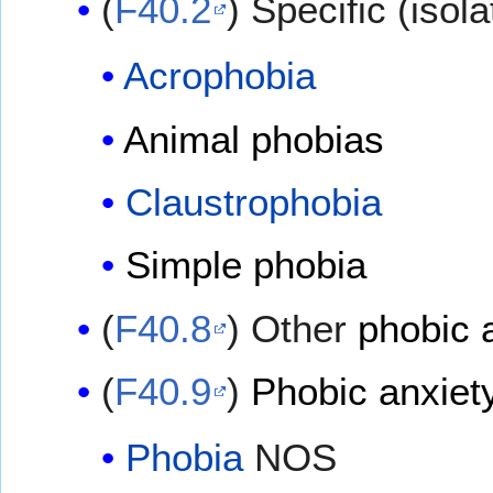
(
F40.2
) Specific (isol
Acrophobia
Animal phobias
Claustrophobia
Simple phobia
(
F40.8
) Other
phobic 
(
F40.9
)
Phobic anxiety
Phobia
NOS