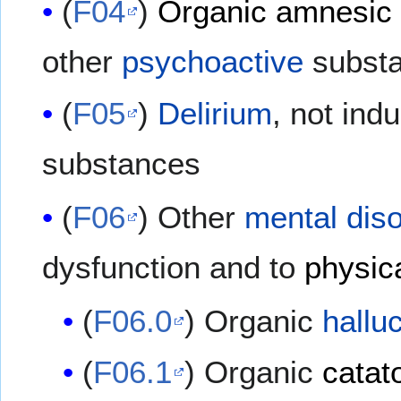
(
F04
)
Organic amnesic
other
psychoactive
subst
(
F05
)
Delirium
, not in
substances
(
F06
) Other
mental dis
dysfunction and to
physic
(
F06.0
) Organic
hallu
(
F06.1
) Organic
catat