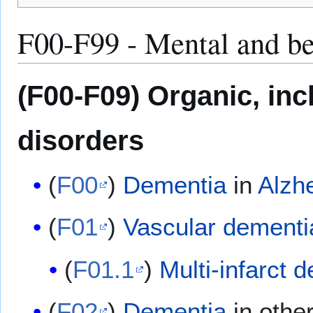
F00-F99 - Mental and be
(F00-F09) Organic, in
disorders
(
F00
)
Dementia
in
Alzh
(
F01
)
Vascular dementi
(
F01.1
)
Multi-infarct 
(
F02
)
Dementia
in othe