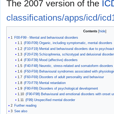
The 2007 version of the
IC
classifications/apps/icd/icd
Contents
1
F00-F99 - Mental and behavioural disorders
1.1
(F00-F09) Organic, including symptomatic, mental disorders
1.2
(F10-F19) Mental and behavioural disorders due to psychoac
1.3
(F20-F29) Schizophrenia, schizotypal and delusional disorder
1.4
(F30-F39) Mood (affective) disorders
1.5
(F40-F48) Neurotic, stress-related and somatoform disorders
1.6
(F50-F59) Behavioural syndromes associated with physiologic
1.7
(F60-F69) Disorders of adult personality and behaviour
1.8
(F70-F79) Mental retardation
1.9
(F80-F89) Disorders of psychological development
1.10
(F90-F98) Behavioural and emotional disorders with onset u
1.11
(F99) Unspecified mental disorder
2
Further reading
3
See also