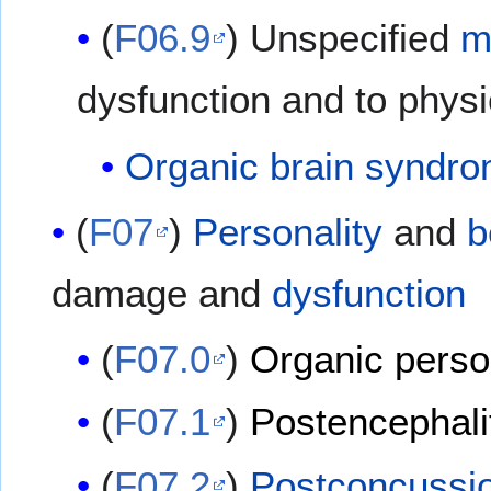
(
F06.9
) Unspecified
m
dysfunction and to physi
Organic brain syndr
(
F07
)
Personality
and
b
damage and
dysfunction
(
F07.0
)
Organic person
(
F07.1
)
Postencephali
(
F07.2
)
Postconcussi