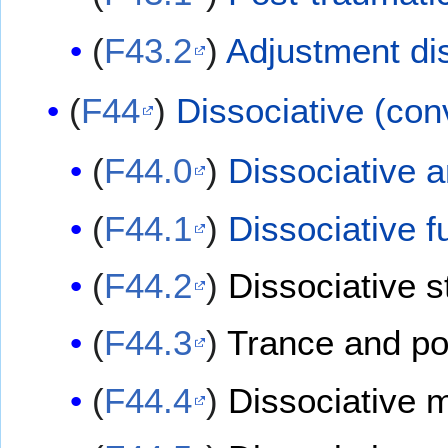
(
F43.2
)
Adjustment di
(
F44
)
Dissociative (con
(
F44.0
)
Dissociative 
(
F44.1
)
Dissociative 
(
F44.2
)
Dissociative s
(
F44.3
)
Trance and po
(
F44.4
)
Dissociative 