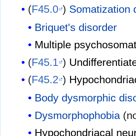
(
F45.0
)
Somatization 
Briquet's disorder
Multiple psychosomat
(
F45.1
)
Undifferentia
(
F45.2
)
Hypochondriac
Body dysmorphic dis
Dysmorphophobia
(no
Hypochondriacal neu