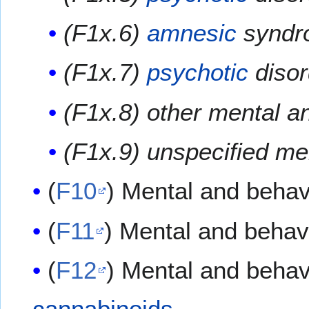
(F1x.6)
amnesic
syndr
(F1x.7)
psychotic
disor
(F1x.8) other mental a
(F1x.9) unspecified me
(
F10
) Mental and behav
(
F11
) Mental and behav
(
F12
) Mental and behav
cannabinoids