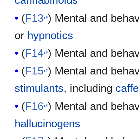
(
F13
) Mental and behav
or
hypnotics
(
F14
) Mental and behav
(
F15
) Mental and behav
stimulants
, including
caff
(
F16
) Mental and behav
hallucinogens