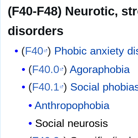
(F40-F48) Neurotic, s
disorders
(
F40
)
Phobic anxiety di
(
F40.0
)
Agoraphobia
(
F40.1
)
Social phobia
Anthropophobia
Social neurosis