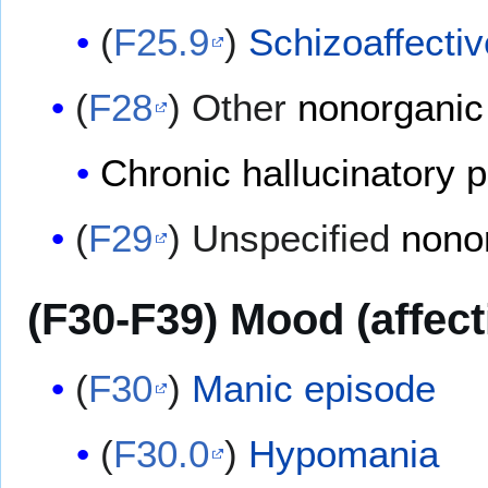
(
F25.9
)
Schizoaffectiv
(
F28
) Other
nonorganic
Chronic hallucinatory 
(
F29
) Unspecified
nono
(F30-F39) Mood (affect
(
F30
)
Manic episode
(
F30.0
)
Hypomania