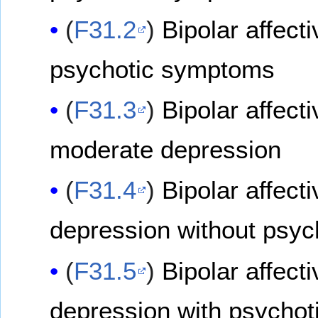
(
F31.2
)
Bipolar affect
psychotic symptoms
(
F31.3
)
Bipolar affect
moderate depression
(
F31.4
)
Bipolar affect
depression without psy
(
F31.5
)
Bipolar affect
depression with psycho