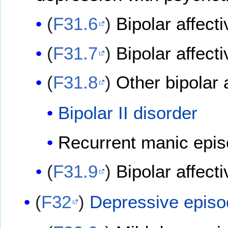
(
F31.6
)
Bipolar affect
(
F31.7
)
Bipolar affecti
(
F31.8
)
Other bipolar 
Bipolar II disorder
Recurrent manic epi
(
F31.9
)
Bipolar affect
(
F32
)
Depressive epis