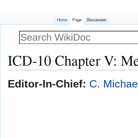
Home
Page
Discussion
ICD-10 Chapter V: Men
Jump
Jump
Editor-In-Chief:
C. Michae
to
to
navigation
search