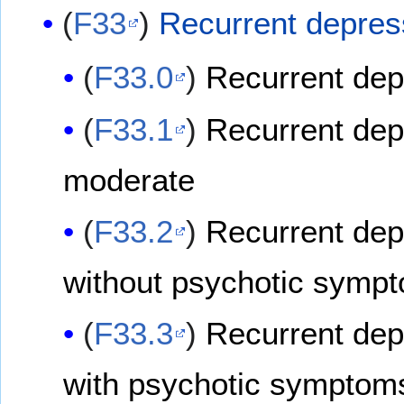
(
F33
)
Recurrent depres
(
F33.0
)
Recurrent depr
(
F33.1
)
Recurrent dep
moderate
(
F33.2
)
Recurrent dep
without psychotic symp
(
F33.3
)
Recurrent dep
with psychotic symptom