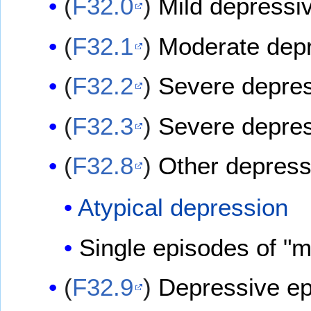
(
F32.0
)
Mild depressi
(
F32.1
)
Moderate depr
(
F32.2
)
Severe depres
(
F32.3
)
Severe depres
(
F32.8
)
Other depress
Atypical depression
Single episodes of 
(
F32.9
)
Depressive ep