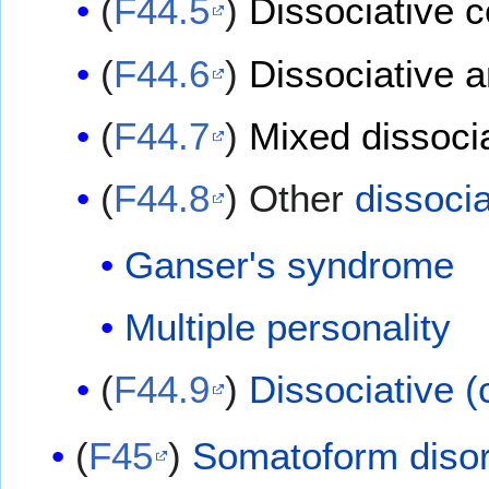
(
F44.5
)
Dissociative 
(
F44.6
)
Dissociative 
(
F44.7
)
Mixed dissocia
(
F44.8
) Other
dissocia
Ganser's syndrome
Multiple personality
(
F44.9
)
Dissociative (
(
F45
)
Somatoform diso