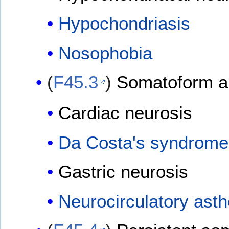
Hypochondriasis
Nosophobia
(
F45.3
)
Somatoform a
Cardiac neurosis
Da Costa's syndrome
Gastric neurosis
Neurocirculatory asth