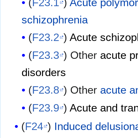
(
F23.1
)
Acute polymor
schizophrenia
(
F23.2
)
Acute schizoph
(
F23.3
) Other
acute p
disorders
(
F23.8
) Other
acute a
(
F23.9
)
Acute and tran
(
F24
)
Induced delusiona