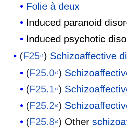
Folie à deux
Induced paranoid disor
Induced psychotic diso
(
F25
)
Schizoaffective d
(
F25.0
)
Schizoaffectiv
(
F25.1
)
Schizoaffectiv
(
F25.2
)
Schizoaffectiv
(
F25.8
) Other
schizoaf