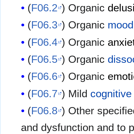
(
F06.2
) Organic
delus
(
F06.3
) Organic
mood 
(
F06.4
) Organic
anxie
(
F06.5
) Organic
disso
(
F06.6
) Organic
emoti
(
F06.7
) Mild
cognitive
(
F06.8
) Other specifi
and dysfunction and to 