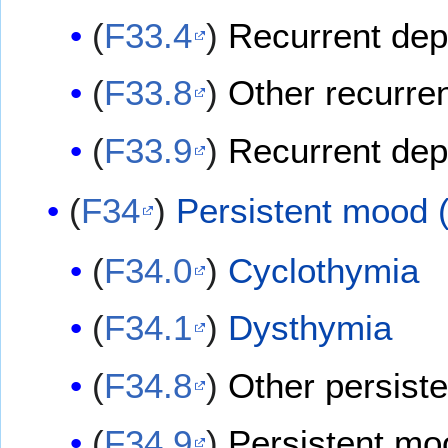
(
F33.4
)
Recurrent depr
(
F33.8
)
Other recurre
(
F33.9
)
Recurrent dep
(
F34
)
Persistent mood (
(
F34.0
)
Cyclothymia
(
F34.1
)
Dysthymia
(
F34.8
)
Other persiste
(
F34.9
)
Persistent moo