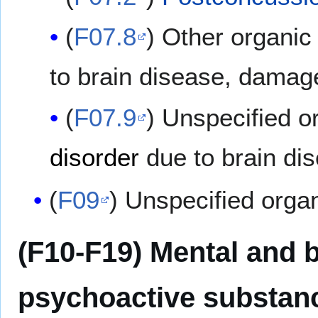
(
F07.8
) Other organic
to brain disease, damag
(
F07.9
) Unspecified o
disorder
due to brain di
(
F09
) Unspecified orga
(F10-F19) Mental and 
psychoactive substan