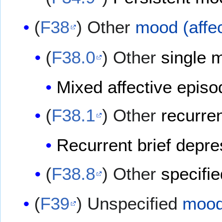
(
F38
) Other
mood (affec
(
F38.0
) Other
single m
Mixed affective episo
(
F38.1
) Other
recurren
Recurrent brief depr
(
F38.8
) Other
specifie
(
F39
) Unspecified
mood 