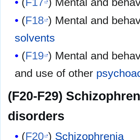
(
F17
) Mental and behav
(
F18
) Mental and behav
solvents
(
F19
) Mental and behav
and use of other
psychoac
(F20-F29) Schizophren
disorders
(
F20
)
Schizophrenia