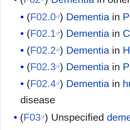
(
F02.0
)
Dementia
in
P
(
F02.1
)
Dementia
in
C
(
F02.2
)
Dementia
in
H
(
F02.3
)
Dementia
in
P
(
F02.4
)
Dementia
in
h
disease
(
F03
) Unspecified
deme