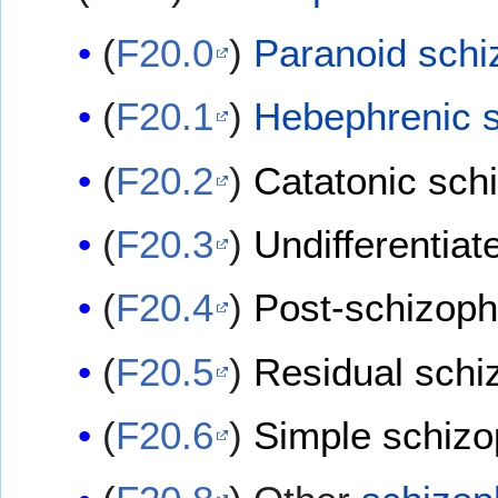
(
F20.0
)
Paranoid schi
(
F20.1
)
Hebephrenic s
(
F20.2
)
Catatonic sch
(
F20.3
)
Undifferentiat
(
F20.4
)
Post-schizoph
(
F20.5
)
Residual schi
(
F20.6
)
Simple schizo