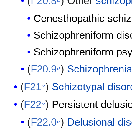
(
F20.8
) Other
schizop
Cenesthopathic schiz
Schizophreniform di
Schizophreniform ps
(
F20.9
)
Schizophrenia
(
F21
)
Schizotypal disor
(
F22
)
Persistent delusi
(
F22.0
)
Delusional dis