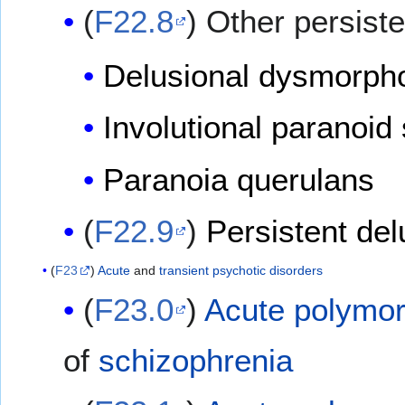
(
F22.8
) Other persist
Delusional dysmorph
Involutional paranoid 
Paranoia querulans
(
F22.9
)
Persistent del
(
F23
)
Acute
and
transient
psychotic disorders
(
F23.0
)
Acute polymor
of
schizophrenia