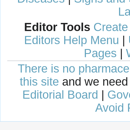
La
Editor Tools
Create
Editors Help Menu
|
Pages
|
There is no pharmaceut
this site
and we need 
Editorial Board
|
Gov
Avoid 