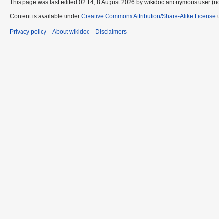
This page was last edited 02:14, 8 August 2026 by wikidoc anonymous user (n
Content is available under
Creative Commons Attribution/Share-Alike License
u
Privacy policy
About wikidoc
Disclaimers