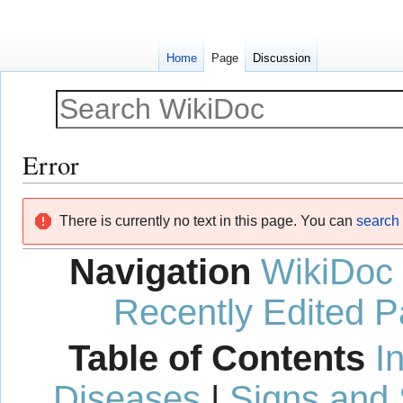
Home
Page
Discussion
Error
Jump
Jump
There is currently no text in this page. You can
search f
to
to
navigation
search
Navigation
WikiDoc
Recently Edited 
Table of Contents
I
Diseases
|
Signs and