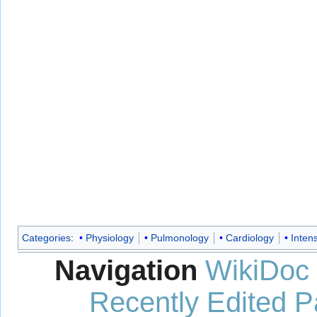
Categories
:
Physiology
Pulmonology
Cardiology
Inten
Navigation
WikiDoc
Recently Edited 