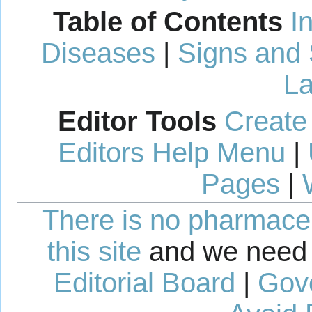
Table of Contents
I
Diseases
|
Signs and
La
Editor Tools
Create
Editors Help Menu
|
Pages
|
There is no pharmaceut
this site
and we need 
Editorial Board
|
Gov