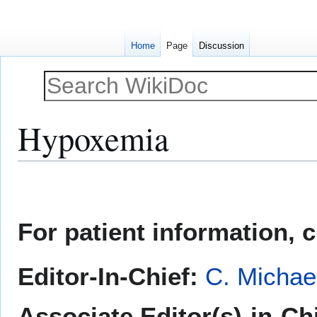
Home
Page
Discussion
Hypoxemia
Jump
Jump
to
to
navigation
search
For patient information, 
Editor-In-Chief:
C. Michae
Associate Editor(s)-in-Chi