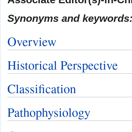
Synonyms and keywords
Overview
Historical Perspective
Classification
Pathophysiology