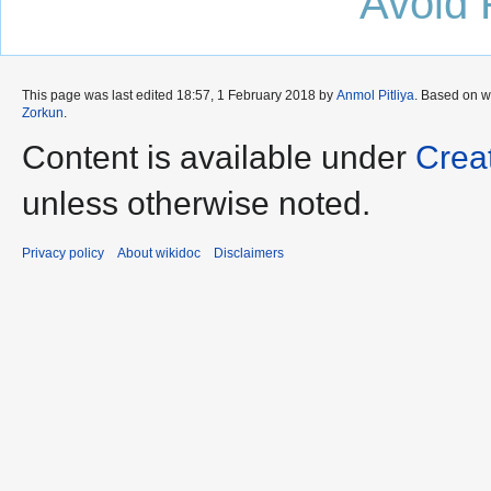
Avoid 
This page was last edited 18:57, 1 February 2018 by
Anmol Pitliya
. Based on 
Zorkun
.
Content is available under
Crea
unless otherwise noted.
Privacy policy
About wikidoc
Disclaimers