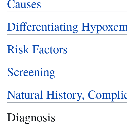
Causes
Differentiating Hypoxem
Risk Factors
Screening
Natural History, Compli
Diagnosis