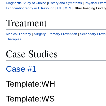
Diagnostic Study of Choice
|
History and Symptoms
|
Physical Exam
Echocardiography or Ultrasound
|
CT
|
MRI
|
Other Imaging Findin
Treatment
Medical Therapy
|
Surgery
|
Primary Prevention
|
Secondary Preve
Therapies
Case Studies
Case #1
Template:WH
Template:WS