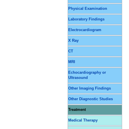
Physical Examination
Laboratory Findings
Electrocardiogram
X Ray
CT
MRI
Echocardiography or
Ultrasound
Other Imaging Findings
Other Diagnostic Studies
Treatment
Medical Therapy