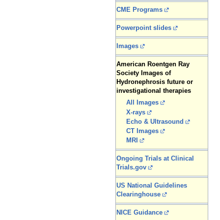
CME Programs
Powerpoint slides
Images
American Roentgen Ray
Society Images of
Hydronephrosis future or
investigational therapies
All Images
X-rays
Echo & Ultrasound
CT Images
MRI
Ongoing Trials at Clinical
Trials.gov
US National Guidelines
Clearinghouse
NICE Guidance