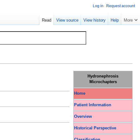
Log in
Request account
Read
View source
View history
Help
More
Hydronephrosis
Microchapters
Home
Patient Information
Overview
Historical Perspective
Classification