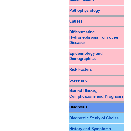
Pathophysiology
Causes
Differentiating
Hydronephrosis from other
Diseases
Epidemiology and
Demographics
Risk Factors
Screening
Natural History,
Complications and Prognosis
Diagnosis
Diagnostic Study of Choice
History and Symptoms