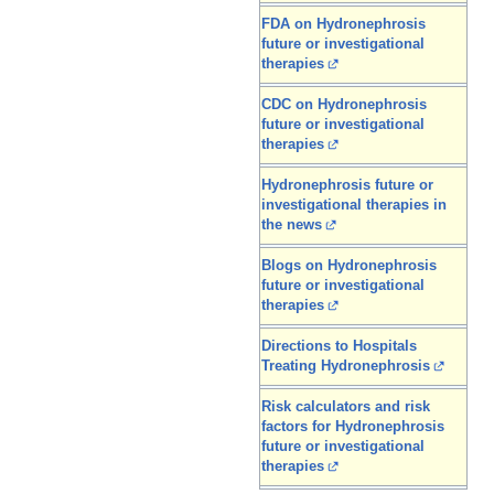
FDA on Hydronephrosis
future or investigational
therapies
CDC on Hydronephrosis
future or investigational
therapies
Hydronephrosis future or
investigational therapies in
the news
Blogs on Hydronephrosis
future or investigational
therapies
Directions to Hospitals
Treating Hydronephrosis
Risk calculators and risk
factors for Hydronephrosis
future or investigational
therapies