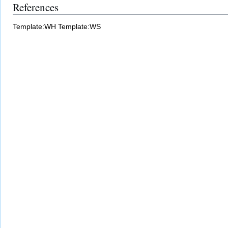
References
Template:WH
Template:WS