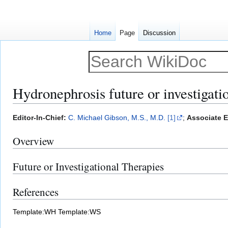
Home
Page
Discussion
Hydronephrosis future or investigati
Jump
Jump
Editor-In-Chief:
C. Michael Gibson, M.S., M.D.
[1]
;
Associate Ed
to
to
Overview
navigation
search
Future or Investigational Therapies
References
Template:WH
Template:WS