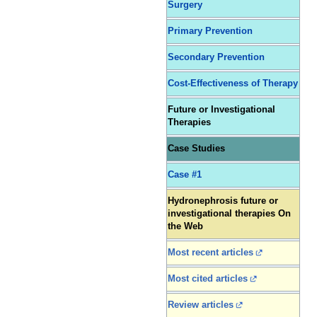
Surgery
Primary Prevention
Secondary Prevention
Cost-Effectiveness of Therapy
Future or Investigational
Therapies
Case Studies
Case #1
Hydronephrosis future or
investigational therapies On
the Web
Most recent articles
Most cited articles
Review articles