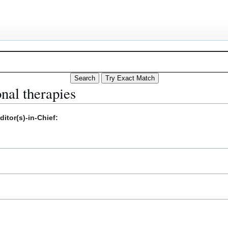
onal therapies
itor(s)-in-Chief: