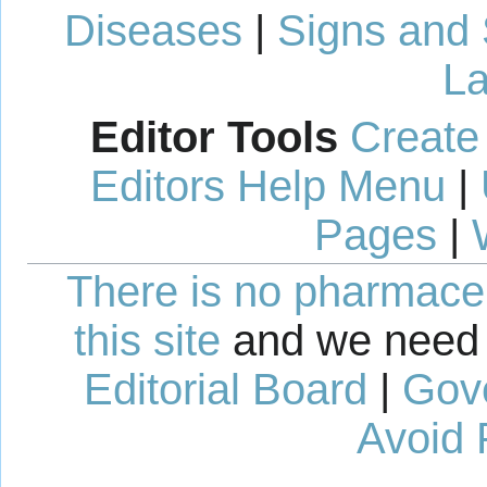
Diseases
|
Signs and
La
Editor Tools
Create
Editors Help Menu
|
Pages
|
There is no pharmaceut
this site
and we need 
Editorial Board
|
Gov
Avoid 