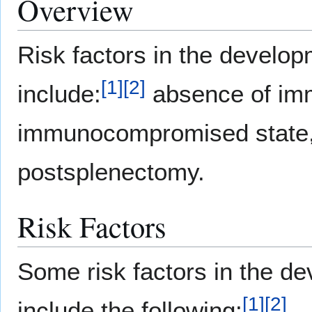
Overview
Risk factors in the develo
[
1
]
[
2
]
include:
absence of imm
immunocompromised state
postsplenectomy.
Risk Factors
Some risk factors in the d
[
1
]
[
2
]
include the following: