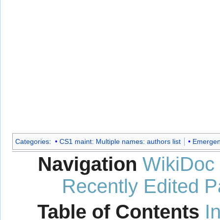
Categories
:
CS1 maint: Multiple names: authors list
Emergen
Navigation
WikiDoc
Recently Edited 
Table of Contents
I