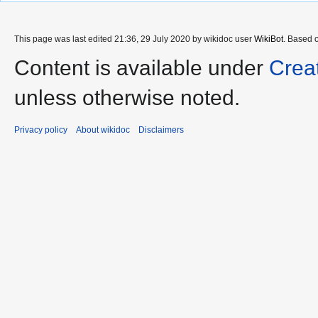
This page was last edited 21:36, 29 July 2020 by wikidoc user
WikiBot
. Based 
Content is available under
Crea
unless otherwise noted.
Privacy policy
About wikidoc
Disclaimers