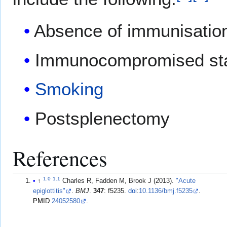
Absence of immunisatio
Immunocompromised st
Smoking
Postsplenectomy
References
1.0
1.1
↑
Charles R, Fadden M, Brook J (2013).
"Acute
epiglottitis"
.
BMJ
.
347
: f5235.
doi
:
10.1136/bmj.f5235
.
PMID
24052580
.