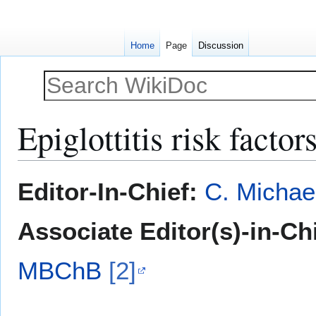
Home
Page
Discussion
Epiglottitis risk factor
Jump
Jump
Editor-In-Chief:
C. Michae
to
to
navigation
search
Associate Editor(s)-in-Ch
MBChB
[2]