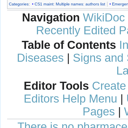
Categories
:
CS1 maint: Multiple names: authors list
Emergen
Navigation
WikiDoc
Recently Edited 
Table of Contents
I
Diseases
|
Signs and
La
Editor Tools
Create
Editors Help Menu
|
Pages
|
There is no pharmaceut