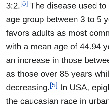
[
5
]
3:2.
The disease used to b
age group between 3 to 5 y
favors adults as most comm
with a mean age of 44.94 y
an increase in those betwee
as those over 85 years whil
[
5
]
decreasing.
In USA, epiglo
the caucasian race in urba