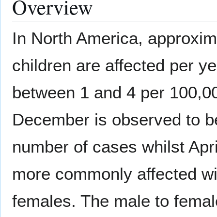
Overview
In North America, approxim
children are affected per ye
between 1 and 4 per 100,00
December is observed to be
number of cases whilst April
more commonly affected with
females. The male to female