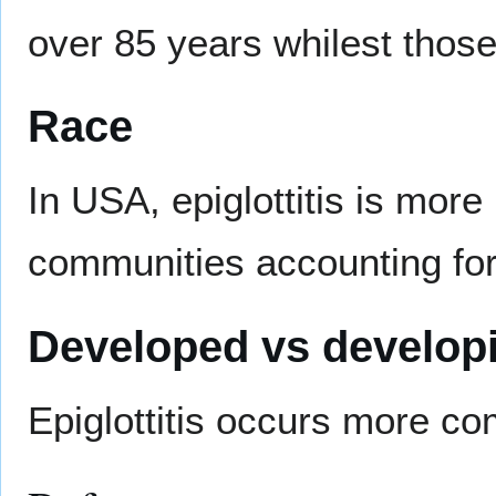
over 85 years whilest thos
Race
In USA, epiglottitis is more
communities accounting for o
Developed vs developi
Epiglottitis occurs more c