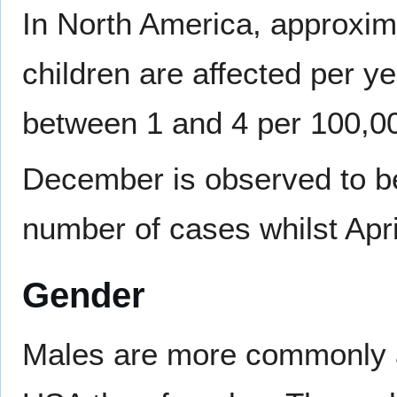
In North America, approxim
children are affected per ye
between 1 and 4 per 100,00
December is observed to be
number of cases whilst April
Gender
Males are more commonly aff