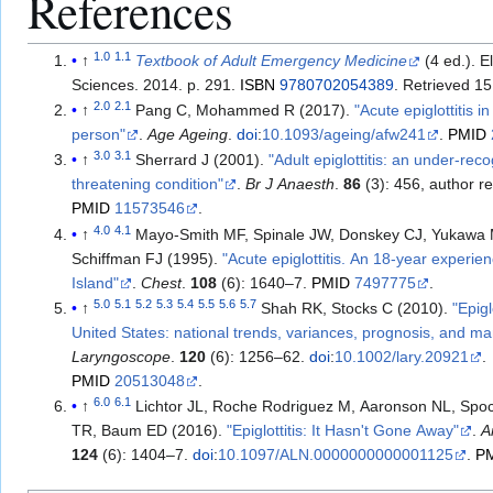
References
1.0
1.1
↑
Textbook of Adult Emergency Medicine
(4 ed.). E
Sciences. 2014. p. 291.
ISBN
9780702054389
. Retrieved
15
2.0
2.1
↑
Pang C, Mohammed R (2017).
"Acute epiglottitis i
person"
.
Age Ageing
.
doi
:
10.1093/ageing/afw241
.
PMID
3.0
3.1
↑
Sherrard J (2001).
"Adult epiglottitis: an under-reco
threatening condition"
.
Br J Anaesth
.
86
(3): 456, author r
PMID
11573546
.
4.0
4.1
↑
Mayo-Smith MF, Spinale JW, Donskey CJ, Yukawa 
Schiffman FJ (1995).
"Acute epiglottitis. An 18-year experie
Island"
.
Chest
.
108
(6): 1640–7.
PMID
7497775
.
5.0
5.1
5.2
5.3
5.4
5.5
5.6
5.7
↑
Shah RK, Stocks C (2010).
"Epigl
United States: national trends, variances, prognosis, and 
Laryngoscope
.
120
(6): 1256–62.
doi
:
10.1002/lary.20921
.
PMID
20513048
.
6.0
6.1
↑
Lichtor JL, Roche Rodriguez M, Aaronson NL, Sp
TR, Baum ED (2016).
"Epiglottitis: It Hasn't Gone Away"
.
A
124
(6): 1404–7.
doi
:
10.1097/ALN.0000000000001125
.
P