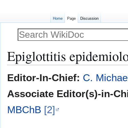
Home
Page
Discussion
Epiglottitis epidemio
Jump
Jump
Editor-In-Chief:
C. Michae
to
to
navigation
search
Associate Editor(s)-in-Ch
MBChB
[2]