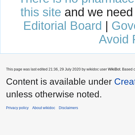
this site
and we need 
Editorial Board
|
Gov
Avoid 
This page was last edited 21:36, 29 July 2020 by wikidoc user
WikiBot
. Based 
Content is available under
Crea
unless otherwise noted.
Privacy policy
About wikidoc
Disclaimers