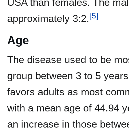
USA than females. The male
[
5
]
approximately 3:2.
Age
The disease used to be mos
group between 3 to 5 years
favors adults as most comm
with a mean age of 44.94 y
an increase in those betwee