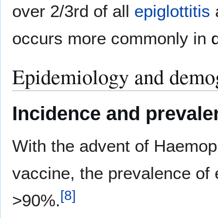
over 2/3rd of all
epiglottitis
occurs more commonly in
Epidemiology and demo
Incidence and prevale
With the advent of Haemoph
vaccine, the prevalence of 
[
8
]
>90%.