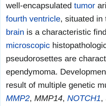
well-encapsulated
tumor
ari
fourth ventricle
, situated in
brain
is a characteristic f
microscopic
histopathologic
pseudorosettes are characte
ependymoma. Development
result of multiple genetic m
MMP2
,
MMP14
,
NOTCH1
,