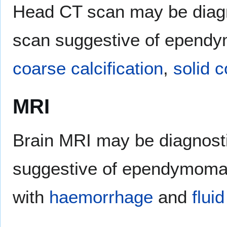
Head CT scan may be diag
scan suggestive of epend
coarse calcification
,
solid 
MRI
Brain MRI may be diagnost
suggestive of ependymoma i
with
haemorrhage
and
fluid