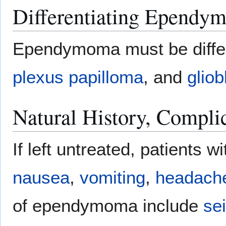
Differentiating Ependy
Ependymoma must be diffe
plexus papilloma
, and
glio
Natural History, Compli
If left untreated, patient
nausea
,
vomiting
,
headach
of ependymoma include
se