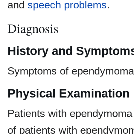
and
speech problems
.
Diagnosis
History and Symptom
Symptoms of ependymoma
Physical Examination
Patients with ependymoma u
of patients with ependymom