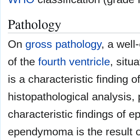
Pathology
On
gross pathology
, a wel
of the
fourth ventricle
, situ
is a characteristic findin
histopathological analysis,
characteristic findings of
ependymoma is the result of