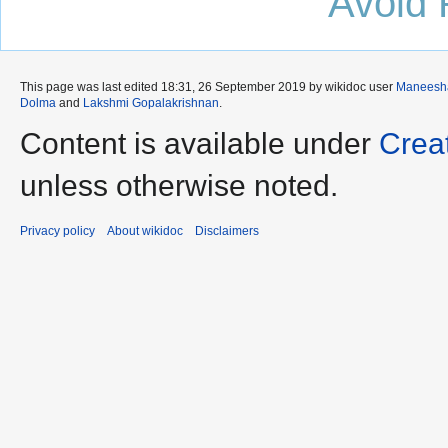
Avoid 
This page was last edited 18:31, 26 September 2019 by wikidoc user
Maneesh
Dolma
and
Lakshmi Gopalakrishnan
.
Content is available under
Crea
unless otherwise noted.
Privacy policy
About wikidoc
Disclaimers