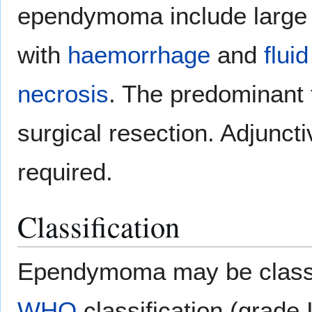
ependymoma include large m
with
haemorrhage
and
fluid
necrosis
. The predominant
surgical resection. Adjunc
required.
Classification
Ependymoma may be classif
WHO
classification (grade I,