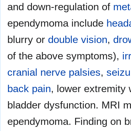
and down-regulation of
met
ependymoma include
head
blurry or
double vision
,
dro
of the above symptoms),
ir
cranial nerve palsies
,
seizu
back pain
, lower extremit
bladder dysfunction. MRI m
ependymoma. Finding on br