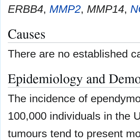
ERBB4
,
MMP2
,
MMP14
,
N
Causes
There are no established 
Epidemiology and Demo
The incidence of ependymom
100,000 individuals in the 
tumours tend to present mo