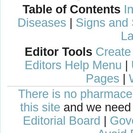
Table of Contents
I
Diseases
|
Signs and
La
Editor Tools
Create
Editors Help Menu
|
Pages
|
There is no pharmaceut
this site
and we need 
Editorial Board
|
Gov