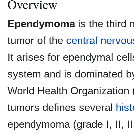
Overview
Ependymoma
is the third
tumor of the
central nervo
It arises for ependymal cell
system and is dominated 
World Health Organization 
tumors defines several
hist
ependymoma (grade I, II, II