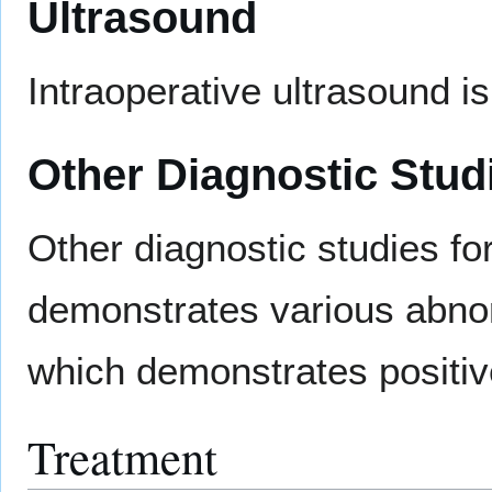
Ultrasound
Intraoperative ultrasound i
Other Diagnostic Stud
Other diagnostic studies 
demonstrates various abno
which demonstrates positi
Treatment