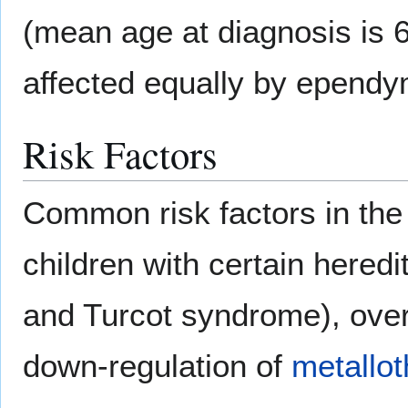
(mean age at diagnosis is 
affected equally by epend
Risk Factors
Common risk factors in th
children with certain heredi
and Turcot syndrome), ove
down-regulation of
metallot