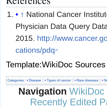
↑
National Cancer Institut
Physician Data Query Dat
2015.
http://www.cancer.go
cations/pdq
Template:WikiDoc Sources
Categories
:
Disease
Types of cancer
Rare diseases
N
Navigation
WikiDoc
Recently Edited 