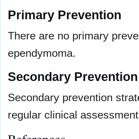
Primary Prevention
There are no primary preve
ependymoma.
Secondary Prevention
Secondary prevention stra
regular clinical assessmen
References