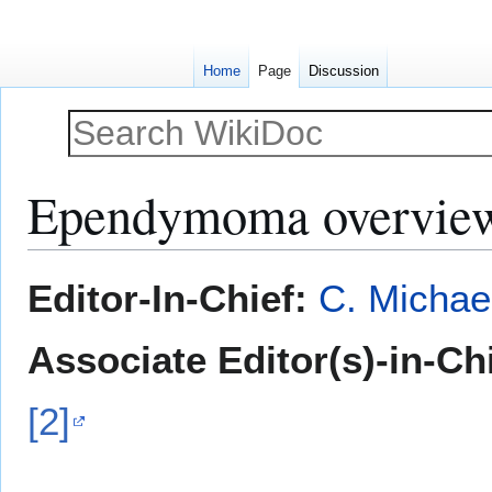
Home
Page
Discussion
Ependymoma overvie
Jump
Jump
Editor-In-Chief:
C. Michae
to
to
navigation
search
Associate Editor(s)-in-Ch
[2]