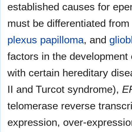
established causes for 
must be differentiated fro
plexus papilloma
, and
glio
factors in the development
with certain hereditary dise
II and Turcot syndrome),
E
telomerase reverse transcr
expression, over-expressio