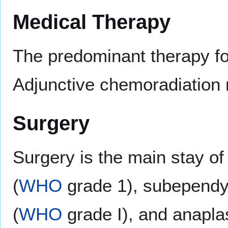
Medical Therapy
The predominant therapy fo
Adjunctive chemoradiation 
Surgery
Surgery is the main stay o
(
WHO
grade 1), subepend
(
WHO
grade I), and anapl