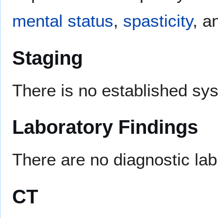
mental status
,
spasticity
, 
Staging
There is no established sy
Laboratory Findings
There are no diagnostic la
CT