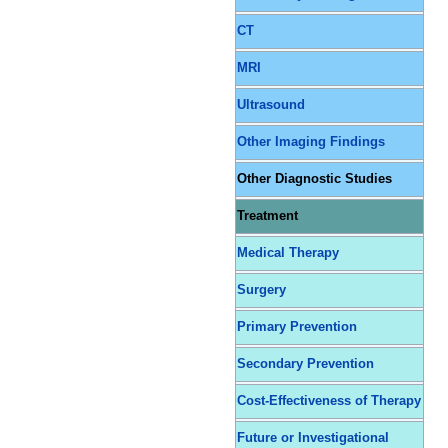
CT
MRI
Ultrasound
Other Imaging Findings
Other Diagnostic Studies
Treatment
Medical Therapy
Surgery
Primary Prevention
Secondary Prevention
Cost-Effectiveness of Therapy
Future or Investigational