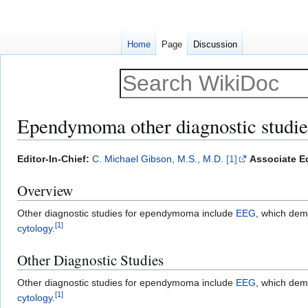
Home
Page
Discussion
Ependymoma other diagnostic studie
Jump
Jump
Editor-In-Chief:
C. Michael Gibson, M.S., M.D.
[1]
Associate Ed
to
to
Overview
navigation
search
Other diagnostic studies for ependymoma include
EEG
, which dem
[
1
]
cytology
.
Other Diagnostic Studies
Other diagnostic studies for ependymoma include
EEG
, which dem
[
1
]
cytology
.