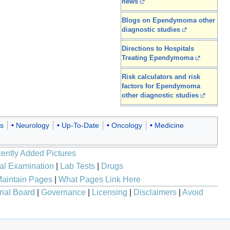
news
Blogs on Ependymoma other
diagnostic studies
Directions to Hospitals
Treating Ependymoma
Risk calculators and risk
factors for Ependymoma
other diagnostic studies
s
Neurology
Up-To-Date
Oncology
Medicine
ently Added Pictures
al Examination
|
Lab Tests
|
Drugs
aintain Pages
|
What Pages Link Here
rial Board
|
Governance
|
Licensing
|
Disclaimers
|
Avoid