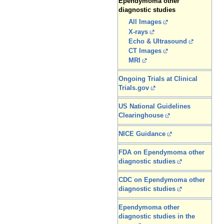
Ependymoma other
diagnostic studies
All Images
X-rays
Echo & Ultrasound
CT Images
MRI
Ongoing Trials at Clinical
Trials.gov
US National Guidelines
Clearinghouse
NICE Guidance
FDA on Ependymoma other
diagnostic studies
CDC on Ependymoma other
diagnostic studies
Ependymoma other
diagnostic studies in the