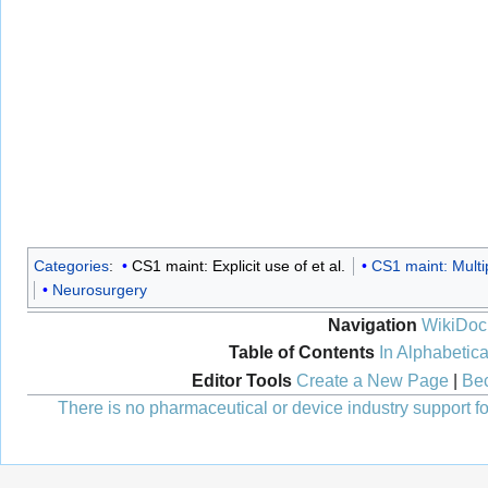
Categories
:
CS1 maint: Explicit use of et al.
CS1 maint: Multi
Neurosurgery
Navigation
WikiDoc
Table of Contents
In Alphabetica
Editor Tools
Create a New Page
|
Bec
There is no pharmaceutical or device industry support for