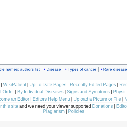
ple names: authors list
Disease
Types of cancer
Rare disease
|
WikiPatient
|
Up To Date Pages
|
Recently Edited Pages
|
Rec
l Order
|
By Individual Diseases
|
Signs and Symptoms
|
Physic
ome an Editor
|
Editors Help Menu
|
Upload a Picture or File
|
M
 this site
and we need your viewer supported
Donations
|
Edito
Plagiarism
|
Policies