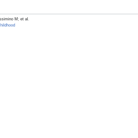
ino M; et al.
childhood