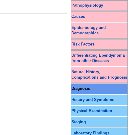
Pathophysiology
Causes
Epidemiology and
Demographics
Risk Factors
Differentiating Ependymoma
from other Diseases
Natural History,
Complications and Prognosis
Diagnosis
History and Symptoms
Physical Examination
Staging
Laboratory Findings