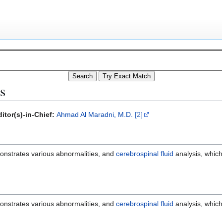
s
itor(s)-in-Chief:
Ahmad Al Maradni, M.D.
[2]
onstrates various abnormalities, and
cerebrospinal fluid
analysis, which
onstrates various abnormalities, and
cerebrospinal fluid
analysis, which