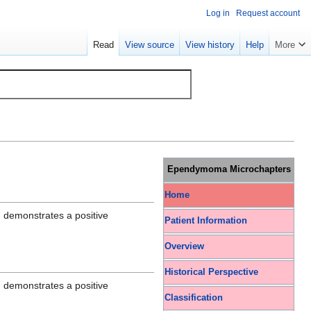
Log in
Request account
Read
View source
View history
Help
More
Ependymoma Microchapters
Home
 demonstrates a positive
Patient Information
Overview
Historical Perspective
 demonstrates a positive
Classification