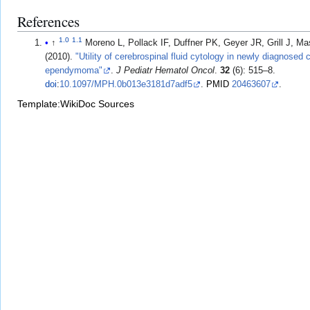
References
1.0
1.1
↑
Moreno L, Pollack IF, Duffner PK, Geyer JR, Grill J, Massim
(2010).
"Utility of cerebrospinal fluid cytology in newly diagnosed 
ependymoma"
.
J Pediatr Hematol Oncol
.
32
(6): 515–8.
doi
:
10.1097/MPH.0b013e3181d7adf5
.
PMID
20463607
.
Template:WikiDoc Sources