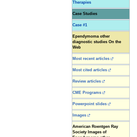
Therapies
Case Studies
Case #1
Ependymoma other
diagnostic studies On the
Web
Most recent articles
Most cited articles
Review articles
CME Programs
Powerpoint slides
Images
American Roentgen Ray
Society Images of