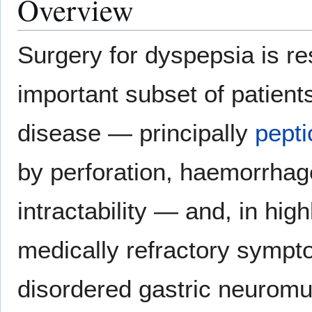
Overview
Surgery for dyspepsia is re
important subset of patients
disease — principally
pepti
by perforation, haemorrhage
intractability — and, in hig
medically refractory sympto
disordered gastric neuromusc