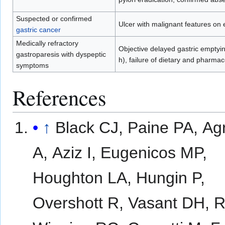
Suspected or confirmed
Ulcer with malignant features on
gastric cancer
Medically refractory
Objective delayed gastric emptyin
gastroparesis with dyspeptic
h), failure of dietary and pharm
symptoms
References
↑
Black CJ, Paine PA, Ag
A, Aziz I, Eugenicos MP,
Houghton LA, Hungin P,
Overshott R, Vasant DH, 