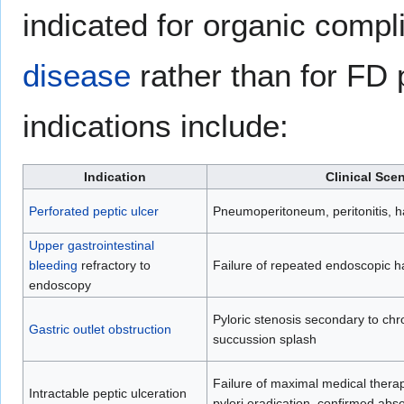
indicated for organic compl
disease
rather than for FD
indications include:
Indication
Clinical Sce
Perforated peptic ulcer
Pneumoperitoneum, peritonitis, h
Upper gastrointestinal
bleeding
refractory to
Failure of repeated endoscopic 
endoscopy
Pyloric stenosis secondary to chr
Gastric outlet obstruction
succussion splash
Failure of maximal medical therap
Intractable peptic ulceration
pylori eradication, confirmed abs