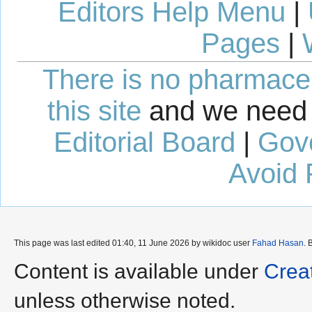
Editors Help Menu
|
Pages
|
There is no pharmaceut
this site
and we need 
Editorial Board
|
Gov
Avoid 
This page was last edited 01:40, 11 June 2026 by wikidoc user
Fahad Hasan
. 
Content is available under
Crea
unless otherwise noted.