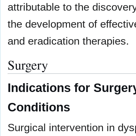
attributable to the discover
the development of effecti
and eradication therapies.
Surgery
Indications for Surger
Conditions
Surgical intervention in dy