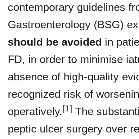
contemporary guidelines fro
Gastroenterology (BSG) expl
should be avoided
in pati
FD, in order to minimise ia
absence of high-quality evi
recognized risk of worsen
[
1
]
operatively.
The substantia
peptic ulcer surgery over r