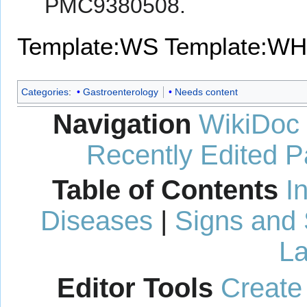
PMC9380508.
Template:WS
Template:WH
Categories
:
Gastroenterology
Needs content
Navigation
WikiDoc
Recently Edited 
Table of Contents
I
Diseases
|
Signs and
La
Editor Tools
Create