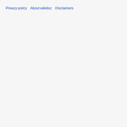
Privacy policy
About wikidoc
Disclaimers