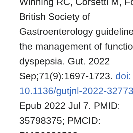
Winning RC, Corsetti M, F
British Society of
Gastroenterology guidelin
the management of functio
dyspepsia. Gut. 2022
Sep;71(9):1697-1723.
doi:
10.1136/gutjnl-2022-32773
Epub 2022 Jul 7. PMID:
35798375; PMCID: