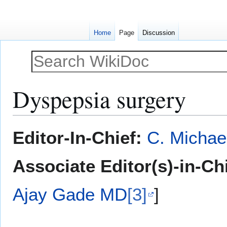
Home
Page
Discussion
Dyspepsia surgery
Jump
Jump
Editor-In-Chief:
C. Michae
to
to
navigation
search
Associate Editor(s)-in-Ch
Ajay Gade MD
[3]
]