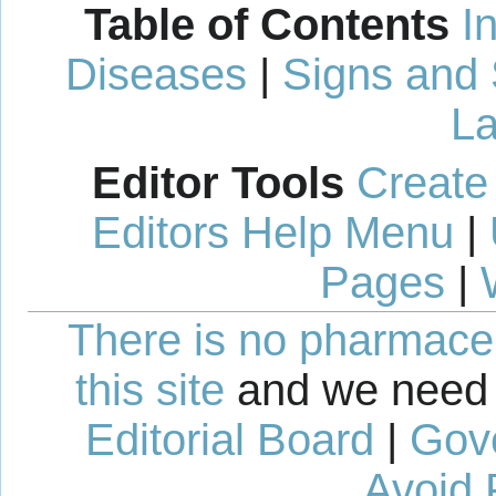
Table of Contents
I
Diseases
|
Signs and
La
Editor Tools
Create
Editors Help Menu
|
Pages
|
There is no pharmaceut
this site
and we need 
Editorial Board
|
Gov
Avoid 