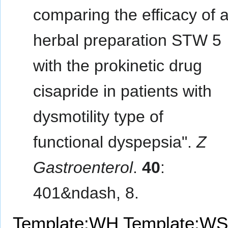
comparing the efficacy of 
herbal preparation STW 5
with the prokinetic drug
cisapride in patients with
dysmotility type of
functional dyspepsia".
Z
Gastroenterol
.
40
:
401&ndash, 8.
Template:WH
Template:WS