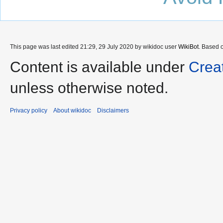
This page was last edited 21:29, 29 July 2020 by wikidoc user
WikiBot
. Based 
Content is available under
Crea
unless otherwise noted.
Privacy policy
About wikidoc
Disclaimers