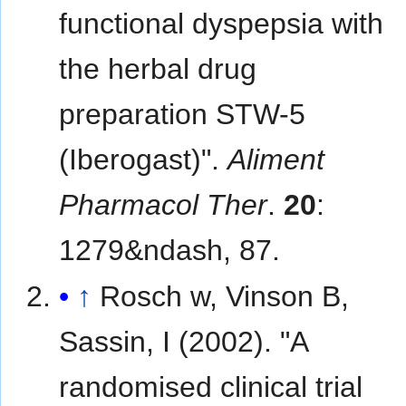
functional dyspepsia with
the herbal drug
preparation STW-5
(Iberogast)".
Aliment
Pharmacol Ther
.
20
:
1279&ndash, 87.
↑
Rosch w, Vinson B,
Sassin, I (2002). "A
randomised clinical trial