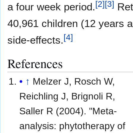
[
2
]
[
3
]
a four week period.
Ret
40,961 children (12 years 
[
4
]
side-effects.
References
↑
Melzer J, Rosch W,
Reichling J, Brignoli R,
Saller R (2004). "Meta-
analysis: phytotherapy of