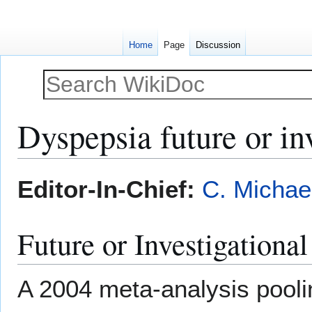
Home
Page
Discussion
Dyspepsia future or inv
Jump
Jump
Editor-In-Chief:
C. Michae
to
to
navigation
search
Future or Investigationa
A 2004 meta-analysis pooli