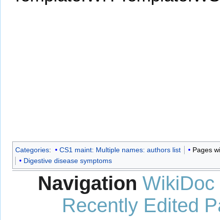
Categories
:
CS1 maint: Multiple names: authors list
Pages wi
Digestive disease symptoms
Navigation
WikiDoc
Recently Edited 