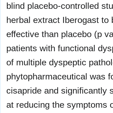
blind placebo-controlled st
herbal extract Iberogast to 
effective than placebo (p va
patients with functional dy
of multiple dyspeptic patho
phytopharmaceutical was fo
cisapride and significantly
at reducing the symptoms o