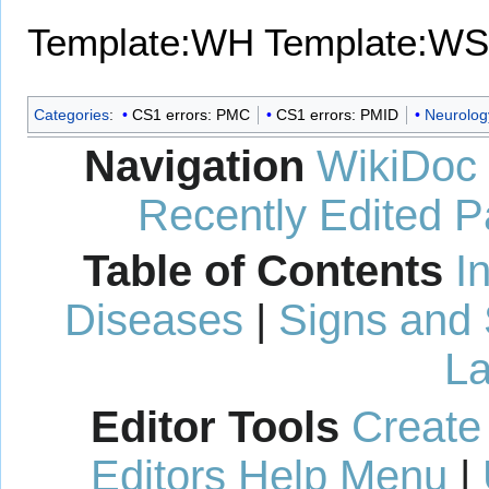
Template:WH
Template:WS
Categories
:
CS1 errors: PMC
CS1 errors: PMID
Neurolog
Navigation
WikiDoc
Recently Edited 
Table of Contents
I
Diseases
|
Signs and
La
Editor Tools
Create
Editors Help Menu
|