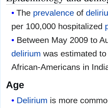
The
prevalence
of
deliri
per 100,000 hospitalized
Between May 2009 to Aug
delirium
was estimated to
African-Americans in Indi
Age
Delirium
is more commo