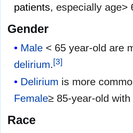
patients
, especially age> 
Gender
Male
< 65 year-old are 
[
3
]
delirium
.
Delirium
is more commo
Female
≥ 85-year-old with
Race