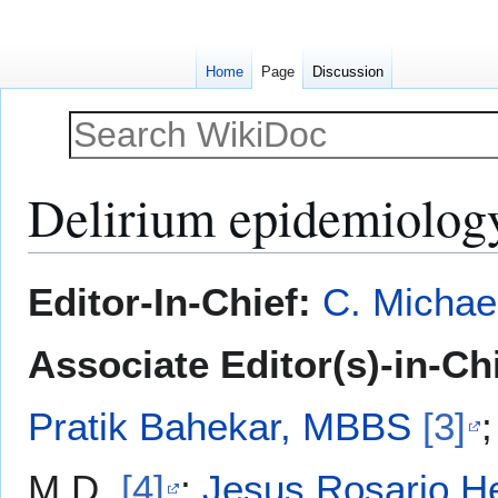
Home
Page
Discussion
Delirium epidemiolog
Jump
Jump
Editor-In-Chief:
C. Michae
to
to
navigation
search
Associate Editor(s)-in-Ch
Pratik Bahekar, MBBS
[3]
M.D.
[4]
;
Jesus Rosario H