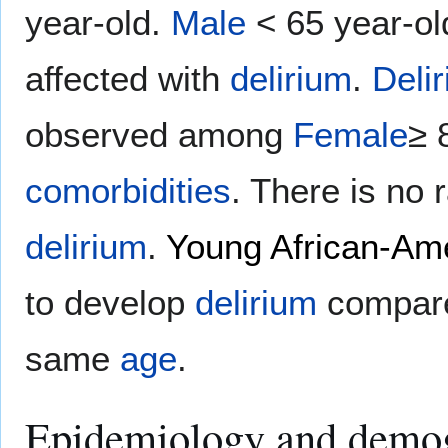
year-old.
Male
< 65 year-o
affected with
delirium
.
Deli
observed among
Female
≥ 
comorbidities
. There is no r
delirium
.
Young
African-Am
to develop
delirium
compare
same
age
.
Epidemiology and demo