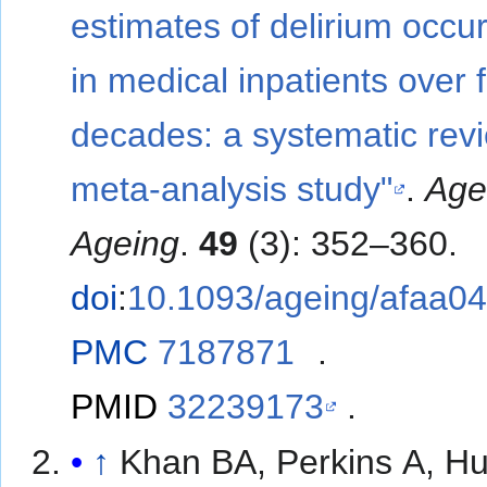
estimates of delirium occu
in medical inpatients over 
decades: a systematic rev
meta-analysis study"
.
Ag
Ageing
.
49
(3): 352–360.
doi
:
10.1093/ageing/afaa0
PMC
7187871
.
PMID
32239173
.
↑
Khan BA, Perkins A, Hu