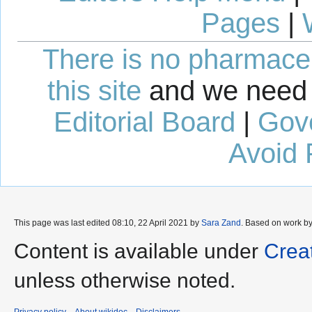
Pages
|
There is no pharmaceut
this site
and we need 
Editorial Board
|
Gov
Avoid 
This page was last edited 08:10, 22 April 2021 by
Sara Zand
. Based on work b
Content is available under
Crea
unless otherwise noted.