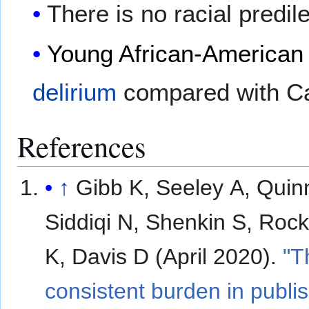
There is no racial predil
Young
African-American
delirium
compared with Ca
References
↑
Gibb K, Seeley A, Quin
Siddiqi N, Shenkin S, Ro
K, Davis D (April 2020).
"T
consistent burden in publi