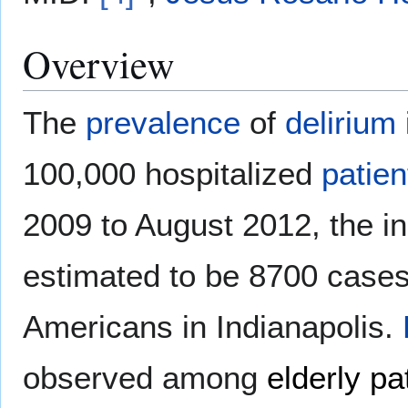
Overview
The
prevalence
of
delirium
100,000 hospitalized
patien
2009 to August 2012, the i
estimated to be 8700 cases
Americans in Indianapolis.
observed among
elderly pa