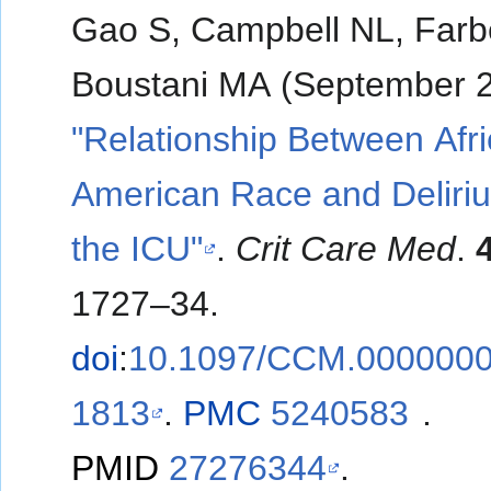
Gao S, Campbell NL, Far
Boustani MA (September 2
"Relationship Between Afr
American Race and Deliri
the ICU"
.
Crit Care Med
.
1727–34.
doi
:
10.1097/CCM.000000
1813
.
PMC
5240583
.
PMID
27276344
.